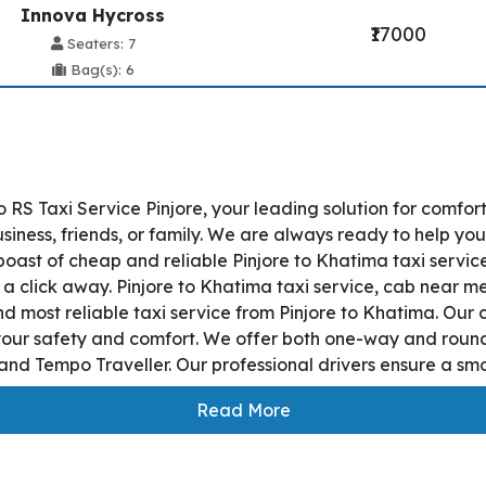
Innova Hycross
₹17000
Seaters: 7
Bag(s): 6
 RS Taxi Service Pinjore, your leading solution for comfor
iness, friends, or family. We are always ready to help you
boast of cheap and reliable Pinjore to Khatima taxi servic
t a click away. Pinjore to Khatima taxi service, cab near me,
and most reliable taxi service from Pinjore to Khatima. Ou
 your safety and comfort. We offer both one-way and round
nd Tempo Traveller. Our professional drivers ensure a smoo
Read More