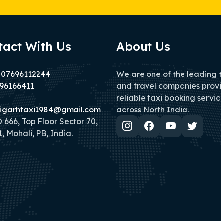
tact With Us
About Us
 07696112244
We are one of the leading 
96166411
and travel companies prov
reliable taxi booking servic
igarhtaxi1984@gmail.com
across North India.
666, Top Floor Sector 70,
, Mohali, PB, India.