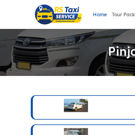
Home
Tour Pac
Pinj