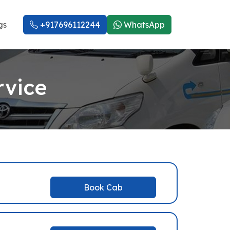
gs
+917696112244
WhatsApp
rvice
Book Cab