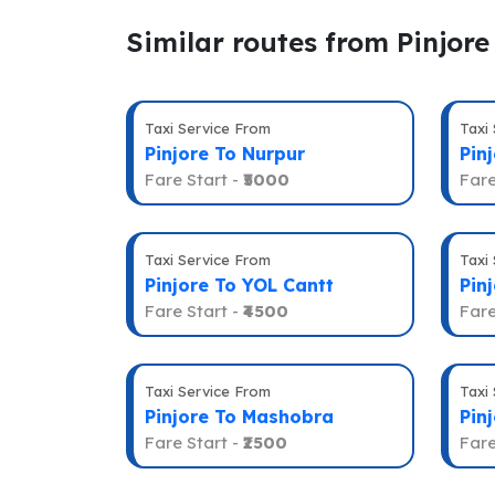
Similar routes from Pinjore
Taxi Service From
Taxi
Pinjore To Nurpur
Pinj
Fare Start -
₹5000
Fare
Taxi Service From
Taxi
Pinjore To YOL Cantt
Pin
Fare Start -
₹4500
Fare
Taxi Service From
Taxi
Pinjore To Mashobra
Pin
Fare Start -
₹2500
Fare