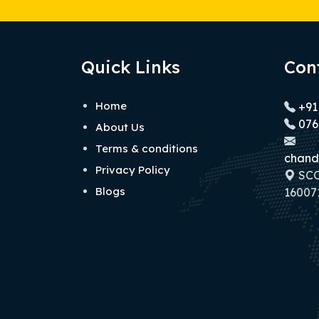
Quick Links
Con
Home
+91
076
About Us
Terms & conditions
chand
Privacy Policy
SCO 
Blogs
160071