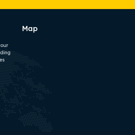
Map
tour
iding
es