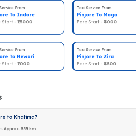
 Service From
Taxi Service From
jore To Indore
Pinjore To Moga
 Start -
₹15000
Fare Start -
₹4000
 Service From
Taxi Service From
jore To Rewari
Pinjore To Zira
 Start -
₹7000
Fare Start -
₹4500
s
ore to Khatima?
is Approx. 535 km