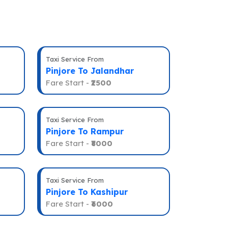
Taxi Service From
Pinjore To Jalandhar
Fare Start -
₹2500
Taxi Service From
Pinjore To Rampur
Fare Start -
₹8000
Taxi Service From
Pinjore To Kashipur
Fare Start -
₹6000