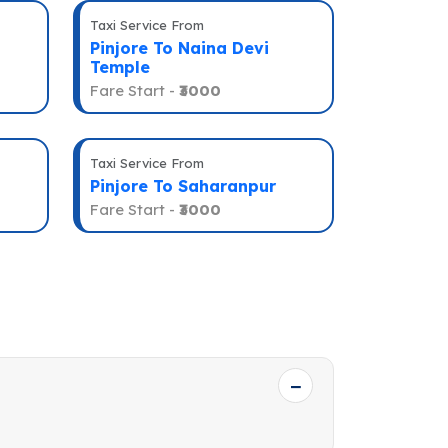
Taxi Service From
Pinjore To Naina Devi
Temple
Fare Start -
₹3000
Taxi Service From
Pinjore To Saharanpur
Fare Start -
₹3000