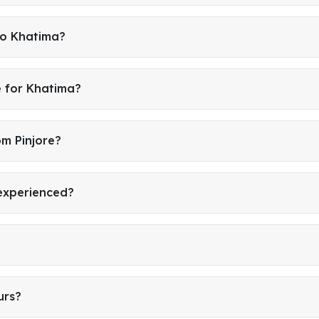
to Khatima?
e for Khatima?
om Pinjore?
 experienced?
urs?