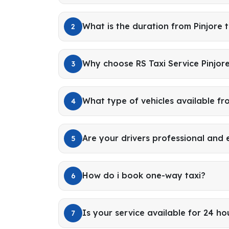
What is the duration from Pinjore 
2
Why choose RS Taxi Service Pinjor
3
What type of vehicles available fr
4
Are your drivers professional and
5
How do i book one-way taxi?
6
Is your service available for 24 ho
7