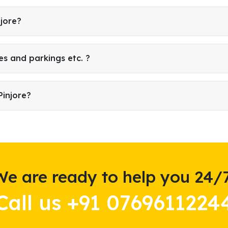
njore?
es and parkings etc. ?
Pinjore?
We are ready to help you 24/7
Call us +91 0769611224