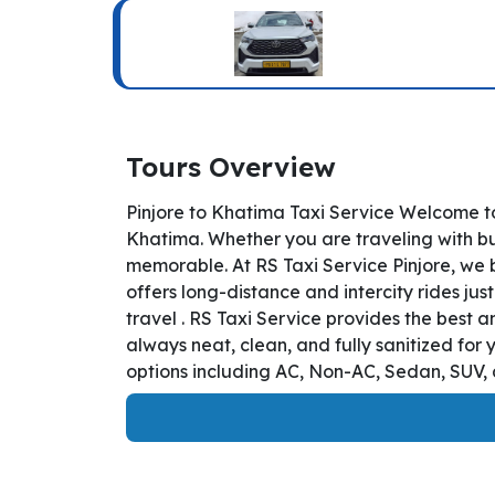
Tours Overview
Pinjore to Khatima Taxi Service Welcome to
Khatima. Whether you are traveling with bus
memorable. At RS Taxi Service Pinjore, we 
offers long-distance and intercity rides jus
travel . RS Taxi Service provides the best 
always neat, clean, and fully sanitized for
options including AC, Non-AC, Sedan, SUV, a