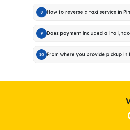
How to reverse a taxi service in Pi
8
Does payment included all toll, tax
9
From where you provide pickup in 
10