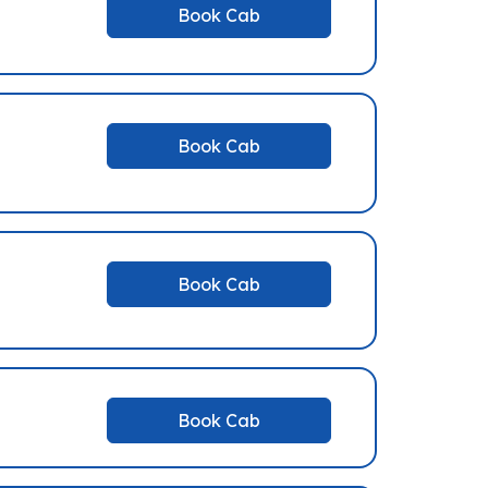
Book Cab
Book Cab
Book Cab
Book Cab