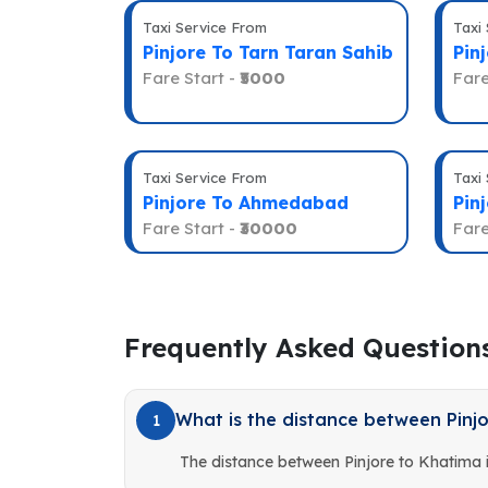
Taxi Service From
Taxi
Pinjore To Tarn Taran Sahib
Pin
Fare Start -
₹5000
Fare
Taxi Service From
Taxi
Pinjore To Ahmedabad
Pin
Fare Start -
₹30000
Fare
Frequently Asked Question
What is the distance between Pinj
1
The distance between Pinjore to Khatima 