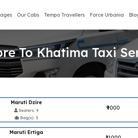
kages
Our Cabs
Tempo Travellers
Force Urbania
Blo
ore To Khatima Taxi Se
Maruti Dzire
₹9000
Seaters: 4
Bag(s): 3
Maruti Ertiga
₹11000