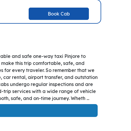
Book Cab
table and safe one-way taxi Pinjore to
 make this trip comfortable, safe, and
es for every traveler. So remember that we
 car rental, airport transfer, and outstation
r cabs undergo regular inspections and are
-trip services with a wide range of vehicle
th, safe, and on-time journey. Wheth ...