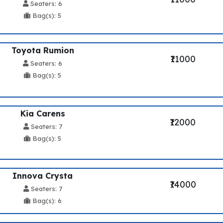
Seaters: 6
Bag(s): 5
Toyota Rumion
₹11000
Seaters: 6
Bag(s): 5
Kia Carens
₹12000
Seaters: 7
Bag(s): 5
Innova Crysta
₹14000
Seaters: 7
Bag(s): 6