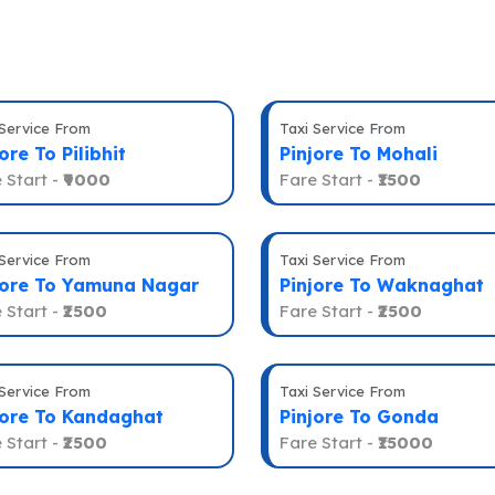
 Service From
Taxi Service From
ore To Pilibhit
Pinjore To Mohali
 Start -
₹9000
Fare Start -
₹1500
 Service From
Taxi Service From
jore To Yamuna Nagar
Pinjore To Waknaghat
 Start -
₹2500
Fare Start -
₹2500
 Service From
Taxi Service From
jore To Kandaghat
Pinjore To Gonda
 Start -
₹2500
Fare Start -
₹15000