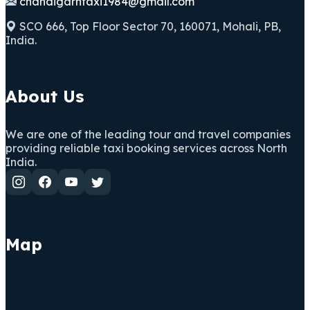
chandigarhtaxi1984@gmail.com
SCO 666, Top Floor Sector 70, 160071, Mohali, PB,
India.
About Us
We are one of the leading tour and travel companies
providing reliable taxi booking services across North
India.
Map