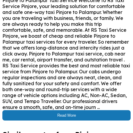
Pinjore to Palampur Taxi Service Welcome to RS Taxi
Service Pinjore, your leading solution for comfortable
and safe one-way taxi Pinjore to Palampur. Whether
you are traveling with business, friends, or family. We
are always ready to help you make this trip
comfortable, safe, and memorable. At RS Taxi Service
Pinjore, we boast of cheap and reliable Pinjore to
Palampur taxi services for every traveler. So remember
that we offers long-distance and intercity rides just a
click away. Pinjore to Palampur taxi service, cab near
me, car rental, airport transfer, and outstation travel .
RS Taxi Service provides the best and most reliable taxi
service from Pinjore to Palampur. Our cabs undergo
regular inspections and are always neat, clean, and
fully sanitized for your safety and comfort. We offer
both one-way and round-trip services with a wide
range of vehicle options including AC, Non-AC, Sedan,
SUV, and Tempo Traveller. Our professional drivers
ensure a smooth, safe, and on-time journ ...
Read More