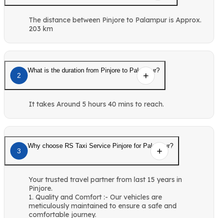
The distance between Pinjore to Palampur is Approx.
203 km
What is the duration from Pinjore to Palampur?
2
It takes Around 5 hours 40 mins to reach.
Why choose RS Taxi Service Pinjore for Palampur?
3
Your trusted travel partner from last 15 years in
Pinjore.
1. Quality and Comfort :- Our vehicles are
meticulously maintained to ensure a safe and
comfortable journey.