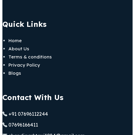
Quick Links
Home
About Us
Terms & conditions
Privacy Policy
Blogs
Contact With Us
+91 07696112244
07696166411