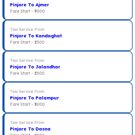
Pinjore To Ajmer
Fare Start -
₹9000
Taxi Service From
Pinjore To Kandaghat
Fare Start -
₹2500
Taxi Service From
Pinjore To Jalandhar
Fare Start -
₹2500
Taxi Service From
Pinjore To Palampur
Fare Start -
₹5000
Taxi Service From
Pinjore To Dasna