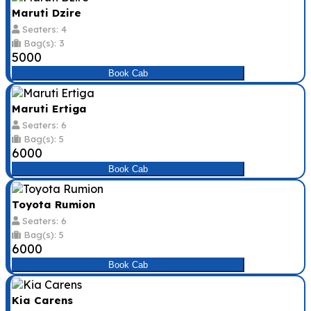
Maruti Dzire
Seaters: 4
Bag(s): 3
₹5000
Book Cab
Maruti Ertiga
Seaters: 6
Bag(s): 5
₹6000
Book Cab
Toyota Rumion
Seaters: 6
Bag(s): 5
₹6000
Book Cab
Kia Carens