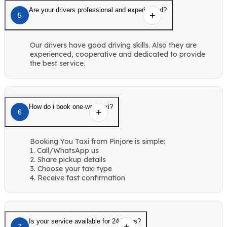
Are your drivers professional and experienced?
5
Our drivers have good driving skills. Also they are
experienced, cooperative and dedicated to provide
the best service.
How do i book one-way taxi?
6
Booking You Taxi from Pinjore is simple:
1. Call/WhatsApp us
2. Share pickup details
3. Choose your taxi type
4. Receive fast confirmation
Is your service available for 24 hours?
7