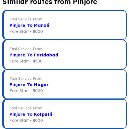
Similar routes from Pinjore
Taxi Service From
Pinjore To Manali
Fare Start -
₹5000
Taxi Service From
Pinjore To Faridabad
Fare Start -
₹4500
Taxi Service From
Pinjore To Nagar
Fare Start -
₹5000
Taxi Service From
Pinjore To Kotputli
Fare Start -
₹6000