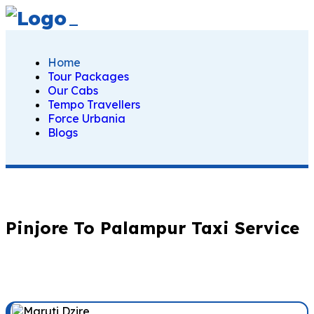
Home
Tour Packages
Our Cabs
Tempo Travellers
Force Urbania
Blogs
Pinjore To Palampur Taxi Service