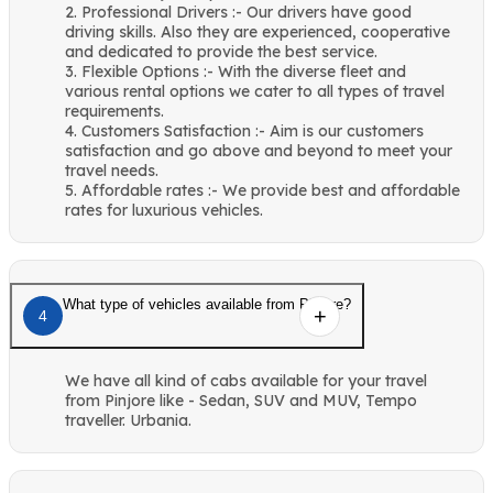
2. Professional Drivers :- Our drivers have good
driving skills. Also they are experienced, cooperative
and dedicated to provide the best service.
3. Flexible Options :- With the diverse fleet and
various rental options we cater to all types of travel
requirements.
4. Customers Satisfaction :- Aim is our customers
satisfaction and go above and beyond to meet your
travel needs.
5. Affordable rates :- We provide best and affordable
rates for luxurious vehicles.
What type of vehicles available from Pinjore?
4
We have all kind of cabs available for your travel
from Pinjore like - Sedan, SUV and MUV, Tempo
traveller. Urbania.