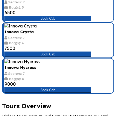
Seaters: 7
Bag(s): 5
₹6500
Book Cab
Innova Crysta
Seaters: 7
Bag(s): 6
₹7500
Book Cab
Innova Hycross
Seaters: 7
Bag(s): 6
₹9000
Book Cab
Tours Overview