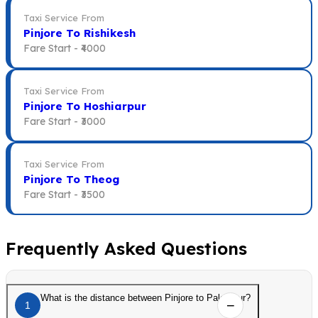
Taxi Service From
Pinjore To Rishikesh
Fare Start -
₹4000
Taxi Service From
Pinjore To Hoshiarpur
Fare Start -
₹3000
Taxi Service From
Pinjore To Theog
Fare Start -
₹3500
Frequently Asked Questions
What is the distance between Pinjore to Palampur?
1