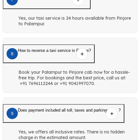
Yes, our taxi service is 24 hours available from Pinjore
to Palampur.
How to reverse a taxi service in Pinjore?
8
Book your Palampur to Pinjore cab now for a hassle-
free trip. For bookings and the best price, call us at:
+91 7696112244 or +91 9041997070.
Does payment included all toll, taxes and parkings etc. ?
9
Yes, we offers all inclusive rates. There is no hidden
charge in the estimated amount.