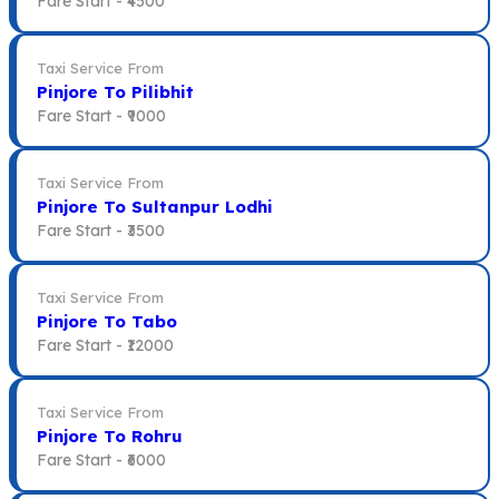
Fare Start -
₹4500
Taxi Service From
Pinjore To Pilibhit
Fare Start -
₹9000
Taxi Service From
Pinjore To Sultanpur Lodhi
Fare Start -
₹3500
Taxi Service From
Pinjore To Tabo
Fare Start -
₹12000
Taxi Service From
Pinjore To Rohru
Fare Start -
₹6000