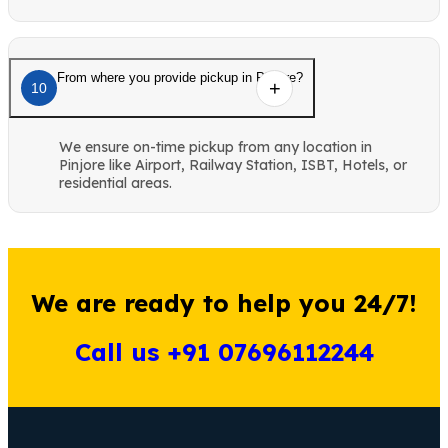
From where you provide pickup in Pinjore?
10
We ensure on-time pickup from any location in
Pinjore like Airport, Railway Station, ISBT, Hotels, or
residential areas.
We are ready to help you 24/7!
Call us +91 07696112244