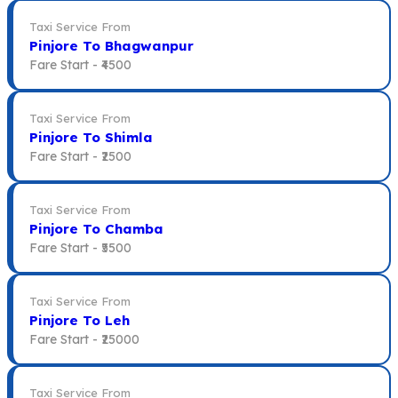
Taxi Service From
Pinjore To Bhagwanpur
Fare Start -
₹4500
Taxi Service From
Pinjore To Shimla
Fare Start -
₹2500
Taxi Service From
Pinjore To Chamba
Fare Start -
₹5500
Taxi Service From
Pinjore To Leh
Fare Start -
₹25000
Taxi Service From