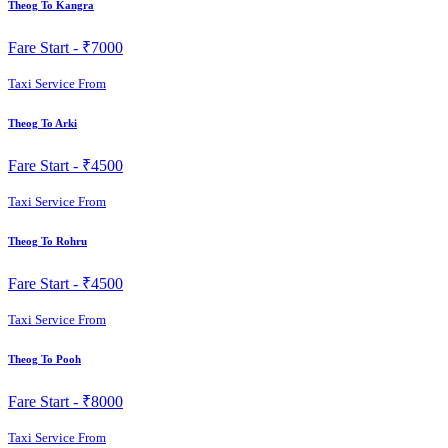
Theog To Kangra
Fare Start -
₹7000
Taxi Service From
Theog To Arki
Fare Start -
₹4500
Taxi Service From
Theog To Rohru
Fare Start -
₹4500
Taxi Service From
Theog To Pooh
Fare Start -
₹8000
Taxi Service From