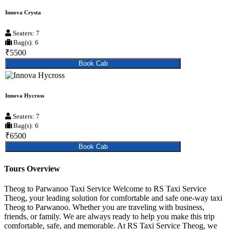
Innova Crysta
Seaters: 7
Bag(s): 6
₹5500
Book Cab
Innova Hycross
Seaters: 7
Bag(s): 6
₹6500
Book Cab
Tours Overview
Theog to Parwanoo Taxi Service Welcome to RS Taxi Service
Theog, your leading solution for comfortable and safe one-way taxi
Theog to Parwanoo. Whether you are traveling with business,
friends, or family. We are always ready to help you make this trip
comfortable, safe, and memorable. At RS Taxi Service Theog, we