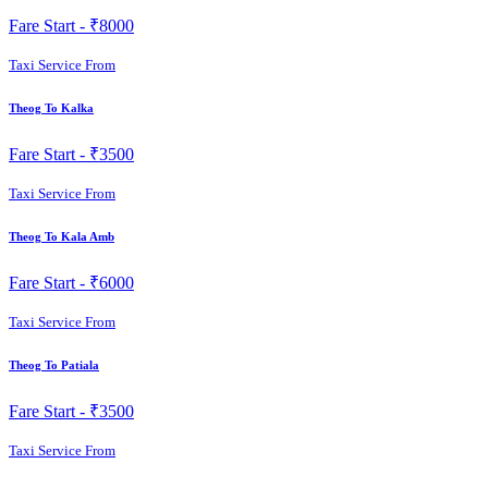
Fare Start -
₹8000
Taxi Service From
Theog To Kalka
Fare Start -
₹3500
Taxi Service From
Theog To Kala Amb
Fare Start -
₹6000
Taxi Service From
Theog To Patiala
Fare Start -
₹3500
Taxi Service From