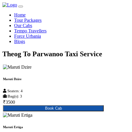
Home
Tour Packages
Our Cabs
Tempo Travellers
Force Urbania
Blogs
Theog To Parwanoo Taxi Service
Maruti Dzire
Seaters: 4
Bag(s): 3
₹3500
Book Cab
Maruti Ertiga