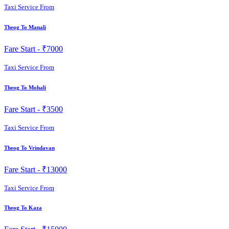
Taxi Service From
Theog To Manali
Fare Start -
₹7000
Taxi Service From
Theog To Mohali
Fare Start -
₹3500
Taxi Service From
Theog To Vrindavan
Fare Start -
₹13000
Taxi Service From
Theog To Kaza