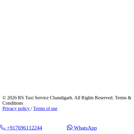
© 2026 RS Taxi Service Chandigarh. All Rights Reserved. Terms &
Conditions
Privacy policy
/
Terms of use
+917696112244
WhatsApp