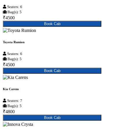
Seaters: 6
Bag(s): 5
₹4500
Book Cab
Toyota Rumion
Seaters: 6
Bag(s): 5
₹4500
Book Cab
Kia Carens
Seaters: 7
Bag(s): 5
₹4800
Book Cab