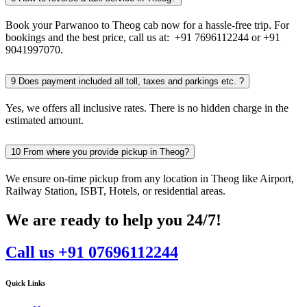
Book your Parwanoo to Theog cab now for a hassle-free trip. For
bookings and the best price, call us at: +91 7696112244 or +91
9041997070.
9
Does payment included all toll, taxes and parkings etc. ?
Yes, we offers all inclusive rates. There is no hidden charge in the
estimated amount.
10
From where you provide pickup in Theog?
We ensure on-time pickup from any location in Theog like Airport,
Railway Station, ISBT, Hotels, or residential areas.
We are ready to help you 24/7!
Call us +91 07696112244
Quick Links