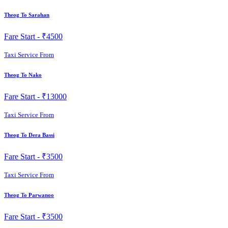
Theog To Sarahan
Fare Start -
₹4500
Taxi Service From
Theog To Nako
Fare Start -
₹13000
Taxi Service From
Theog To Dera Bassi
Fare Start -
₹3500
Taxi Service From
Theog To Parwanoo
Fare Start -
₹3500