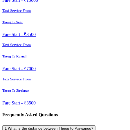
Fare Start -
₹15000
Taxi Service From
Theog To Sainj
Fare Start -
₹3500
Taxi Service From
Theog To Karnal
Fare Start -
₹7000
Taxi Service From
Theog To Zirakpur
Fare Start -
₹3500
Frequently Asked Questions
1
What is the distance between Theog to Parwanoo?