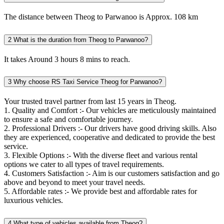
The distance between Theog to Parwanoo is Approx. 108 km
2
What is the duration from Theog to Parwanoo?
It takes Around 3 hours 8 mins to reach.
3
Why choose RS Taxi Service Theog for Parwanoo?
Your trusted travel partner from last 15 years in Theog.
1. Quality and Comfort :- Our vehicles are meticulously maintained
to ensure a safe and comfortable journey.
2. Professional Drivers :- Our drivers have good driving skills. Also
they are experienced, cooperative and dedicated to provide the best
service.
3. Flexible Options :- With the diverse fleet and various rental
options we cater to all types of travel requirements.
4. Customers Satisfaction :- Aim is our customers satisfaction and go
above and beyond to meet your travel needs.
5. Affordable rates :- We provide best and affordable rates for
luxurious vehicles.
4
What type of vehicles available from Theog?