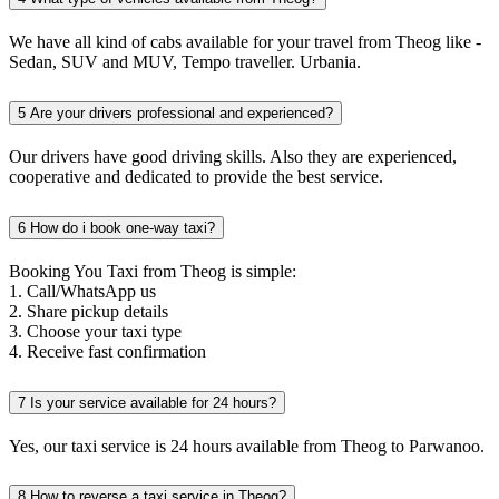
We have all kind of cabs available for your travel from Theog like -
Sedan, SUV and MUV, Tempo traveller. Urbania.
5
Are your drivers professional and experienced?
Our drivers have good driving skills. Also they are experienced,
cooperative and dedicated to provide the best service.
6
How do i book one-way taxi?
Booking You Taxi from Theog is simple:
1. Call/WhatsApp us
2. Share pickup details
3. Choose your taxi type
4. Receive fast confirmation
7
Is your service available for 24 hours?
Yes, our taxi service is 24 hours available from Theog to Parwanoo.
8
How to reverse a taxi service in Theog?