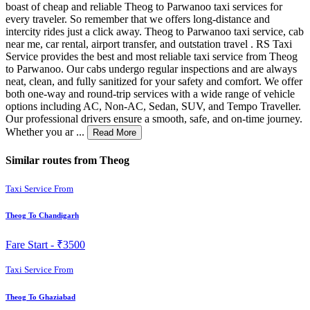
boast of cheap and reliable Theog to Parwanoo taxi services for
every traveler. So remember that we offers long-distance and
intercity rides just a click away. Theog to Parwanoo taxi service, cab
near me, car rental, airport transfer, and outstation travel . RS Taxi
Service provides the best and most reliable taxi service from Theog
to Parwanoo. Our cabs undergo regular inspections and are always
neat, clean, and fully sanitized for your safety and comfort. We offer
both one-way and round-trip services with a wide range of vehicle
options including AC, Non-AC, Sedan, SUV, and Tempo Traveller.
Our professional drivers ensure a smooth, safe, and on-time journey.
Whether you ar ...
Read More
Similar routes from Theog
Taxi Service From
Theog To Chandigarh
Fare Start -
₹3500
Taxi Service From
Theog To Ghaziabad