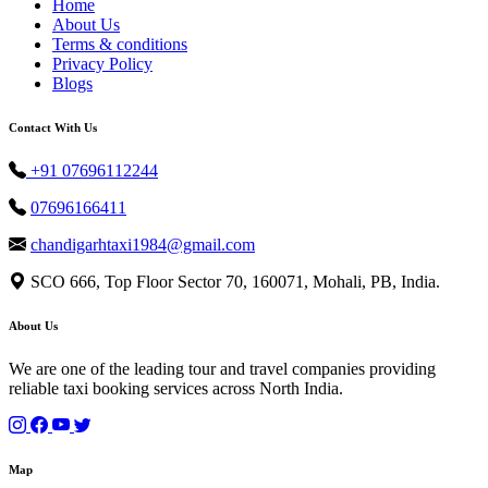
Home
About Us
Terms & conditions
Privacy Policy
Blogs
Contact With Us
+91 07696112244
07696166411
chandigarhtaxi1984@gmail.com
SCO 666, Top Floor Sector 70, 160071, Mohali, PB, India.
About Us
We are one of the leading tour and travel companies providing
reliable taxi booking services across North India.
Map