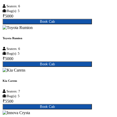
Seaters: 6
Bag(s): 5
₹5000
Book Cab
Toyota Rumion
Seaters: 6
Bag(s): 5
₹5000
Book Cab
Kia Carens
Seaters: 7
Bag(s): 5
₹5500
Book Cab