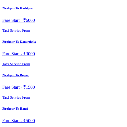
Zirakpur To Kashipur
Fare Start -
₹6000
Taxi Service From
Zirakpur To Kapurthala
Fare Start -
₹3000
Taxi Service From
Zirakpur To Ropar
Fare Start -
₹1500
Taxi Service From
Zirakpur To Hansi
Fare Start -
₹5000