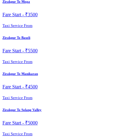
Zirakpur To Moga
Fare Start -
₹3500
Taxi Service From
Zirakpur To Basoli
Fare Start -
₹5500
Taxi Service From
Zirakpur To Manikaran
Fare Start -
₹4500
Taxi Service From
Zirakpur To Solang Valley
Fare Start -
₹5000
Taxi Service From