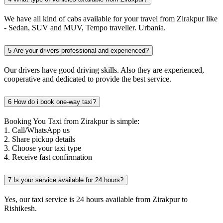
We have all kind of cabs available for your travel from Zirakpur like
- Sedan, SUV and MUV, Tempo traveller. Urbania.
5
Are your drivers professional and experienced?
Our drivers have good driving skills. Also they are experienced,
cooperative and dedicated to provide the best service.
6
How do i book one-way taxi?
Booking You Taxi from Zirakpur is simple:
1. Call/WhatsApp us
2. Share pickup details
3. Choose your taxi type
4. Receive fast confirmation
7
Is your service available for 24 hours?
Yes, our taxi service is 24 hours available from Zirakpur to
Rishikesh.