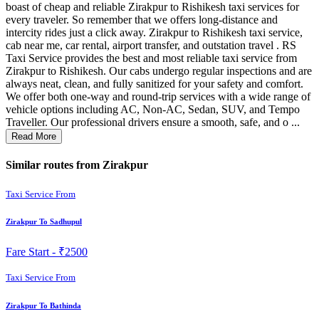
boast of cheap and reliable Zirakpur to Rishikesh taxi services for
every traveler. So remember that we offers long-distance and
intercity rides just a click away. Zirakpur to Rishikesh taxi service,
cab near me, car rental, airport transfer, and outstation travel . RS
Taxi Service provides the best and most reliable taxi service from
Zirakpur to Rishikesh. Our cabs undergo regular inspections and are
always neat, clean, and fully sanitized for your safety and comfort.
We offer both one-way and round-trip services with a wide range of
vehicle options including AC, Non-AC, Sedan, SUV, and Tempo
Traveller. Our professional drivers ensure a smooth, safe, and o ...
Read More
Similar routes from Zirakpur
Taxi Service From
Zirakpur To Sadhupul
Fare Start -
₹2500
Taxi Service From
Zirakpur To Bathinda