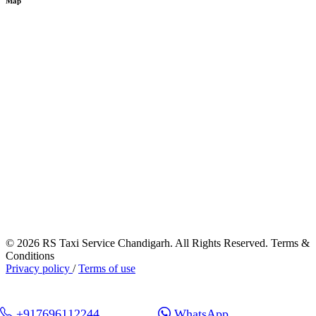
Map
© 2026 RS Taxi Service Chandigarh. All Rights Reserved. Terms &
Conditions
Privacy policy
/
Terms of use
+917696112244
WhatsApp