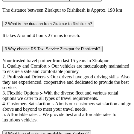
The distance between Zirakpur to Rishikesh is Approx. 198 km
2
What is the duration from Zirakpur to Rishikesh?
It takes Around 4 hours 27 mins to reach.
3
Why choose RS Taxi Service Zirakpur for Rishikesh?
Your trusted travel partner from last 15 years in Zirakpur.
1. Quality and Comfort :- Our vehicles are meticulously maintained
to ensure a safe and comfortable journey.
2. Professional Drivers :- Our drivers have good driving skills. Also
they are experienced, cooperative and dedicated to provide the best
service.
3. Flexible Options :- With the diverse fleet and various rental
options we cater to all types of travel requirements.
4. Customers Satisfaction :- Aim is our customers satisfaction and go
above and beyond to meet your travel needs.
5. Affordable rates :- We provide best and affordable rates for
luxurious vehicles.
4
What type of vehicles available from Zirakpur?