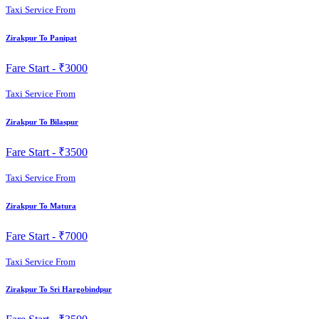
Taxi Service From
Zirakpur To Panipat
Fare Start -
₹3000
Taxi Service From
Zirakpur To Bilaspur
Fare Start -
₹3500
Taxi Service From
Zirakpur To Matura
Fare Start -
₹7000
Taxi Service From
Zirakpur To Sri Hargobindpur