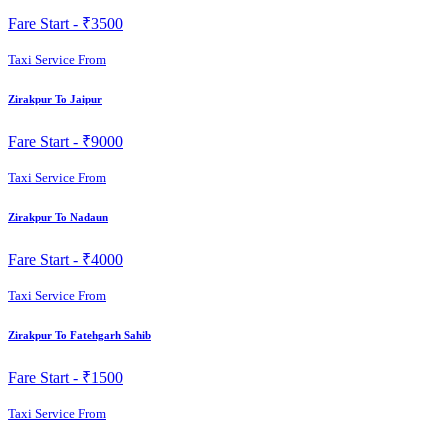
Fare Start -
₹3500
Taxi Service From
Zirakpur To Jaipur
Fare Start -
₹9000
Taxi Service From
Zirakpur To Nadaun
Fare Start -
₹4000
Taxi Service From
Zirakpur To Fatehgarh Sahib
Fare Start -
₹1500
Taxi Service From