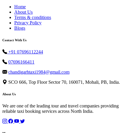
Home
About Us
Terms & conditions
Privacy Policy
Blogs
Contact With Us
+91 07696112244
07696166411
chandigarhtaxi1984@gmail.com
SCO 666, Top Floor Sector 70, 160071, Mohali, PB, India.
About Us
We are one of the leading tour and travel companies providing
reliable taxi booking services across North India.