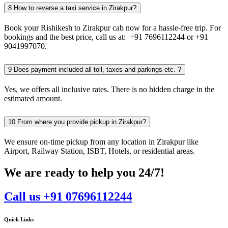
8
How to reverse a taxi service in Zirakpur?
Book your Rishikesh to Zirakpur cab now for a hassle-free trip. For
bookings and the best price, call us at: +91 7696112244 or +91
9041997070.
9
Does payment included all toll, taxes and parkings etc. ?
Yes, we offers all inclusive rates. There is no hidden charge in the
estimated amount.
10
From where you provide pickup in Zirakpur?
We ensure on-time pickup from any location in Zirakpur like
Airport, Railway Station, ISBT, Hotels, or residential areas.
We are ready to help you 24/7!
Call us +91 07696112244
Quick Links