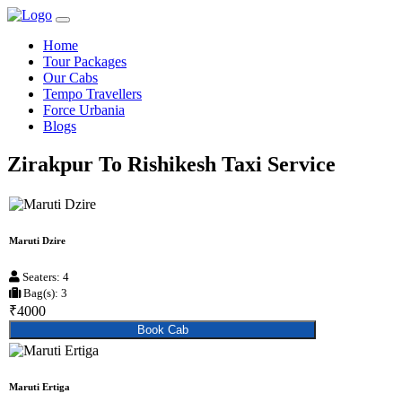
Home
Tour Packages
Our Cabs
Tempo Travellers
Force Urbania
Blogs
Zirakpur To Rishikesh Taxi Service
Maruti Dzire
Seaters: 4
Bag(s): 3
₹4000
Book Cab
Maruti Ertiga