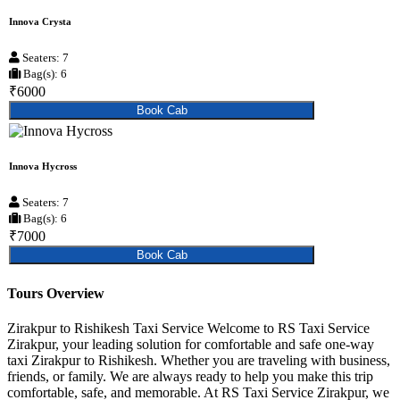
Innova Crysta
Seaters: 7
Bag(s): 6
₹6000
Book Cab
Innova Hycross
Seaters: 7
Bag(s): 6
₹7000
Book Cab
Tours Overview
Zirakpur to Rishikesh Taxi Service Welcome to RS Taxi Service
Zirakpur, your leading solution for comfortable and safe one-way
taxi Zirakpur to Rishikesh. Whether you are traveling with business,
friends, or family. We are always ready to help you make this trip
comfortable, safe, and memorable. At RS Taxi Service Zirakpur, we