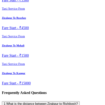
Fare Start -
₹3500
Taxi Service From
Zirakpur To Roorkee
Fare Start -
₹4500
Taxi Service From
Zirakpur To Mohali
Fare Start -
₹1500
Taxi Service From
Zirakpur To Kanpur
Fare Start -
₹15000
Frequently Asked Questions
1
What is the distance between Zirakpur to Rishikesh?