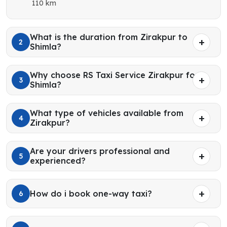
110 km
What is the duration from Zirakpur to
2
Shimla?
Why choose RS Taxi Service Zirakpur for
3
Shimla?
What type of vehicles available from
4
Zirakpur?
Are your drivers professional and
5
experienced?
How do i book one-way taxi?
6