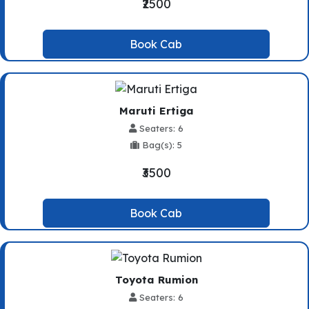
₹2500
Book Cab
Maruti Ertiga
Seaters: 6
Bag(s): 5
₹3500
Book Cab
Toyota Rumion
Seaters: 6