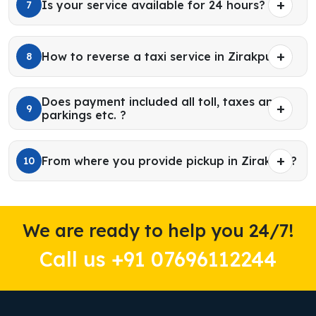
Is your service available for 24 hours?
7
How to reverse a taxi service in Zirakpur?
8
Does payment included all toll, taxes and
9
parkings etc. ?
From where you provide pickup in Zirakpur?
10
We are ready to help you 24/7!
Call us +91 07696112244