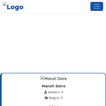
Zirakpur To Shimla Taxi
Service
Maruti Dzire
Seaters: 4
Bag(s): 3