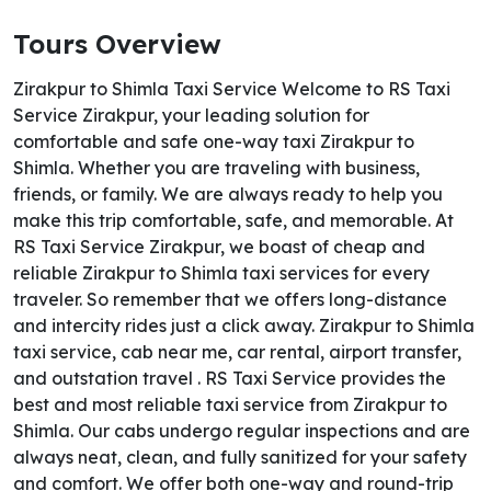
Tours Overview
Zirakpur to Shimla Taxi Service Welcome to RS Taxi
Service Zirakpur, your leading solution for
comfortable and safe one-way taxi Zirakpur to
Shimla. Whether you are traveling with business,
friends, or family. We are always ready to help you
make this trip comfortable, safe, and memorable. At
RS Taxi Service Zirakpur, we boast of cheap and
reliable Zirakpur to Shimla taxi services for every
traveler. So remember that we offers long-distance
and intercity rides just a click away. Zirakpur to Shimla
taxi service, cab near me, car rental, airport transfer,
and outstation travel . RS Taxi Service provides the
best and most reliable taxi service from Zirakpur to
Shimla. Our cabs undergo regular inspections and are
always neat, clean, and fully sanitized for your safety
and comfort. We offer both one-way and round-trip