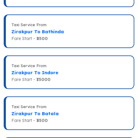
Taxi Service From
Zirakpur To Bathinda
Fare Start -
₹3500
Taxi Service From
Zirakpur To Indore
Fare Start -
₹15000
Taxi Service From
Zirakpur To Batala
Fare Start -
₹3500