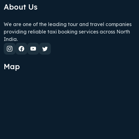
About Us
We are one of the leading tour and travel companies
providing reliable taxi booking services across North
India.
Map