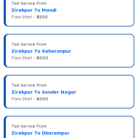
Taxi Service From
Zirakpur To Mandi
Fare Start -
₹3500
Taxi Service From
Zirakpur To Saharanpur
Fare Start -
₹3000
Taxi Service From
Zirakpur To Sunder Nagar
Fare Start -
₹3000
Taxi Service From
Zirakpur To Dharampur