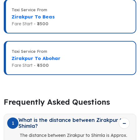
Taxi Service From
Zirakpur To Beas
Fare Start -
₹3500
Taxi Service From
Zirakpur To Abohar
Fare Start -
₹4500
Frequently Asked Questions
What is the distance between Zirakpur to
1
Shimla?
The distance between Zirakpur to Shimla is Approx.