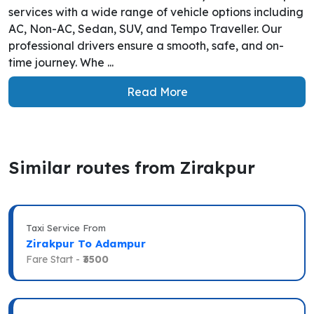
services with a wide range of vehicle options including
AC, Non-AC, Sedan, SUV, and Tempo Traveller. Our
professional drivers ensure a smooth, safe, and on-
time journey. Whe ...
Read More
Similar routes from Zirakpur
Taxi Service From
Zirakpur To Adampur
Fare Start -
₹3500