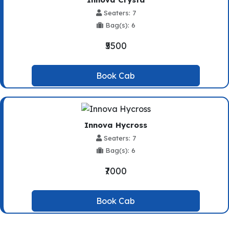
Seaters: 7
Bag(s): 6
₹5500
Book Cab
Innova Hycross
Seaters: 7
Bag(s): 6
₹7000
Book Cab