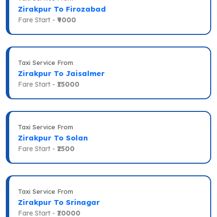
Zirakpur To Firozabad
Fare Start -
₹9000
Taxi Service From
Zirakpur To Jaisalmer
Fare Start -
₹15000
Taxi Service From
Zirakpur To Solan
Fare Start -
₹2500
Taxi Service From
Zirakpur To Srinagar
Fare Start -
₹10000