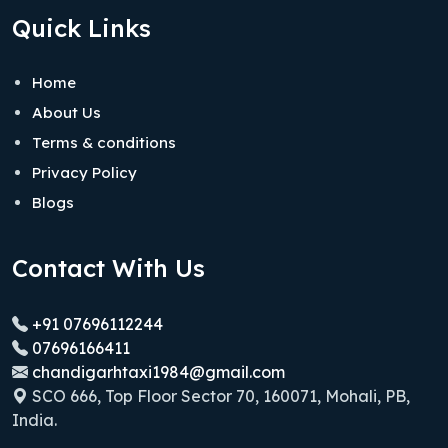
Quick Links
Home
About Us
Terms & conditions
Privacy Policy
Blogs
Contact With Us
+91 07696112244
07696166411
chandigarhtaxi1984@gmail.com
SCO 666, Top Floor Sector 70, 160071, Mohali, PB,
India.