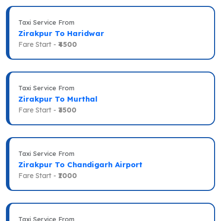
Taxi Service From
Zirakpur To Haridwar
Fare Start -
₹4500
Taxi Service From
Zirakpur To Murthal
Fare Start -
₹3500
Taxi Service From
Zirakpur To Chandigarh Airport
Fare Start -
₹1000
Taxi Service From