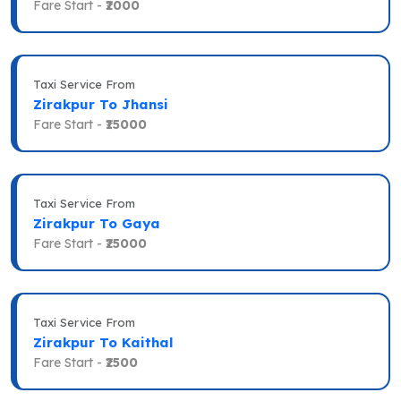
Fare Start -
₹2000
Taxi Service From
Zirakpur To Jhansi
Fare Start -
₹15000
Taxi Service From
Zirakpur To Gaya
Fare Start -
₹25000
Taxi Service From
Zirakpur To Kaithal
Fare Start -
₹2500