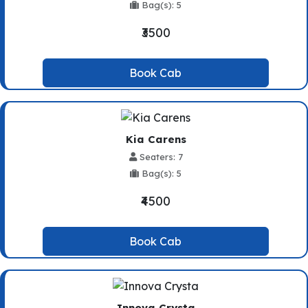
Bag(s): 5
₹3500
Book Cab
Kia Carens
Seaters: 7
Bag(s): 5
₹4500
Book Cab
Innova Crysta