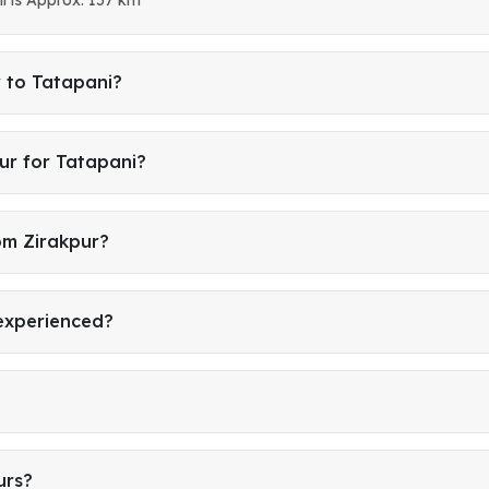
r to Tatapani?
ur for Tatapani?
om Zirakpur?
 experienced?
urs?