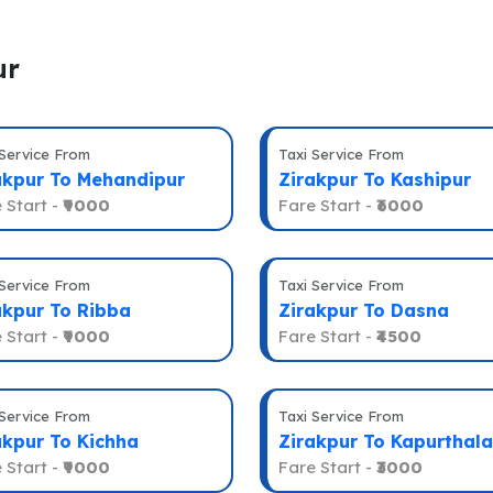
ur
 Service From
Taxi Service From
akpur To Mehandipur
Zirakpur To Kashipur
 Start -
₹9000
Fare Start -
₹6000
 Service From
Taxi Service From
akpur To Ribba
Zirakpur To Dasna
 Start -
₹9000
Fare Start -
₹4500
 Service From
Taxi Service From
akpur To Kichha
Zirakpur To Kapurthala
 Start -
₹9000
Fare Start -
₹3000