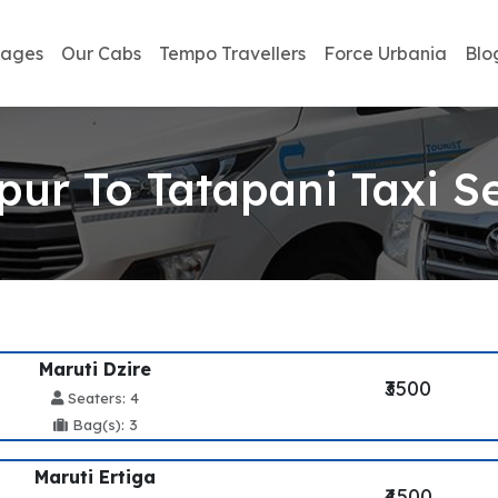
kages
Our Cabs
Tempo Travellers
Force Urbania
Blo
pur To Tatapani Taxi S
Maruti Dzire
₹3500
Seaters: 4
Bag(s): 3
Maruti Ertiga
₹4500