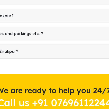
rakpur?
es and parkings etc. ?
Zirakpur?
We are ready to help you 24/7
Call us +91 0769611224