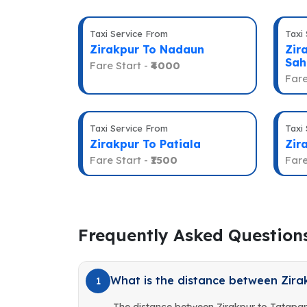
Taxi Service From
Taxi
Zirakpur To Nadaun
Zir
Sah
Fare Start -
₹4000
Fare
Taxi Service From
Taxi
Zirakpur To Patiala
Zir
Fare Start -
₹1500
Fare
Frequently Asked Question
What is the distance between Zira
1
The distance between Zirakpur to Tatapan