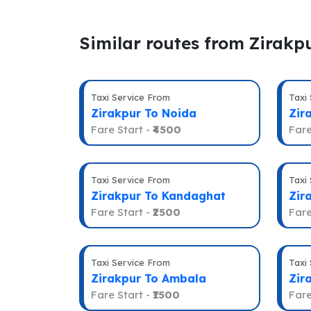
Similar routes from Zirakp
Taxi Service From
Taxi
Zirakpur To Noida
Zir
Fare Start -
₹4500
Fare
Taxi Service From
Taxi
Zirakpur To Kandaghat
Zir
Fare Start -
₹2500
Fare
Taxi Service From
Taxi
Zirakpur To Ambala
Zir
Fare Start -
₹1500
Fare