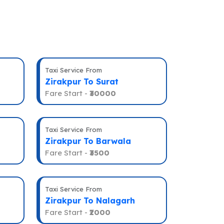
Taxi Service From
Zirakpur To Surat
Fare Start -
₹30000
Taxi Service From
Zirakpur To Barwala
Fare Start -
₹3500
Taxi Service From
Zirakpur To Nalagarh
Fare Start -
₹2000