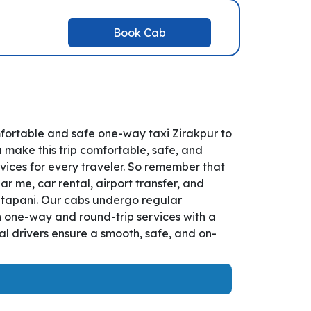
Book Cab
mfortable and safe one-way taxi Zirakpur to
u make this trip comfortable, safe, and
vices for every traveler. So remember that
ar me, car rental, airport transfer, and
 Tatapani. Our cabs undergo regular
th one-way and round-trip services with a
l drivers ensure a smooth, safe, and on-