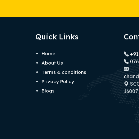
Quick Links
Con
Home
+91
076
About Us
Terms & conditions
chand
Privacy Policy
SCO 
Blogs
160071