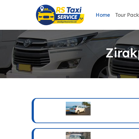
Home
Tour Pac
Zirak