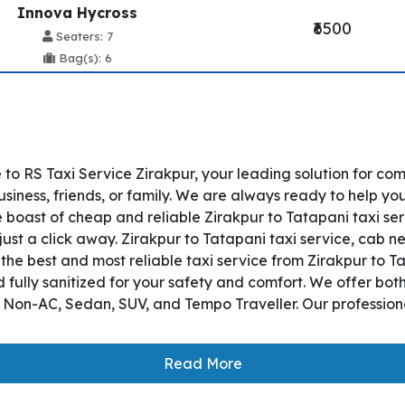
Innova Hycross
₹6500
Seaters: 7
Bag(s): 6
to RS Taxi Service Zirakpur, your leading solution for co
siness, friends, or family. We are always ready to help yo
 boast of cheap and reliable Zirakpur to Tatapani taxi ser
just a click away. Zirakpur to Tatapani taxi service, cab ne
s the best and most reliable taxi service from Zirakpur to
 fully sanitized for your safety and comfort. We offer bo
, Non-AC, Sedan, SUV, and Tempo Traveller. Our professiona
Read More