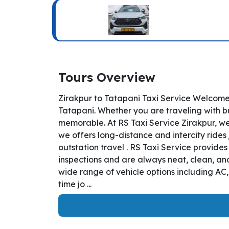
Tours Overview
Zirakpur to Tatapani Taxi Service Welcome 
Tatapani. Whether you are traveling with bu
memorable. At RS Taxi Service Zirakpur, we
we offers long-distance and intercity rides 
outstation travel . RS Taxi Service provide
inspections and are always neat, clean, and
wide range of vehicle options including AC
time jo ...