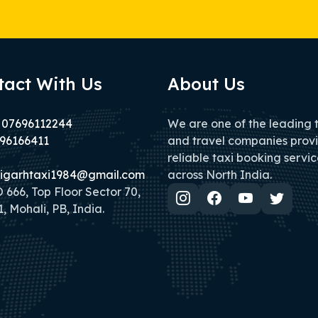
tact With Us
About Us
 07696112244
We are one of the leading 
96166411
and travel companies prov
reliable taxi booking servic
igarhtaxi1984@gmail.com
across North India.
666, Top Floor Sector 70,
, Mohali, PB, India.