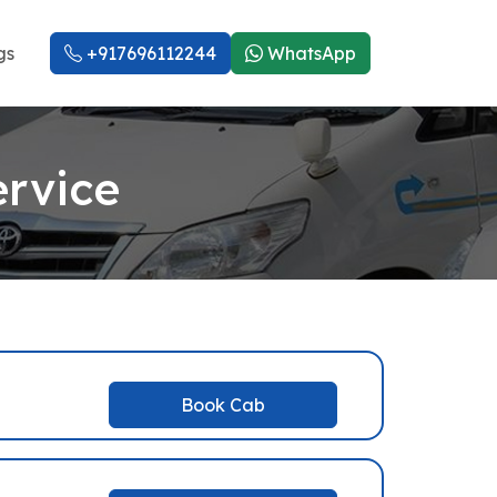
gs
+917696112244
WhatsApp
ervice
Book Cab