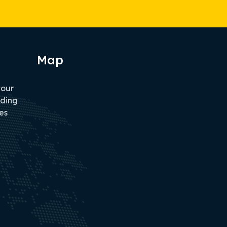
Map
tour
iding
es