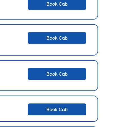
Book Cab
Book Cab
Book Cab
Book Cab