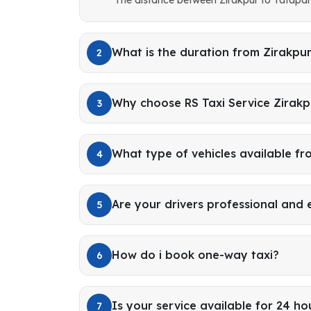
What is the duration from Zirakpu
2
Why choose RS Taxi Service Zirakp
3
What type of vehicles available fr
4
Are your drivers professional and
5
How do i book one-way taxi?
6
Is your service available for 24 ho
7