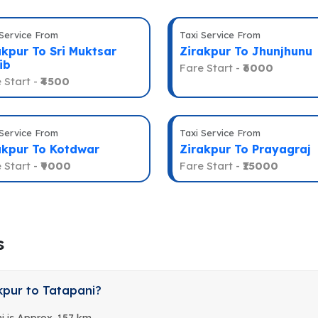
 Service From
Taxi Service From
akpur To Sri Muktsar
Zirakpur To Jhunjhunu
ib
Fare Start -
₹6000
 Start -
₹4500
 Service From
Taxi Service From
akpur To Kotdwar
Zirakpur To Prayagraj
 Start -
₹9000
Fare Start -
₹15000
s
kpur to Tatapani?
i is Approx. 157 km