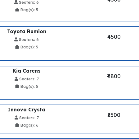
Seaters: 6
Bag(s): 5
Toyota Rumion
₹4500
Seaters: 6
Bag(s): 5
Kia Carens
₹4800
Seaters: 7
Bag(s): 5
Innova Crysta
₹5500
Seaters: 7
Bag(s): 6