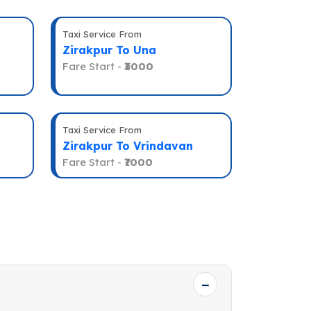
Taxi Service From
Zirakpur To Una
Fare Start -
₹3000
Taxi Service From
Zirakpur To Vrindavan
Fare Start -
₹7000