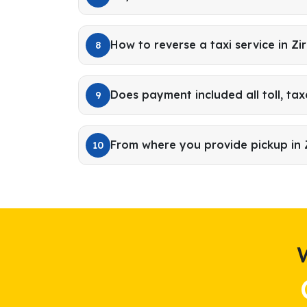
How to reverse a taxi service in Zi
8
Does payment included all toll, tax
9
From where you provide pickup in 
10