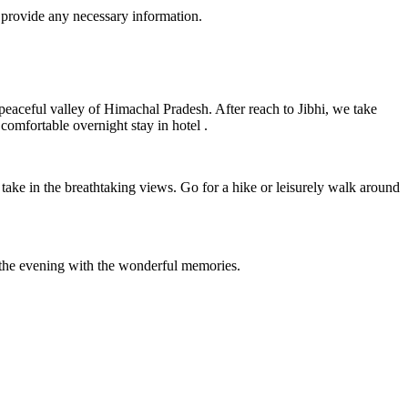
 provide any necessary information.
 peaceful valley of Himachal Pradesh. After reach to Jibhi, we take
comfortable overnight stay in hotel .
take in the breathtaking views. Go for a hike or leisurely walk around
n the evening with the wonderful memories.