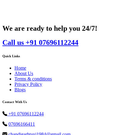
We are ready to help you 24/7!
Call us +91 07696112244
Quick Links
Home
About Us
Terms & conditions
Privacy Policy
Blogs
Contact With Us
+91 07696112244
07696166411
chandigarhtaxi1984@gmail.com