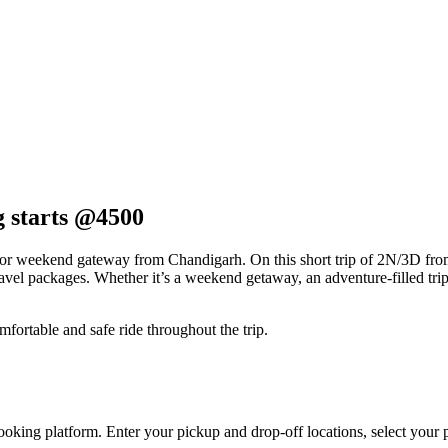
g starts @4500
for weekend gateway from Chandigarh. On this short trip of 2N/3D fr
el packages. Whether it’s a weekend getaway, an adventure-filled trip, o
mfortable and safe ride throughout the trip.
ooking platform. Enter your pickup and drop-off locations, select your p