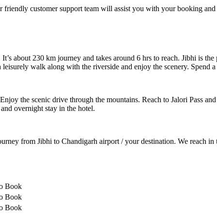
 friendly customer support team will assist you with your booking and
 It’s about 230 km journey and takes around 6 hrs to reach. Jibhi is the
a leisurely walk along with the riverside and enjoy the scenery. Spend a 
 Enjoy the scenic drive through the mountains. Reach to Jalori Pass and 
 and overnight stay in the hotel.
urney from Jibhi to Chandigarh airport / your destination. We reach i
to Book
to Book
to Book