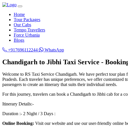
Home
Tour Packages
Our Cabs
Tempo Travellers
Force Urbania
Blogs
+917696112244
WhatsApp
Chandigarh to Jibhi Taxi Service - Bookin
Welcome to RS Taxi Service Chandigarh. We have perfect tour plan 
Pradesh. Each traveler has unique preferences, we offer customized trav
passengers to create an itinerary that suits their individual needs.
For this journey, travelers can book a Chandigarh to Jibhi cab for a co
Itinerary Details:-
Duration :- 2 Night / 3 Days :
Online Booking:
Visit our website and use our user-friendly online b