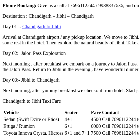
Phone Booking:
Give us a call at 7696112244 / 9988837636, and our
Destination : Chandigarh – Jibhi – Chandigarh
Day 01 :-
Chandigarh to Jibhi
Arrival at Chandigarh airport / any pickup location. We move to Jibhi.
some rest in the hotel. Then explore the natural beauty of Jibhi. Take 
Day 02:- Jalori Pass Exploration
Next morning , after breakfast we embark on a journey to Jalori Pass.
the Jalori Pass. Return to Jibhi in the evening , have wonderful dinner
Day 03:- Jibhi to Chandigarh
Next morning, after yummy breakfast we checkout from hotel. Start jo
Chandigarh to Jibhi Taxi Fare
Vehicle
Seater
Fare
Contact
Sedan (Swift Dzire or Etios)
4+1
4500
Call 7696112244 
Ertiga / Rumion
6+1
6000
Call 7696112244 
Toyota Innova Crysta, Hicross
6+1 and 7+1
7500
Call 7696112244 