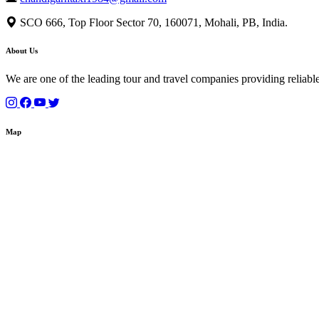
SCO 666, Top Floor Sector 70, 160071, Mohali, PB, India.
About Us
We are one of the leading tour and travel companies providing reliable
Map