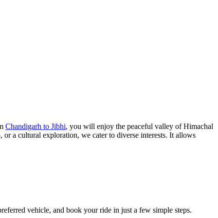
om
Chandigarh to Jibhi
, you will enjoy the peaceful valley of Himachal
r a cultural exploration, we cater to diverse interests. It allows
referred vehicle, and book your ride in just a few simple steps.