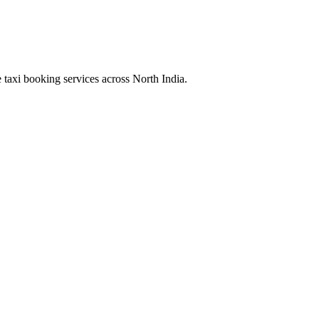
 taxi booking services across North India.