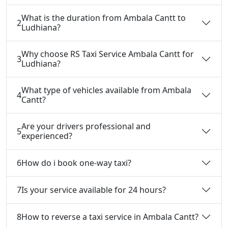
What is the duration from Ambala Cantt to
2
Ludhiana?
Why choose RS Taxi Service Ambala Cantt for
3
Ludhiana?
What type of vehicles available from Ambala
4
Cantt?
Are your drivers professional and
5
experienced?
6
How do i book one-way taxi?
7
Is your service available for 24 hours?
8
How to reverse a taxi service in Ambala Cantt?