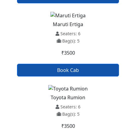
Maruti Ertiga
Seaters: 6
Bag(s): 5
₹3500
Book Cab
Toyota Rumion
Seaters: 6
Bag(s): 5
₹3500