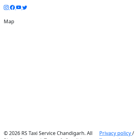
Map
© 2026 RS Taxi Service Chandigarh. All
Privacy policy
/