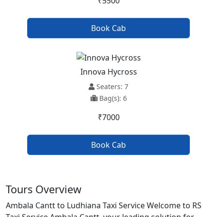
₹5500
Book Cab
Innova Hycross
Seaters: 7
Bag(s): 6
₹7000
Book Cab
Tours Overview
Ambala Cantt to Ludhiana Taxi Service Welcome to RS