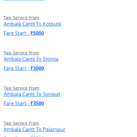
Taxi Service From
Ambala Cantt To Kotputli
Fare Start -
₹5000
Taxi Service From
Ambala Cantt To Shimla
Fare Start -
₹3000
Taxi Service From
Ambala Cantt To Sonipat
Fare Start -
₹3500
Taxi Service From
Ambala Cantt To Palampur