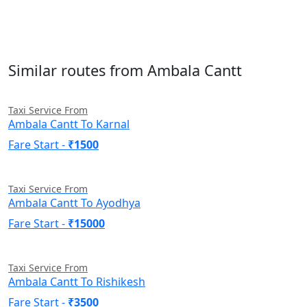
Similar routes from Ambala Cantt
Taxi Service From
Ambala Cantt To Karnal
Fare Start -
₹1500
Taxi Service From
Ambala Cantt To Ayodhya
Fare Start -
₹15000
Taxi Service From
Ambala Cantt To Rishikesh
Fare Start -
₹3500