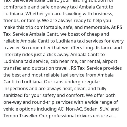
Taxi Service Ambala Cantt, your leading solution for
comfortable and safe one-way taxi Ambala Cantt to
Ludhiana. Whether you are traveling with business,
friends, or family. We are always ready to help you
make this trip comfortable, safe, and memorable. At RS
Taxi Service Ambala Cantt, we boast of cheap and
reliable Ambala Cantt to Ludhiana taxi services for every
traveler. So remember that we offers long-distance and
intercity rides just a click away. Ambala Cantt to
Ludhiana taxi service, cab near me, car rental, airport
transfer, and outstation travel . RS Taxi Service provides
the best and most reliable taxi service from Ambala
Cantt to Ludhiana. Our cabs undergo regular
inspections and are always neat, clean, and fully
sanitized for your safety and comfort. We offer both
one-way and round-trip services with a wide range of
vehicle options including AC, Non-AC, Sedan, SUV, and
Tempo Traveller. Our professional drivers ensure a ...
Read More