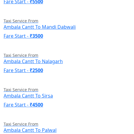
Fare Start -
₹5500
Taxi Service From
Ambala Cantt To Mandi Dabwali
Fare Start -
₹3500
Taxi Service From
Ambala Cantt To Nalagarh
Fare Start -
₹2500
Taxi Service From
Ambala Cantt To Sirsa
Fare Start -
₹4500
Taxi Service From
Ambala Cantt To Palwal