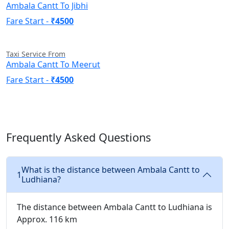
Ambala Cantt To Jibhi
Fare Start -
₹4500
Taxi Service From
Ambala Cantt To Meerut
Fare Start -
₹4500
Frequently Asked Questions
What is the distance between Ambala Cantt to
1
Ludhiana?
The distance between Ambala Cantt to Ludhiana is
Approx. 116 km