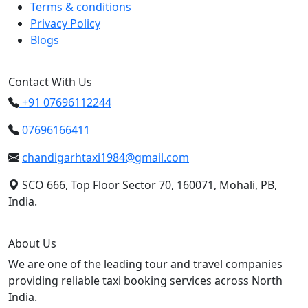
Terms & conditions
Privacy Policy
Blogs
Contact With Us
+91 07696112244
07696166411
chandigarhtaxi1984@gmail.com
SCO 666, Top Floor Sector 70, 160071, Mohali, PB,
India.
About Us
We are one of the leading tour and travel companies
providing reliable taxi booking services across North
India.