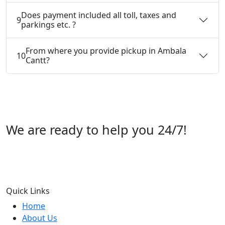
Does payment included all toll, taxes and
9
parkings etc. ?
From where you provide pickup in Ambala
10
Cantt?
We are ready to help you 24/7!
Call us +91 07696112244
Quick Links
Home
About Us