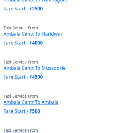
Fare Start -
₹2500
Taxi Service From
Ambala Cantt To Haridwar
Fare Start -
₹4000
Taxi Service From
Ambala Cantt To Mussoorie
Fare Start -
₹4500
Taxi Service From
Ambala Cantt To Ambala
Fare Start -
₹500
Taxi Service From