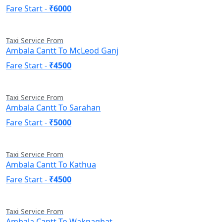
Fare Start -
₹6000
Taxi Service From
Ambala Cantt To McLeod Ganj
Fare Start -
₹4500
Taxi Service From
Ambala Cantt To Sarahan
Fare Start -
₹5000
Taxi Service From
Ambala Cantt To Kathua
Fare Start -
₹4500
Taxi Service From
Ambala Cantt To Waknaghat