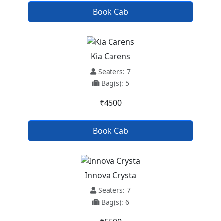
Book Cab
Kia Carens
Seaters: 7
Bag(s): 5
₹4500
Book Cab
Innova Crysta
Seaters: 7
Bag(s): 6