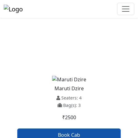
Ambala Cantt To Ludhiana Taxi
Service
Maruti Dzire
Seaters: 4
Bag(s): 3
₹2500
Book Cab