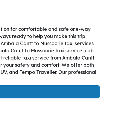
ution for comfortable and safe one-way
lways ready to help you make this trip
 Ambala Cantt to Mussoorie taxi services
bala Cantt to Mussoorie taxi service, cab
st reliable taxi service from Ambala Cantt
or your safety and comfort. We offer both
UV, and Tempo Traveller. Our professional