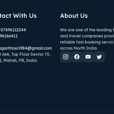
tact With Us
About Us
 07696112244
We are one of the leading 
96166411
and travel companies prov
reliable taxi booking servic
igarhtaxi1984@gmail.com
across North India.
666, Top Floor Sector 70,
, Mohali, PB, India.