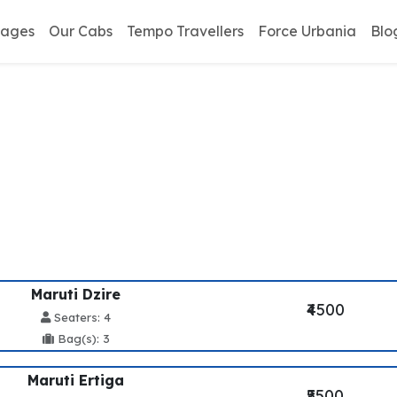
kages
Our Cabs
Tempo Travellers
Force Urbania
Blo
antt To Mussoorie Tax
Maruti Dzire
₹4500
Seaters: 4
Bag(s): 3
Maruti Ertiga
₹5500