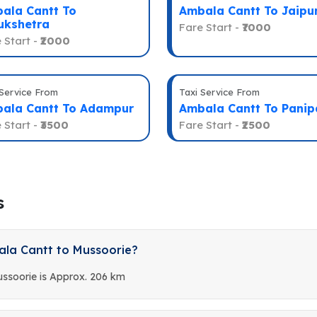
ala Cantt To
Ambala Cantt To Jaipu
ukshetra
Fare Start -
₹7000
 Start -
₹2000
 Service From
Taxi Service From
ala Cantt To Adampur
Ambala Cantt To Panip
 Start -
₹3500
Fare Start -
₹2500
s
ala Cantt to Mussoorie?
ssoorie is Approx. 206 km