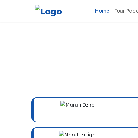
Home
Tour Pac
Ambala C