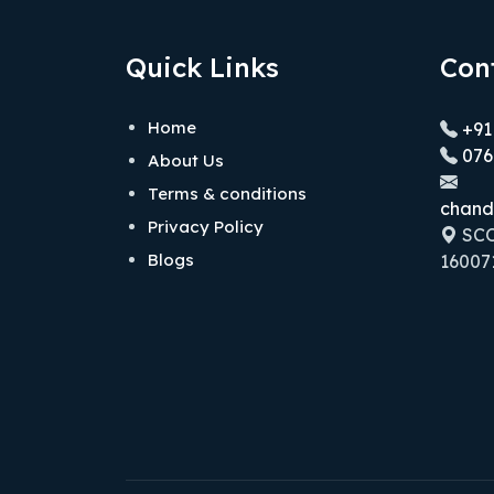
Quick Links
Con
Home
+91
076
About Us
Terms & conditions
chand
Privacy Policy
SCO 
Blogs
160071