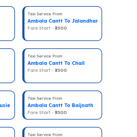
Taxi Service From
Ambala Cantt To Jalandhar
Fare Start -
₹3500
Taxi Service From
Ambala Cantt To Chail
Fare Start -
₹3500
Taxi Service From
usie
Ambala Cantt To Baijnath
Fare Start -
₹5500
Taxi Service From