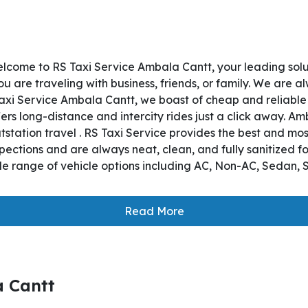
lcome to RS Taxi Service Ambala Cantt, your leading sol
 are traveling with business, friends, or family. We are a
axi Service Ambala Cantt, we boast of cheap and reliable
ers long-distance and intercity rides just a click away. Am
utstation travel . RS Taxi Service provides the best and mo
pections and are always neat, clean, and fully sanitized f
e range of vehicle options including AC, Non-AC, Sedan, S
Read More
a Cantt