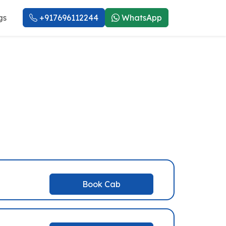
gs
+917696112244
WhatsApp
i Service
Book Cab