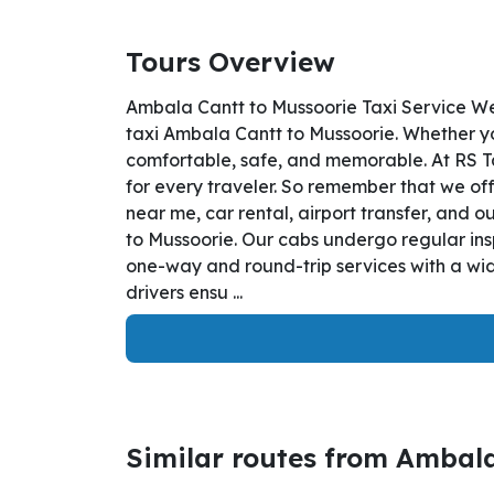
Tours Overview
Ambala Cantt to Mussoorie Taxi Service We
taxi Ambala Cantt to Mussoorie. Whether you
comfortable, safe, and memorable. At RS T
for every traveler. So remember that we off
near me, car rental, airport transfer, and o
to Mussoorie. Our cabs undergo regular ins
one-way and round-trip services with a wid
drivers ensu ...
Similar routes from Ambal