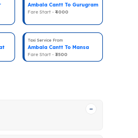
r
Ambala Cantt To Gurugram
Fare Start -
₹4000
Taxi Service From
at
Ambala Cantt To Mansa
Fare Start -
₹3500