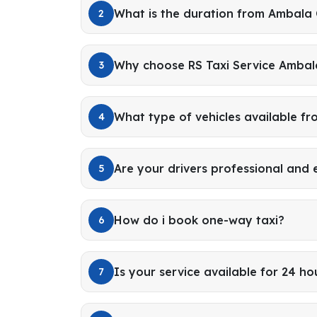
What is the duration from Ambala 
2
Why choose RS Taxi Service Ambal
3
What type of vehicles available f
4
Are your drivers professional and
5
How do i book one-way taxi?
6
Is your service available for 24 ho
7