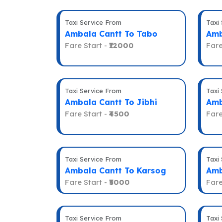
Taxi Service From
Taxi
Ambala Cantt To Tabo
Amb
Fare Start -
₹12000
Fare
Taxi Service From
Taxi
Ambala Cantt To Jibhi
Amb
Fare Start -
₹4500
Fare
Taxi Service From
Taxi
Ambala Cantt To Karsog
Amb
Fare Start -
₹5000
Fare
Taxi Service From
Taxi