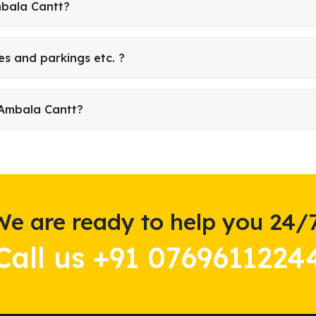
mbala Cantt?
es and parkings etc. ?
 Ambala Cantt?
We are ready to help you 24/7
Call us +91 0769611224