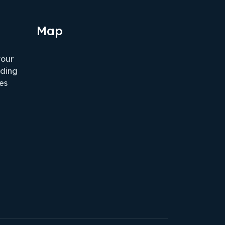
Map
tour
iding
es