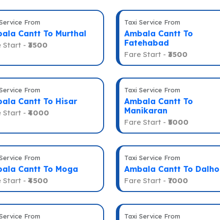
 Service From
Taxi Service From
ala Cantt To Murthal
Ambala Cantt To
Fatehabad
 Start -
₹3500
Fare Start -
₹3500
 Service From
Taxi Service From
ala Cantt To Hisar
Ambala Cantt To
Manikaran
 Start -
₹4000
Fare Start -
₹5000
 Service From
Taxi Service From
ala Cantt To Moga
Ambala Cantt To Dalho
 Start -
₹4500
Fare Start -
₹7000
 Service From
Taxi Service From