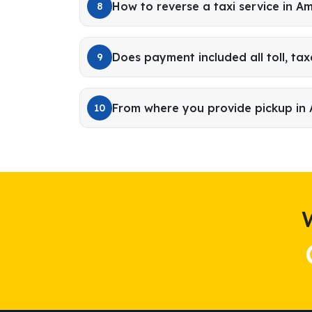
How to reverse a taxi service in A
8
Does payment included all toll, tax
9
From where you provide pickup in
10