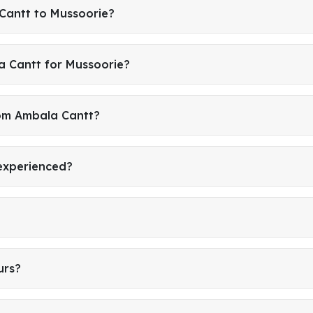
Cantt to Mussoorie?
a Cantt for Mussoorie?
rom Ambala Cantt?
 experienced?
urs?