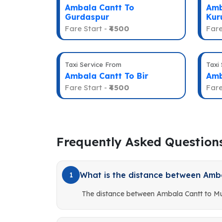
Ambala Cantt To
Amb
Gurdaspur
Kur
Fare Start -
₹4500
Fare
Taxi Service From
Taxi
Ambala Cantt To Bir
Amb
Fare Start -
₹4500
Fare
Frequently Asked Question
What is the distance between Amb
1
The distance between Ambala Cantt to Mu