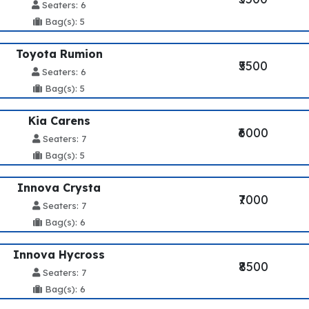
Seaters: 6
Bag(s): 5
Toyota Rumion
₹5500
Seaters: 6
Bag(s): 5
Kia Carens
₹6000
Seaters: 7
Bag(s): 5
Innova Crysta
₹7000
Seaters: 7
Bag(s): 6
Innova Hycross
₹8500
Seaters: 7
Bag(s): 6