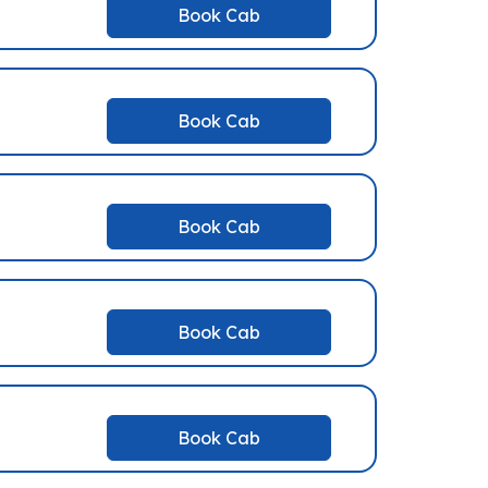
Book Cab
Book Cab
Book Cab
Book Cab
Book Cab