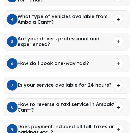
What type of vehicles available from
4
Ambala Cantt?
Are your drivers professional and
5
experienced?
How do i book one-way taxi?
6
Is your service available for 24 hours?
7
How to reverse a taxi service in Ambala
8
Cantt?
Does payment included all toll, taxes and
9
parkings etc. ?