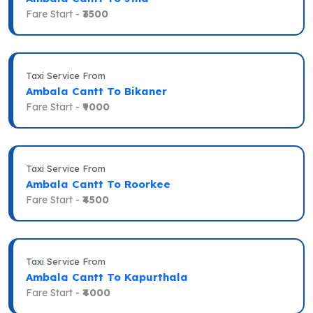
Fare Start -
₹3500
Taxi Service From
Ambala Cantt To Bikaner
Fare Start -
₹9000
Taxi Service From
Ambala Cantt To Roorkee
Fare Start -
₹4500
Taxi Service From
Ambala Cantt To Kapurthala
Fare Start -
₹4000