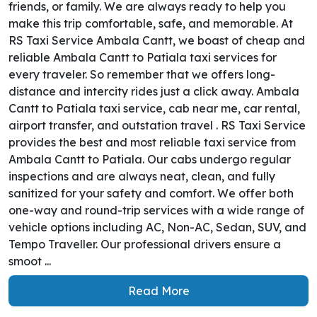
friends, or family. We are always ready to help you
make this trip comfortable, safe, and memorable. At
RS Taxi Service Ambala Cantt, we boast of cheap and
reliable Ambala Cantt to Patiala taxi services for
every traveler. So remember that we offers long-
distance and intercity rides just a click away. Ambala
Cantt to Patiala taxi service, cab near me, car rental,
airport transfer, and outstation travel . RS Taxi Service
provides the best and most reliable taxi service from
Ambala Cantt to Patiala. Our cabs undergo regular
inspections and are always neat, clean, and fully
sanitized for your safety and comfort. We offer both
one-way and round-trip services with a wide range of
vehicle options including AC, Non-AC, Sedan, SUV, and
Tempo Traveller. Our professional drivers ensure a
smoot ...
Read More