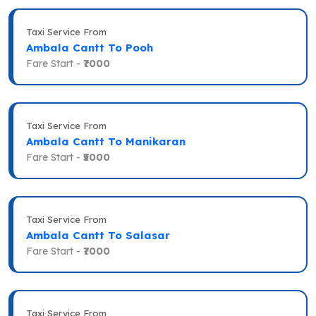
Taxi Service From
Ambala Cantt To Pooh
Fare Start -
₹7000
Taxi Service From
Ambala Cantt To Manikaran
Fare Start -
₹5000
Taxi Service From
Ambala Cantt To Salasar
Fare Start -
₹7000
Taxi Service From