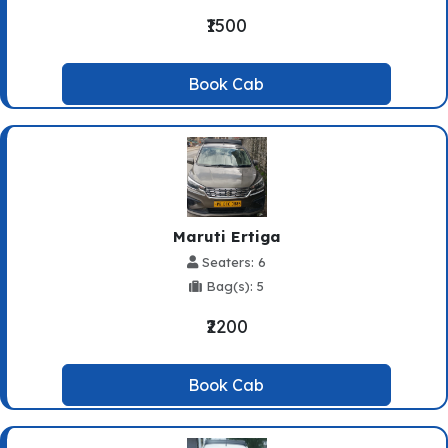
₹1500
Book Cab
Maruti Ertiga
Seaters: 6
Bag(s): 5
₹2200
Book Cab