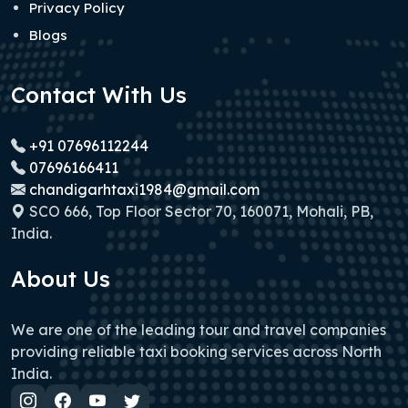
Privacy Policy
Blogs
Contact With Us
+91 07696112244
07696166411
chandigarhtaxi1984@gmail.com
SCO 666, Top Floor Sector 70, 160071, Mohali, PB,
India.
About Us
We are one of the leading tour and travel companies
providing reliable taxi booking services across North
India.