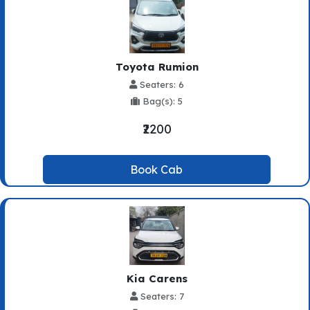
Toyota Rumion
Seaters: 6
Bag(s): 5
₹2200
Book Cab
Kia Carens
Seaters: 7