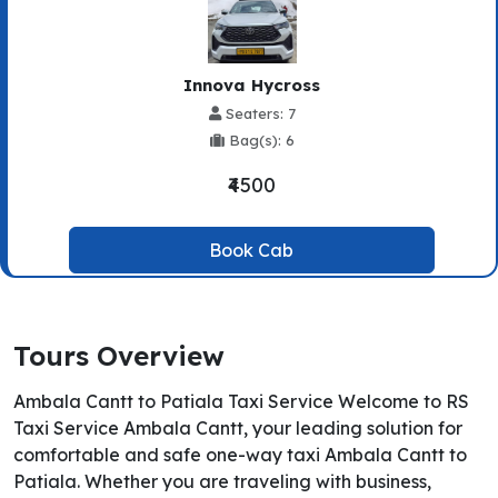
Innova Hycross
Seaters: 7
Bag(s): 6
₹4500
Book Cab
Tours Overview
Ambala Cantt to Patiala Taxi Service Welcome to RS
Taxi Service Ambala Cantt, your leading solution for
comfortable and safe one-way taxi Ambala Cantt to
Patiala. Whether you are traveling with business,