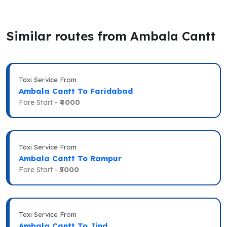
Similar routes from Ambala Cantt
Taxi Service From
Ambala Cantt To Faridabad
Fare Start -
₹4000
Taxi Service From
Ambala Cantt To Rampur
Fare Start -
₹5000
Taxi Service From
Ambala Cantt To Jind