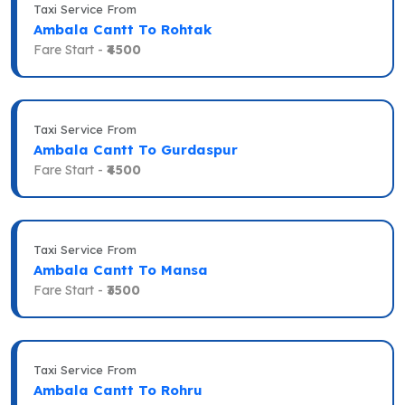
Taxi Service From
Ambala Cantt To Rohtak
Fare Start -
₹4500
Taxi Service From
Ambala Cantt To Gurdaspur
Fare Start -
₹4500
Taxi Service From
Ambala Cantt To Mansa
Fare Start -
₹3500
Taxi Service From
Ambala Cantt To Rohru