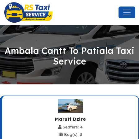
Ambala Cantt To Patiala Taxi
Service
Maruti Dzire
Seaters: 4
Bag(s): 3