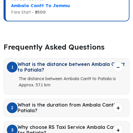
Ambala Cantt To Jammu
Fare Start -
₹5500
Frequently Asked Questions
What is the distance between Ambala Cantt
1
to Patiala?
The distance between Ambala Cantt to Patiala is
Approx. 57.1 km
What is the duration from Ambala Cantt to
2
Patiala?
Why choose RS Taxi Service Ambala Cantt
3
for Patiala?