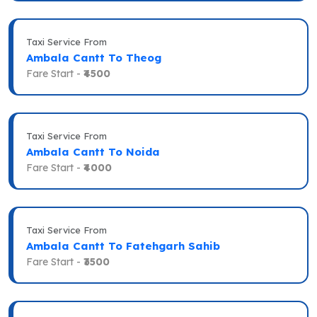
Taxi Service From
Ambala Cantt To Theog
Fare Start -
₹4500
Taxi Service From
Ambala Cantt To Noida
Fare Start -
₹4000
Taxi Service From
Ambala Cantt To Fatehgarh Sahib
Fare Start -
₹3500