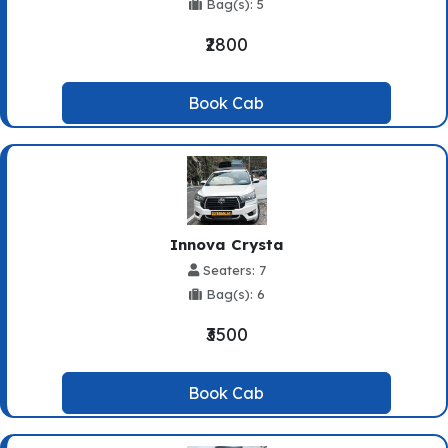
Bag(s): 5
₹2800
Book Cab
Innova Crysta
Seaters: 7
Bag(s): 6
₹3500
Book Cab