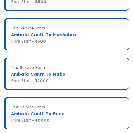
Fare Start -
₹4500
Taxi Service From
Ambala Cantt To Mashobra
Fare Start -
₹3500
Taxi Service From
Ambala Cantt To Nako
Fare Start -
₹12000
Taxi Service From
Ambala Cantt To Pune
Fare Start -
₹30000