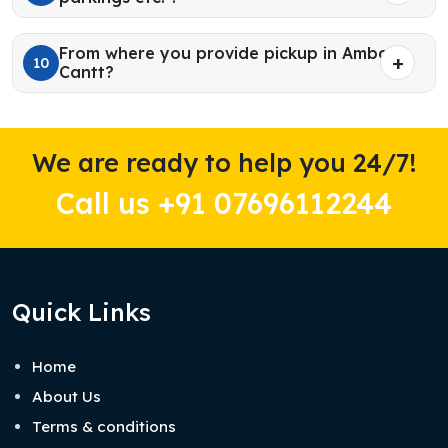
From where you provide pickup in Ambala
10
Cantt?
We are ready to help you 24/7!
Call us +91 07696112244
Quick Links
Home
About Us
Terms & conditions