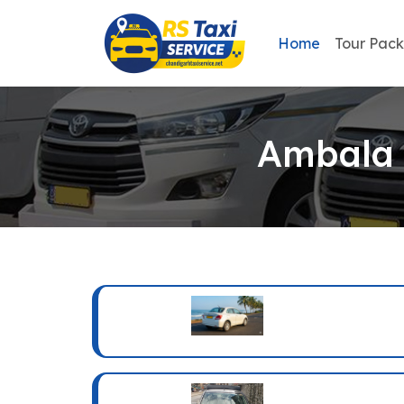
Home
Tour Pac
Ambala 