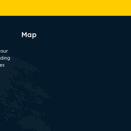
Map
tour
iding
es