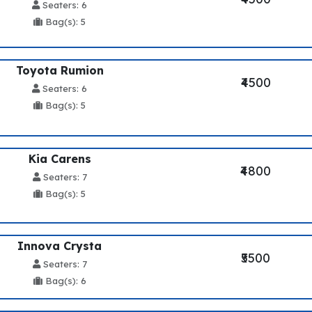
Seaters: 6
Bag(s): 5
Toyota Rumion
₹4500
Seaters: 6
Bag(s): 5
Kia Carens
₹4800
Seaters: 7
Bag(s): 5
Innova Crysta
₹5500
Seaters: 7
Bag(s): 6