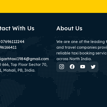
tact With Us
About Us
 07696112244
We are one of the leading 
96166411
and travel companies prov
reliable taxi booking servic
igarhtaxi1984@gmail.com
across North India.
666, Top Floor Sector 70,
, Mohali, PB, India.