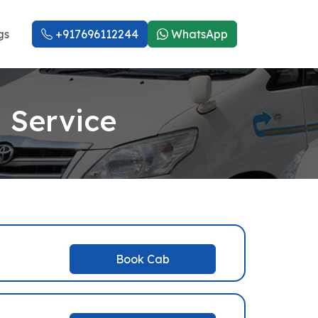
gs
+917696112244
WhatsApp
 Service
Book Cab