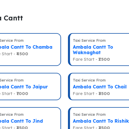
a Cantt
 Service From
Taxi Service From
ala Cantt To Chamba
Ambala Cantt To
Waknaghat
 Start -
₹4500
Fare Start -
₹2500
 Service From
Taxi Service From
ala Cantt To Jaipur
Ambala Cantt To Chail
 Start -
₹7000
Fare Start -
₹3500
 Service From
Taxi Service From
ala Cantt To Jind
Ambala Cantt To Rishi
 Start -
₹3500
Fare Start -
₹3500