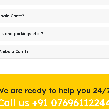
mbala Cantt?
es and parkings etc. ?
 Ambala Cantt?
We are ready to help you 24/7
Call us +91 0769611224