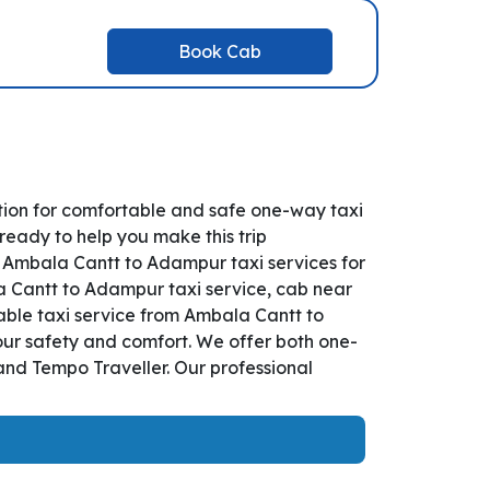
Book Cab
ion for comfortable and safe one-way taxi
ready to help you make this trip
 Ambala Cantt to Adampur taxi services for
la Cantt to Adampur taxi service, cab near
liable taxi service from Ambala Cantt to
our safety and comfort. We offer both one-
and Tempo Traveller. Our professional