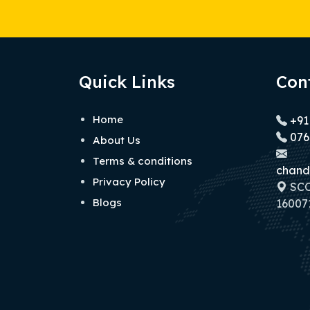
Quick Links
Con
Home
+91
076
About Us
Terms & conditions
chand
Privacy Policy
SCO 
Blogs
160071