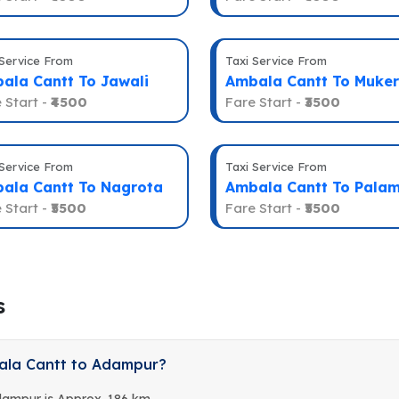
 Service From
Taxi Service From
ala Cantt To Jawali
Ambala Cantt To Muker
 Start -
₹4500
Fare Start -
₹3500
 Service From
Taxi Service From
ala Cantt To Nagrota
Ambala Cantt To Pala
 Start -
₹5500
Fare Start -
₹5500
s
ala Cantt to Adampur?
dampur is Approx. 186 km