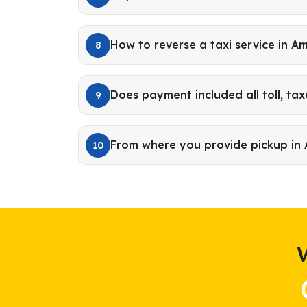
How to reverse a taxi service in A
8
Does payment included all toll, tax
9
From where you provide pickup in
10