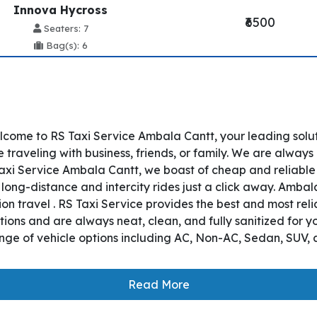
Innova Hycross
₹6500
Seaters: 7
Bag(s): 6
ome to RS Taxi Service Ambala Cantt, your leading solut
raveling with business, friends, or family. We are always 
axi Service Ambala Cantt, we boast of cheap and reliable
 long-distance and intercity rides just a click away. Amba
tion travel . RS Taxi Service provides the best and most re
ons and are always neat, clean, and fully sanitized for y
nge of vehicle options including AC, Non-AC, Sedan, SUV, 
Read More