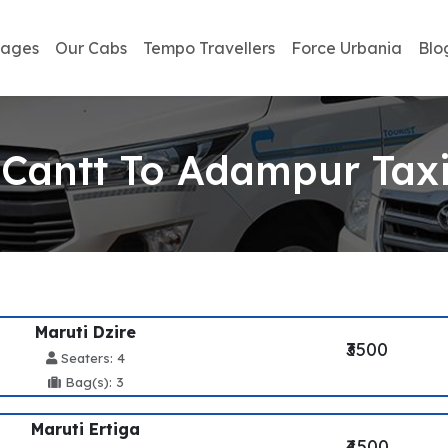
kages
Our Cabs
Tempo Travellers
Force Urbania
Blo
Cantt To Adampur Taxi
Maruti Dzire
₹3500
Seaters: 4
Bag(s): 3
Maruti Ertiga
₹4500