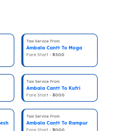
Taxi Service From
Ambala Cantt To Moga
Fare Start -
₹4500
Taxi Service From
Ambala Cantt To Kufri
Fare Start -
₹3000
Taxi Service From
kesh
Ambala Cantt To Rampur
Fare Start -
₹5000