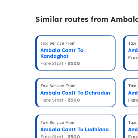
Similar routes from Ambal
Taxi Service From
Taxi
Ambala Cantt To
Amb
Kandaghat
Fare
Fare Start -
₹3500
Taxi Service From
Taxi
Ambala Cantt To Dehradun
Amb
Fare Start -
₹3500
Fare
Taxi Service From
Taxi
Ambala Cantt To Ludhiana
Amb
Fare Start -
₹2500
Fare