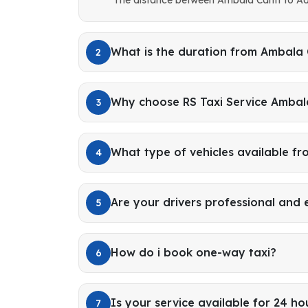
What is the duration from Ambala
2
Why choose RS Taxi Service Ambal
3
What type of vehicles available f
4
Are your drivers professional and
5
How do i book one-way taxi?
6
Is your service available for 24 ho
7