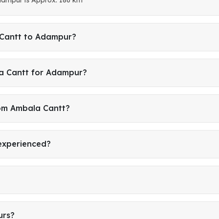
 Cantt to Adampur?
a Cantt for Adampur?
rom Ambala Cantt?
 experienced?
urs?