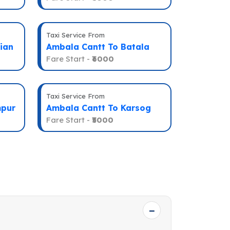
Taxi Service From
ian
Ambala Cantt To Batala
Fare Start -
₹6000
Taxi Service From
mpur
Ambala Cantt To Karsog
Fare Start -
₹5000