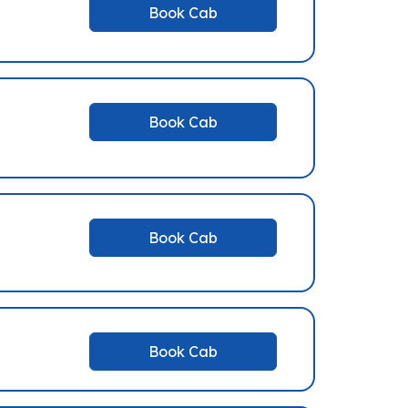
Book Cab
Book Cab
Book Cab
Book Cab