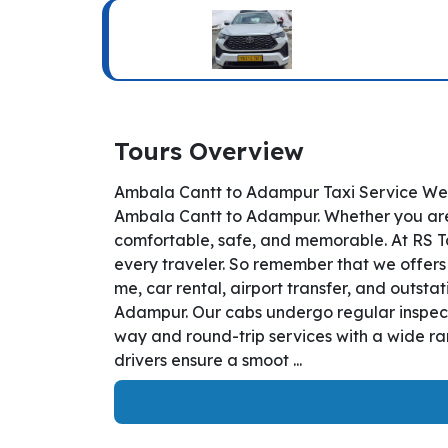
Tours Overview
Ambala Cantt to Adampur Taxi Service Welc
Ambala Cantt to Adampur. Whether you are t
comfortable, safe, and memorable. At RS T
every traveler. So remember that we offers
me, car rental, airport transfer, and outsta
Adampur. Our cabs undergo regular inspecti
way and round-trip services with a wide ra
drivers ensure a smoot ...