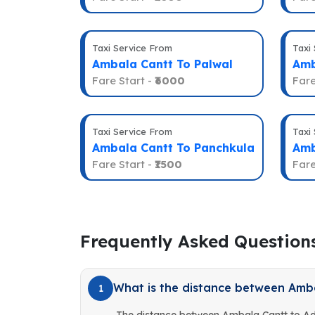
Taxi Service From
Taxi
Ambala Cantt To Palwal
Amb
Fare Start -
₹6000
Fare
Taxi Service From
Taxi
Ambala Cantt To Panchkula
Amb
Fare Start -
₹1500
Fare
Frequently Asked Question
What is the distance between Amb
1
The distance between Ambala Cantt to A