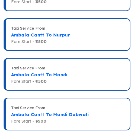
Fare Start -
₹4500
Taxi Service From
Ambala Cantt To Nurpur
Fare Start -
₹4500
Taxi Service From
Ambala Cantt To Mandi
Fare Start -
₹4500
Taxi Service From
Ambala Cantt To Mandi Dabwali
Fare Start -
₹3500