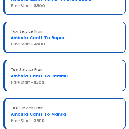
Fare Start -
₹4500
Taxi Service From
Ambala Cantt To Ropar
Fare Start -
₹4500
Taxi Service From
Ambala Cantt To Jammu
Fare Start -
₹5500
Taxi Service From
Ambala Cantt To Mansa
Fare Start -
₹3500