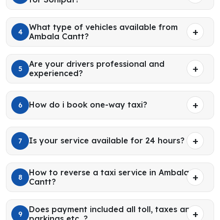
What type of vehicles available from
4
Ambala Cantt?
Are your drivers professional and
5
experienced?
How do i book one-way taxi?
6
Is your service available for 24 hours?
7
How to reverse a taxi service in Ambala
8
Cantt?
Does payment included all toll, taxes and
9
parkings etc. ?