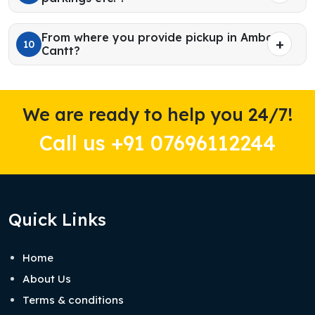
From where you provide pickup in Ambala
10
Cantt?
We are ready to help you 24/7!
Call us +91 07696112244
Quick Links
Home
About Us
Terms & conditions