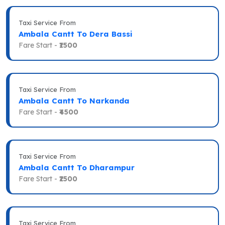
Taxi Service From
Ambala Cantt To Dera Bassi
Fare Start -
₹1500
Taxi Service From
Ambala Cantt To Narkanda
Fare Start -
₹4500
Taxi Service From
Ambala Cantt To Dharampur
Fare Start -
₹2500
Taxi Service From