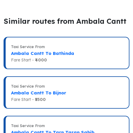
Similar routes from Ambala Cantt
Taxi Service From
Ambala Cantt To Bathinda
Fare Start -
₹4000
Taxi Service From
Ambala Cantt To Bijnor
Fare Start -
₹5500
Taxi Service From
Ambala Cantt To Tarn Taran Sahib