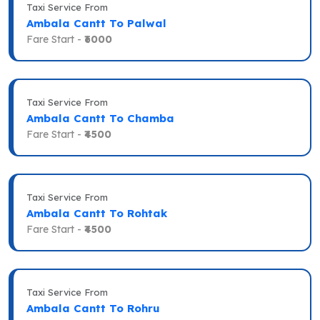
Taxi Service From
Ambala Cantt To Palwal
Fare Start -
₹6000
Taxi Service From
Ambala Cantt To Chamba
Fare Start -
₹4500
Taxi Service From
Ambala Cantt To Rohtak
Fare Start -
₹4500
Taxi Service From
Ambala Cantt To Rohru