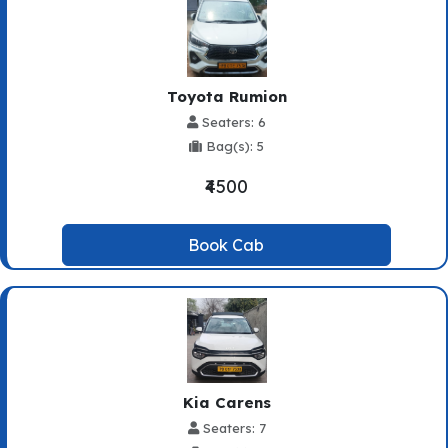
Toyota Rumion
Seaters: 6
Bag(s): 5
₹4500
Book Cab
Kia Carens
Seaters: 7