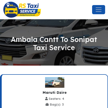
Ambala Cantt To Sonipat
Taxi Service
Maruti Dzire
Seaters: 4
Bag(s): 3