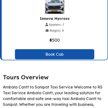
Innova Hycross
Seaters: 7
Bag(s): 6
₹6500
Book Cab
Tours Overview
Ambala Cantt to Sonipat Taxi Service Welcome to RS
Taxi Service Ambala Cantt, your leading solution for
comfortable and safe one-way taxi Ambala Cantt to
Sonipat. Whether you are traveling with business,