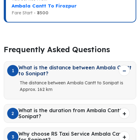
Ambala Cantt To Firozpur
Fare Start -
₹3500
Frequently Asked Questions
What is the distance between Ambala Cantt
1
to Sonipat?
The distance between Ambala Cantt to Sonipat is
Approx. 162 km
What is the duration from Ambala Cantt to
2
Sonipat?
Why choose RS Taxi Service Ambala Cantt
3
for Sonipat?