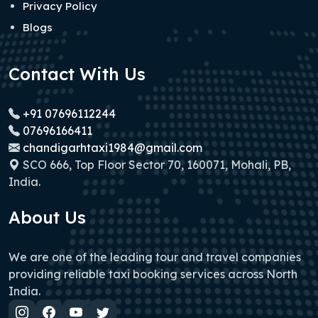
Privacy Policy
Blogs
Contact With Us
+91 07696112244
07696166411
chandigarhtaxi1984@gmail.com
SCO 666, Top Floor Sector 70, 160071, Mohali, PB,
India.
About Us
We are one of the leading tour and travel companies
providing reliable taxi booking services across North
India.