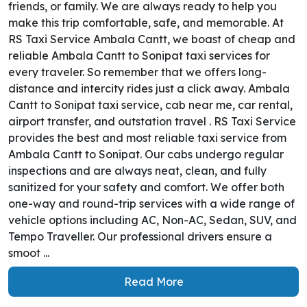
friends, or family. We are always ready to help you
make this trip comfortable, safe, and memorable. At
RS Taxi Service Ambala Cantt, we boast of cheap and
reliable Ambala Cantt to Sonipat taxi services for
every traveler. So remember that we offers long-
distance and intercity rides just a click away. Ambala
Cantt to Sonipat taxi service, cab near me, car rental,
airport transfer, and outstation travel . RS Taxi Service
provides the best and most reliable taxi service from
Ambala Cantt to Sonipat. Our cabs undergo regular
inspections and are always neat, clean, and fully
sanitized for your safety and comfort. We offer both
one-way and round-trip services with a wide range of
vehicle options including AC, Non-AC, Sedan, SUV, and
Tempo Traveller. Our professional drivers ensure a
smoot ...
Read More