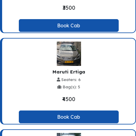
₹3500
Book Cab
Maruti Ertiga
Seaters: 6
Bag(s): 5
₹4500
Book Cab