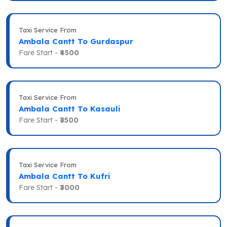
Taxi Service From
Ambala Cantt To Gurdaspur
Fare Start -
₹4500
Taxi Service From
Ambala Cantt To Kasauli
Fare Start -
₹3500
Taxi Service From
Ambala Cantt To Kufri
Fare Start -
₹3000