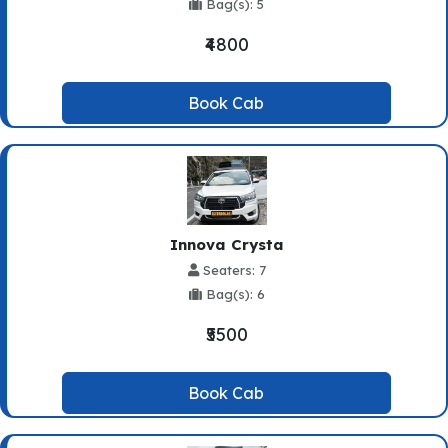
Bag(s): 5
₹4800
Book Cab
Innova Crysta
Seaters: 7
Bag(s): 6
₹5500
Book Cab