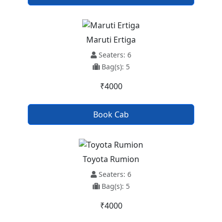
Maruti Ertiga
Seaters: 6
Bag(s): 5
₹4000
Book Cab
Toyota Rumion
Seaters: 6
Bag(s): 5
₹4000