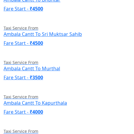
Fare Start -
₹4500
Taxi Service From
Ambala Cantt To Sri Muktsar Sahib
Fare Start -
₹4500
Taxi Service From
Ambala Cantt To Murthal
Fare Start -
₹3500
Taxi Service From
Ambala Cantt To Kapurthala
Fare Start -
₹4000
Taxi Service From