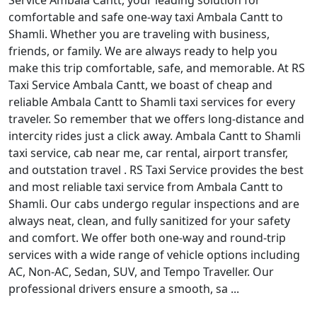
Service Ambala Cantt, your leading solution for
comfortable and safe one-way taxi Ambala Cantt to
Shamli. Whether you are traveling with business,
friends, or family. We are always ready to help you
make this trip comfortable, safe, and memorable. At RS
Taxi Service Ambala Cantt, we boast of cheap and
reliable Ambala Cantt to Shamli taxi services for every
traveler. So remember that we offers long-distance and
intercity rides just a click away. Ambala Cantt to Shamli
taxi service, cab near me, car rental, airport transfer,
and outstation travel . RS Taxi Service provides the best
and most reliable taxi service from Ambala Cantt to
Shamli. Our cabs undergo regular inspections and are
always neat, clean, and fully sanitized for your safety
and comfort. We offer both one-way and round-trip
services with a wide range of vehicle options including
AC, Non-AC, Sedan, SUV, and Tempo Traveller. Our
professional drivers ensure a smooth, sa ...
Read More