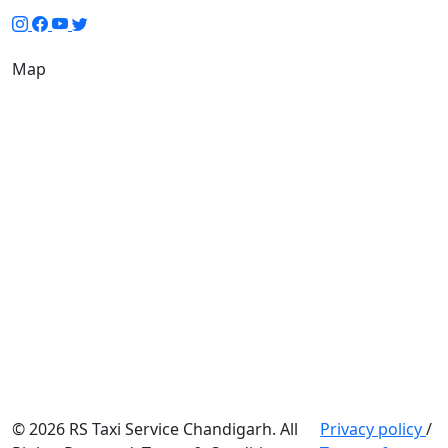
Map
© 2026 RS Taxi Service Chandigarh. All
Privacy policy
/