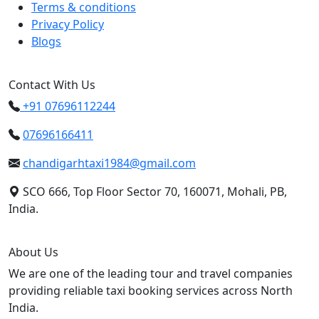
Terms & conditions
Privacy Policy
Blogs
Contact With Us
+91 07696112244
07696166411
chandigarhtaxi1984@gmail.com
SCO 666, Top Floor Sector 70, 160071, Mohali, PB,
India.
About Us
We are one of the leading tour and travel companies
providing reliable taxi booking services across North
India.