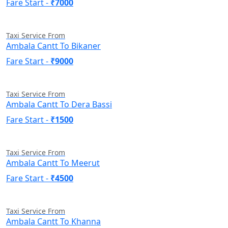
Fare Start -
₹7000
Taxi Service From
Ambala Cantt To Bikaner
Fare Start -
₹9000
Taxi Service From
Ambala Cantt To Dera Bassi
Fare Start -
₹1500
Taxi Service From
Ambala Cantt To Meerut
Fare Start -
₹4500
Taxi Service From
Ambala Cantt To Khanna