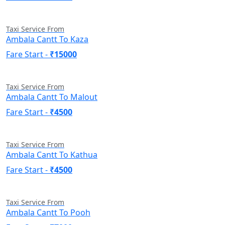
Taxi Service From
Ambala Cantt To Kaza
Fare Start -
₹15000
Taxi Service From
Ambala Cantt To Malout
Fare Start -
₹4500
Taxi Service From
Ambala Cantt To Kathua
Fare Start -
₹4500
Taxi Service From
Ambala Cantt To Pooh