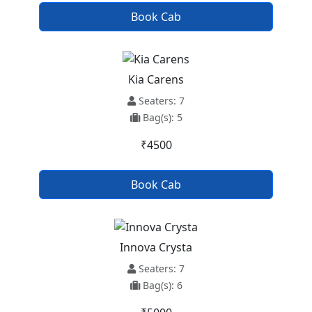
Book Cab
Kia Carens
Seaters: 7
Bag(s): 5
₹4500
Book Cab
Innova Crysta
Seaters: 7
Bag(s): 6