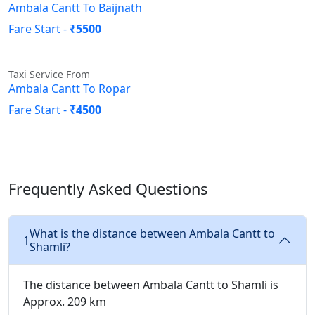
Ambala Cantt To Baijnath
Fare Start -
₹5500
Taxi Service From
Ambala Cantt To Ropar
Fare Start -
₹4500
Frequently Asked Questions
What is the distance between Ambala Cantt to
1
Shamli?
The distance between Ambala Cantt to Shamli is
Approx. 209 km