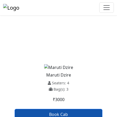
Ambala Cantt To Shamli Taxi
Service
Maruti Dzire
Seaters: 4
Bag(s): 3
₹3000
Book Cab