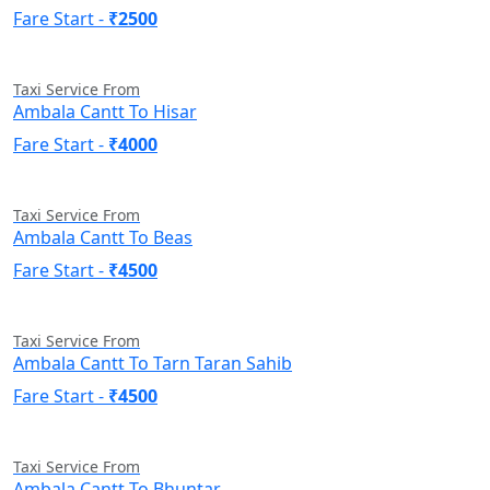
Fare Start -
₹2500
Taxi Service From
Ambala Cantt To Hisar
Fare Start -
₹4000
Taxi Service From
Ambala Cantt To Beas
Fare Start -
₹4500
Taxi Service From
Ambala Cantt To Tarn Taran Sahib
Fare Start -
₹4500
Taxi Service From
Ambala Cantt To Bhuntar