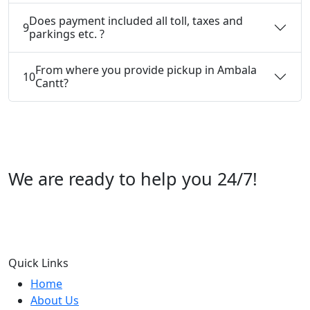
Does payment included all toll, taxes and
9
parkings etc. ?
From where you provide pickup in Ambala
10
Cantt?
We are ready to help you 24/7!
Call us +91 07696112244
Quick Links
Home
About Us