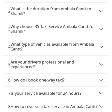
What is the duration from Ambala Cantt to
2
Shamli?
Why choose RS Taxi Service Ambala Cantt for
3
Shamli?
What type of vehicles available from Ambala
4
Cantt?
Are your drivers professional and
5
experienced?
6
How do i book one-way taxi?
7
Is your service available for 24 hours?
8
How to reverse a taxi service in Ambala Cantt?