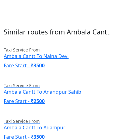
Similar routes from Ambala Cantt
Taxi Service From
Ambala Cantt To Naina Devi
Fare Start -
₹3500
Taxi Service From
Ambala Cantt To Anandpur Sahib
Fare Start -
₹2500
Taxi Service From
Ambala Cantt To Adampur
Fare Start -
₹3500