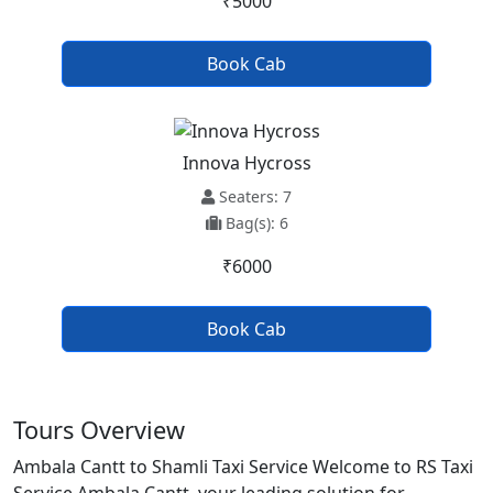
₹5000
Book Cab
Innova Hycross
Seaters: 7
Bag(s): 6
₹6000
Book Cab
Tours Overview
Ambala Cantt to Shamli Taxi Service Welcome to RS Taxi