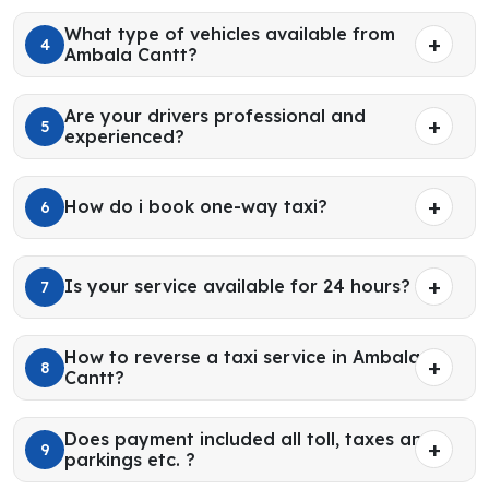
What type of vehicles available from
4
Ambala Cantt?
Are your drivers professional and
5
experienced?
How do i book one-way taxi?
6
Is your service available for 24 hours?
7
How to reverse a taxi service in Ambala
8
Cantt?
Does payment included all toll, taxes and
9
parkings etc. ?