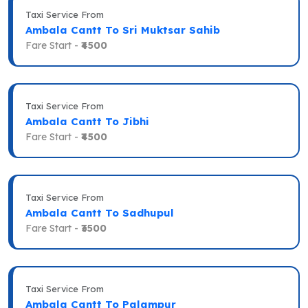
Taxi Service From
Ambala Cantt To Sri Muktsar Sahib
Fare Start -
₹4500
Taxi Service From
Ambala Cantt To Jibhi
Fare Start -
₹4500
Taxi Service From
Ambala Cantt To Sadhupul
Fare Start -
₹3500
Taxi Service From
Ambala Cantt To Palampur