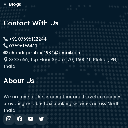
Blogs
Contact With Us
+91 07696112244
07696166411
chandigarhtaxi1984@gmail.com
SCO 666, Top Floor Sector 70, 160071, Mohali, PB,
India.
About Us
We are one of the leading tour and travel companies
providing reliable taxi booking services across North
India.