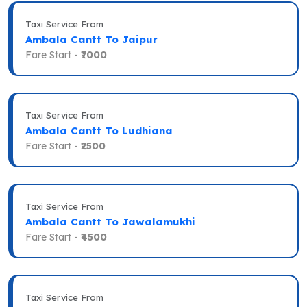
Taxi Service From
Ambala Cantt To Jaipur
Fare Start -
₹7000
Taxi Service From
Ambala Cantt To Ludhiana
Fare Start -
₹2500
Taxi Service From
Ambala Cantt To Jawalamukhi
Fare Start -
₹4500
Taxi Service From