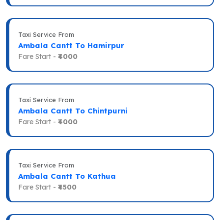
Taxi Service From
Ambala Cantt To Hamirpur
Fare Start -
₹4000
Taxi Service From
Ambala Cantt To Chintpurni
Fare Start -
₹4000
Taxi Service From
Ambala Cantt To Kathua
Fare Start -
₹4500