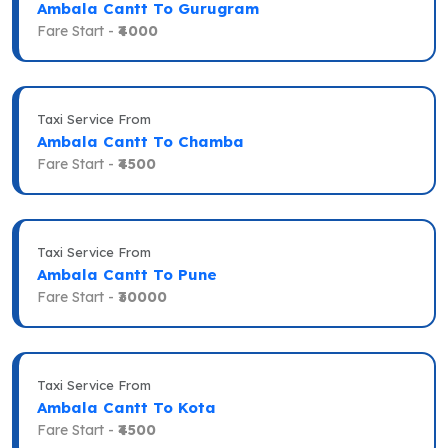
Ambala Cantt To Gurugram
Fare Start -
₹4000
Taxi Service From
Ambala Cantt To Chamba
Fare Start -
₹4500
Taxi Service From
Ambala Cantt To Pune
Fare Start -
₹30000
Taxi Service From
Ambala Cantt To Kota
Fare Start -
₹4500