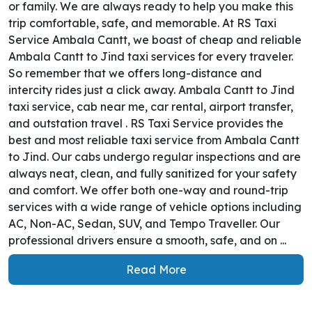
or family. We are always ready to help you make this
trip comfortable, safe, and memorable. At RS Taxi
Service Ambala Cantt, we boast of cheap and reliable
Ambala Cantt to Jind taxi services for every traveler.
So remember that we offers long-distance and
intercity rides just a click away. Ambala Cantt to Jind
taxi service, cab near me, car rental, airport transfer,
and outstation travel . RS Taxi Service provides the
best and most reliable taxi service from Ambala Cantt
to Jind. Our cabs undergo regular inspections and are
always neat, clean, and fully sanitized for your safety
and comfort. We offer both one-way and round-trip
services with a wide range of vehicle options including
AC, Non-AC, Sedan, SUV, and Tempo Traveller. Our
professional drivers ensure a smooth, safe, and on ...
Read More