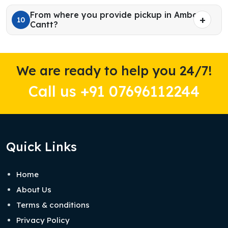
From where you provide pickup in Ambala
10
Cantt?
We are ready to help you 24/7!
Call us +91 07696112244
Quick Links
Home
About Us
Terms & conditions
Privacy Policy