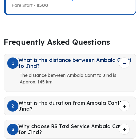
Fare Start -
₹5500
Frequently Asked Questions
What is the distance between Ambala Cantt
1
to Jind?
The distance between Ambala Cantt to Jind is
Approx. 145 km
What is the duration from Ambala Cantt to
2
Jind?
Why choose RS Taxi Service Ambala Cantt
3
for Jind?