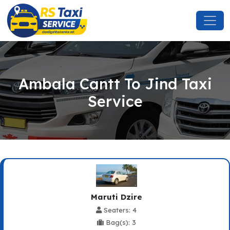
Ambala Cantt To Jind Taxi
Service
Maruti Dzire
Seaters: 4
Bag(s): 3