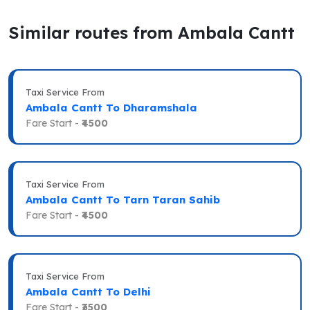
Similar routes from Ambala Cantt
Taxi Service From
Ambala Cantt To Dharamshala
Fare Start -
₹4500
Taxi Service From
Ambala Cantt To Tarn Taran Sahib
Fare Start -
₹4500
Taxi Service From
Ambala Cantt To Delhi
Fare Start -
₹3500