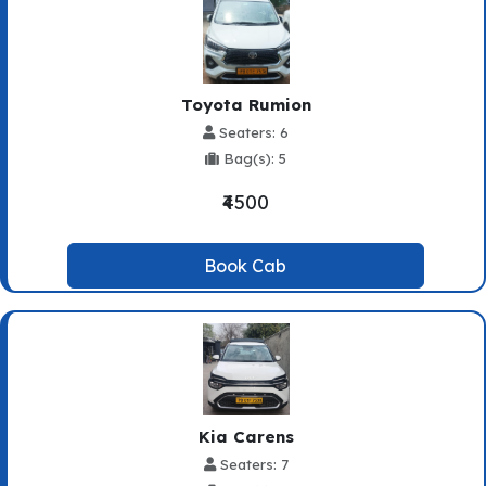
Toyota Rumion
Seaters: 6
Bag(s): 5
₹4500
Book Cab
Kia Carens
Seaters: 7