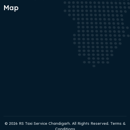
Map
© 2026 RS Taxi Service Chandigarh. All Rights Reserved. Terms &
Conditions