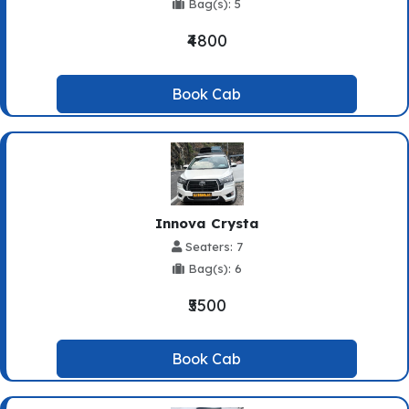
Bag(s): 5
₹4800
Book Cab
Innova Crysta
Seaters: 7
Bag(s): 6
₹5500
Book Cab