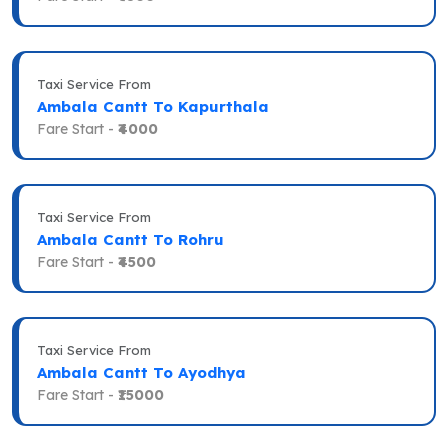
Taxi Service From
Ambala Cantt To Kapurthala
Fare Start -
₹4000
Taxi Service From
Ambala Cantt To Rohru
Fare Start -
₹4500
Taxi Service From
Ambala Cantt To Ayodhya
Fare Start -
₹15000