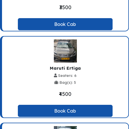
₹3500
Book Cab
Maruti Ertiga
Seaters: 6
Bag(s): 5
₹4500
Book Cab