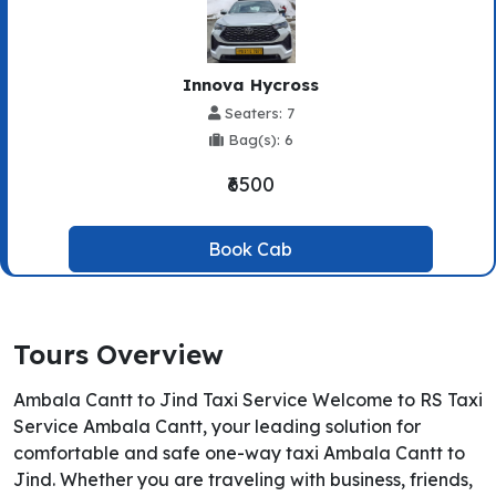
Innova Hycross
Seaters: 7
Bag(s): 6
₹6500
Book Cab
Tours Overview
Ambala Cantt to Jind Taxi Service Welcome to RS Taxi
Service Ambala Cantt, your leading solution for
comfortable and safe one-way taxi Ambala Cantt to
Jind. Whether you are traveling with business, friends,