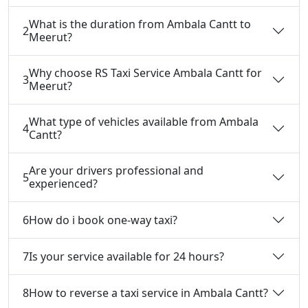
What is the duration from Ambala Cantt to
2
Meerut?
Why choose RS Taxi Service Ambala Cantt for
3
Meerut?
What type of vehicles available from Ambala
4
Cantt?
Are your drivers professional and
5
experienced?
6
How do i book one-way taxi?
7
Is your service available for 24 hours?
8
How to reverse a taxi service in Ambala Cantt?