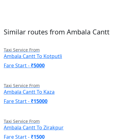
Similar routes from Ambala Cantt
Taxi Service From
Ambala Cantt To Kotputli
Fare Start -
₹5000
Taxi Service From
Ambala Cantt To Kaza
Fare Start -
₹15000
Taxi Service From
Ambala Cantt To Zirakpur
Fare Start -
₹1500