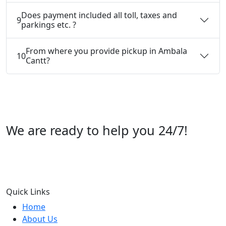
Does payment included all toll, taxes and
9
parkings etc. ?
From where you provide pickup in Ambala
10
Cantt?
We are ready to help you 24/7!
Call us +91 07696112244
Quick Links
Home
About Us