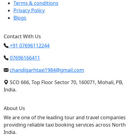
Terms & conditions
Privacy Policy
Blogs
Contact With Us
+91 07696112244
07696166411
chandigarhtaxi1984@gmail.com
SCO 666, Top Floor Sector 70, 160071, Mohali, PB,
India.
About Us
We are one of the leading tour and travel companies
providing reliable taxi booking services across North
India.