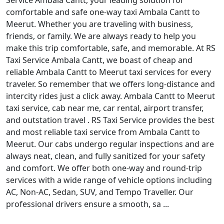
Service Ambala Cantt, your leading solution for
comfortable and safe one-way taxi Ambala Cantt to
Meerut. Whether you are traveling with business,
friends, or family. We are always ready to help you
make this trip comfortable, safe, and memorable. At RS
Taxi Service Ambala Cantt, we boast of cheap and
reliable Ambala Cantt to Meerut taxi services for every
traveler. So remember that we offers long-distance and
intercity rides just a click away. Ambala Cantt to Meerut
taxi service, cab near me, car rental, airport transfer,
and outstation travel . RS Taxi Service provides the best
and most reliable taxi service from Ambala Cantt to
Meerut. Our cabs undergo regular inspections and are
always neat, clean, and fully sanitized for your safety
and comfort. We offer both one-way and round-trip
services with a wide range of vehicle options including
AC, Non-AC, Sedan, SUV, and Tempo Traveller. Our
professional drivers ensure a smooth, sa ...
Read More