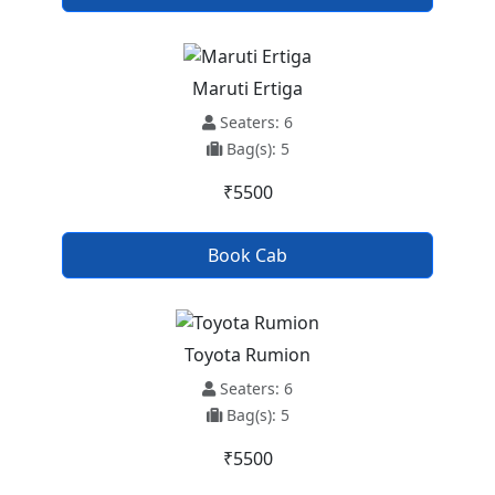
Maruti Ertiga
Seaters: 6
Bag(s): 5
₹5500
Book Cab
Toyota Rumion
Seaters: 6
Bag(s): 5
₹5500