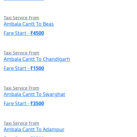
Taxi Service From
Ambala Cantt To Beas
Fare Start -
₹4500
Taxi Service From
Ambala Cantt To Chandigarh
Fare Start -
₹1500
Taxi Service From
Ambala Cantt To Swarghat
Fare Start -
₹3500
Taxi Service From
Ambala Cantt To Adampur