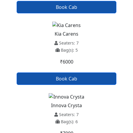
Book Cab
Kia Carens
Seaters: 7
Bag(s): 5
₹6000
Book Cab
Innova Crysta
Seaters: 7
Bag(s): 6