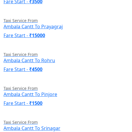
Fare Start -
₹3500
Taxi Service From
Ambala Cantt To Prayagraj
Fare Start -
₹15000
Taxi Service From
Ambala Cantt To Rohru
Fare Start -
₹4500
Taxi Service From
Ambala Cantt To Pinjore
Fare Start -
₹1500
Taxi Service From
Ambala Cantt To Srinagar