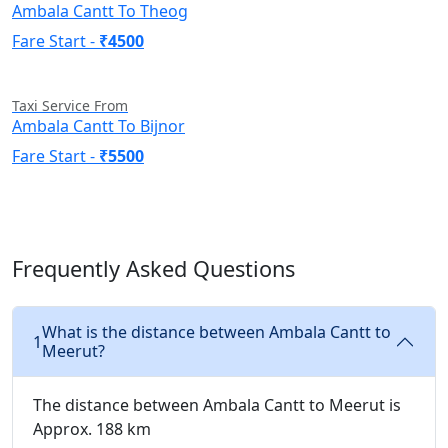
Ambala Cantt To Theog
Fare Start -
₹4500
Taxi Service From
Ambala Cantt To Bijnor
Fare Start -
₹5500
Frequently Asked Questions
What is the distance between Ambala Cantt to
1
Meerut?
The distance between Ambala Cantt to Meerut is
Approx. 188 km