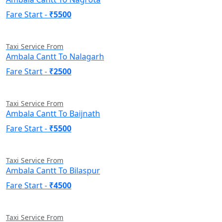
Fare Start -
₹5500
Taxi Service From
Ambala Cantt To Nalagarh
Fare Start -
₹2500
Taxi Service From
Ambala Cantt To Baijnath
Fare Start -
₹5500
Taxi Service From
Ambala Cantt To Bilaspur
Fare Start -
₹4500
Taxi Service From