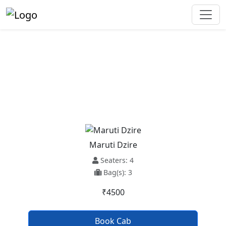
Ambala Cantt To Meerut Taxi
Service
Maruti Dzire
Seaters: 4
Bag(s): 3
₹4500
Book Cab