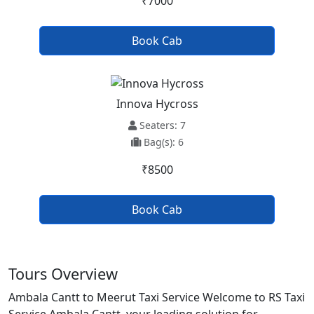
₹7000
Book Cab
Innova Hycross
Seaters: 7
Bag(s): 6
₹8500
Book Cab
Tours Overview
Ambala Cantt to Meerut Taxi Service Welcome to RS Taxi