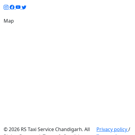
Map
© 2026 RS Taxi Service Chandigarh. All
Privacy policy
/