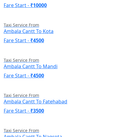
Fare Start -
₹10000
Taxi Service From
Ambala Cantt To Kota
Fare Start -
₹4500
Taxi Service From
Ambala Cantt To Mandi
Fare Start -
₹4500
Taxi Service From
Ambala Cantt To Fatehabad
Fare Start -
₹3500
Taxi Service From
Ambala Cantt To Nagrota