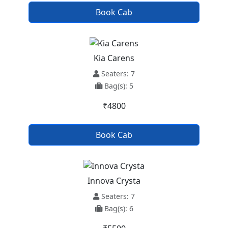
Book Cab
Kia Carens
Seaters: 7
Bag(s): 5
₹4800
Book Cab
Innova Crysta
Seaters: 7
Bag(s): 6