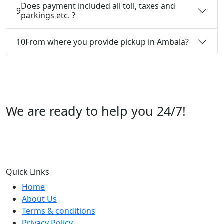
Does payment included all toll, taxes and
9
parkings etc. ?
10
From where you provide pickup in Ambala?
We are ready to help you 24/7!
Call us +91 07696112244
Quick Links
Home
About Us
Terms & conditions
Privacy Policy