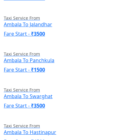
Taxi Service From
Ambala To Jalandhar
Fare Start -
₹3500
Taxi Service From
Ambala To Panchkula
Fare Start -
₹1500
Taxi Service From
Ambala To Swarghat
Fare Start -
₹3500
Taxi Service From
Ambala To Hastinapur