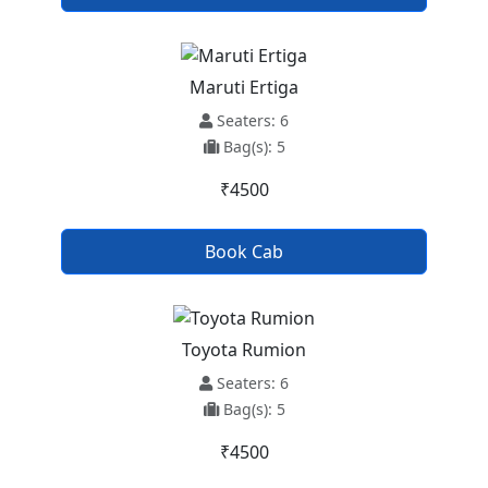
Maruti Ertiga
Seaters: 6
Bag(s): 5
₹4500
Book Cab
Toyota Rumion
Seaters: 6
Bag(s): 5
₹4500