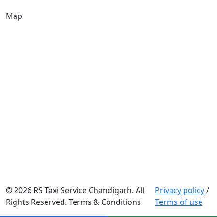
Map
© 2026 RS Taxi Service Chandigarh. All
Privacy policy
/
Rights Reserved. Terms & Conditions
Terms of use