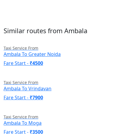
Similar routes from Ambala
Taxi Service From
Ambala To Greater Noida
Fare Start -
₹4500
Taxi Service From
Ambala To Vrindavan
Fare Start -
₹7900
Taxi Service From
Ambala To Moga
Fare Start -
₹3500