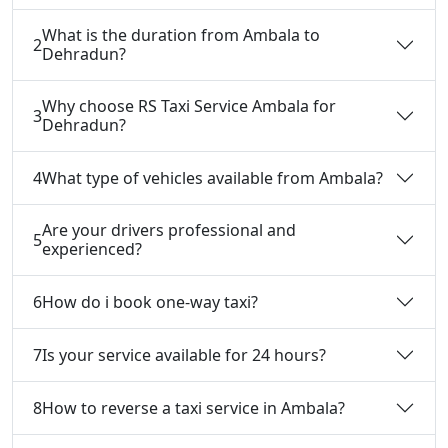
What is the duration from Ambala to
2
Dehradun?
Why choose RS Taxi Service Ambala for
3
Dehradun?
4
What type of vehicles available from Ambala?
Are your drivers professional and
5
experienced?
6
How do i book one-way taxi?
7
Is your service available for 24 hours?
8
How to reverse a taxi service in Ambala?