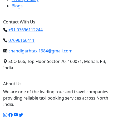
Blogs
Contact With Us
+91 07696112244
07696166411
chandigarhtaxi1984@gmail.com
SCO 666, Top Floor Sector 70, 160071, Mohali, PB,
India.
About Us
We are one of the leading tour and travel companies
providing reliable taxi booking services across North
India.