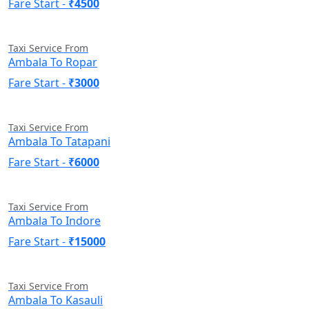
Fare Start -
₹4500
Taxi Service From
Ambala To Ropar
Fare Start -
₹3000
Taxi Service From
Ambala To Tatapani
Fare Start -
₹6000
Taxi Service From
Ambala To Indore
Fare Start -
₹15000
Taxi Service From
Ambala To Kasauli