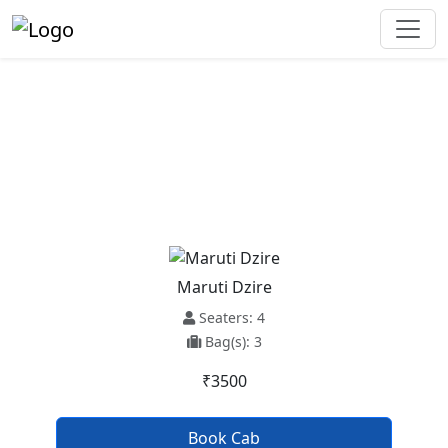
Ambala To Dehradun Taxi
Service
Maruti Dzire
Seaters: 4
Bag(s): 3
₹3500
Book Cab