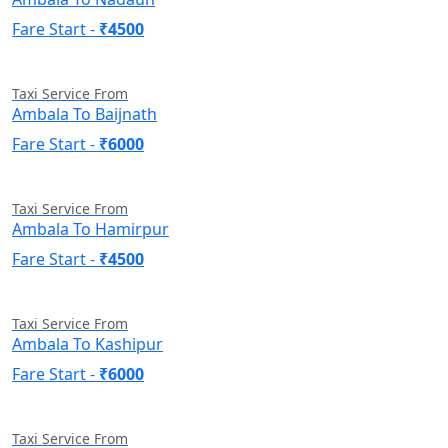
Fare Start -
₹4500
Taxi Service From
Ambala To Baijnath
Fare Start -
₹6000
Taxi Service From
Ambala To Hamirpur
Fare Start -
₹4500
Taxi Service From
Ambala To Kashipur
Fare Start -
₹6000
Taxi Service From