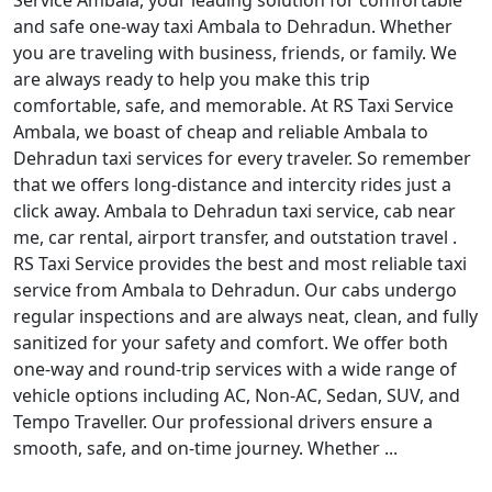
Service Ambala, your leading solution for comfortable
and safe one-way taxi Ambala to Dehradun. Whether
you are traveling with business, friends, or family. We
are always ready to help you make this trip
comfortable, safe, and memorable. At RS Taxi Service
Ambala, we boast of cheap and reliable Ambala to
Dehradun taxi services for every traveler. So remember
that we offers long-distance and intercity rides just a
click away. Ambala to Dehradun taxi service, cab near
me, car rental, airport transfer, and outstation travel .
RS Taxi Service provides the best and most reliable taxi
service from Ambala to Dehradun. Our cabs undergo
regular inspections and are always neat, clean, and fully
sanitized for your safety and comfort. We offer both
one-way and round-trip services with a wide range of
vehicle options including AC, Non-AC, Sedan, SUV, and
Tempo Traveller. Our professional drivers ensure a
smooth, safe, and on-time journey. Whether ...
Read More