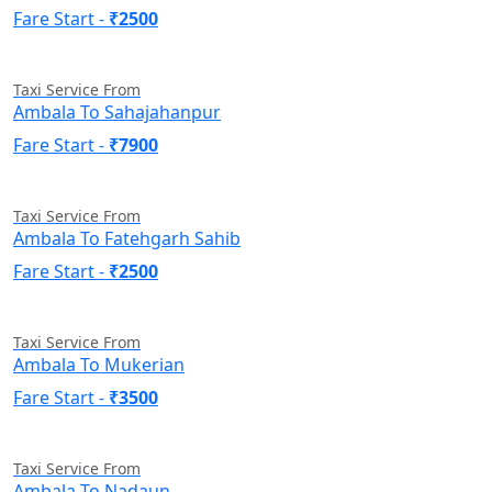
Fare Start -
₹2500
Taxi Service From
Ambala To Sahajahanpur
Fare Start -
₹7900
Taxi Service From
Ambala To Fatehgarh Sahib
Fare Start -
₹2500
Taxi Service From
Ambala To Mukerian
Fare Start -
₹3500
Taxi Service From
Ambala To Nadaun