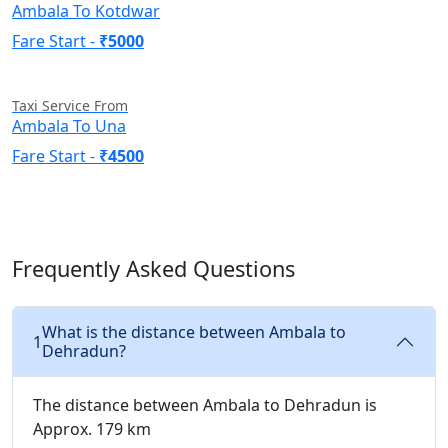
Ambala To Kotdwar
Fare Start -
₹5000
Taxi Service From
Ambala To Una
Fare Start -
₹4500
Frequently Asked Questions
What is the distance between Ambala to
1
Dehradun?
The distance between Ambala to Dehradun is
Approx. 179 km