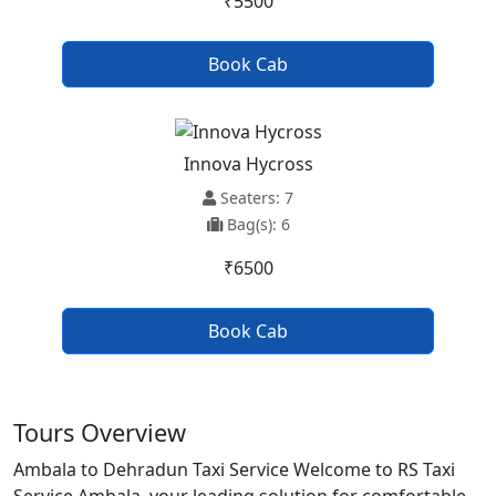
₹5500
Book Cab
Innova Hycross
Seaters: 7
Bag(s): 6
₹6500
Book Cab
Tours Overview
Ambala to Dehradun Taxi Service Welcome to RS Taxi