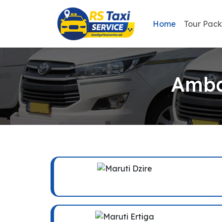
Home
Tour Pac
Amba