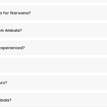
la for Narwana?
rom Ambala?
 experienced?
urs?
mbala?