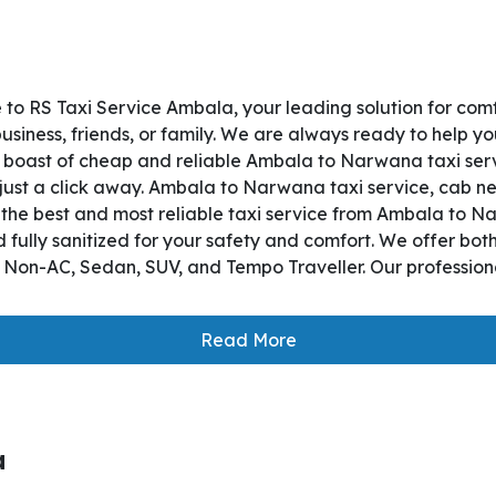
o RS Taxi Service Ambala, your leading solution for com
iness, friends, or family. We are always ready to help yo
boast of cheap and reliable Ambala to Narwana taxi servi
 just a click away. Ambala to Narwana taxi service, cab nea
es the best and most reliable taxi service from Ambala to
 fully sanitized for your safety and comfort. We offer bo
, Non-AC, Sedan, SUV, and Tempo Traveller. Our professiona
Read More
a