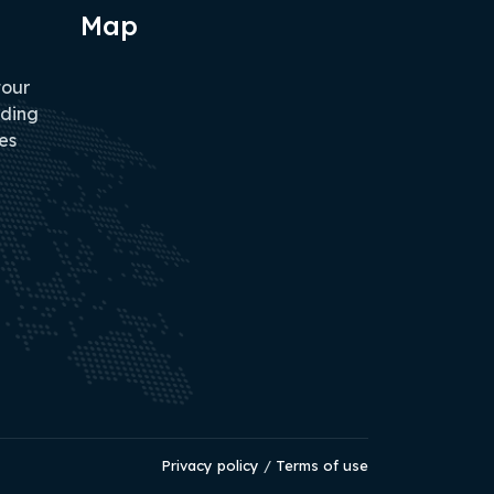
Map
tour
iding
es
Privacy policy
/
Terms of use