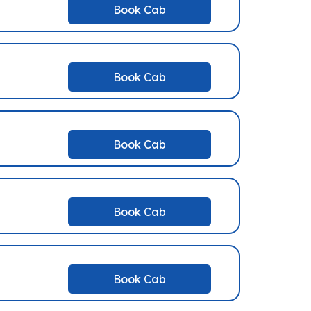
Book Cab
Book Cab
Book Cab
Book Cab
Book Cab