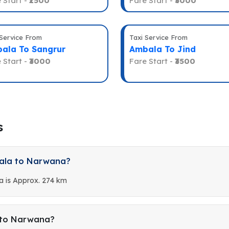
 Start -
₹2500
Fare Start -
₹3000
 Service From
Taxi Service From
ala To Sangrur
Ambala To Jind
 Start -
₹3000
Fare Start -
₹3500
s
bala to Narwana?
 is Approx. 274 km
 to Narwana?