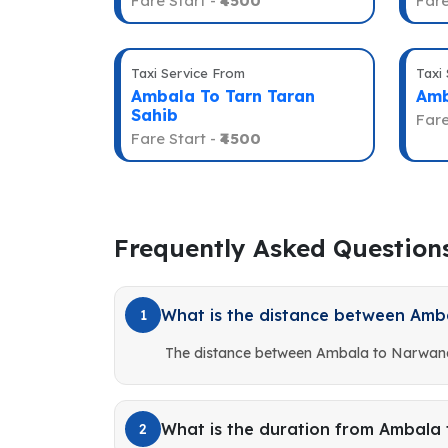
Fare Start -
₹4500
Fare
Taxi Service From
Taxi
Ambala To Tarn Taran
Amb
Sahib
Fare
Fare Start -
₹4500
Frequently Asked Question
What is the distance between Am
1
The distance between Ambala to Narwana
What is the duration from Ambala
2