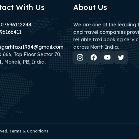
tact With Us
About Us
 07696112244
We are one of the leading 
96166411
and travel companies prov
reliable taxi booking servic
igarhtaxi1984@gmail.com
across North India.
666, Top Floor Sector 70,
, Mohali, PB, India.
rved. Terms & Conditions