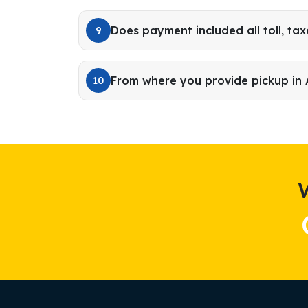
Does payment included all toll, tax
9
From where you provide pickup in
10