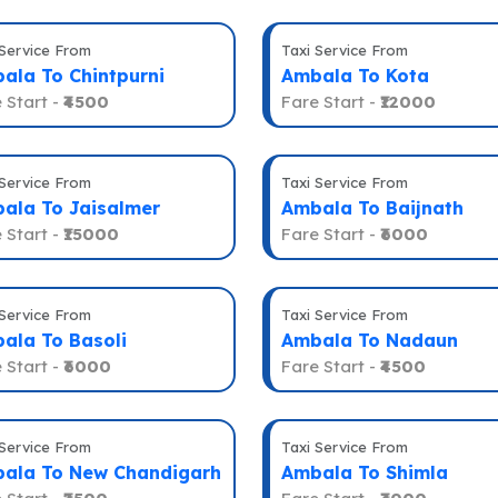
 Service From
Taxi Service From
ala To Chintpurni
Ambala To Kota
 Start -
₹4500
Fare Start -
₹12000
 Service From
Taxi Service From
ala To Jaisalmer
Ambala To Baijnath
 Start -
₹15000
Fare Start -
₹6000
 Service From
Taxi Service From
ala To Basoli
Ambala To Nadaun
 Start -
₹6000
Fare Start -
₹4500
 Service From
Taxi Service From
ala To New Chandigarh
Ambala To Shimla