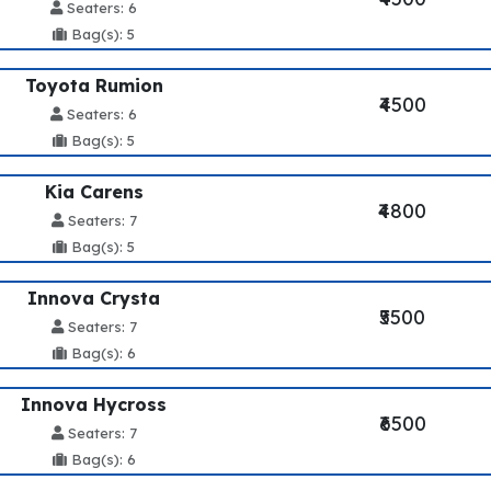
Seaters: 6
Bag(s): 5
Toyota Rumion
₹4500
Seaters: 6
Bag(s): 5
Kia Carens
₹4800
Seaters: 7
Bag(s): 5
Innova Crysta
₹5500
Seaters: 7
Bag(s): 6
Innova Hycross
₹6500
Seaters: 7
Bag(s): 6