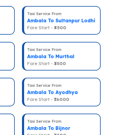
Taxi Service From
Ambala To Sultanpur Lodhi
Fare Start -
₹4500
Taxi Service From
Ambala To Murthal
Fare Start -
₹3500
Taxi Service From
Ambala To Ayodhya
Fare Start -
₹16000
Taxi Service From
Ambala To Bijnor