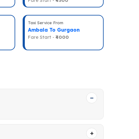
Fare Start -
₹4500
Taxi Service From
Ambala To Gurgaon
Fare Start -
₹4000