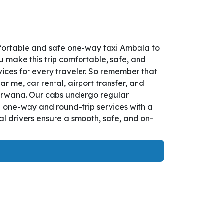
fortable and safe one-way taxi Ambala to
u make this trip comfortable, safe, and
ces for every traveler. So remember that
r me, car rental, airport transfer, and
 Narwana. Our cabs undergo regular
th one-way and round-trip services with a
l drivers ensure a smooth, safe, and on-