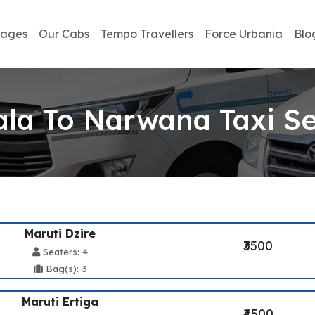
kages
Our Cabs
Tempo Travellers
Force Urbania
Blo
la To Narwana Taxi Se
Maruti Dzire
₹3500
Seaters: 4
Bag(s): 3
Maruti Ertiga
₹4500