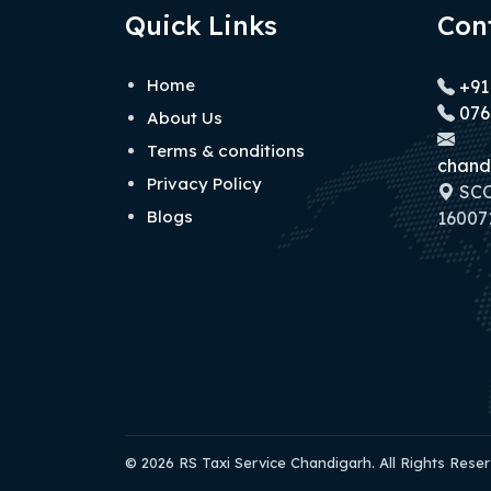
Quick Links
Con
Home
+91
076
About Us
Terms & conditions
chand
Privacy Policy
SCO 
Blogs
160071
© 2026 RS Taxi Service Chandigarh. All Rights Rese