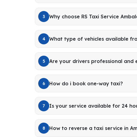
Why choose RS Taxi Service Amba
3
What type of vehicles available f
4
Are your drivers professional and
5
How do i book one-way taxi?
6
Is your service available for 24 ho
7
How to reverse a taxi service in A
8