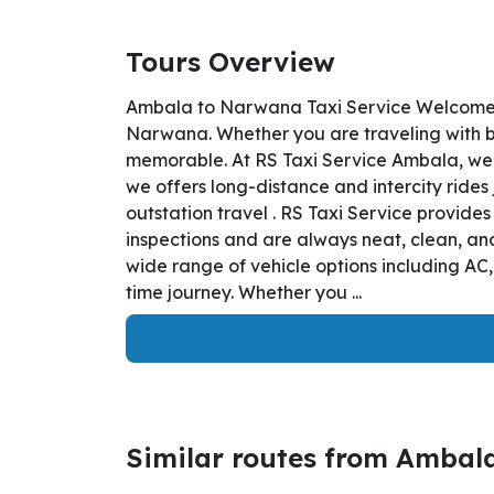
Tours Overview
Ambala to Narwana Taxi Service Welcome t
Narwana. Whether you are traveling with bus
memorable. At RS Taxi Service Ambala, we 
we offers long-distance and intercity rides
outstation travel . RS Taxi Service provid
inspections and are always neat, clean, and
wide range of vehicle options including AC
time journey. Whether you ...
Similar routes from Ambal