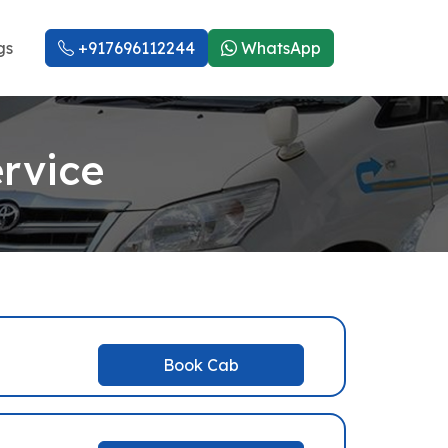
gs
+917696112244
WhatsApp
rvice
Book Cab