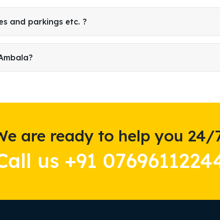
es and parkings etc. ?
 Ambala?
We are ready to help you 24/7
Call us +91 0769611224