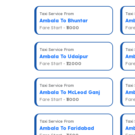
Taxi Service From
Taxi
Ambala To Bhuntar
Amb
Fare Start -
₹5000
Fare
Taxi Service From
Taxi
Ambala To Udaipur
Amb
Fare Start -
₹12000
Fare
Taxi Service From
Taxi
Ambala To McLeod Ganj
Amb
Fare Start -
₹5000
Fare
Taxi Service From
Taxi
Ambala To Faridabad
Amb