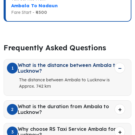
Ambala To Nadaun
Fare Start -
₹4500
Frequently Asked Questions
What is the distance between Ambala to
1
Lucknow?
The distance between Ambala to Lucknow is
Approx. 742 km
What is the duration from Ambala to
2
Lucknow?
Why choose RS Taxi Service Ambala for
3
Lucknow?