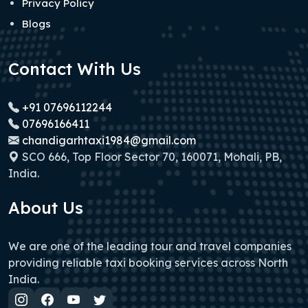
Privacy Policy
Blogs
Contact With Us
+91 07696112244
07696166411
chandigarhtaxi1984@gmail.com
SCO 666, Top Floor Sector 70, 160071, Mohali, PB,
India.
About Us
We are one of the leading tour and travel companies
providing reliable taxi booking services across North
India.