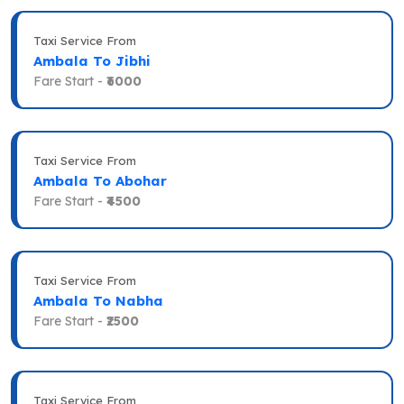
Taxi Service From
Ambala To Jibhi
Fare Start -
₹6000
Taxi Service From
Ambala To Abohar
Fare Start -
₹4500
Taxi Service From
Ambala To Nabha
Fare Start -
₹2500
Taxi Service From