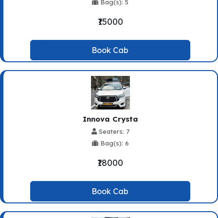
Bag(s): 5
₹15000
Book Cab
Innova Crysta
Seaters: 7
Bag(s): 6
₹18000
Book Cab