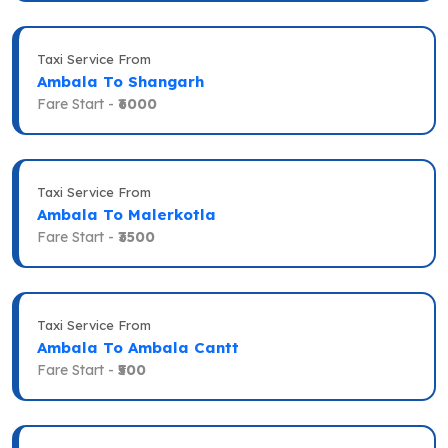
Taxi Service From
Ambala To Shangarh
Fare Start -
₹6000
Taxi Service From
Ambala To Malerkotla
Fare Start -
₹3500
Taxi Service From
Ambala To Ambala Cantt
Fare Start -
₹500