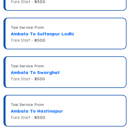
Fare Start -
₹4500
Taxi Service From
Ambala To Sultanpur Lodhi
Fare Start -
₹4500
Taxi Service From
Ambala To Swarghat
Fare Start -
₹3500
Taxi Service From
Ambala To Hastinapur
Fare Start -
₹4500