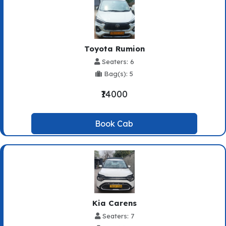
Toyota Rumion
Seaters: 6
Bag(s): 5
₹14000
Book Cab
Kia Carens
Seaters: 7