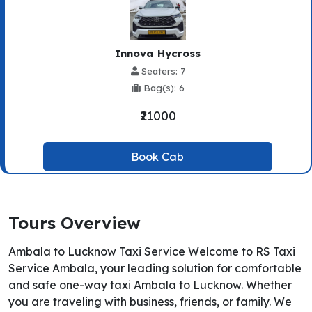
Innova Hycross
Seaters: 7
Bag(s): 6
₹21000
Book Cab
Tours Overview
Ambala to Lucknow Taxi Service Welcome to RS Taxi
Service Ambala, your leading solution for comfortable
and safe one-way taxi Ambala to Lucknow. Whether
you are traveling with business, friends, or family. We