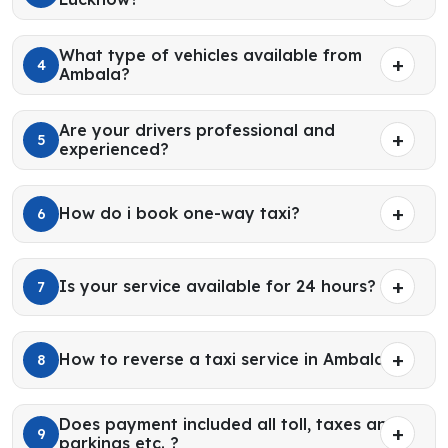
What type of vehicles available from
4
Ambala?
Are your drivers professional and
5
experienced?
How do i book one-way taxi?
6
Is your service available for 24 hours?
7
How to reverse a taxi service in Ambala?
8
Does payment included all toll, taxes and
9
parkings etc. ?