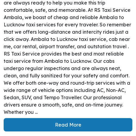
are always ready to help you make this trip
comfortable, safe, and memorable. At RS Taxi Service
Ambala, we boast of cheap and reliable Ambala to
Lucknow taxi services for every traveler. So remember
that we offers long-distance and intercity rides just a
click away. Ambala to Lucknow taxi service, cab near
me, car rental, airport transfer, and outstation travel .
RS Taxi Service provides the best and most reliable
taxi service from Ambala to Lucknow. Our cabs
undergo regular inspections and are always neat,
clean, and fully sanitized for your safety and comfort.
We offer both one-way and round-trip services with a
wide range of vehicle options including AC, Non-AC,
Sedan, SUV, and Tempo Traveller. Our professional
drivers ensure a smooth, safe, and on-time journey.
Whether you ...
Read More