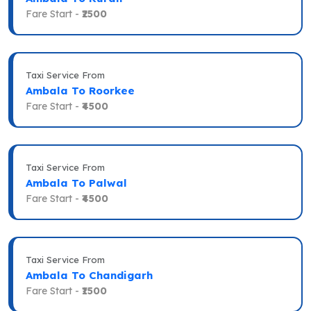
Fare Start -
₹2500
Taxi Service From
Ambala To Roorkee
Fare Start -
₹4500
Taxi Service From
Ambala To Palwal
Fare Start -
₹4500
Taxi Service From
Ambala To Chandigarh
Fare Start -
₹1500