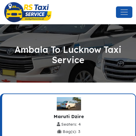
Ambala To Lucknow Taxi
Service
Maruti Dzire
Seaters: 4
Bag(s): 3