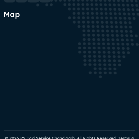
Map
© 2026 RS Taxi Service Chandigarh. All Rights Reserved. Terms &