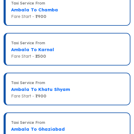
Taxi Service From
Ambala To Chamba
Fare Start -
₹7900
Taxi Service From
Ambala To Karnal
Fare Start -
₹2500
Taxi Service From
Ambala To Khatu Shyam
Fare Start -
₹7900
Taxi Service From
Ambala To Ghaziabad