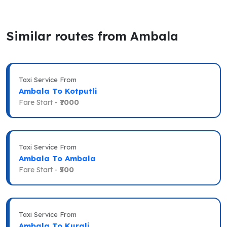
Similar routes from Ambala
Taxi Service From
Ambala To Kotputli
Fare Start -
₹7000
Taxi Service From
Ambala To Ambala
Fare Start -
₹500
Taxi Service From
Ambala To Kurali