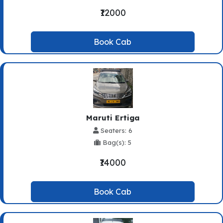
₹12000
Book Cab
Maruti Ertiga
Seaters: 6
Bag(s): 5
₹14000
Book Cab