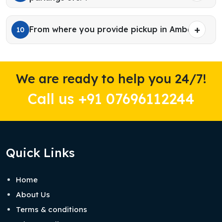
From where you provide pickup in Ambala?
10
We are ready to help you 24/7!
Call us +91 07696112244
Quick Links
Home
About Us
Terms & conditions