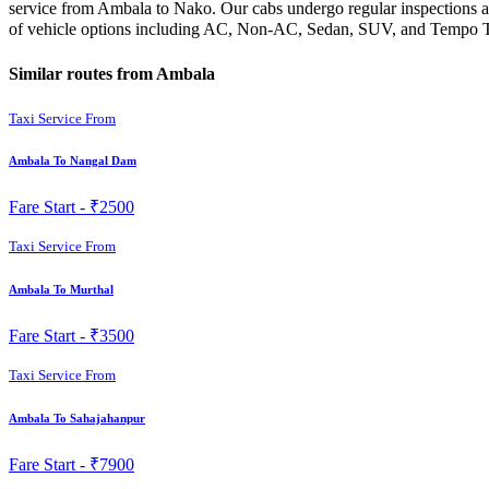
service from Ambala to Nako. Our cabs undergo regular inspections an
of vehicle options including AC, Non-AC, Sedan, SUV, and Tempo Trav
Similar routes from Ambala
Taxi Service From
Ambala To Nangal Dam
Fare Start -
₹2500
Taxi Service From
Ambala To Murthal
Fare Start -
₹3500
Taxi Service From
Ambala To Sahajahanpur
Fare Start -
₹7900