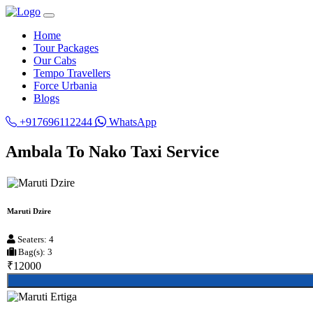
Home
Tour Packages
Our Cabs
Tempo Travellers
Force Urbania
Blogs
+917696112244
WhatsApp
Ambala To Nako Taxi Service
Maruti Dzire
Seaters: 4
Bag(s): 3
₹12000