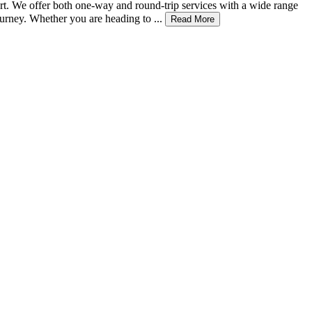
rt. We offer both one-way and round-trip services with a wide range
urney. Whether you are heading to ...
Read More