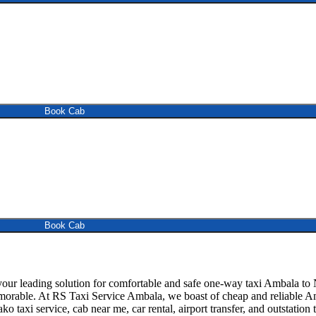
Book Cab
Book Cab
 leading solution for comfortable and safe one-way taxi Ambala to Na
emorable. At RS Taxi Service Ambala, we boast of cheap and reliable Am
ko taxi service, cab near me, car rental, airport transfer, and outstation