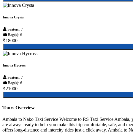
Innova Crysta
Seaters: 7
Bag(s): 6
₹18000
Innova Hycross
Seaters: 7
Bag(s): 6
₹21000
Tours Overview
Ambala to Nako Taxi Service Welcome to RS Taxi Service Ambala, your
are always ready to help you make this trip comfortable, safe, and m
offers long-distance and intercity rides just a click away. Ambala to Na