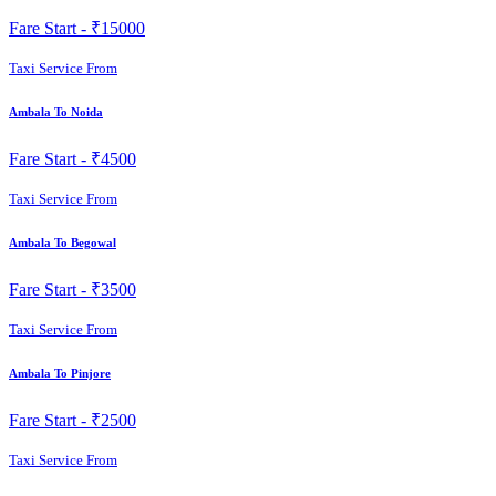
Fare Start -
₹15000
Taxi Service From
Ambala To Noida
Fare Start -
₹4500
Taxi Service From
Ambala To Begowal
Fare Start -
₹3500
Taxi Service From
Ambala To Pinjore
Fare Start -
₹2500
Taxi Service From