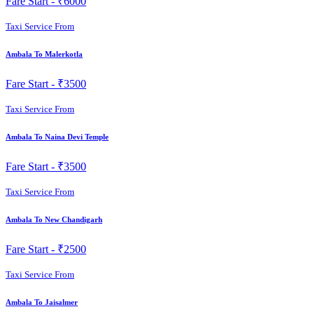
Fare Start -
₹6000
Taxi Service From
Ambala To Malerkotla
Fare Start -
₹3500
Taxi Service From
Ambala To Naina Devi Temple
Fare Start -
₹3500
Taxi Service From
Ambala To New Chandigarh
Fare Start -
₹2500
Taxi Service From
Ambala To Jaisalmer