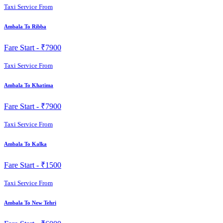
Taxi Service From
Ambala To Ribba
Fare Start -
₹7900
Taxi Service From
Ambala To Khatima
Fare Start -
₹7900
Taxi Service From
Ambala To Kalka
Fare Start -
₹1500
Taxi Service From
Ambala To New Tehri