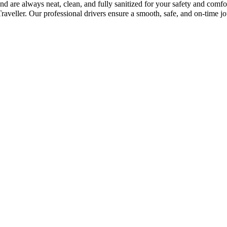
d are always neat, clean, and fully sanitized for your safety and comfo
eller. Our professional drivers ensure a smooth, safe, and on-time jo