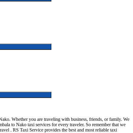
ko. Whether you are traveling with business, friends, or family. We
bala to Nako taxi services for every traveler. So remember that we
 travel . RS Taxi Service provides the best and most reliable taxi