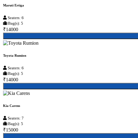
Maruti Ertiga
Seaters: 6
Bag(s): 5
₹14000
Toyota Rumion
Seaters: 6
Bag(s): 5
₹14000
Kia Carens
Seaters: 7
Bag(s): 5
₹15000