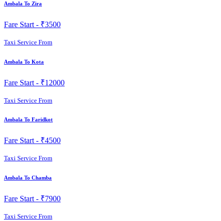
Ambala To Zira
Fare Start -
₹3500
Taxi Service From
Ambala To Kota
Fare Start -
₹12000
Taxi Service From
Ambala To Faridkot
Fare Start -
₹4500
Taxi Service From
Ambala To Chamba
Fare Start -
₹7900
Taxi Service From