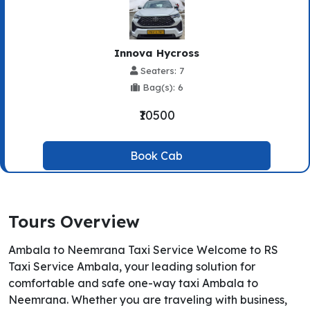
Innova Hycross
Seaters: 7
Bag(s): 6
₹10500
Book Cab
Tours Overview
Ambala to Neemrana Taxi Service Welcome to RS
Taxi Service Ambala, your leading solution for
comfortable and safe one-way taxi Ambala to
Neemrana. Whether you are traveling with business,