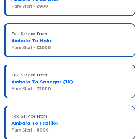
Fare Start -
₹7900
Taxi Service From
Ambala To Nako
Fare Start -
₹12000
Taxi Service From
Ambala To Srinagar (JK)
Fare Start -
₹12000
Taxi Service From
Ambala To Fazilka
Fare Start -
₹6000