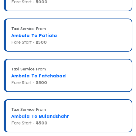
Fare Start -
₹5000
Taxi Service From
Ambala To Patiala
Fare Start -
₹2500
Taxi Service From
Ambala To Fatehabad
Fare Start -
₹3500
Taxi Service From
Ambala To Bulandshahr
Fare Start -
₹4500