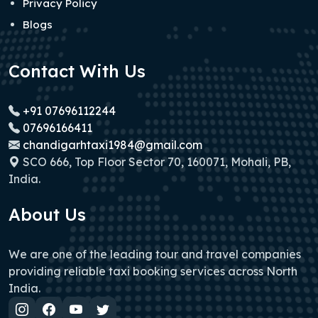
Privacy Policy
Blogs
Contact With Us
+91 07696112244
07696166411
chandigarhtaxi1984@gmail.com
SCO 666, Top Floor Sector 70, 160071, Mohali, PB,
India.
About Us
We are one of the leading tour and travel companies
providing reliable taxi booking services across North
India.