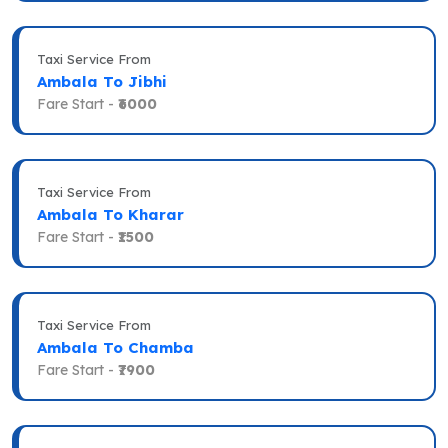
Taxi Service From
Ambala To Jibhi
Fare Start -
₹6000
Taxi Service From
Ambala To Kharar
Fare Start -
₹1500
Taxi Service From
Ambala To Chamba
Fare Start -
₹7900