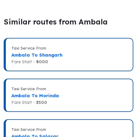
Similar routes from Ambala
Taxi Service From
Ambala To Shangarh
Fare Start -
₹6000
Taxi Service From
Ambala To Morinda
Fare Start -
₹1500
Taxi Service From
Ambala To Salasar