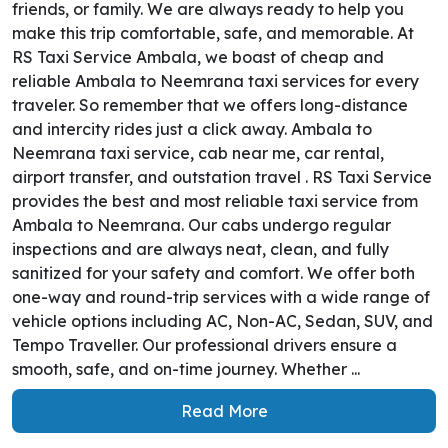
friends, or family. We are always ready to help you
make this trip comfortable, safe, and memorable. At
RS Taxi Service Ambala, we boast of cheap and
reliable Ambala to Neemrana taxi services for every
traveler. So remember that we offers long-distance
and intercity rides just a click away. Ambala to
Neemrana taxi service, cab near me, car rental,
airport transfer, and outstation travel . RS Taxi Service
provides the best and most reliable taxi service from
Ambala to Neemrana. Our cabs undergo regular
inspections and are always neat, clean, and fully
sanitized for your safety and comfort. We offer both
one-way and round-trip services with a wide range of
vehicle options including AC, Non-AC, Sedan, SUV, and
Tempo Traveller. Our professional drivers ensure a
smooth, safe, and on-time journey. Whether ...
Read More