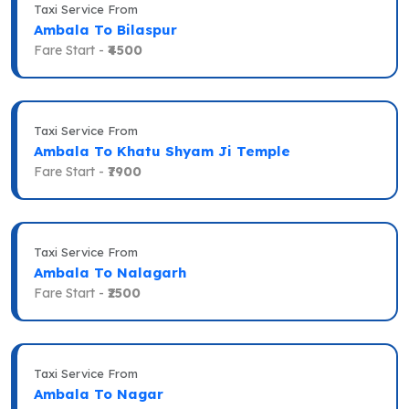
Taxi Service From
Ambala To Bilaspur
Fare Start -
₹4500
Taxi Service From
Ambala To Khatu Shyam Ji Temple
Fare Start -
₹7900
Taxi Service From
Ambala To Nalagarh
Fare Start -
₹2500
Taxi Service From
Ambala To Nagar