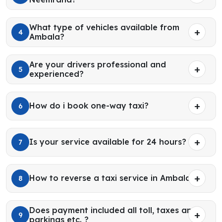
What type of vehicles available from
4
Ambala?
Are your drivers professional and
5
experienced?
How do i book one-way taxi?
6
Is your service available for 24 hours?
7
How to reverse a taxi service in Ambala?
8
Does payment included all toll, taxes and
9
parkings etc. ?