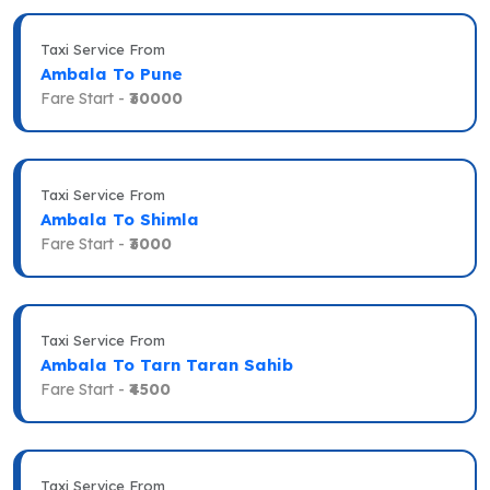
Taxi Service From
Ambala To Pune
Fare Start -
₹30000
Taxi Service From
Ambala To Shimla
Fare Start -
₹3000
Taxi Service From
Ambala To Tarn Taran Sahib
Fare Start -
₹4500
Taxi Service From