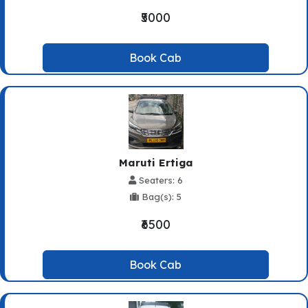
₹5000
Book Cab
Maruti Ertiga
Seaters: 6
Bag(s): 5
₹6500
Book Cab