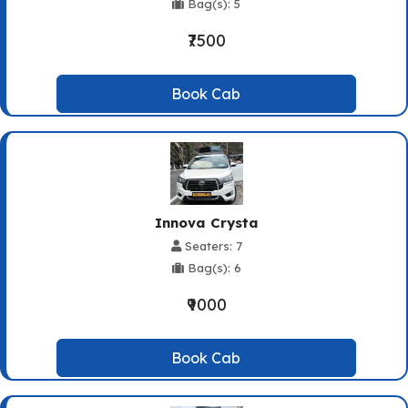
Bag(s): 5
₹7500
Book Cab
Innova Crysta
Seaters: 7
Bag(s): 6
₹9000
Book Cab