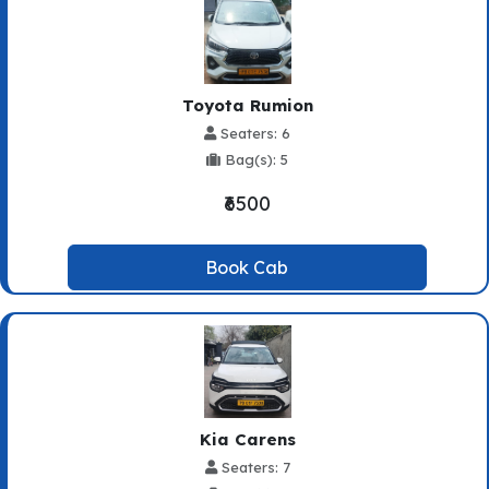
Toyota Rumion
Seaters: 6
Bag(s): 5
₹6500
Book Cab
Kia Carens
Seaters: 7