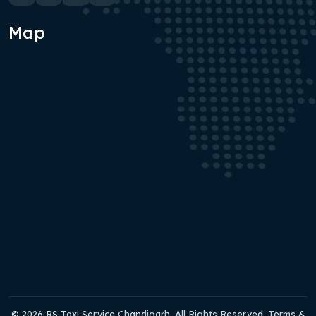
Map
© 2026 RS Taxi Service Chandigarh. All Rights Reserved. Terms &