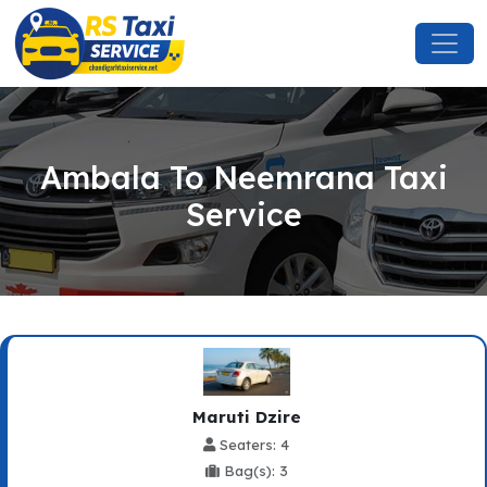
Ambala To Neemrana Taxi
Service
Maruti Dzire
Seaters: 4
Bag(s): 3