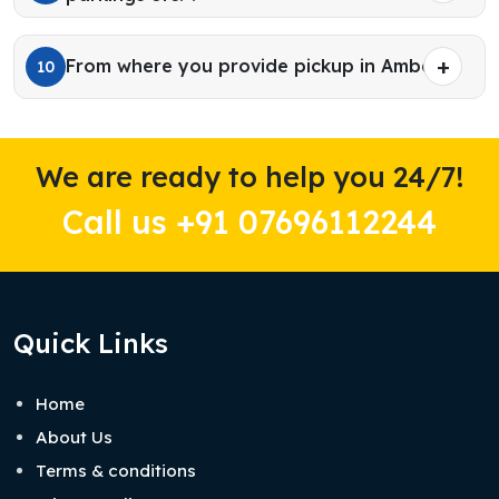
From where you provide pickup in Ambala?
10
We are ready to help you 24/7!
Call us +91 07696112244
Quick Links
Home
About Us
Terms & conditions