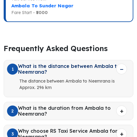
Ambala To Sunder Nagar
Fare Start -
₹5000
Frequently Asked Questions
What is the distance between Ambala to
1
Neemrana?
The distance between Ambala to Neemrana is
Approx. 296 km
What is the duration from Ambala to
2
Neemrana?
Why choose RS Taxi Service Ambala for
3
Neemrana?