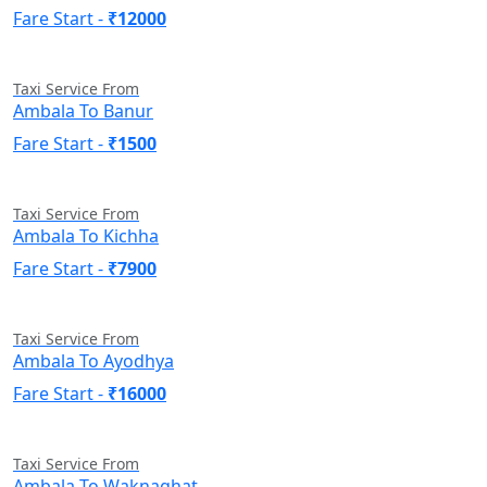
Fare Start -
₹12000
Taxi Service From
Ambala To Banur
Fare Start -
₹1500
Taxi Service From
Ambala To Kichha
Fare Start -
₹7900
Taxi Service From
Ambala To Ayodhya
Fare Start -
₹16000
Taxi Service From
Ambala To Waknaghat