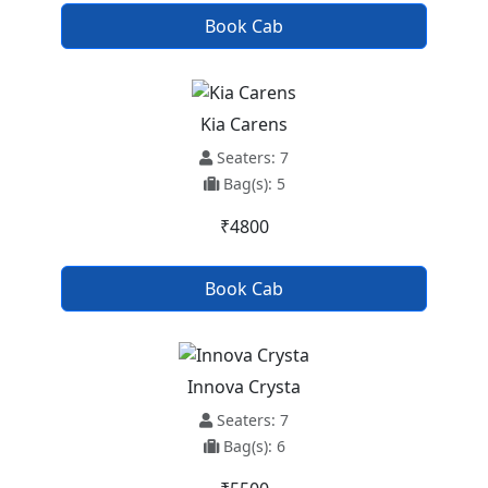
Book Cab
Kia Carens
Seaters: 7
Bag(s): 5
₹4800
Book Cab
Innova Crysta
Seaters: 7
Bag(s): 6