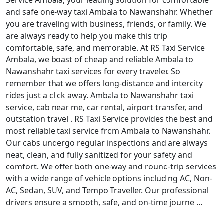
Service Ambala, your leading solution for comfortable
and safe one-way taxi Ambala to Nawanshahr. Whether
you are traveling with business, friends, or family. We
are always ready to help you make this trip
comfortable, safe, and memorable. At RS Taxi Service
Ambala, we boast of cheap and reliable Ambala to
Nawanshahr taxi services for every traveler. So
remember that we offers long-distance and intercity
rides just a click away. Ambala to Nawanshahr taxi
service, cab near me, car rental, airport transfer, and
outstation travel . RS Taxi Service provides the best and
most reliable taxi service from Ambala to Nawanshahr.
Our cabs undergo regular inspections and are always
neat, clean, and fully sanitized for your safety and
comfort. We offer both one-way and round-trip services
with a wide range of vehicle options including AC, Non-
AC, Sedan, SUV, and Tempo Traveller. Our professional
drivers ensure a smooth, safe, and on-time journe ...
Read More