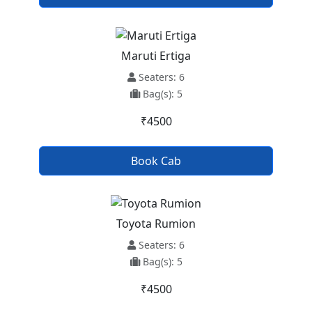
Maruti Ertiga
Seaters: 6
Bag(s): 5
₹4500
Book Cab
Toyota Rumion
Seaters: 6
Bag(s): 5
₹4500