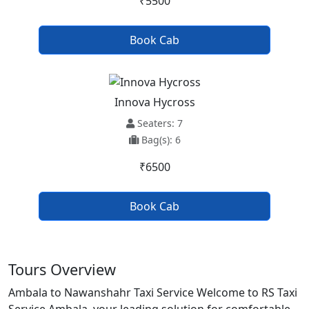
₹5500
Book Cab
Innova Hycross
Seaters: 7
Bag(s): 6
₹6500
Book Cab
Tours Overview
Ambala to Nawanshahr Taxi Service Welcome to RS Taxi