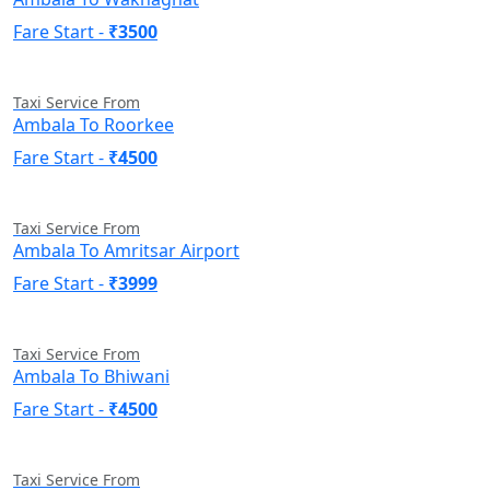
Fare Start -
₹3500
Taxi Service From
Ambala To Roorkee
Fare Start -
₹4500
Taxi Service From
Ambala To Amritsar Airport
Fare Start -
₹3999
Taxi Service From
Ambala To Bhiwani
Fare Start -
₹4500
Taxi Service From