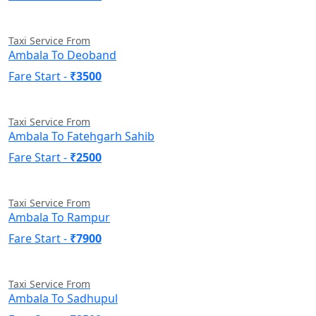
Taxi Service From
Ambala To Deoband
Fare Start -
₹3500
Taxi Service From
Ambala To Fatehgarh Sahib
Fare Start -
₹2500
Taxi Service From
Ambala To Rampur
Fare Start -
₹7900
Taxi Service From
Ambala To Sadhupul