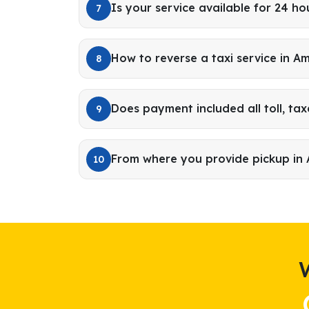
Is your service available for 24 ho
7
How to reverse a taxi service in A
8
Does payment included all toll, tax
9
From where you provide pickup in
10