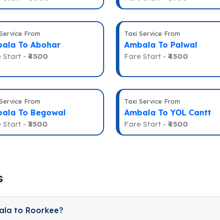
 Service From
Taxi Service From
ala To Abohar
Ambala To Palwal
 Start -
₹4500
Fare Start -
₹4500
 Service From
Taxi Service From
ala To Begowal
Ambala To YOL Cantt
 Start -
₹3500
Fare Start -
₹4500
s
ala to Roorkee?