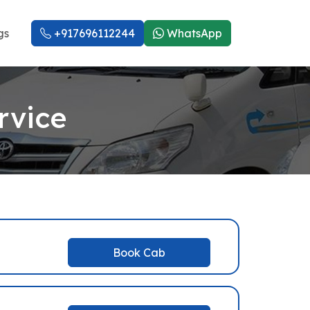
gs
+917696112244
WhatsApp
rvice
Book Cab