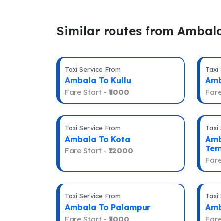
Similar routes from Ambal
Taxi Service From
Taxi
Ambala To Kullu
Amb
Fare Start -
₹5000
Fare
Taxi Service From
Taxi
Ambala To Kota
Amb
Tem
Fare Start -
₹12000
Fare
Taxi Service From
Taxi
Ambala To Palampur
Amb
Fare Start -
₹5000
Fare