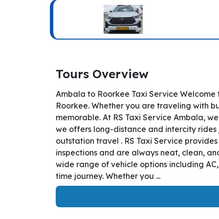
Tours Overview
Ambala to Roorkee Taxi Service Welcome to
Roorkee. Whether you are traveling with bus
memorable. At RS Taxi Service Ambala, we 
we offers long-distance and intercity rides 
outstation travel . RS Taxi Service provid
inspections and are always neat, clean, and
wide range of vehicle options including AC
time journey. Whether you ...