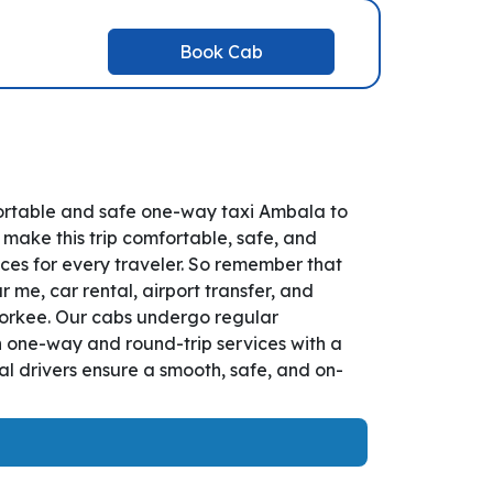
Book Cab
ortable and safe one-way taxi Ambala to
 make this trip comfortable, safe, and
es for every traveler. So remember that
 me, car rental, airport transfer, and
Roorkee. Our cabs undergo regular
th one-way and round-trip services with a
l drivers ensure a smooth, safe, and on-