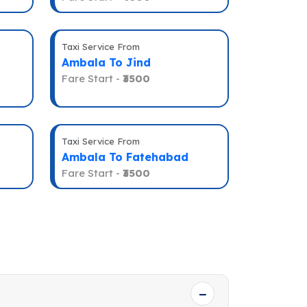
Taxi Service From
Ambala To Jind
Fare Start -
₹3500
Taxi Service From
Ambala To Fatehabad
Fare Start -
₹3500