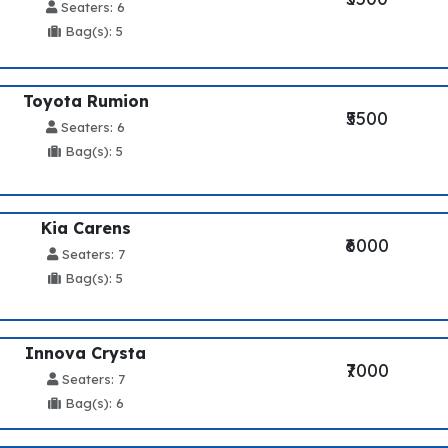
Seaters: 6
Bag(s): 5
Toyota Rumion
₹5500
Seaters: 6
Bag(s): 5
Kia Carens
₹6000
Seaters: 7
Bag(s): 5
Innova Crysta
₹7000
Seaters: 7
Bag(s): 6