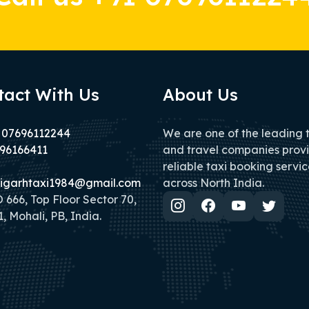
tact With Us
About Us
 07696112244
We are one of the leading 
96166411
and travel companies prov
reliable taxi booking servic
igarhtaxi1984@gmail.com
across North India.
666, Top Floor Sector 70,
, Mohali, PB, India.