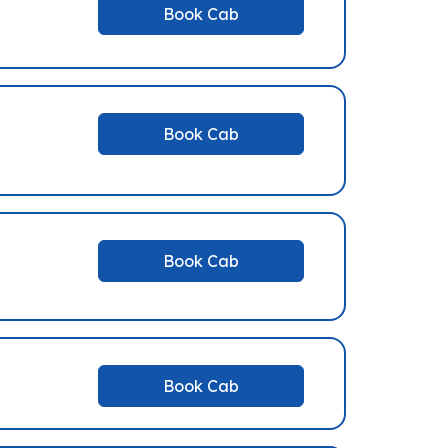
Book Cab
Book Cab
Book Cab
Book Cab