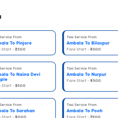
a
 Service From
Taxi Service From
ala To Pinjore
Ambala To Bilaspur
 Start -
₹2500
Fare Start -
₹4500
 Service From
Taxi Service From
ala To Naina Devi
Ambala To Nurpur
ple
Fare Start -
₹4500
 Start -
₹3500
 Service From
Taxi Service From
ala To Sarahan
Ambala To Pooh
 Start -
₹6000
Fare Start -
₹7900