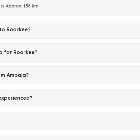
is Approx. 156 km
 to Roorkee?
a for Roorkee?
rom Ambala?
 experienced?