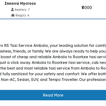
Innova Hycross
₹8000
Seaters: 7
Bag(s): 6
 RS Taxi Service Ambala, your leading solution for comf
iness, friends, or family. We are always ready to help you
boast of cheap and reliable Ambala to Roorkee taxi servic
just a click away. Ambala to Roorkee taxi service, cab near
es the best and most reliable taxi service from Ambala to 
 fully sanitized for your safety and comfort. We offer bo
, Non-AC, Sedan, SUV, and Tempo Traveller. Our professiona
Read More