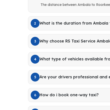
The distance between Ambala to Roorkee 
What is the duration from Ambala
2
Why choose RS Taxi Service Ambal
3
What type of vehicles available f
4
Are your drivers professional and
5
How do i book one-way taxi?
6