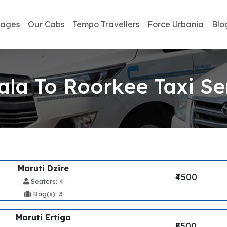
kages
Our Cabs
Tempo Travellers
Force Urbania
Blo
la To Roorkee Taxi Se
Maruti Dzire
₹4500
Seaters: 4
Bag(s): 3
Maruti Ertiga
₹5500