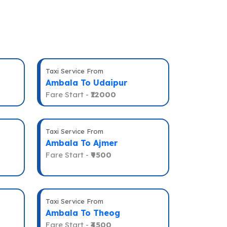
Taxi Service From
Ambala To Udaipur
Fare Start -
₹12000
Taxi Service From
Ambala To Ajmer
Fare Start -
₹9500
Taxi Service From
Ambala To Theog
Fare Start -
₹4500