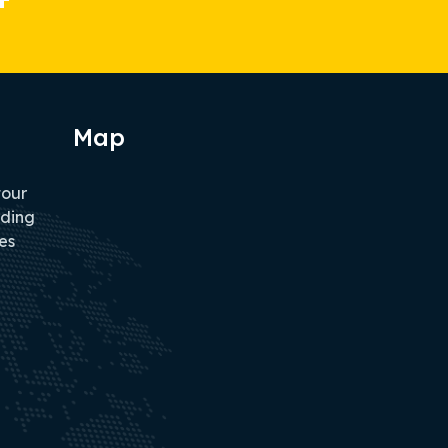
Map
tour
iding
es