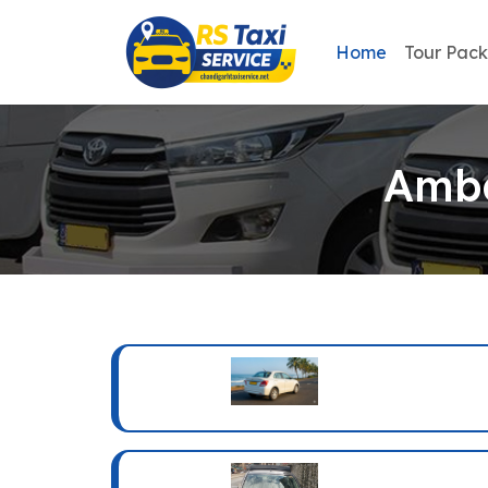
Home
Tour Pac
Amba