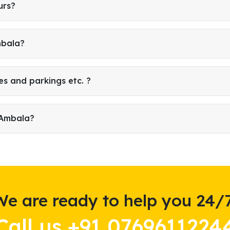
urs?
mbala?
es and parkings etc. ?
 Ambala?
We are ready to help you 24/7
Call us +91 0769611224