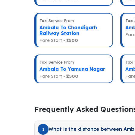
Taxi Service From
Taxi
Ambala To Chandigarh
Amb
Railway Station
Fare
Fare Start -
₹1500
Taxi Service From
Taxi
Ambala To Yamuna Nagar
Amb
Fare Start -
₹2500
Fare
Frequently Asked Question
What is the distance between Amb
1