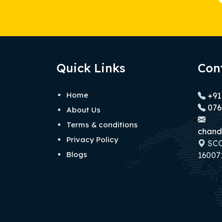
Quick Links
Con
Home
+91
076
About Us
Terms & conditions
chand
Privacy Policy
SCO 
Blogs
160071