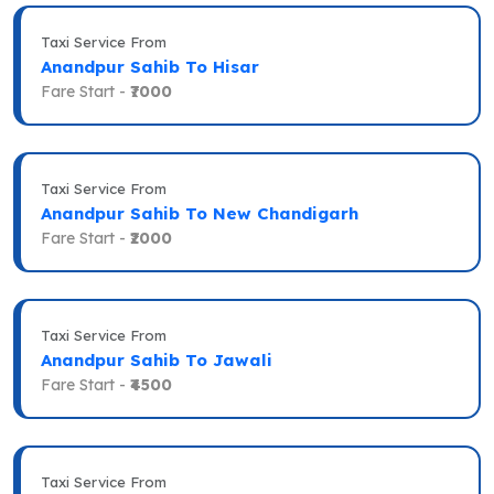
Taxi Service From
Anandpur Sahib To Hisar
Fare Start -
₹7000
Taxi Service From
Anandpur Sahib To New Chandigarh
Fare Start -
₹2000
Taxi Service From
Anandpur Sahib To Jawali
Fare Start -
₹4500
Taxi Service From