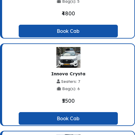
Bag(s): 5
₹4800
Book Cab
Innova Crysta
Seaters: 7
Bag(s): 6
₹5500
Book Cab