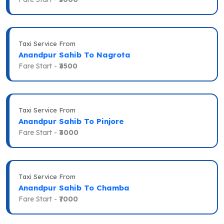
Taxi Service From
Anandpur Sahib To Nagrota
Fare Start -
₹3500
Taxi Service From
Anandpur Sahib To Pinjore
Fare Start -
₹3000
Taxi Service From
Anandpur Sahib To Chamba
Fare Start -
₹7000