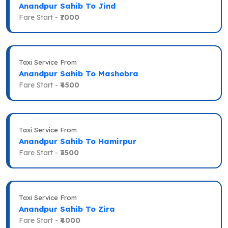
Anandpur Sahib To Jind
Fare Start -
₹7000
Taxi Service From
Anandpur Sahib To Mashobra
Fare Start -
₹4500
Taxi Service From
Anandpur Sahib To Hamirpur
Fare Start -
₹3500
Taxi Service From
Anandpur Sahib To Zira
Fare Start -
₹4000