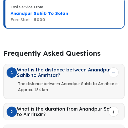
Taxi Service From
Anandpur Sahib To Solan
Fare Start -
₹4000
Frequently Asked Questions
What is the distance between Anandpur
1
Sahib to Amritsar?
The distance between Anandpur Sahib to Amritsar is
Approx. 184 km
What is the duration from Anandpur Sahib
2
to Amritsar?