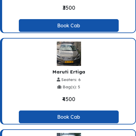
₹3500
Book Cab
Maruti Ertiga
Seaters: 6
Bag(s): 5
₹4500
Book Cab