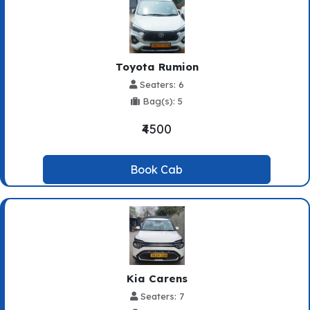
Toyota Rumion
Seaters: 6
Bag(s): 5
₹4500
Book Cab
Kia Carens
Seaters: 7