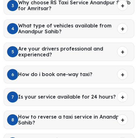
Why choose RS Taxi Service Anandpur Sahib
3
for Amritsar?
What type of vehicles available from
4
Anandpur Sahib?
Are your drivers professional and
5
experienced?
How do i book one-way taxi?
6
Is your service available for 24 hours?
7
How to reverse a taxi service in Anandpur
8
Sahib?