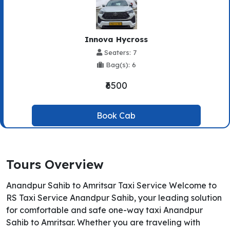
Innova Hycross
Seaters: 7
Bag(s): 6
₹6500
Book Cab
Tours Overview
Anandpur Sahib to Amritsar Taxi Service Welcome to
RS Taxi Service Anandpur Sahib, your leading solution
for comfortable and safe one-way taxi Anandpur
Sahib to Amritsar. Whether you are traveling with