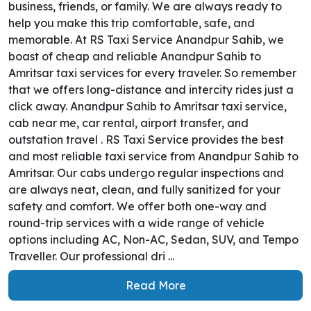
business, friends, or family. We are always ready to
help you make this trip comfortable, safe, and
memorable. At RS Taxi Service Anandpur Sahib, we
boast of cheap and reliable Anandpur Sahib to
Amritsar taxi services for every traveler. So remember
that we offers long-distance and intercity rides just a
click away. Anandpur Sahib to Amritsar taxi service,
cab near me, car rental, airport transfer, and
outstation travel . RS Taxi Service provides the best
and most reliable taxi service from Anandpur Sahib to
Amritsar. Our cabs undergo regular inspections and
are always neat, clean, and fully sanitized for your
safety and comfort. We offer both one-way and
round-trip services with a wide range of vehicle
options including AC, Non-AC, Sedan, SUV, and Tempo
Traveller. Our professional dri ...
Read More