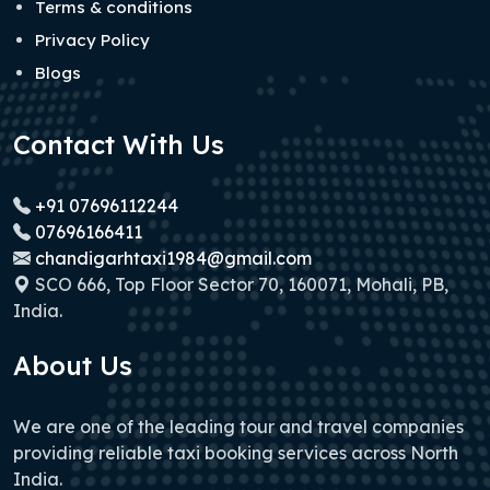
Terms & conditions
Privacy Policy
Blogs
Contact With Us
+91 07696112244
07696166411
chandigarhtaxi1984@gmail.com
SCO 666, Top Floor Sector 70, 160071, Mohali, PB,
India.
About Us
We are one of the leading tour and travel companies
providing reliable taxi booking services across North
India.