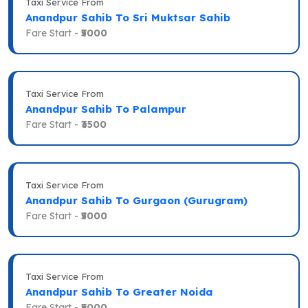
Taxi Service From
Anandpur Sahib To Sri Muktsar Sahib
Fare Start -
₹5000
Taxi Service From
Anandpur Sahib To Palampur
Fare Start -
₹3500
Taxi Service From
Anandpur Sahib To Gurgaon (Gurugram)
Fare Start -
₹5000
Taxi Service From
Anandpur Sahib To Greater Noida
Fare Start -
₹5000