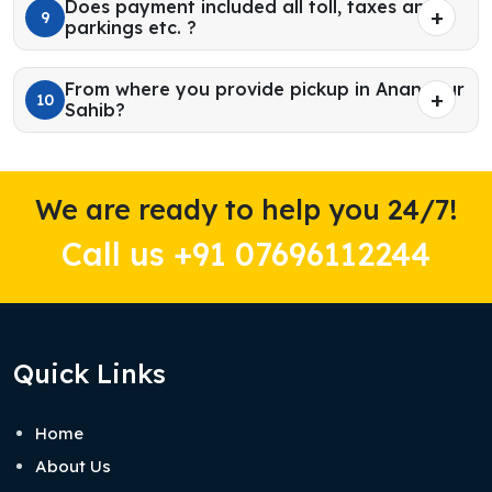
Does payment included all toll, taxes and
9
parkings etc. ?
From where you provide pickup in Anandpur
10
Sahib?
We are ready to help you 24/7!
Call us +91 07696112244
Quick Links
Home
About Us