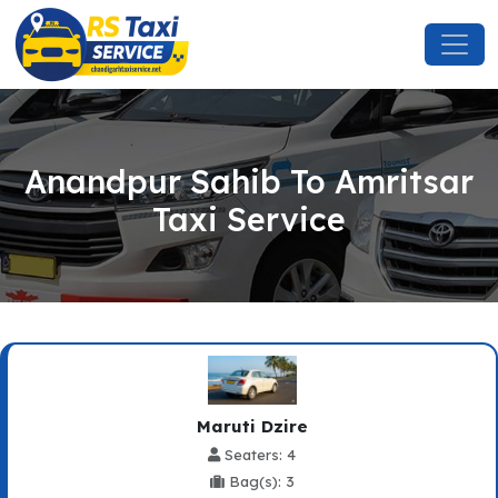
Anandpur Sahib To Amritsar
Taxi Service
Maruti Dzire
Seaters: 4
Bag(s): 3