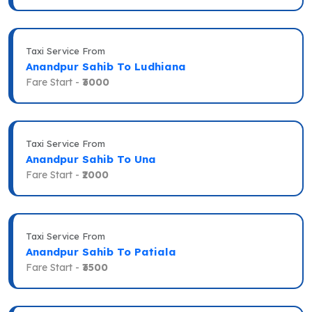
Taxi Service From
Anandpur Sahib To Ludhiana
Fare Start -
₹3000
Taxi Service From
Anandpur Sahib To Una
Fare Start -
₹2000
Taxi Service From
Anandpur Sahib To Patiala
Fare Start -
₹3500