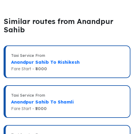
Similar routes from Anandpur
Sahib
Taxi Service From
Anandpur Sahib To Rishikesh
Fare Start -
₹6000
Taxi Service From
Anandpur Sahib To Shamli
Fare Start -
₹5000