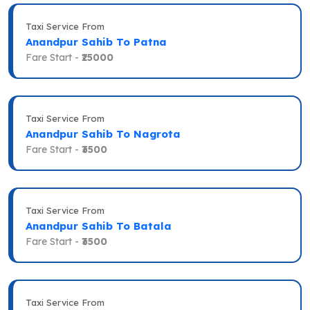
Taxi Service From
Anandpur Sahib To Patna
Fare Start -
₹25000
Taxi Service From
Anandpur Sahib To Nagrota
Fare Start -
₹3500
Taxi Service From
Anandpur Sahib To Batala
Fare Start -
₹3500
Taxi Service From