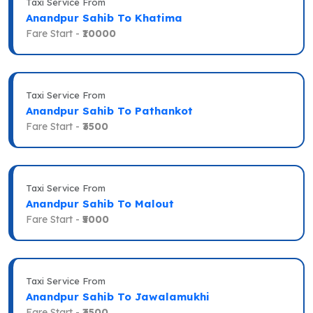
Taxi Service From
Anandpur Sahib To Khatima
Fare Start -
₹10000
Taxi Service From
Anandpur Sahib To Pathankot
Fare Start -
₹3500
Taxi Service From
Anandpur Sahib To Malout
Fare Start -
₹5000
Taxi Service From
Anandpur Sahib To Jawalamukhi
Fare Start -
₹3500