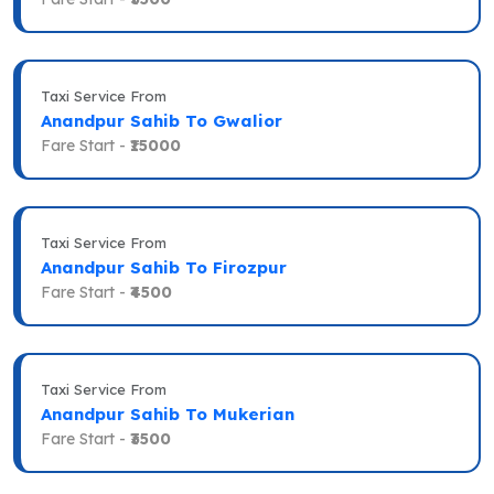
Taxi Service From
Anandpur Sahib To Gwalior
Fare Start -
₹15000
Taxi Service From
Anandpur Sahib To Firozpur
Fare Start -
₹4500
Taxi Service From
Anandpur Sahib To Mukerian
Fare Start -
₹3500