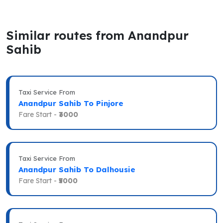
Similar routes from Anandpur
Sahib
Taxi Service From
Anandpur Sahib To Pinjore
Fare Start -
₹3000
Taxi Service From
Anandpur Sahib To Dalhousie
Fare Start -
₹5000