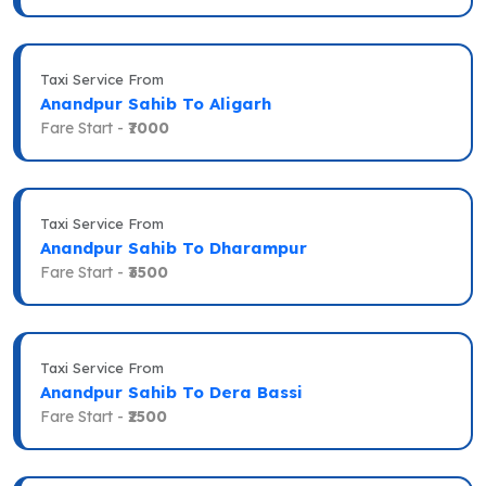
Taxi Service From
Anandpur Sahib To Aligarh
Fare Start -
₹7000
Taxi Service From
Anandpur Sahib To Dharampur
Fare Start -
₹3500
Taxi Service From
Anandpur Sahib To Dera Bassi
Fare Start -
₹2500