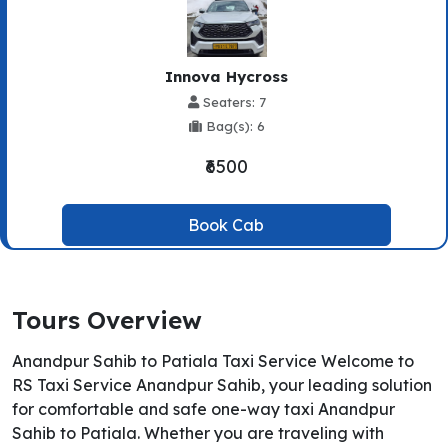
Innova Hycross
Seaters: 7
Bag(s): 6
₹6500
Book Cab
Tours Overview
Anandpur Sahib to Patiala Taxi Service Welcome to
RS Taxi Service Anandpur Sahib, your leading solution
for comfortable and safe one-way taxi Anandpur
Sahib to Patiala. Whether you are traveling with