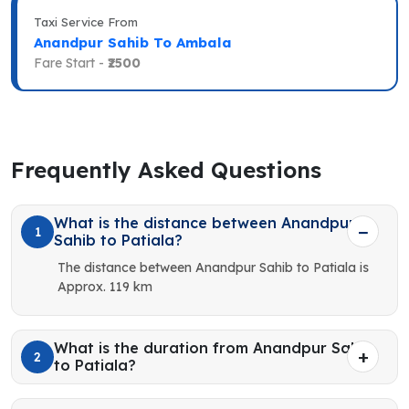
Taxi Service From
Anandpur Sahib To Ambala
Fare Start -
₹2500
Frequently Asked Questions
What is the distance between Anandpur
1
Sahib to Patiala?
The distance between Anandpur Sahib to Patiala is
Approx. 119 km
What is the duration from Anandpur Sahib
2
to Patiala?