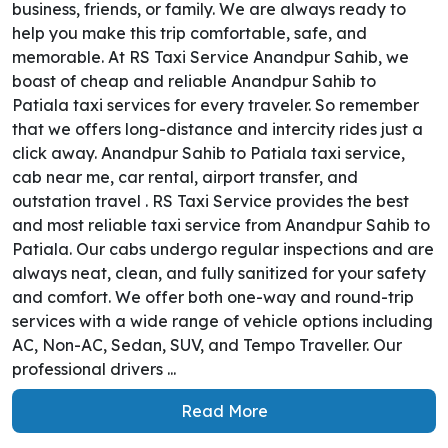
business, friends, or family. We are always ready to
help you make this trip comfortable, safe, and
memorable. At RS Taxi Service Anandpur Sahib, we
boast of cheap and reliable Anandpur Sahib to
Patiala taxi services for every traveler. So remember
that we offers long-distance and intercity rides just a
click away. Anandpur Sahib to Patiala taxi service,
cab near me, car rental, airport transfer, and
outstation travel . RS Taxi Service provides the best
and most reliable taxi service from Anandpur Sahib to
Patiala. Our cabs undergo regular inspections and are
always neat, clean, and fully sanitized for your safety
and comfort. We offer both one-way and round-trip
services with a wide range of vehicle options including
AC, Non-AC, Sedan, SUV, and Tempo Traveller. Our
professional drivers ...
Read More