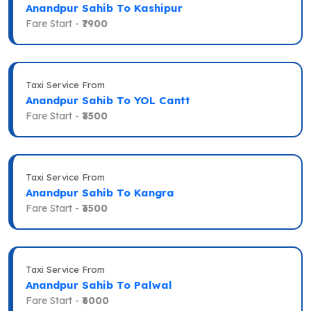
Anandpur Sahib To Kashipur
Fare Start -
₹7900
Taxi Service From
Anandpur Sahib To YOL Cantt
Fare Start -
₹3500
Taxi Service From
Anandpur Sahib To Kangra
Fare Start -
₹3500
Taxi Service From
Anandpur Sahib To Palwal
Fare Start -
₹6000