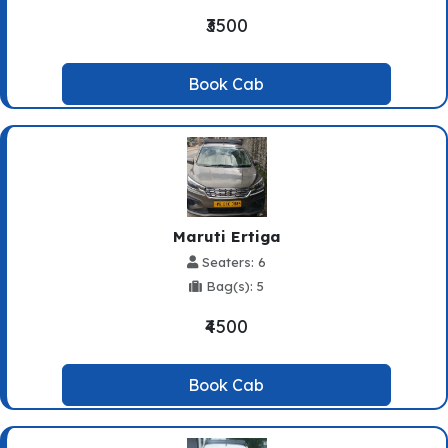
₹3500
Book Cab
Maruti Ertiga
Seaters: 6
Bag(s): 5
₹4500
Book Cab