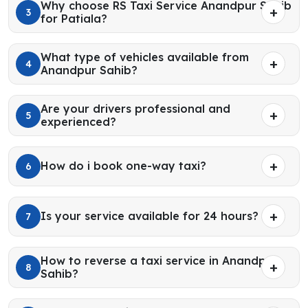
Why choose RS Taxi Service Anandpur Sahib
3
for Patiala?
What type of vehicles available from
4
Anandpur Sahib?
Are your drivers professional and
5
experienced?
How do i book one-way taxi?
6
Is your service available for 24 hours?
7
How to reverse a taxi service in Anandpur
8
Sahib?