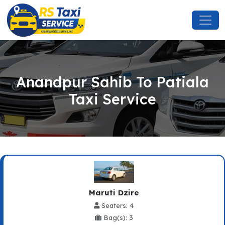
Anandpur Sahib To Patiala
Taxi Service
Maruti Dzire
Seaters: 4
Bag(s): 3