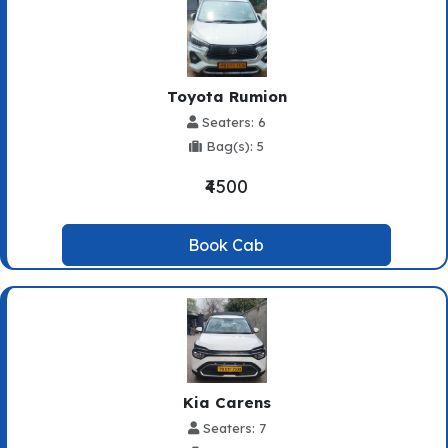
Toyota Rumion
Seaters: 6
Bag(s): 5
₹4500
Book Cab
Kia Carens
Seaters: 7