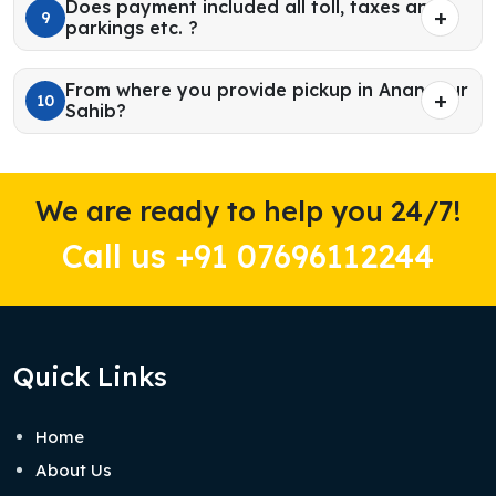
Does payment included all toll, taxes and
9
parkings etc. ?
From where you provide pickup in Anandpur
10
Sahib?
We are ready to help you 24/7!
Call us +91 07696112244
Quick Links
Home
About Us