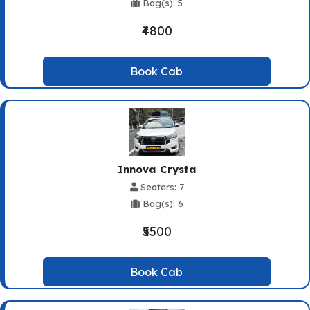
Bag(s): 5
₹4800
Book Cab
Innova Crysta
Seaters: 7
Bag(s): 6
₹5500
Book Cab