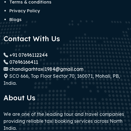
Terms & conditions
Privacy Policy
Blogs
Contact With Us
+91 07696112244
07696166411
chandigarhtaxi1984@gmail.com
SCO 666, Top Floor Sector 70, 160071, Mohali, PB,
India.
About Us
We are one of the leading tour and travel companies
providing reliable taxi booking services across North
India.