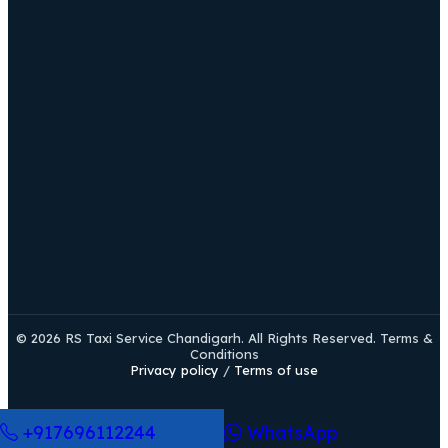
© 2026 RS Taxi Service Chandigarh. All Rights Reserved. Terms &
Conditions
Privacy policy
/
Terms of use
+917696112244
WhatsApp