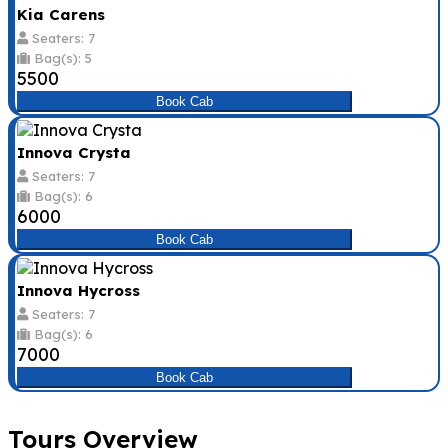
Kia Carens
Seaters: 7
Bag(s): 5
₹5500
Book Cab
Innova Crysta
Seaters: 7
Bag(s): 6
₹6000
Book Cab
Innova Hycross
Seaters: 7
Bag(s): 6
₹7000
Book Cab
Tours Overview