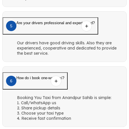
Are your drivers professional and experienced?
5
Our drivers have good driving skills. Also they are
experienced, cooperative and dedicated to provide
the best service.
How do i book one-way taxi?
6
Booking You Taxi from Anandpur Sahib is simple:
1. Call/WhatsApp us
2. Share pickup details
3. Choose your taxi type
4. Receive fast confirmation