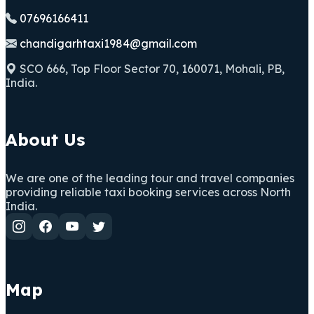
07696166411
chandigarhtaxi1984@gmail.com
SCO 666, Top Floor Sector 70, 160071, Mohali, PB,
India.
About Us
We are one of the leading tour and travel companies
providing reliable taxi booking services across North
India.
Map