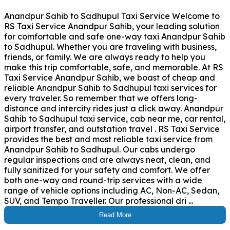
Anandpur Sahib to Sadhupul Taxi Service Welcome to
RS Taxi Service Anandpur Sahib, your leading solution
for comfortable and safe one-way taxi Anandpur Sahib
to Sadhupul. Whether you are traveling with business,
friends, or family. We are always ready to help you
make this trip comfortable, safe, and memorable. At RS
Taxi Service Anandpur Sahib, we boast of cheap and
reliable Anandpur Sahib to Sadhupul taxi services for
every traveler. So remember that we offers long-
distance and intercity rides just a click away. Anandpur
Sahib to Sadhupul taxi service, cab near me, car rental,
airport transfer, and outstation travel . RS Taxi Service
provides the best and most reliable taxi service from
Anandpur Sahib to Sadhupul. Our cabs undergo
regular inspections and are always neat, clean, and
fully sanitized for your safety and comfort. We offer
both one-way and round-trip services with a wide
range of vehicle options including AC, Non-AC, Sedan,
SUV, and Tempo Traveller. Our professional dri ...
Read More