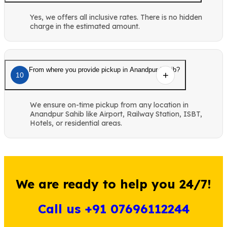
Yes, we offers all inclusive rates. There is no hidden
charge in the estimated amount.
From where you provide pickup in Anandpur Sahib?
10
We ensure on-time pickup from any location in
Anandpur Sahib like Airport, Railway Station, ISBT,
Hotels, or residential areas.
We are ready to help you 24/7!
Call us +91 07696112244