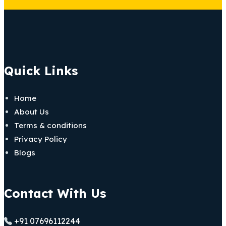
Quick Links
Home
About Us
Terms & conditions
Privacy Policy
Blogs
Contact With Us
+91 07696112244