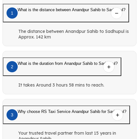
What is the distance between Anandpur Sahib to Sadhupul?
1
The distance between Anandpur Sahib to Sadhupul is
Approx. 142 km
What is the duration from Anandpur Sahib to Sadhupul?
2
It takes Around 3 hours 58 mins to reach.
Why choose RS Taxi Service Anandpur Sahib for Sadhupul?
3
Your trusted travel partner from last 15 years in
Anandpur Sahib.