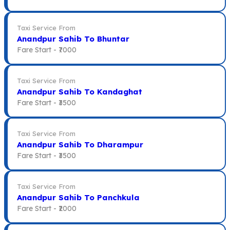
Taxi Service From
Anandpur Sahib To Bhuntar
Fare Start -
₹7000
Taxi Service From
Anandpur Sahib To Kandaghat
Fare Start -
₹3500
Taxi Service From
Anandpur Sahib To Dharampur
Fare Start -
₹3500
Taxi Service From
Anandpur Sahib To Panchkula
Fare Start -
₹2000