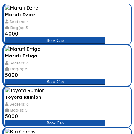
Maruti Dzire
Seaters: 4
Bag(s): 3
₹4000
Book Cab
Maruti Ertiga
Seaters: 6
Bag(s): 5
₹5000
Book Cab
Toyota Rumion
Seaters: 6
Bag(s): 5
₹5000
Book Cab