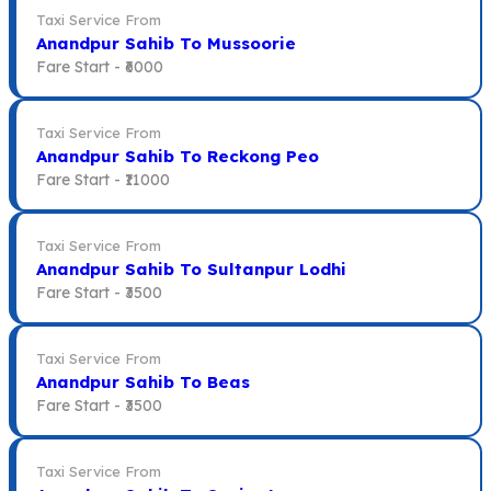
Taxi Service From
Anandpur Sahib To Mussoorie
Fare Start -
₹6000
Taxi Service From
Anandpur Sahib To Reckong Peo
Fare Start -
₹11000
Taxi Service From
Anandpur Sahib To Sultanpur Lodhi
Fare Start -
₹3500
Taxi Service From
Anandpur Sahib To Beas
Fare Start -
₹3500
Taxi Service From