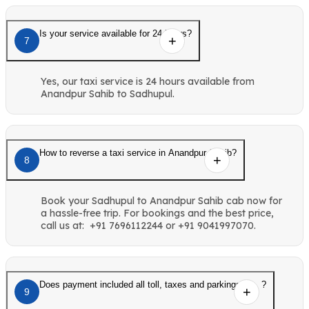
Is your service available for 24 hours?
7
Yes, our taxi service is 24 hours available from
Anandpur Sahib to Sadhupul.
How to reverse a taxi service in Anandpur Sahib?
8
Book your Sadhupul to Anandpur Sahib cab now for
a hassle-free trip. For bookings and the best price,
call us at: +91 7696112244 or +91 9041997070.
Does payment included all toll, taxes and parkings etc. ?
9