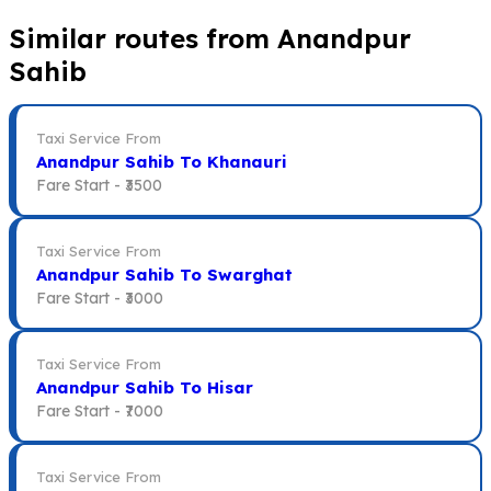
Similar routes from Anandpur
Sahib
Taxi Service From
Anandpur Sahib To Khanauri
Fare Start -
₹3500
Taxi Service From
Anandpur Sahib To Swarghat
Fare Start -
₹3000
Taxi Service From
Anandpur Sahib To Hisar
Fare Start -
₹7000
Taxi Service From