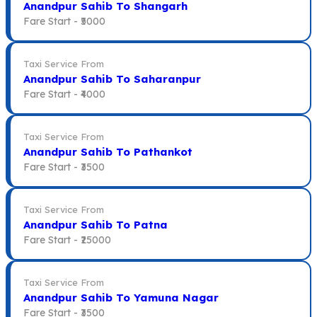
Anandpur Sahib To Shangarh
Fare Start -
₹5000
Taxi Service From
Anandpur Sahib To Saharanpur
Fare Start -
₹4000
Taxi Service From
Anandpur Sahib To Pathankot
Fare Start -
₹3500
Taxi Service From
Anandpur Sahib To Patna
Fare Start -
₹25000
Taxi Service From
Anandpur Sahib To Yamuna Nagar
Fare Start -
₹3500