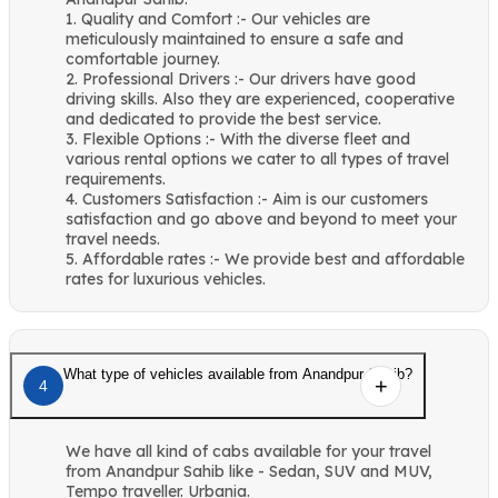
1. Quality and Comfort :- Our vehicles are
meticulously maintained to ensure a safe and
comfortable journey.
2. Professional Drivers :- Our drivers have good
driving skills. Also they are experienced, cooperative
and dedicated to provide the best service.
3. Flexible Options :- With the diverse fleet and
various rental options we cater to all types of travel
requirements.
4. Customers Satisfaction :- Aim is our customers
satisfaction and go above and beyond to meet your
travel needs.
5. Affordable rates :- We provide best and affordable
rates for luxurious vehicles.
What type of vehicles available from Anandpur Sahib?
4
We have all kind of cabs available for your travel
from Anandpur Sahib like - Sedan, SUV and MUV,
Tempo traveller. Urbania.