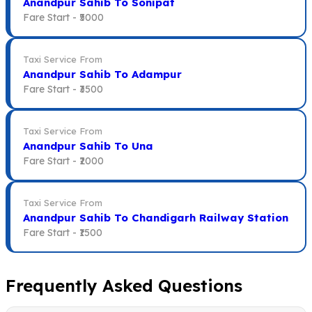
Anandpur Sahib To Sonipat
Fare Start -
₹5000
Taxi Service From
Anandpur Sahib To Adampur
Fare Start -
₹3500
Taxi Service From
Anandpur Sahib To Una
Fare Start -
₹2000
Taxi Service From
Anandpur Sahib To Chandigarh Railway Station
Fare Start -
₹1500
Frequently Asked Questions