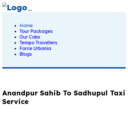
Home
Tour Packages
Our Cabs
Tempo Travellers
Force Urbania
Blogs
Anandpur Sahib To Sadhupul Taxi
Service