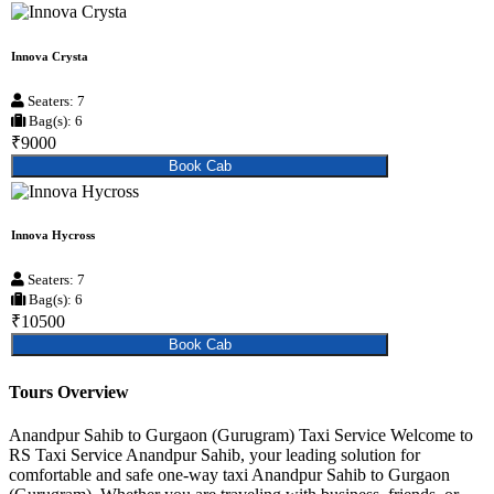
Innova Crysta
Seaters: 7
Bag(s): 6
₹9000
Book Cab
Innova Hycross
Seaters: 7
Bag(s): 6
₹10500
Book Cab
Tours Overview
Anandpur Sahib to Gurgaon (Gurugram) Taxi Service Welcome to
RS Taxi Service Anandpur Sahib, your leading solution for
comfortable and safe one-way taxi Anandpur Sahib to Gurgaon