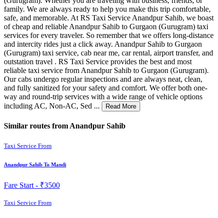
(Gurugram). Whether you are traveling with business, friends, or
family. We are always ready to help you make this trip comfortable,
safe, and memorable. At RS Taxi Service Anandpur Sahib, we boast
of cheap and reliable Anandpur Sahib to Gurgaon (Gurugram) taxi
services for every traveler. So remember that we offers long-distance
and intercity rides just a click away. Anandpur Sahib to Gurgaon
(Gurugram) taxi service, cab near me, car rental, airport transfer, and
outstation travel . RS Taxi Service provides the best and most
reliable taxi service from Anandpur Sahib to Gurgaon (Gurugram).
Our cabs undergo regular inspections and are always neat, clean,
and fully sanitized for your safety and comfort. We offer both one-
way and round-trip services with a wide range of vehicle options
including AC, Non-AC, Sed ...
Read More
Similar routes from Anandpur Sahib
Taxi Service From
Anandpur Sahib To Mandi
Fare Start -
₹3500
Taxi Service From