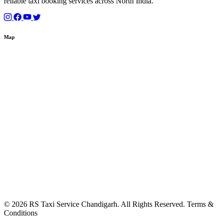
reliable taxi booking services across North India.
Map
© 2026 RS Taxi Service Chandigarh. All Rights Reserved. Terms &
Conditions