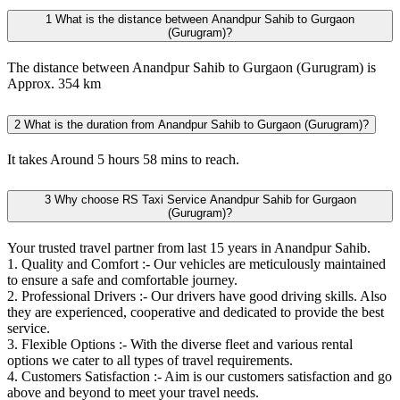
1
What is the distance between Anandpur Sahib to Gurgaon
(Gurugram)?
The distance between Anandpur Sahib to Gurgaon (Gurugram) is
Approx. 354 km
2
What is the duration from Anandpur Sahib to Gurgaon (Gurugram)?
It takes Around 5 hours 58 mins to reach.
3
Why choose RS Taxi Service Anandpur Sahib for Gurgaon
(Gurugram)?
Your trusted travel partner from last 15 years in Anandpur Sahib.
1. Quality and Comfort :- Our vehicles are meticulously maintained
to ensure a safe and comfortable journey.
2. Professional Drivers :- Our drivers have good driving skills. Also
they are experienced, cooperative and dedicated to provide the best
service.
3. Flexible Options :- With the diverse fleet and various rental
options we cater to all types of travel requirements.
4. Customers Satisfaction :- Aim is our customers satisfaction and go
above and beyond to meet your travel needs.