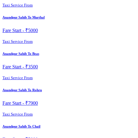
Taxi Service From
Anandpur Sahib To Murthal
Fare Start -
₹5000
Taxi Service From
Anandpur Sahib To Beas
Fare Start -
₹3500
Taxi Service From
Anandpur Sahib To Rohru
Fare Start -
₹7900
Taxi Service From
Anandpur Sahib To Chail