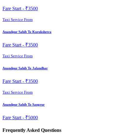
Fare Start -
₹3500
Taxi Service From
Anandpur Sahib To Kurukshetra
Fare Start -
₹3500
Taxi Service From
Anandpur Sahib To Jalandhar
Fare Start -
₹3500
Taxi Service From
Anandpur Sahib To Sangrur
Fare Start -
₹5000
Frequently Asked Questions