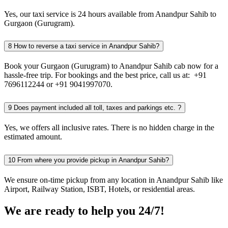
Yes, our taxi service is 24 hours available from Anandpur Sahib to
Gurgaon (Gurugram).
8
How to reverse a taxi service in Anandpur Sahib?
Book your Gurgaon (Gurugram) to Anandpur Sahib cab now for a
hassle-free trip. For bookings and the best price, call us at: +91
7696112244 or +91 9041997070.
9
Does payment included all toll, taxes and parkings etc. ?
Yes, we offers all inclusive rates. There is no hidden charge in the
estimated amount.
10
From where you provide pickup in Anandpur Sahib?
We ensure on-time pickup from any location in Anandpur Sahib like
Airport, Railway Station, ISBT, Hotels, or residential areas.
We are ready to help you 24/7!