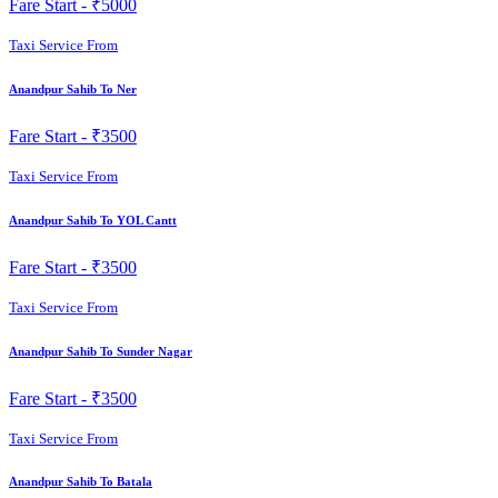
Fare Start -
₹5000
Taxi Service From
Anandpur Sahib To Ner
Fare Start -
₹3500
Taxi Service From
Anandpur Sahib To YOL Cantt
Fare Start -
₹3500
Taxi Service From
Anandpur Sahib To Sunder Nagar
Fare Start -
₹3500
Taxi Service From
Anandpur Sahib To Batala