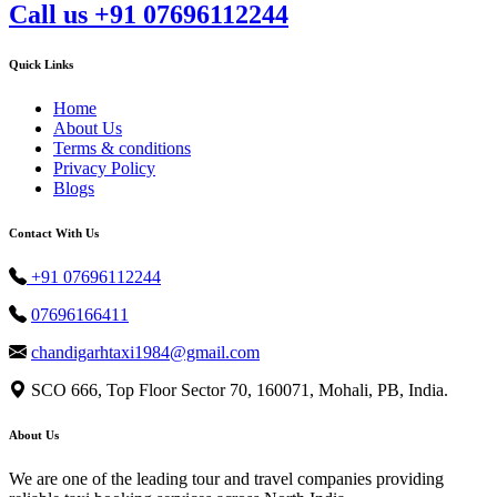
Call us +91 07696112244
Quick Links
Home
About Us
Terms & conditions
Privacy Policy
Blogs
Contact With Us
+91 07696112244
07696166411
chandigarhtaxi1984@gmail.com
SCO 666, Top Floor Sector 70, 160071, Mohali, PB, India.
About Us
We are one of the leading tour and travel companies providing