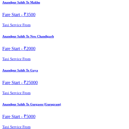
Anandpur Sahib To Makhu
Fare Start -
₹3500
Taxi Service From
Anandpur Sahib To New Chandigarh
Fare Start -
₹2000
Taxi Service From
Anandpur Sahib To Gaya
Fare Start -
₹25000
Taxi Service From
Anandpur Sahib To Gurgaon (Gurugram)
Fare Start -
₹5000
Taxi Service From