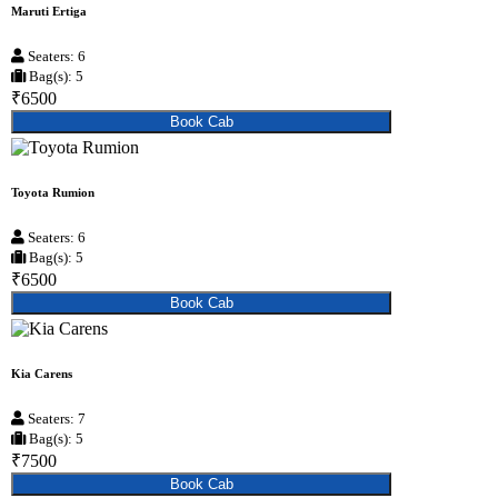
Maruti Ertiga
Seaters: 6
Bag(s): 5
₹6500
Book Cab
Toyota Rumion
Seaters: 6
Bag(s): 5
₹6500
Book Cab
Kia Carens
Seaters: 7
Bag(s): 5
₹7500
Book Cab