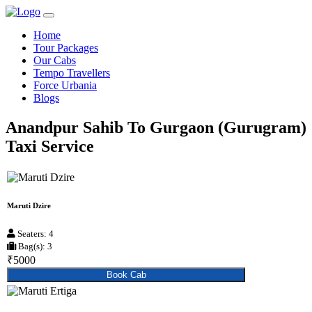
Home
Tour Packages
Our Cabs
Tempo Travellers
Force Urbania
Blogs
Anandpur Sahib To Gurgaon (Gurugram)
Taxi Service
Maruti Dzire
Seaters: 4
Bag(s): 3
₹5000
Book Cab