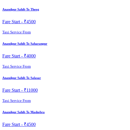
Anandpur Sahib To Theog
Fare Start -
₹4500
Taxi Service From
Anandpur Sahib To Saharanpur
Fare Start -
₹4000
Taxi Service From
Anandpur Sahib To Salasar
Fare Start -
₹11000
Taxi Service From
Anandpur Sahib To Mashobra
Fare Start -
₹4500