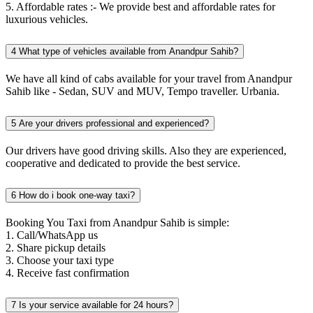
5. Affordable rates :- We provide best and affordable rates for
luxurious vehicles.
4
What type of vehicles available from Anandpur Sahib?
We have all kind of cabs available for your travel from Anandpur
Sahib like - Sedan, SUV and MUV, Tempo traveller. Urbania.
5
Are your drivers professional and experienced?
Our drivers have good driving skills. Also they are experienced,
cooperative and dedicated to provide the best service.
6
How do i book one-way taxi?
Booking You Taxi from Anandpur Sahib is simple:
1. Call/WhatsApp us
2. Share pickup details
3. Choose your taxi type
4. Receive fast confirmation
7
Is your service available for 24 hours?