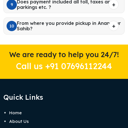
Does payment included all toll, taxes and
9
parkings etc. ?
From where you provide pickup in Anandpur
10
Sahib?
We are ready to help you 24/7!
Call us +91 07696112244
Quick Links
Home
About Us