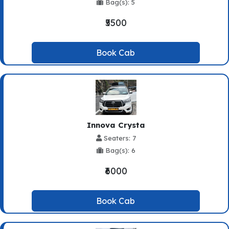
Bag(s): 5
₹5500
Book Cab
Innova Crysta
Seaters: 7
Bag(s): 6
₹6000
Book Cab