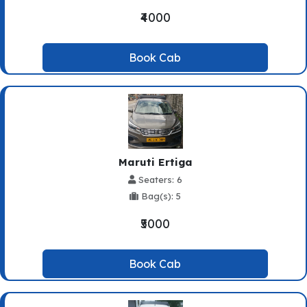
₹4000
Book Cab
Maruti Ertiga
Seaters: 6
Bag(s): 5
₹5000
Book Cab