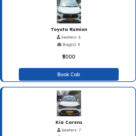
Toyota Rumion
Seaters: 6
Bag(s): 5
₹5000
Book Cab
Kia Carens
Seaters: 7