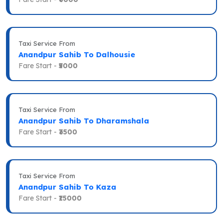
Taxi Service From
Anandpur Sahib To Dalhousie
Fare Start -
₹5000
Taxi Service From
Anandpur Sahib To Dharamshala
Fare Start -
₹3500
Taxi Service From
Anandpur Sahib To Kaza
Fare Start -
₹15000