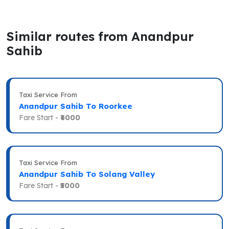
Similar routes from Anandpur
Sahib
Taxi Service From
Anandpur Sahib To Roorkee
Fare Start -
₹6000
Taxi Service From
Anandpur Sahib To Solang Valley
Fare Start -
₹5000