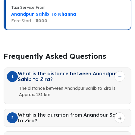
Taxi Service From
Anandpur Sahib To Khanna
Fare Start -
₹3000
Frequently Asked Questions
What is the distance between Anandpur
1
Sahib to Zira?
The distance between Anandpur Sahib to Zira is
Approx. 181 km
What is the duration from Anandpur Sahib
2
to Zira?