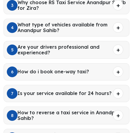
Why choose RS Taxi Service Anandpur Sahib
3
for Zira?
What type of vehicles available from
4
Anandpur Sahib?
Are your drivers professional and
5
experienced?
How do i book one-way taxi?
6
Is your service available for 24 hours?
7
How to reverse a taxi service in Anandpur
8
Sahib?