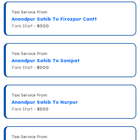
Taxi Service From
Anandpur Sahib To Firozpur Cantt
Fare Start -
₹4500
Taxi Service From
Anandpur Sahib To Sonipat
Fare Start -
₹5000
Taxi Service From
Anandpur Sahib To Nurpur
Fare Start -
₹3500
Taxi Service From