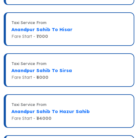
Taxi Service From
Anandpur Sahib To Hisar
Fare Start -
₹7000
Taxi Service From
Anandpur Sahib To Sirsa
Fare Start -
₹6000
Taxi Service From
Anandpur Sahib To Hazur Sahib
Fare Start -
₹34000