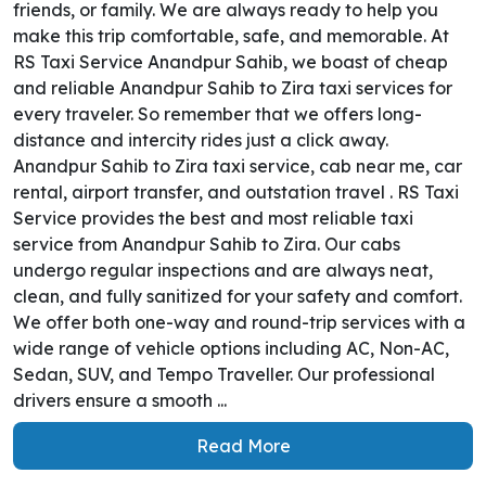
friends, or family. We are always ready to help you
make this trip comfortable, safe, and memorable. At
RS Taxi Service Anandpur Sahib, we boast of cheap
and reliable Anandpur Sahib to Zira taxi services for
every traveler. So remember that we offers long-
distance and intercity rides just a click away.
Anandpur Sahib to Zira taxi service, cab near me, car
rental, airport transfer, and outstation travel . RS Taxi
Service provides the best and most reliable taxi
service from Anandpur Sahib to Zira. Our cabs
undergo regular inspections and are always neat,
clean, and fully sanitized for your safety and comfort.
We offer both one-way and round-trip services with a
wide range of vehicle options including AC, Non-AC,
Sedan, SUV, and Tempo Traveller. Our professional
drivers ensure a smooth ...
Read More