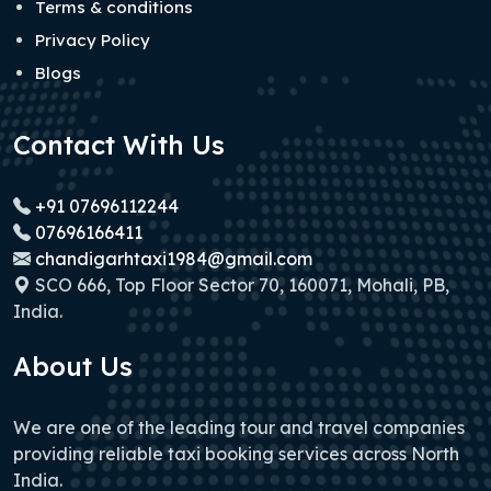
Terms & conditions
Privacy Policy
Blogs
Contact With Us
+91 07696112244
07696166411
chandigarhtaxi1984@gmail.com
SCO 666, Top Floor Sector 70, 160071, Mohali, PB,
India.
About Us
We are one of the leading tour and travel companies
providing reliable taxi booking services across North
India.