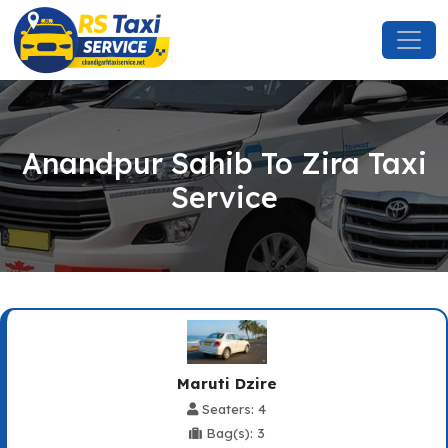
Anandpur Sahib To Zira Taxi
Service
Maruti Dzire
Seaters: 4
Bag(s): 3