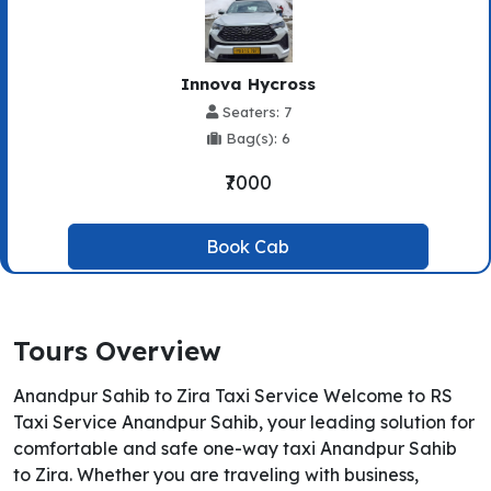
Innova Hycross
Seaters: 7
Bag(s): 6
₹7000
Book Cab
Tours Overview
Anandpur Sahib to Zira Taxi Service Welcome to RS
Taxi Service Anandpur Sahib, your leading solution for
comfortable and safe one-way taxi Anandpur Sahib
to Zira. Whether you are traveling with business,