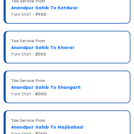
Taxi Service From
Anandpur Sahib To Kotdwar
Fare Start -
₹7900
Taxi Service From
Anandpur Sahib To Kharar
Fare Start -
₹1500
Taxi Service From
Anandpur Sahib To Shangarh
Fare Start -
₹5000
Taxi Service From
Anandpur Sahib To Najibabad
Fare Start -
₹6000