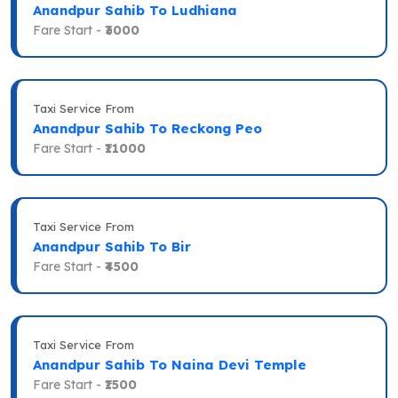
Anandpur Sahib To Ludhiana
Fare Start -
₹3000
Taxi Service From
Anandpur Sahib To Reckong Peo
Fare Start -
₹11000
Taxi Service From
Anandpur Sahib To Bir
Fare Start -
₹4500
Taxi Service From
Anandpur Sahib To Naina Devi Temple
Fare Start -
₹1500