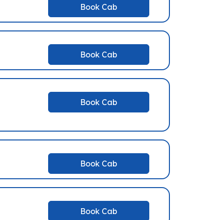
Book Cab
Book Cab
Book Cab
Book Cab
Book Cab