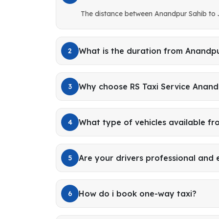
The distance between Anandpur Sahib to 
What is the duration from Anandpu
2
Why choose RS Taxi Service Anand
3
What type of vehicles available f
4
Are your drivers professional and
5
How do i book one-way taxi?
6