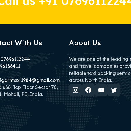
Call us +91 0769611224
tact With Us
About Us
 07696112244
We are one of the leading 
96166411
and travel companies prov
reliable taxi booking servic
igarhtaxi1984@gmail.com
across North India.
666, Top Floor Sector 70,
, Mohali, PB, India.