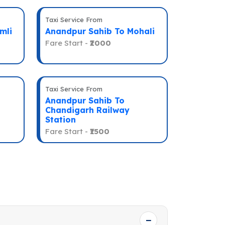
Taxi Service From
mli
Anandpur Sahib To Mohali
Fare Start -
₹2000
Taxi Service From
Anandpur Sahib To
Chandigarh Railway
Station
Fare Start -
₹1500