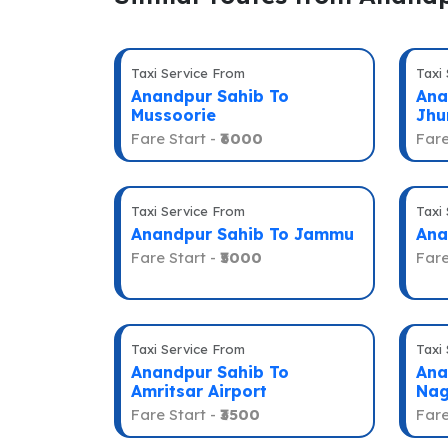
Taxi Service From
Taxi
Anandpur Sahib To
Ana
Mussoorie
Jhu
Fare Start -
₹6000
Fare
Taxi Service From
Taxi
Anandpur Sahib To Jammu
Ana
Fare Start -
₹5000
Fare
Taxi Service From
Taxi
Anandpur Sahib To
Ana
Amritsar Airport
Nag
Fare Start -
₹3500
Fare