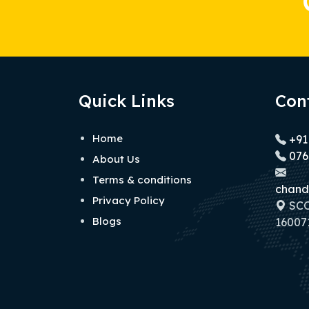
Quick Links
Con
Home
+91
076
About Us
Terms & conditions
chand
Privacy Policy
SCO 
Blogs
160071