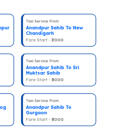
Taxi Service From
mpur
Anandpur Sahib To New
Chandigarh
Fare Start -
₹2000
Taxi Service From
Anandpur Sahib To Sri
Muktsar Sahib
Fare Start -
₹5000
Taxi Service From
eog
Anandpur Sahib To
Gurgaon
Fare Start -
₹5000