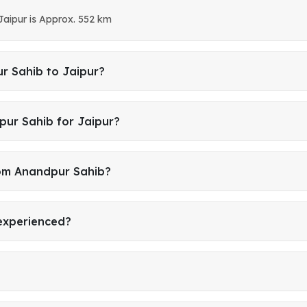
Jaipur is Approx. 552 km
r Sahib to Jaipur?
pur Sahib for Jaipur?
rom Anandpur Sahib?
 experienced?