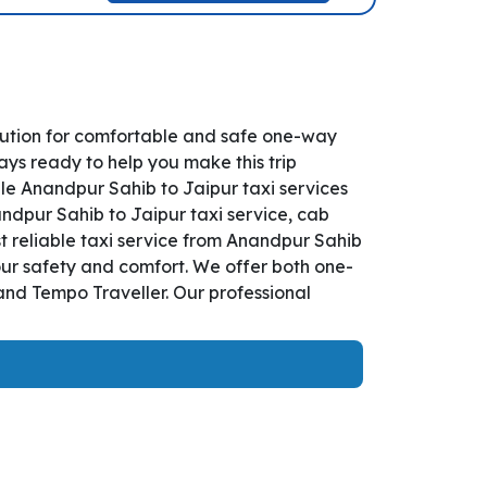
lution for comfortable and safe one-way
ays ready to help you make this trip
le Anandpur Sahib to Jaipur taxi services
andpur Sahib to Jaipur taxi service, cab
st reliable taxi service from Anandpur Sahib
our safety and comfort. We offer both one-
and Tempo Traveller. Our professional