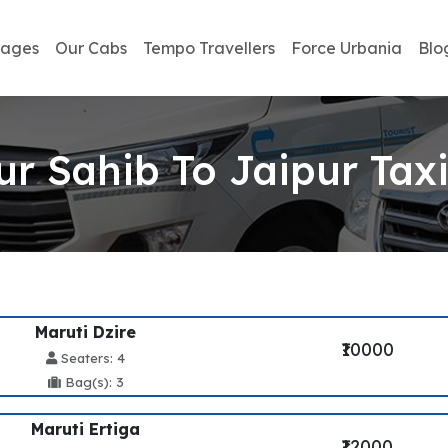
kages
Our Cabs
Tempo Travellers
Force Urbania
Blo
r Sahib To Jaipur Taxi
Maruti Dzire
₹10000
Seaters: 4
Bag(s): 3
Maruti Ertiga
₹12000