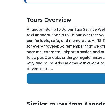
Tours Overview
Anandpur Sahib to Jaipur Taxi Service Wel
taxi Anandpur Sahib to Jaipur. Whether you 
comfortable, safe, and memorable. At RS T
for every traveler. So remember that we off
near me, car rental, airport transfer, and o
to Jaipur. Our cabs undergo regular inspect
way and round-trip services with a wide ra
drivers ensur ...
Similar routes from Anand