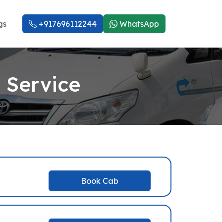
gs
+917696112244
WhatsApp
 Service
Book Cab