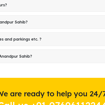
urs?
nandpur Sahib?
es and parkings etc. ?
 Anandpur Sahib?
We are ready to help you 24/7