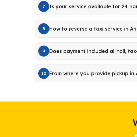
Is your service available for 24 ho
7
How to reverse a taxi service in A
8
Does payment included all toll, tax
9
From where you provide pickup in
10