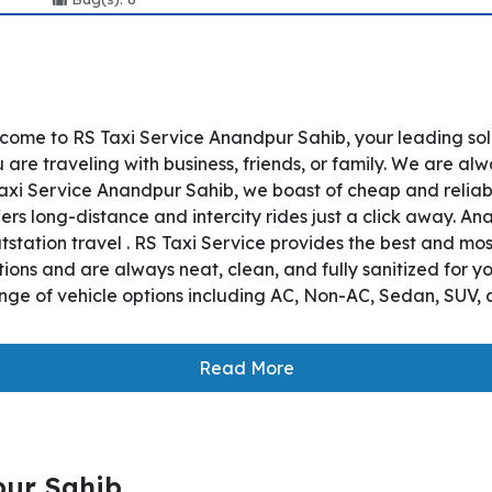
come to RS Taxi Service Anandpur Sahib, your leading so
are traveling with business, friends, or family. We are alw
axi Service Anandpur Sahib, we boast of cheap and reliab
ers long-distance and intercity rides just a click away. An
utstation travel . RS Taxi Service provides the best and mo
ions and are always neat, clean, and fully sanitized for y
nge of vehicle options including AC, Non-AC, Sedan, SUV, 
Read More
pur Sahib