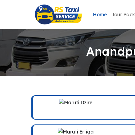
Home
Tour Pac
Anandpu