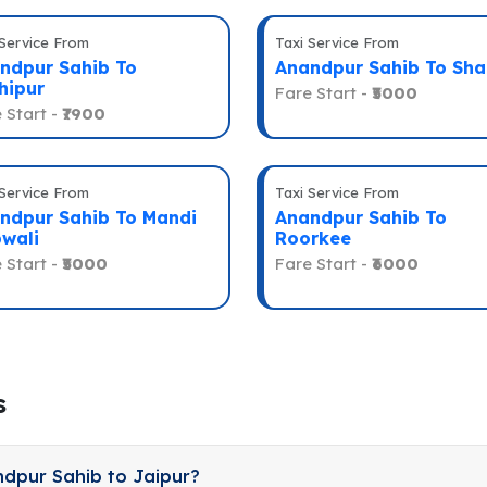
 Service From
Taxi Service From
ndpur Sahib To
Anandpur Sahib To Sha
hipur
Fare Start -
₹5000
 Start -
₹7900
 Service From
Taxi Service From
ndpur Sahib To Mandi
Anandpur Sahib To
wali
Roorkee
 Start -
₹5000
Fare Start -
₹6000
s
ndpur Sahib to Jaipur?