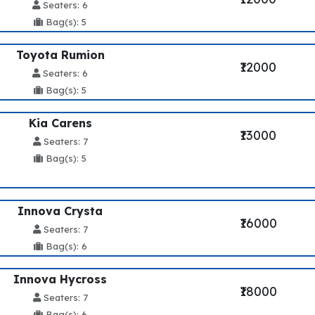
Seaters: 6
Bag(s): 5
Toyota Rumion
₹12000
Seaters: 6
Bag(s): 5
Kia Carens
₹13000
Seaters: 7
Bag(s): 5
Innova Crysta
₹16000
Seaters: 7
Bag(s): 6
Innova Hycross
₹18000
Seaters: 7
Bag(s): 6