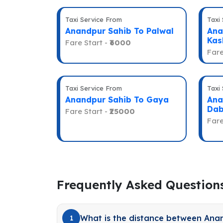
Taxi Service From
Taxi
Anandpur Sahib To Palwal
Ana
Kas
Fare Start -
₹6000
Fare
Taxi Service From
Taxi
Anandpur Sahib To Gaya
Ana
Dab
Fare Start -
₹25000
Fare
Frequently Asked Question
What is the distance between Ana
1