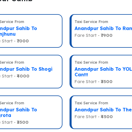
 Service From
Taxi Service From
ndpur Sahib To
Anandpur Sahib To Ra
njhunu
Fare Start -
₹7900
 Start -
₹7000
 Service From
Taxi Service From
ndpur Sahib To Shogi
Anandpur Sahib To YOL
Cantt
 Start -
₹4000
Fare Start -
₹3500
 Service From
Taxi Service From
ndpur Sahib To
Anandpur Sahib To Th
rota
Fare Start -
₹4500
 Start -
₹3500