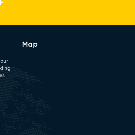
4
Map
tour
iding
es