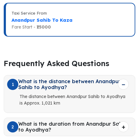
Taxi Service From
Anandpur Sahib To Kaza
Fare Start -
₹15000
Frequently Asked Questions
What is the distance between Anandpur
1
Sahib to Ayodhya?
The distance between Anandpur Sahib to Ayodhya
is Approx. 1,021 km
What is the duration from Anandpur Sahib
2
to Ayodhya?