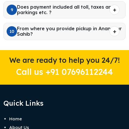
Does payment included all toll, taxes and
9
parkings etc. ?
From where you provide pickup in Anandpur
10
Sahib?
We are ready to help you 24/7!
Call us +91 07696112244
Quick Links
Home
About Us