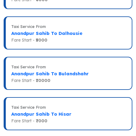
Taxi Service From
Anandpur Sahib To Dalhousie
Fare Start -
₹5000
Taxi Service From
Anandpur Sahib To Bulandshahr
Fare Start -
₹10000
Taxi Service From
Anandpur Sahib To Hisar
Fare Start -
₹7000