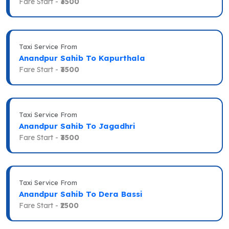
Fare Start -
₹3500
Taxi Service From
Anandpur Sahib To Kapurthala
Fare Start -
₹3500
Taxi Service From
Anandpur Sahib To Jagadhri
Fare Start -
₹3500
Taxi Service From
Anandpur Sahib To Dera Bassi
Fare Start -
₹2500