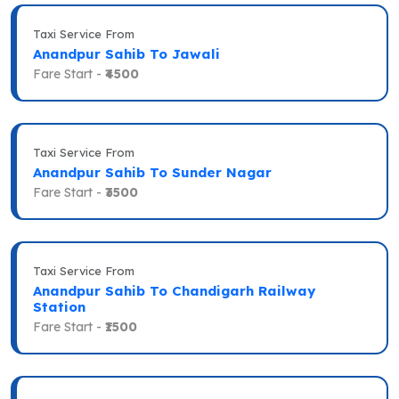
Taxi Service From
Anandpur Sahib To Jawali
Fare Start -
₹4500
Taxi Service From
Anandpur Sahib To Sunder Nagar
Fare Start -
₹3500
Taxi Service From
Anandpur Sahib To Chandigarh Railway
Station
Fare Start -
₹1500