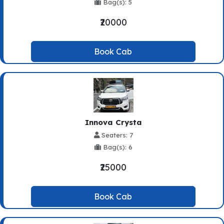
Bag(s): 5
₹20000
Book Cab
Innova Crysta
Seaters: 7
Bag(s): 6
₹25000
Book Cab