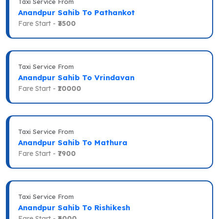
Taxi Service From
Anandpur Sahib To Pathankot
Fare Start -
₹3500
Taxi Service From
Anandpur Sahib To Vrindavan
Fare Start -
₹10000
Taxi Service From
Anandpur Sahib To Mathura
Fare Start -
₹7900
Taxi Service From
Anandpur Sahib To Rishikesh
Fare Start -
₹6000