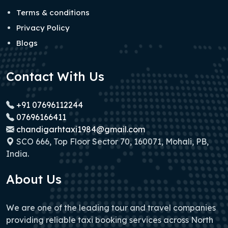
Terms & conditions
Privacy Policy
Blogs
Contact With Us
+91 07696112244
07696166411
chandigarhtaxi1984@gmail.com
SCO 666, Top Floor Sector 70, 160071, Mohali, PB,
India.
About Us
We are one of the leading tour and travel companies
providing reliable taxi booking services across North