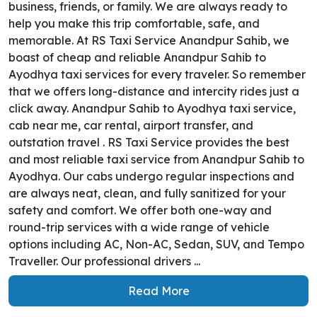
business, friends, or family. We are always ready to
help you make this trip comfortable, safe, and
memorable. At RS Taxi Service Anandpur Sahib, we
boast of cheap and reliable Anandpur Sahib to
Ayodhya taxi services for every traveler. So remember
that we offers long-distance and intercity rides just a
click away. Anandpur Sahib to Ayodhya taxi service,
cab near me, car rental, airport transfer, and
outstation travel . RS Taxi Service provides the best
and most reliable taxi service from Anandpur Sahib to
Ayodhya. Our cabs undergo regular inspections and
are always neat, clean, and fully sanitized for your
safety and comfort. We offer both one-way and
round-trip services with a wide range of vehicle
options including AC, Non-AC, Sedan, SUV, and Tempo
Traveller. Our professional drivers ...
Read More