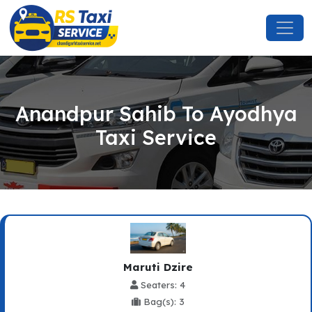
Anandpur Sahib To Ayodhya
Taxi Service
Maruti Dzire
Seaters: 4
Bag(s): 3