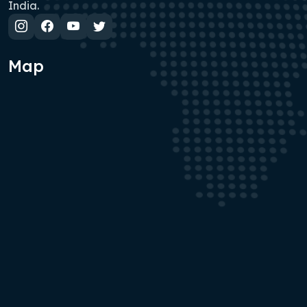
India.
Map