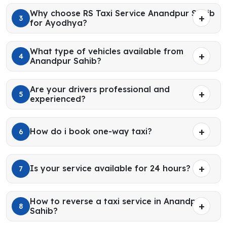
Why choose RS Taxi Service Anandpur Sahib
3
for Ayodhya?
What type of vehicles available from
4
Anandpur Sahib?
Are your drivers professional and
5
experienced?
How do i book one-way taxi?
6
Is your service available for 24 hours?
7
How to reverse a taxi service in Anandpur
8
Sahib?