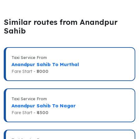
Similar routes from Anandpur
Sahib
Taxi Service From
Anandpur Sahib To Murthal
Fare Start -
₹5000
Taxi Service From
Anandpur Sahib To Nagar
Fare Start -
₹4500