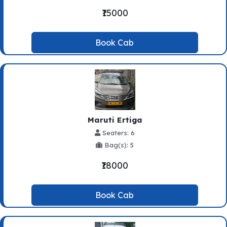
₹15000
Book Cab
Maruti Ertiga
Seaters: 6
Bag(s): 5
₹18000
Book Cab