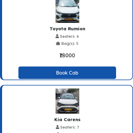
Toyota Rumion
Seaters: 6
Bag(s): 5
₹18000
Book Cab
Kia Carens
Seaters: 7