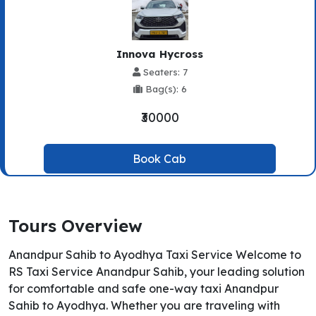
Innova Hycross
Seaters: 7
Bag(s): 6
₹30000
Book Cab
Tours Overview
Anandpur Sahib to Ayodhya Taxi Service Welcome to
RS Taxi Service Anandpur Sahib, your leading solution
for comfortable and safe one-way taxi Anandpur
Sahib to Ayodhya. Whether you are traveling with