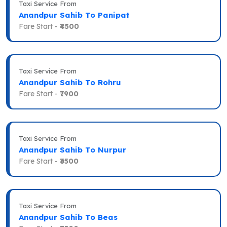
Taxi Service From
Anandpur Sahib To Panipat
Fare Start -
₹4500
Taxi Service From
Anandpur Sahib To Rohru
Fare Start -
₹7900
Taxi Service From
Anandpur Sahib To Nurpur
Fare Start -
₹3500
Taxi Service From
Anandpur Sahib To Beas