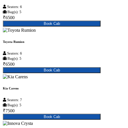
Seaters: 6
Bag(s): 5
₹6500
Book Cab
Toyota Rumion
Seaters: 6
Bag(s): 5
₹6500
Book Cab
Kia Carens
Seaters: 7
Bag(s): 5
₹7500
Book Cab