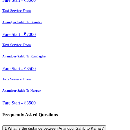
Fare Start -
₹3000
Taxi Service From
Anandpur Sahib To Bhuntar
Fare Start -
₹7000
Taxi Service From
Anandpur Sahib To Kandaghat
Fare Start -
₹3500
Taxi Service From
Anandpur Sahib To Nurpur
Fare Start -
₹3500
Frequently Asked Questions
1
What is the distance between Anandpur Sahib to Karnal?