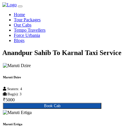
Home
Tour Packages
Our Cabs
Tempo Travellers
Force Urbania
Blogs
Anandpur Sahib To Karnal Taxi Service
Maruti Dzire
Seaters: 4
Bag(s): 3
₹5000
Book Cab
Maruti Ertiga