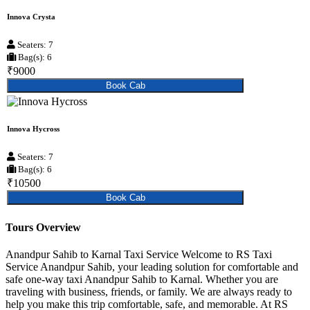
Innova Crysta
Seaters: 7
Bag(s): 6
₹9000
Book Cab
Innova Hycross
Seaters: 7
Bag(s): 6
₹10500
Book Cab
Tours Overview
Anandpur Sahib to Karnal Taxi Service Welcome to RS Taxi
Service Anandpur Sahib, your leading solution for comfortable and
safe one-way taxi Anandpur Sahib to Karnal. Whether you are
traveling with business, friends, or family. We are always ready to
help you make this trip comfortable, safe, and memorable. At RS