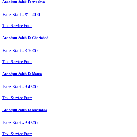
Anandpur Sahib To Ayodhya
Fare Start -
₹15000
Taxi Service From
Anandpur Sahib To Ghaziabad
Fare Start -
₹5000
Taxi Service From
Anandpur Sahib To Mansa
Fare Start -
₹4500
Taxi Service From
Anandpur Sahib To Mashobra
Fare Start -
₹4500
Taxi Service From