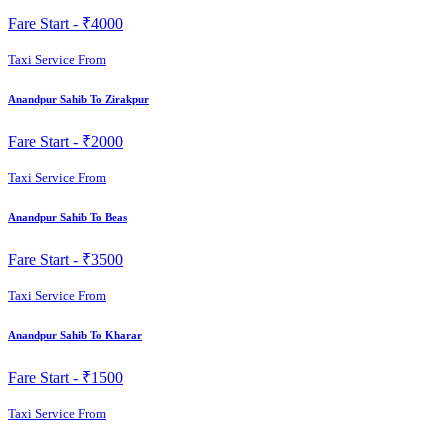
Fare Start -
₹4000
Taxi Service From
Anandpur Sahib To Zirakpur
Fare Start -
₹2000
Taxi Service From
Anandpur Sahib To Beas
Fare Start -
₹3500
Taxi Service From
Anandpur Sahib To Kharar
Fare Start -
₹1500
Taxi Service From