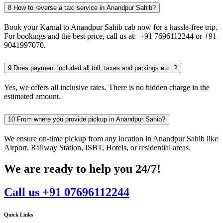
8
How to reverse a taxi service in Anandpur Sahib?
Book your Karnal to Anandpur Sahib cab now for a hassle-free trip.
For bookings and the best price, call us at: +91 7696112244 or +91
9041997070.
9
Does payment included all toll, taxes and parkings etc. ?
Yes, we offers all inclusive rates. There is no hidden charge in the
estimated amount.
10
From where you provide pickup in Anandpur Sahib?
We ensure on-time pickup from any location in Anandpur Sahib like
Airport, Railway Station, ISBT, Hotels, or residential areas.
We are ready to help you 24/7!
Call us +91 07696112244
Quick Links