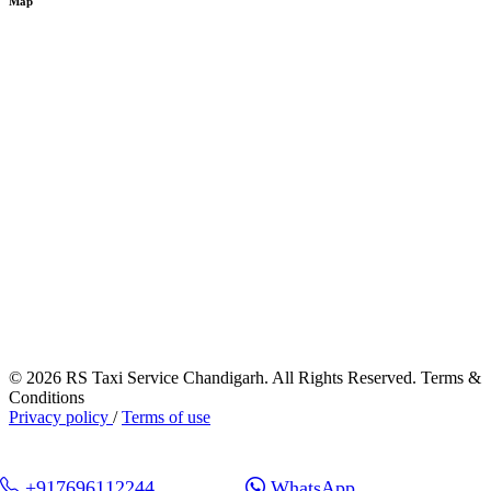
Map
© 2026 RS Taxi Service Chandigarh. All Rights Reserved. Terms &
Conditions
Privacy policy
/
Terms of use
+917696112244
WhatsApp