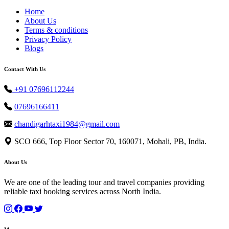
Home
About Us
Terms & conditions
Privacy Policy
Blogs
Contact With Us
+91 07696112244
07696166411
chandigarhtaxi1984@gmail.com
SCO 666, Top Floor Sector 70, 160071, Mohali, PB, India.
About Us
We are one of the leading tour and travel companies providing
reliable taxi booking services across North India.