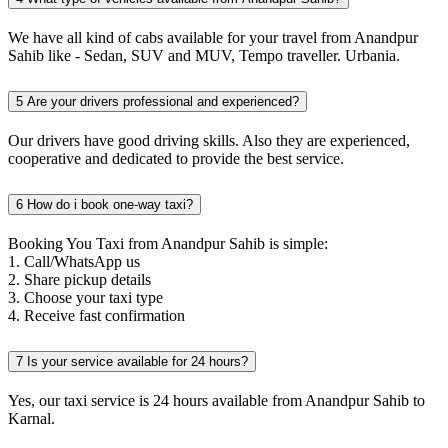
We have all kind of cabs available for your travel from Anandpur
Sahib like - Sedan, SUV and MUV, Tempo traveller. Urbania.
5
Are your drivers professional and experienced?
Our drivers have good driving skills. Also they are experienced,
cooperative and dedicated to provide the best service.
6
How do i book one-way taxi?
Booking You Taxi from Anandpur Sahib is simple:
1. Call/WhatsApp us
2. Share pickup details
3. Choose your taxi type
4. Receive fast confirmation
7
Is your service available for 24 hours?
Yes, our taxi service is 24 hours available from Anandpur Sahib to
Karnal.