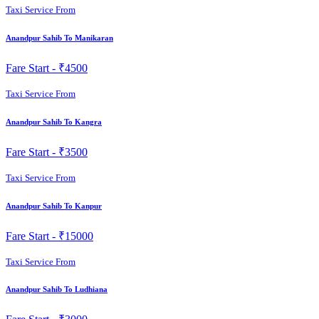
Taxi Service From
Anandpur Sahib To Manikaran
Fare Start -
₹4500
Taxi Service From
Anandpur Sahib To Kangra
Fare Start -
₹3500
Taxi Service From
Anandpur Sahib To Kanpur
Fare Start -
₹15000
Taxi Service From
Anandpur Sahib To Ludhiana