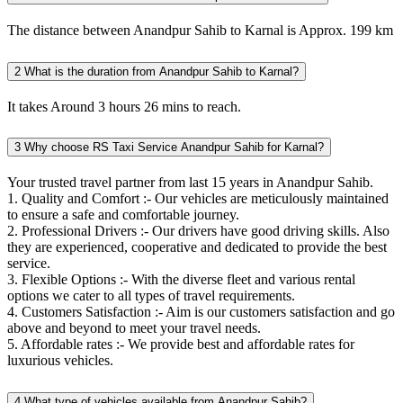
The distance between Anandpur Sahib to Karnal is Approx. 199 km
2
What is the duration from Anandpur Sahib to Karnal?
It takes Around 3 hours 26 mins to reach.
3
Why choose RS Taxi Service Anandpur Sahib for Karnal?
Your trusted travel partner from last 15 years in Anandpur Sahib.
1. Quality and Comfort :- Our vehicles are meticulously maintained
to ensure a safe and comfortable journey.
2. Professional Drivers :- Our drivers have good driving skills. Also
they are experienced, cooperative and dedicated to provide the best
service.
3. Flexible Options :- With the diverse fleet and various rental
options we cater to all types of travel requirements.
4. Customers Satisfaction :- Aim is our customers satisfaction and go
above and beyond to meet your travel needs.
5. Affordable rates :- We provide best and affordable rates for
luxurious vehicles.
4
What type of vehicles available from Anandpur Sahib?