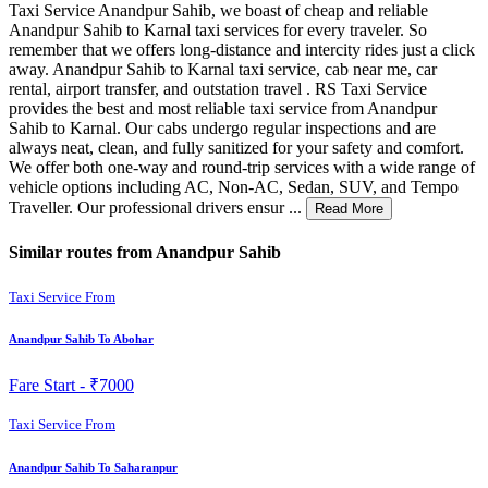
Taxi Service Anandpur Sahib, we boast of cheap and reliable
Anandpur Sahib to Karnal taxi services for every traveler. So
remember that we offers long-distance and intercity rides just a click
away. Anandpur Sahib to Karnal taxi service, cab near me, car
rental, airport transfer, and outstation travel . RS Taxi Service
provides the best and most reliable taxi service from Anandpur
Sahib to Karnal. Our cabs undergo regular inspections and are
always neat, clean, and fully sanitized for your safety and comfort.
We offer both one-way and round-trip services with a wide range of
vehicle options including AC, Non-AC, Sedan, SUV, and Tempo
Traveller. Our professional drivers ensur ...
Read More
Similar routes from Anandpur Sahib
Taxi Service From
Anandpur Sahib To Abohar
Fare Start -
₹7000
Taxi Service From
Anandpur Sahib To Saharanpur