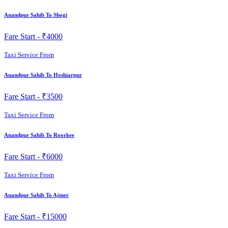
Anandpur Sahib To Shogi
Fare Start -
₹4000
Taxi Service From
Anandpur Sahib To Hoshiarpur
Fare Start -
₹3500
Taxi Service From
Anandpur Sahib To Roorkee
Fare Start -
₹6000
Taxi Service From
Anandpur Sahib To Ajmer
Fare Start -
₹15000