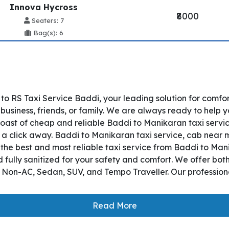
Innova Hycross
₹8000
Seaters: 7
Bag(s): 6
o RS Taxi Service Baddi, your leading solution for comfo
usiness, friends, or family. We are always ready to help y
ast of cheap and reliable Baddi to Manikaran taxi servic
t a click away. Baddi to Manikaran taxi service, cab near me
s the best and most reliable taxi service from Baddi to M
 fully sanitized for your safety and comfort. We offer bo
, Non-AC, Sedan, SUV, and Tempo Traveller. Our professiona
Read More