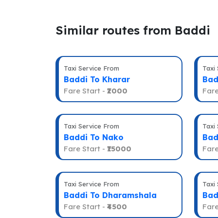
Similar routes from Baddi
Taxi Service From
Taxi
Baddi To Kharar
Bad
Fare Start -
₹2000
Fare
Taxi Service From
Taxi
Baddi To Nako
Bad
Fare Start -
₹15000
Fare
Taxi Service From
Taxi
Baddi To Dharamshala
Bad
Fare Start -
₹4500
Fare