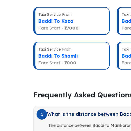
Taxi Service From
Taxi
Baddi To Kaza
Bad
Fare Start -
₹17000
Fare
Taxi Service From
Taxi
Baddi To Shamli
Bad
Fare Start -
₹7000
Fare
Frequently Asked Question
What is the distance between Bad
1
The distance between Baddi to Manikaran