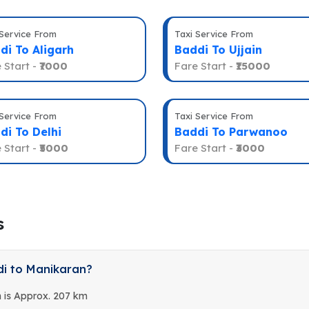
 Service From
Taxi Service From
di To Aligarh
Baddi To Ujjain
 Start -
₹7000
Fare Start -
₹15000
 Service From
Taxi Service From
di To Delhi
Baddi To Parwanoo
 Start -
₹5000
Fare Start -
₹3000
s
di to Manikaran?
 is Approx. 207 km