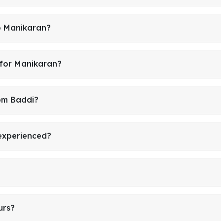
o Manikaran?
 for Manikaran?
rom Baddi?
 experienced?
urs?