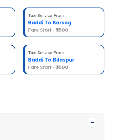
Taxi Service From
Baddi To Karsog
Fare Start -
₹5500
Taxi Service From
Baddi To Bilaspur
Fare Start -
₹3500