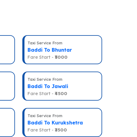
Taxi Service From
Baddi To Bhuntar
Fare Start -
₹5000
Taxi Service From
Baddi To Jawali
Fare Start -
₹4500
Taxi Service From
Baddi To Kurukshetra
Fare Start -
₹3500