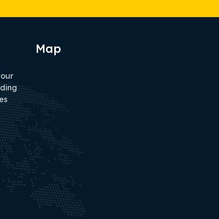
Map
tour
iding
es