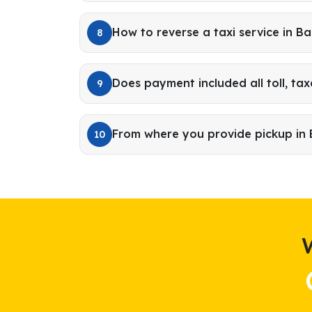
How to reverse a taxi service in B
8
Does payment included all toll, tax
9
From where you provide pickup in
10