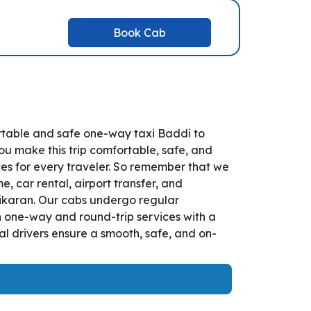
Book Cab
rtable and safe one-way taxi Baddi to
ou make this trip comfortable, safe, and
es for every traveler. So remember that we
, car rental, airport transfer, and
anikaran. Our cabs undergo regular
th one-way and round-trip services with a
l drivers ensure a smooth, safe, and on-