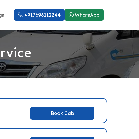
gs
+917696112244
WhatsApp
rvice
Book Cab