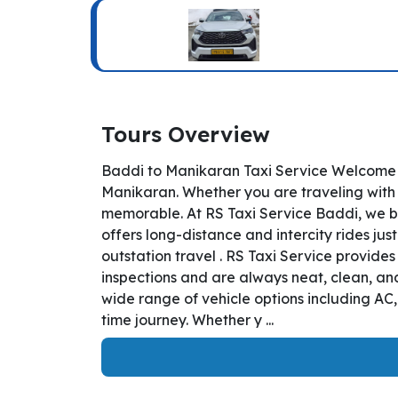
Tours Overview
Baddi to Manikaran Taxi Service Welcome t
Manikaran. Whether you are traveling with b
memorable. At RS Taxi Service Baddi, we bo
offers long-distance and intercity rides jus
outstation travel . RS Taxi Service provide
inspections and are always neat, clean, and
wide range of vehicle options including AC
time journey. Whether y ...