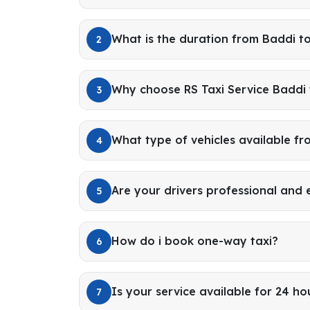
What is the duration from Baddi t
2
Why choose RS Taxi Service Baddi
3
What type of vehicles available f
4
Are your drivers professional and
5
How do i book one-way taxi?
6
Is your service available for 24 ho
7