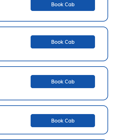
Book Cab
Book Cab
Book Cab
Book Cab