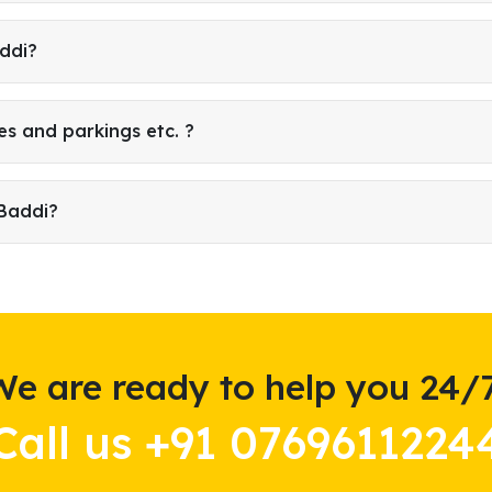
addi?
es and parkings etc. ?
 Baddi?
We are ready to help you 24/7
Call us +91 0769611224