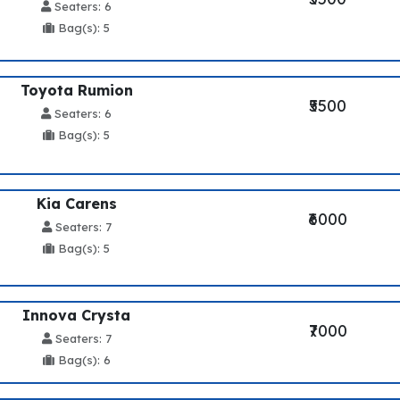
Seaters: 6
Bag(s): 5
Toyota Rumion
₹5500
Seaters: 6
Bag(s): 5
Kia Carens
₹6000
Seaters: 7
Bag(s): 5
Innova Crysta
₹7000
Seaters: 7
Bag(s): 6