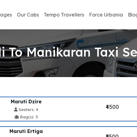
kages
Our Cabs
Tempo Travellers
Force Urbania
Blo
i To Manikaran Taxi Se
Maruti Dzire
₹4500
Seaters: 4
Bag(s): 3
Maruti Ertiga
₹5500