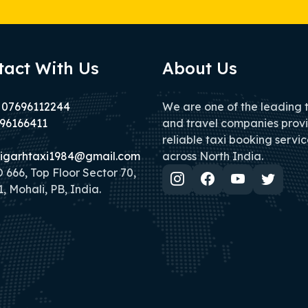
tact With Us
About Us
 07696112244
We are one of the leading 
96166411
and travel companies prov
reliable taxi booking servic
igarhtaxi1984@gmail.com
across North India.
666, Top Floor Sector 70,
, Mohali, PB, India.