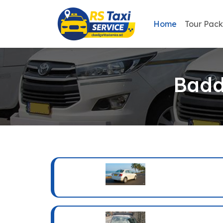
Home
Tour Pac
Badd