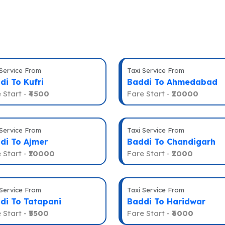
 Service From
Taxi Service From
di To Kufri
Baddi To Ahmedabad
 Start -
₹4500
Fare Start -
₹20000
 Service From
Taxi Service From
di To Ajmer
Baddi To Chandigarh
 Start -
₹10000
Fare Start -
₹2000
 Service From
Taxi Service From
di To Tatapani
Baddi To Haridwar
 Start -
₹5500
Fare Start -
₹6000