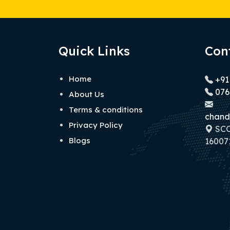
Quick Links
Con
Home
+91
076
About Us
Terms & conditions
chand
Privacy Policy
SCO 
Blogs
160071