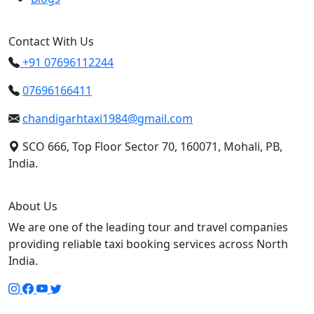
Contact With Us
+91 07696112244
07696166411
chandigarhtaxi1984@gmail.com
SCO 666, Top Floor Sector 70, 160071, Mohali, PB,
India.
About Us
We are one of the leading tour and travel companies
providing reliable taxi booking services across North
India.