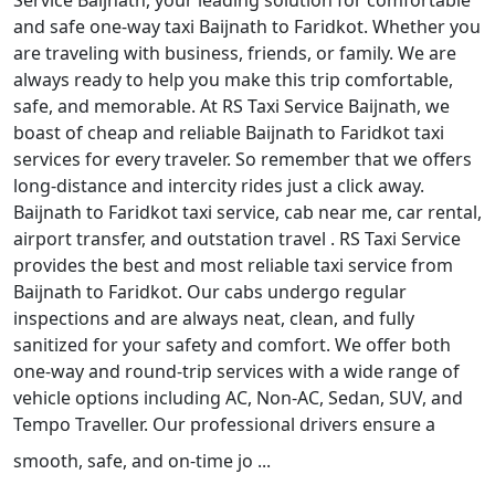
Service Baijnath, your leading solution for comfortable
and safe one-way taxi Baijnath to Faridkot. Whether you
are traveling with business, friends, or family. We are
always ready to help you make this trip comfortable,
safe, and memorable. At RS Taxi Service Baijnath, we
boast of cheap and reliable Baijnath to Faridkot taxi
services for every traveler. So remember that we offers
long-distance and intercity rides just a click away.
Baijnath to Faridkot taxi service, cab near me, car rental,
airport transfer, and outstation travel . RS Taxi Service
provides the best and most reliable taxi service from
Baijnath to Faridkot. Our cabs undergo regular
inspections and are always neat, clean, and fully
sanitized for your safety and comfort. We offer both
one-way and round-trip services with a wide range of
vehicle options including AC, Non-AC, Sedan, SUV, and
Tempo Traveller. Our professional drivers ensure a
smooth, safe, and on-time jo ...
Read More