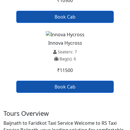
₹10500
Book Cab
Innova Hycross
Seaters: 7
Bag(s): 6
₹11500
Book Cab
Tours Overview
Baijnath to Faridkot Taxi Service Welcome to RS Taxi