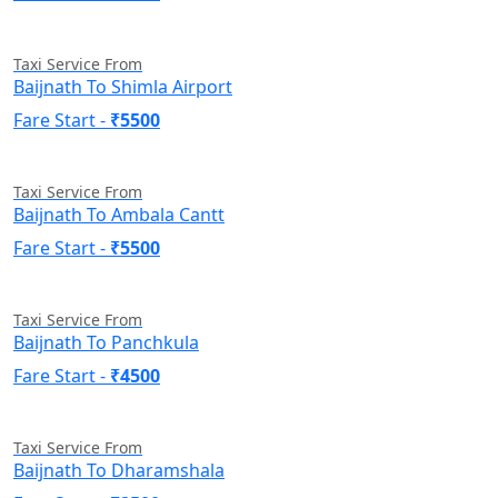
Taxi Service From
Baijnath To Shimla Airport
Fare Start -
₹5500
Taxi Service From
Baijnath To Ambala Cantt
Fare Start -
₹5500
Taxi Service From
Baijnath To Panchkula
Fare Start -
₹4500
Taxi Service From
Baijnath To Dharamshala