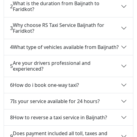
What is the duration from Baijnath to
2
Faridkot?
Why choose RS Taxi Service Baijnath for
3
Faridkot?
4
What type of vehicles available from Baijnath?
Are your drivers professional and
5
experienced?
6
How do i book one-way taxi?
7
Is your service available for 24 hours?
8
How to reverse a taxi service in Baijnath?
Does payment included all toll, taxes and
9