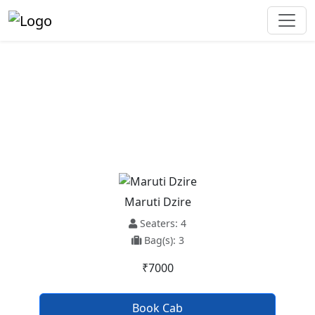
Baijnath To Faridkot Taxi
Service
Maruti Dzire
Seaters: 4
Bag(s): 3
₹7000
Book Cab