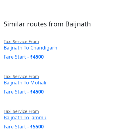
Similar routes from Baijnath
Taxi Service From
Baijnath To Chandigarh
Fare Start -
₹4500
Taxi Service From
Baijnath To Mohali
Fare Start -
₹4500
Taxi Service From
Baijnath To Jammu
Fare Start -
₹5500