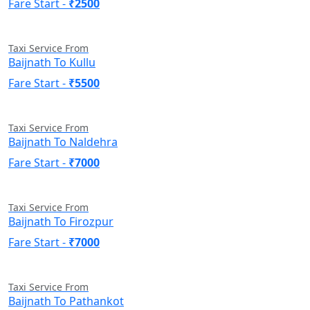
Fare Start -
₹2500
Taxi Service From
Baijnath To Kullu
Fare Start -
₹5500
Taxi Service From
Baijnath To Naldehra
Fare Start -
₹7000
Taxi Service From
Baijnath To Firozpur
Fare Start -
₹7000
Taxi Service From
Baijnath To Pathankot