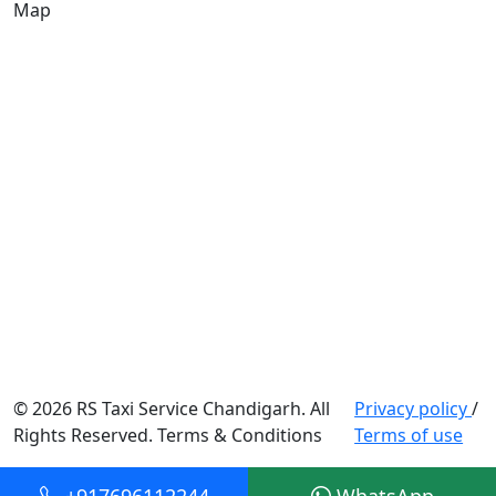
Map
© 2026 RS Taxi Service Chandigarh. All
Privacy policy
/
Rights Reserved. Terms & Conditions
Terms of use