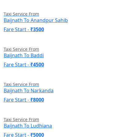
Taxi Service From
Baijnath To Anandpur Sahib
Fare Start -
₹3500
Taxi Service From
Baijnath To Baddi
Fare Start -
₹4500
Taxi Service From
Baijnath To Narkanda
Fare Start -
₹8000
Taxi Service From
Baijnath To Ludhiana
Fare Start -
₹5000