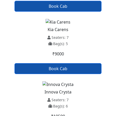
Book Cab
Kia Carens
Seaters: 7
Bag(s): 5
₹9000
Book Cab
Innova Crysta
Seaters: 7
Bag(s): 6