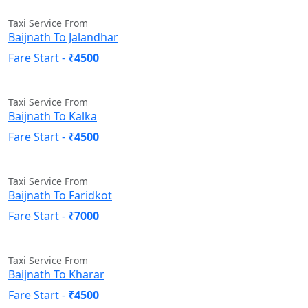
Taxi Service From
Baijnath To Jalandhar
Fare Start -
₹4500
Taxi Service From
Baijnath To Kalka
Fare Start -
₹4500
Taxi Service From
Baijnath To Faridkot
Fare Start -
₹7000
Taxi Service From
Baijnath To Kharar
Fare Start -
₹4500