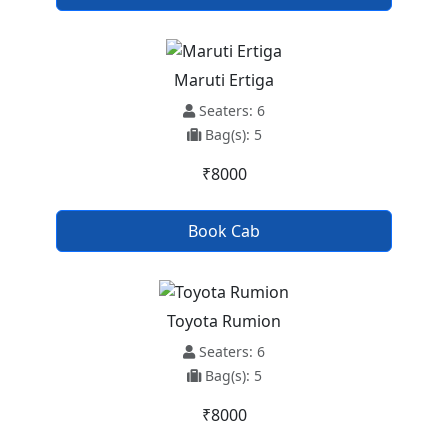
Maruti Ertiga
Seaters: 6
Bag(s): 5
₹8000
Book Cab
Toyota Rumion
Seaters: 6
Bag(s): 5
₹8000