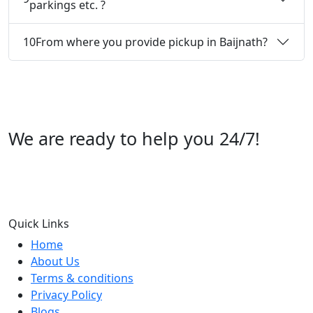
parkings etc. ?
10
From where you provide pickup in Baijnath?
We are ready to help you 24/7!
Call us +91 07696112244
Quick Links
Home
About Us
Terms & conditions
Privacy Policy
Blogs