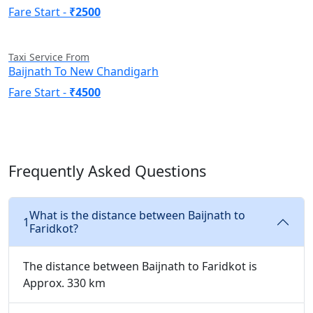
Fare Start -
₹2500
Taxi Service From
Baijnath To New Chandigarh
Fare Start -
₹4500
Frequently Asked Questions
What is the distance between Baijnath to
1
Faridkot?
The distance between Baijnath to Faridkot is
Approx. 330 km