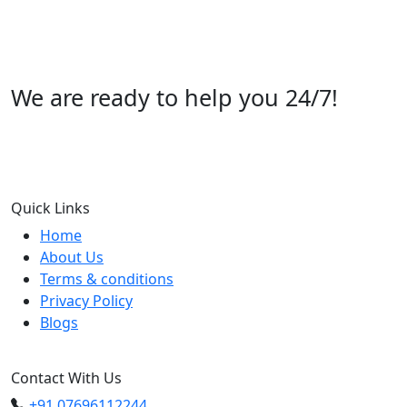
We are ready to help you 24/7!
Call us +91 07696112244
Quick Links
Home
About Us
Terms & conditions
Privacy Policy
Blogs
Contact With Us
+91 07696112244