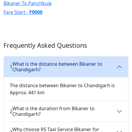
Bikaner To Panchkula
Fare Start -
₹9000
Frequently Asked Questions
What is the distance between Bikaner to
1
Chandigarh?
The distance between Bikaner to Chandigarh is
Approx. 441 km
What is the duration from Bikaner to
2
Chandigarh?
Why choose RS Taxi Service Bikaner for