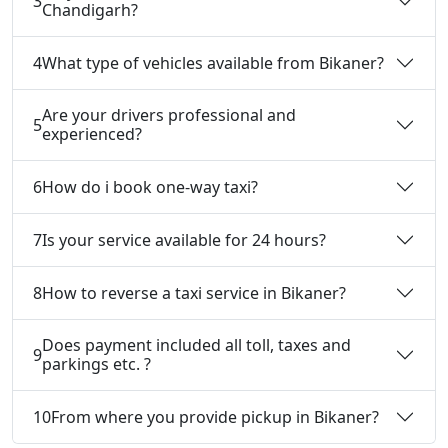
3
Chandigarh?
4
What type of vehicles available from Bikaner?
Are your drivers professional and
5
experienced?
6
How do i book one-way taxi?
7
Is your service available for 24 hours?
8
How to reverse a taxi service in Bikaner?
Does payment included all toll, taxes and
9
parkings etc. ?
10
From where you provide pickup in Bikaner?