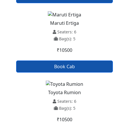
Maruti Ertiga
Seaters: 6
Bag(s): 5
₹10500
Book Cab
Toyota Rumion
Seaters: 6
Bag(s): 5
₹10500