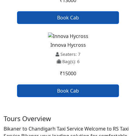
₹13000
Book Cab
Innova Hycross
Seaters: 7
Bag(s): 6
₹15000
Book Cab
Tours Overview
Bikaner to Chandigarh Taxi Service Welcome to RS Taxi