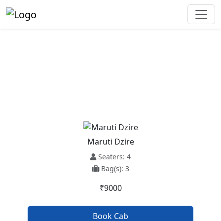
Bikaner To Chandigarh Taxi
Service
Maruti Dzire
Seaters: 4
Bag(s): 3
₹9000
Book Cab