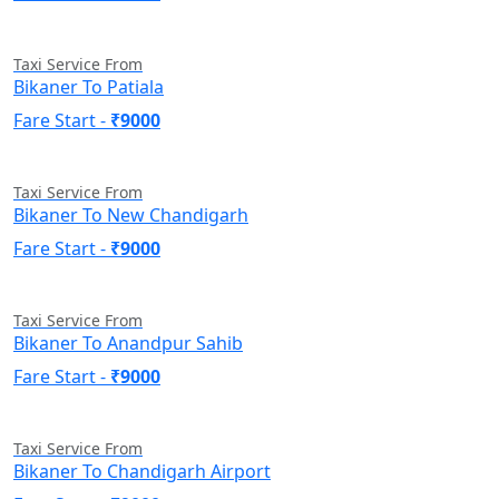
Taxi Service From
Bikaner To Patiala
Fare Start -
₹9000
Taxi Service From
Bikaner To New Chandigarh
Fare Start -
₹9000
Taxi Service From
Bikaner To Anandpur Sahib
Fare Start -
₹9000
Taxi Service From
Bikaner To Chandigarh Airport