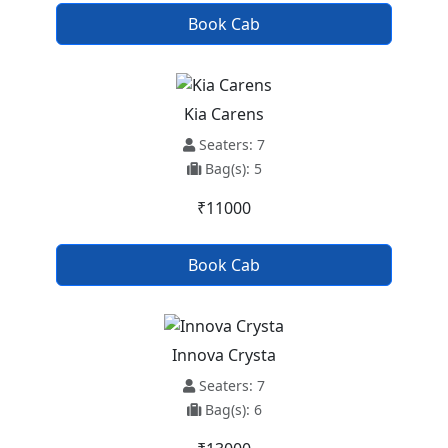
Book Cab
Kia Carens
Seaters: 7
Bag(s): 5
₹11000
Book Cab
Innova Crysta
Seaters: 7
Bag(s): 6