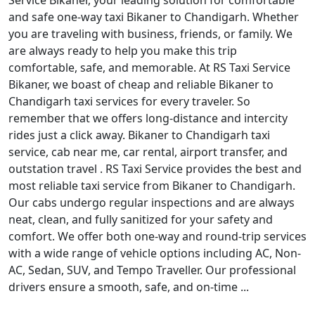
Service Bikaner, your leading solution for comfortable
and safe one-way taxi Bikaner to Chandigarh. Whether
you are traveling with business, friends, or family. We
are always ready to help you make this trip
comfortable, safe, and memorable. At RS Taxi Service
Bikaner, we boast of cheap and reliable Bikaner to
Chandigarh taxi services for every traveler. So
remember that we offers long-distance and intercity
rides just a click away. Bikaner to Chandigarh taxi
service, cab near me, car rental, airport transfer, and
outstation travel . RS Taxi Service provides the best and
most reliable taxi service from Bikaner to Chandigarh.
Our cabs undergo regular inspections and are always
neat, clean, and fully sanitized for your safety and
comfort. We offer both one-way and round-trip services
with a wide range of vehicle options including AC, Non-
AC, Sedan, SUV, and Tempo Traveller. Our professional
drivers ensure a smooth, safe, and on-time ...
Read More