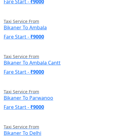
Fare Start -
₹9000
Taxi Service From
Bikaner To Ambala
Fare Start -
₹9000
Taxi Service From
Bikaner To Ambala Cantt
Fare Start -
₹9000
Taxi Service From
Bikaner To Parwanoo
Fare Start -
₹9000
Taxi Service From
Bikaner To Delhi