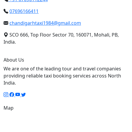
07696166411
chandigarhtaxi1984@gmail.com
SCO 666, Top Floor Sector 70, 160071, Mohali, PB,
India.
About Us
We are one of the leading tour and travel companies
providing reliable taxi booking services across North
India.
Map