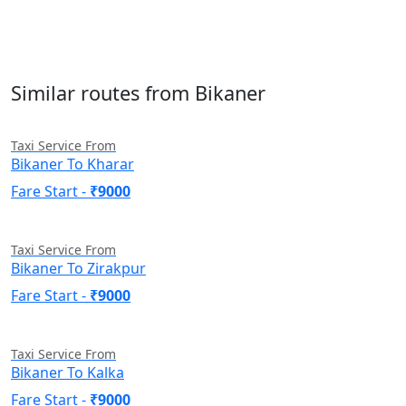
Similar routes from Bikaner
Taxi Service From
Bikaner To Kharar
Fare Start -
₹9000
Taxi Service From
Bikaner To Zirakpur
Fare Start -
₹9000
Taxi Service From
Bikaner To Kalka
Fare Start -
₹9000