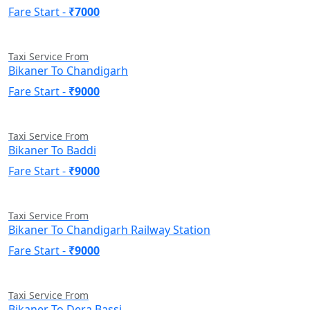
Fare Start -
₹7000
Taxi Service From
Bikaner To Chandigarh
Fare Start -
₹9000
Taxi Service From
Bikaner To Baddi
Fare Start -
₹9000
Taxi Service From
Bikaner To Chandigarh Railway Station
Fare Start -
₹9000
Taxi Service From
Bikaner To Dera Bassi