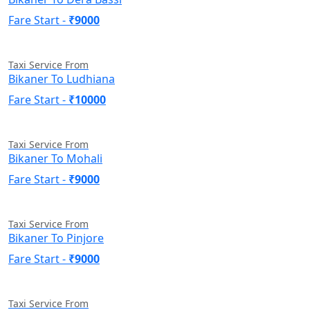
Fare Start -
₹9000
Taxi Service From
Bikaner To Ludhiana
Fare Start -
₹10000
Taxi Service From
Bikaner To Mohali
Fare Start -
₹9000
Taxi Service From
Bikaner To Pinjore
Fare Start -
₹9000
Taxi Service From