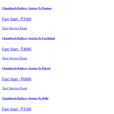
Chandigarh Railway Station To Panipat
Fare Start -
₹3500
Taxi Service From
Chandigarh Railway Station To Faridabad
Fare Start -
₹4000
Taxi Service From
Chandigarh Railway Station To Palwal
Fare Start -
₹6000
Taxi Service From
Chandigarh Railway Station To Delhi
Fare Start -
₹3500