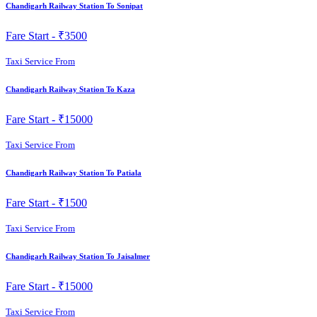
Chandigarh Railway Station To Sonipat
Fare Start -
₹3500
Taxi Service From
Chandigarh Railway Station To Kaza
Fare Start -
₹15000
Taxi Service From
Chandigarh Railway Station To Patiala
Fare Start -
₹1500
Taxi Service From
Chandigarh Railway Station To Jaisalmer
Fare Start -
₹15000
Taxi Service From