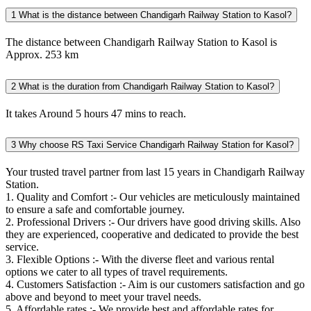
1
What is the distance between Chandigarh Railway Station to Kasol?
The distance between Chandigarh Railway Station to Kasol is
Approx. 253 km
2
What is the duration from Chandigarh Railway Station to Kasol?
It takes Around 5 hours 47 mins to reach.
3
Why choose RS Taxi Service Chandigarh Railway Station for Kasol?
Your trusted travel partner from last 15 years in Chandigarh Railway
Station.
1. Quality and Comfort :- Our vehicles are meticulously maintained
to ensure a safe and comfortable journey.
2. Professional Drivers :- Our drivers have good driving skills. Also
they are experienced, cooperative and dedicated to provide the best
service.
3. Flexible Options :- With the diverse fleet and various rental
options we cater to all types of travel requirements.
4. Customers Satisfaction :- Aim is our customers satisfaction and go
above and beyond to meet your travel needs.
5. Affordable rates :- We provide best and affordable rates for