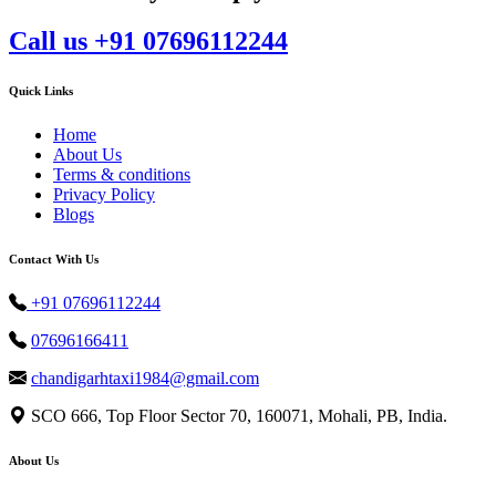
Call us +91 07696112244
Quick Links
Home
About Us
Terms & conditions
Privacy Policy
Blogs
Contact With Us
+91 07696112244
07696166411
chandigarhtaxi1984@gmail.com
SCO 666, Top Floor Sector 70, 160071, Mohali, PB, India.
About Us