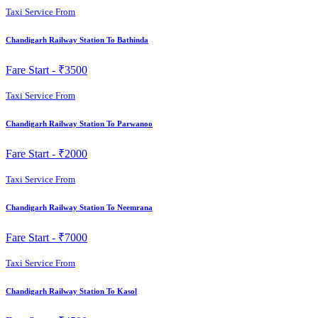
Taxi Service From
Chandigarh Railway Station To Bathinda
Fare Start -
₹3500
Taxi Service From
Chandigarh Railway Station To Parwanoo
Fare Start -
₹2000
Taxi Service From
Chandigarh Railway Station To Neemrana
Fare Start -
₹7000
Taxi Service From
Chandigarh Railway Station To Kasol