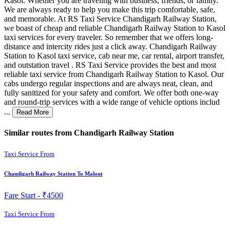
Kasol. Whether you are traveling with business, friends, or family.
We are always ready to help you make this trip comfortable, safe,
and memorable. At RS Taxi Service Chandigarh Railway Station,
we boast of cheap and reliable Chandigarh Railway Station to Kasol
taxi services for every traveler. So remember that we offers long-
distance and intercity rides just a click away. Chandigarh Railway
Station to Kasol taxi service, cab near me, car rental, airport transfer,
and outstation travel . RS Taxi Service provides the best and most
reliable taxi service from Chandigarh Railway Station to Kasol. Our
cabs undergo regular inspections and are always neat, clean, and
fully sanitized for your safety and comfort. We offer both one-way
and round-trip services with a wide range of vehicle options includ
...
Read More
Similar routes from Chandigarh Railway Station
Taxi Service From
Chandigarh Railway Station To Malout
Fare Start -
₹4500
Taxi Service From