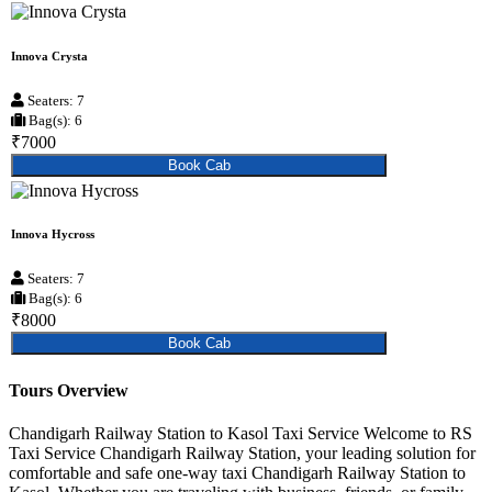
Innova Crysta
Seaters: 7
Bag(s): 6
₹7000
Book Cab
Innova Hycross
Seaters: 7
Bag(s): 6
₹8000
Book Cab
Tours Overview
Chandigarh Railway Station to Kasol Taxi Service Welcome to RS
Taxi Service Chandigarh Railway Station, your leading solution for
comfortable and safe one-way taxi Chandigarh Railway Station to