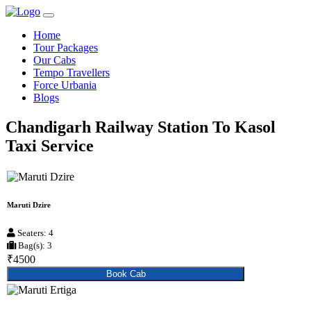
Home
Tour Packages
Our Cabs
Tempo Travellers
Force Urbania
Blogs
Chandigarh Railway Station To Kasol
Taxi Service
Maruti Dzire
Seaters: 4
Bag(s): 3
₹4500
Book Cab