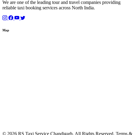
We are one of the leading tour and travel companies providing
reliable taxi booking services across North India.
Map
© 2026 RS Taxi Service Chandigarh. All Rights Reserved. Terms &