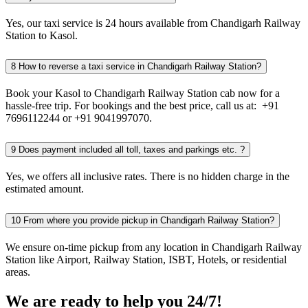
Yes, our taxi service is 24 hours available from Chandigarh Railway
Station to Kasol.
8
How to reverse a taxi service in Chandigarh Railway Station?
Book your Kasol to Chandigarh Railway Station cab now for a
hassle-free trip. For bookings and the best price, call us at: +91
7696112244 or +91 9041997070.
9
Does payment included all toll, taxes and parkings etc. ?
Yes, we offers all inclusive rates. There is no hidden charge in the
estimated amount.
10
From where you provide pickup in Chandigarh Railway Station?
We ensure on-time pickup from any location in Chandigarh Railway
Station like Airport, Railway Station, ISBT, Hotels, or residential
areas.
We are ready to help you 24/7!