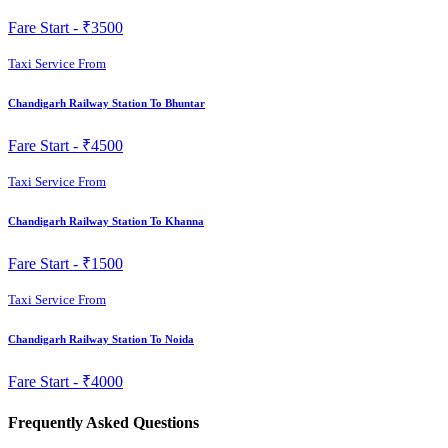
Fare Start -
₹3500
Taxi Service From
Chandigarh Railway Station To Bhuntar
Fare Start -
₹4500
Taxi Service From
Chandigarh Railway Station To Khanna
Fare Start -
₹1500
Taxi Service From
Chandigarh Railway Station To Noida
Fare Start -
₹4000
Frequently Asked Questions