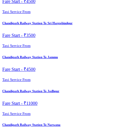
Fare Start -
₹4500
Taxi Service From
Chandigarh Railway Station To Sri Hargobindpur
Fare Start -
₹3500
Taxi Service From
Chandigarh Railway Station To Jammu
Fare Start -
₹4500
Taxi Service From
Chandigarh Railway Station To Jodhpur
Fare Start -
₹11000
Taxi Service From
Chandigarh Railway Station To Narwana