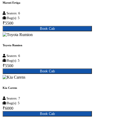
Maruti Ertiga
Seaters: 6
Bag(s): 5
₹5500
Book Cab
Toyota Rumion
Seaters: 6
Bag(s): 5
₹5500
Book Cab
Kia Carens
Seaters: 7
Bag(s): 5
₹6000
Book Cab