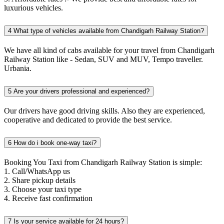
luxurious vehicles.
4
What type of vehicles available from Chandigarh Railway Station?
We have all kind of cabs available for your travel from Chandigarh
Railway Station like - Sedan, SUV and MUV, Tempo traveller.
Urbania.
5
Are your drivers professional and experienced?
Our drivers have good driving skills. Also they are experienced,
cooperative and dedicated to provide the best service.
6
How do i book one-way taxi?
Booking You Taxi from Chandigarh Railway Station is simple:
1. Call/WhatsApp us
2. Share pickup details
3. Choose your taxi type
4. Receive fast confirmation
7
Is your service available for 24 hours?