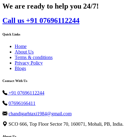
We are ready to help you 24/7!
Call us +91 07696112244
Quick Links
Home
About Us
Terms & conditions
Privacy Policy
Blogs
Contact With Us
+91 07696112244
07696166411
chandigarhtaxi1984@gmail.com
SCO 666, Top Floor Sector 70, 160071, Mohali, PB, India.
About Us