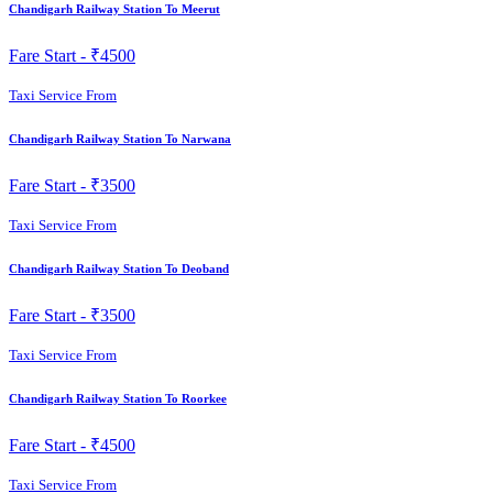
Chandigarh Railway Station To Meerut
Fare Start -
₹4500
Taxi Service From
Chandigarh Railway Station To Narwana
Fare Start -
₹3500
Taxi Service From
Chandigarh Railway Station To Deoband
Fare Start -
₹3500
Taxi Service From
Chandigarh Railway Station To Roorkee
Fare Start -
₹4500
Taxi Service From