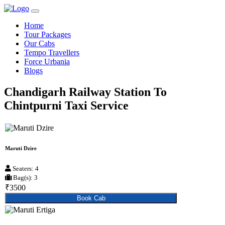
Home
Tour Packages
Our Cabs
Tempo Travellers
Force Urbania
Blogs
Chandigarh Railway Station To
Chintpurni Taxi Service
Maruti Dzire
Seaters: 4
Bag(s): 3
₹3500
Book Cab