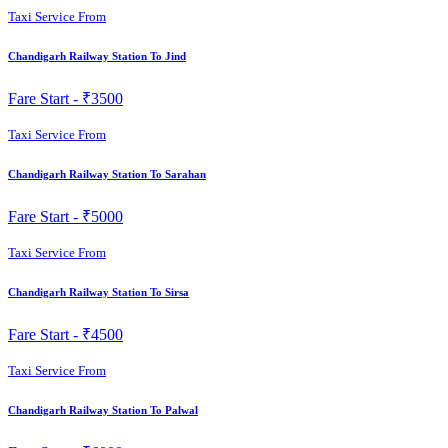
Taxi Service From
Chandigarh Railway Station To Jind
Fare Start -
₹3500
Taxi Service From
Chandigarh Railway Station To Sarahan
Fare Start -
₹5000
Taxi Service From
Chandigarh Railway Station To Sirsa
Fare Start -
₹4500
Taxi Service From
Chandigarh Railway Station To Palwal