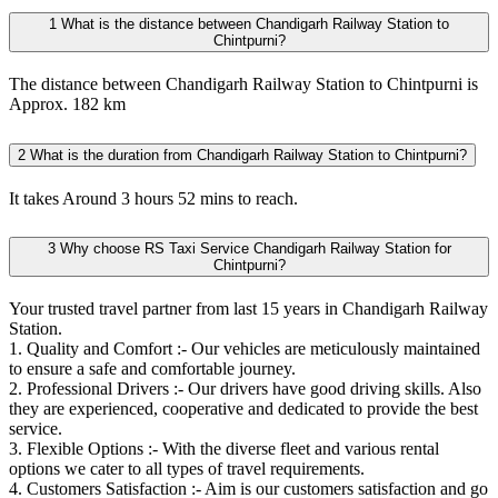
1
What is the distance between Chandigarh Railway Station to
Chintpurni?
The distance between Chandigarh Railway Station to Chintpurni is
Approx. 182 km
2
What is the duration from Chandigarh Railway Station to Chintpurni?
It takes Around 3 hours 52 mins to reach.
3
Why choose RS Taxi Service Chandigarh Railway Station for
Chintpurni?
Your trusted travel partner from last 15 years in Chandigarh Railway
Station.
1. Quality and Comfort :- Our vehicles are meticulously maintained
to ensure a safe and comfortable journey.
2. Professional Drivers :- Our drivers have good driving skills. Also
they are experienced, cooperative and dedicated to provide the best
service.
3. Flexible Options :- With the diverse fleet and various rental
options we cater to all types of travel requirements.
4. Customers Satisfaction :- Aim is our customers satisfaction and go