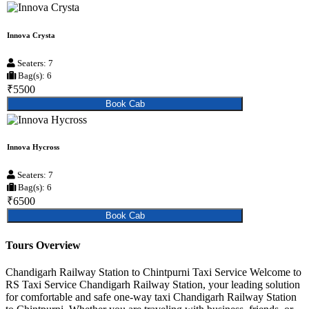
Innova Crysta
Seaters: 7
Bag(s): 6
₹5500
Book Cab
Innova Hycross
Seaters: 7
Bag(s): 6
₹6500
Book Cab
Tours Overview
Chandigarh Railway Station to Chintpurni Taxi Service Welcome to
RS Taxi Service Chandigarh Railway Station, your leading solution
for comfortable and safe one-way taxi Chandigarh Railway Station