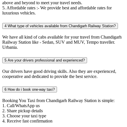
above and beyond to meet your travel needs.
5. Affordable rates :- We provide best and affordable rates for
luxurious vehicles.
4
What type of vehicles available from Chandigarh Railway Station?
We have all kind of cabs available for your travel from Chandigarh
Railway Station like - Sedan, SUV and MUV, Tempo traveller.
Urbania.
5
Are your drivers professional and experienced?
Our drivers have good driving skills. Also they are experienced,
cooperative and dedicated to provide the best service.
6
How do i book one-way taxi?
Booking You Taxi from Chandigarh Railway Station is simple:
1. Call/WhatsApp us
2. Share pickup details
3. Choose your taxi type
4. Receive fast confirmation