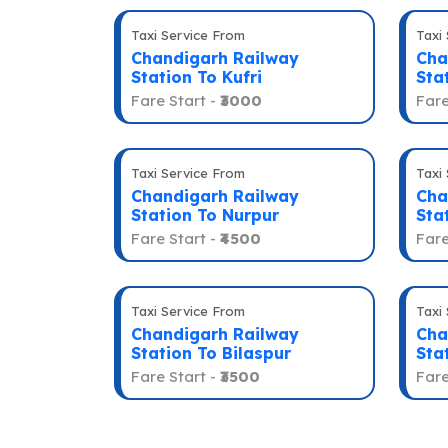
Taxi Service From
Taxi
Chandigarh Railway
Cha
Station To Kufri
Sta
Fare Start -
₹3000
Fare
Taxi Service From
Taxi
Chandigarh Railway
Cha
Station To Nurpur
Sta
Fare Start -
₹4500
Fare
Taxi Service From
Taxi
Chandigarh Railway
Cha
Station To Bilaspur
Sta
Fare Start -
₹3500
Fare