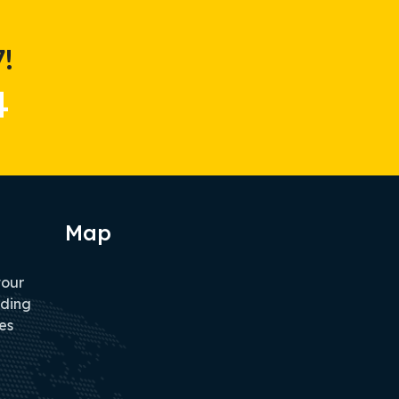
!
4
Map
tour
iding
es