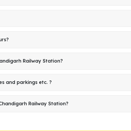
urs?
handigarh Railway Station?
es and parkings etc. ?
Chandigarh Railway Station?