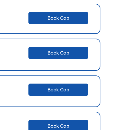
Book Cab
Book Cab
Book Cab
Book Cab