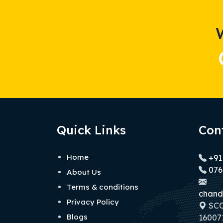
Quick Links
Con
Home
+91
076
About Us
Terms & conditions
chand
Privacy Policy
SCO 
Blogs
160071