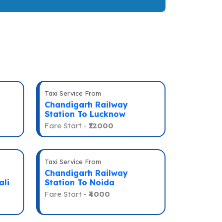
Taxi Service From
Chandigarh Railway
Station To Lucknow
Fare Start -
₹12000
Taxi Service From
Chandigarh Railway
ali
Station To Noida
Fare Start -
₹4000