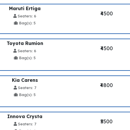
Maruti Ertiga
₹4500
Seaters: 6
Bag(s): 5
Toyota Rumion
₹4500
Seaters: 6
Bag(s): 5
Kia Carens
₹4800
Seaters: 7
Bag(s): 5
Innova Crysta
₹5500
Seaters: 7