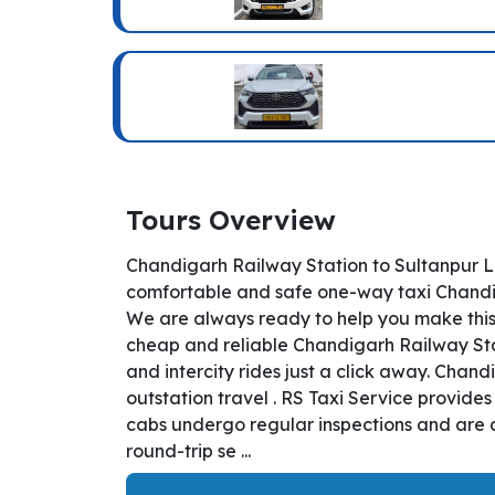
Tours Overview
Chandigarh Railway Station to Sultanpur L
comfortable and safe one-way taxi Chandiga
We are always ready to help you make this
cheap and reliable Chandigarh Railway Stat
and intercity rides just a click away. Chand
outstation travel . RS Taxi Service provide
cabs undergo regular inspections and are a
round-trip se ...