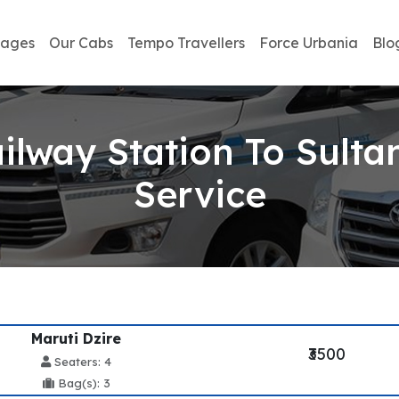
kages
Our Cabs
Tempo Travellers
Force Urbania
Blo
lway Station To Sulta
Service
Maruti Dzire
₹3500
Seaters: 4
Bag(s): 3