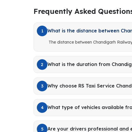
Frequently Asked Question
What is the distance between Chan
1
The distance between Chandigarh Railway 
What is the duration from Chandig
2
Why choose RS Taxi Service Chandi
3
What type of vehicles available f
4
Are your drivers professional and
5