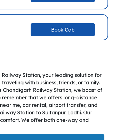
Book Cab
ailway Station, your leading solution for
veling with business, friends, or family.
e Chandigarh Railway Station, we boast of
So remember that we offers long-distance
near me, car rental, airport transfer, and
Railway Station to Sultanpur Lodhi. Our
d comfort. We offer both one-way and