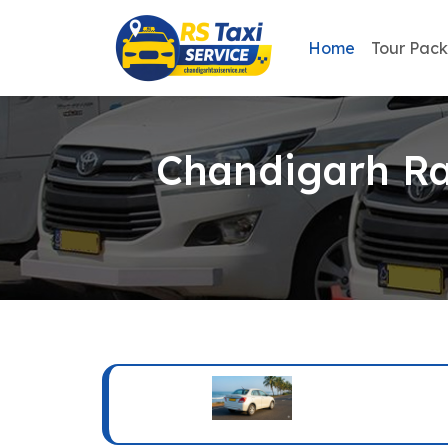
Home
Tour Pac
Chandigarh Rai