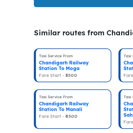
Similar routes from Chand
Taxi Service From
Taxi
Chandigarh Railway
Cha
Station To Moga
Sta
Fare Start -
₹3500
Fare
Taxi Service From
Taxi
Chandigarh Railway
Cha
Station To Manali
Sta
Sah
Fare Start -
₹4500
Fare