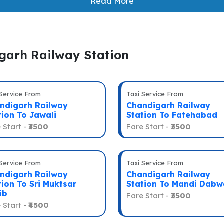
Read More
igarh Railway Station
 Service From
Taxi Service From
ndigarh Railway
Chandigarh Railway
tion To Jawali
Station To Fatehabad
 Start -
₹3500
Fare Start -
₹3500
 Service From
Taxi Service From
ndigarh Railway
Chandigarh Railway
tion To Sri Muktsar
Station To Mandi Dabw
ib
Fare Start -
₹3500
 Start -
₹4500