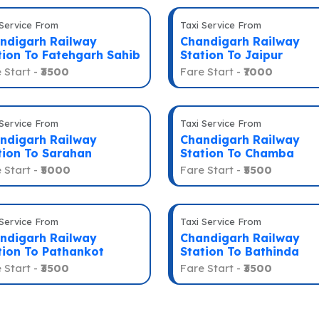
 Service From
Taxi Service From
ndigarh Railway
Chandigarh Railway
tion To Fatehgarh Sahib
Station To Jaipur
 Start -
₹3500
Fare Start -
₹7000
 Service From
Taxi Service From
ndigarh Railway
Chandigarh Railway
tion To Sarahan
Station To Chamba
 Start -
₹5000
Fare Start -
₹5500
 Service From
Taxi Service From
ndigarh Railway
Chandigarh Railway
tion To Pathankot
Station To Bathinda
 Start -
₹3500
Fare Start -
₹3500