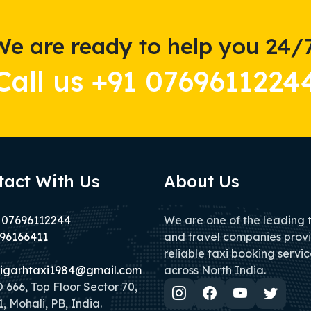
We are ready to help you 24/7
Call us +91 0769611224
tact With Us
About Us
 07696112244
We are one of the leading 
96166411
and travel companies prov
reliable taxi booking servic
igarhtaxi1984@gmail.com
across North India.
666, Top Floor Sector 70,
, Mohali, PB, India.