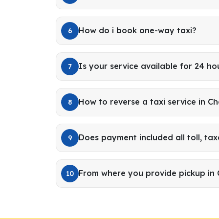
How do i book one-way taxi?
6
Is your service available for 24 ho
7
How to reverse a taxi service in C
8
Does payment included all toll, tax
9
From where you provide pickup in 
10