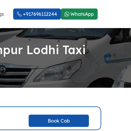
gs
+917696112244
WhatsApp
npur Lodhi Taxi
Book Cab