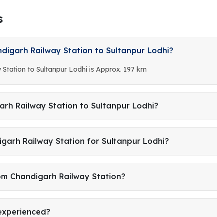
s
digarh Railway Station to Sultanpur Lodhi?
Station to Sultanpur Lodhi is Approx. 197 km
arh Railway Station to Sultanpur Lodhi?
garh Railway Station for Sultanpur Lodhi?
rom Chandigarh Railway Station?
 experienced?