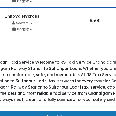
Bag(s): 6
Innova Hycross
₹6500
Seaters: 7
Bag(s): 6
odhi Taxi Service Welcome to RS Taxi Service Chandigarh R
rh Railway Station to Sultanpur Lodhi. Whether you are tra
 trip comfortable, safe, and memorable. At RS Taxi Servic
ion to Sultanpur Lodhi taxi services for every traveler. 
igarh Railway Station to Sultanpur Lodhi taxi service, cab 
s the best and most reliable taxi service from Chandigarh 
lways neat, clean, and fully sanitized for your safety an