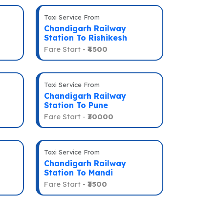
Taxi Service From
Chandigarh Railway
Station To Rishikesh
Fare Start -
₹4500
Taxi Service From
Chandigarh Railway
Station To Pune
Fare Start -
₹30000
Taxi Service From
Chandigarh Railway
Station To Mandi
Fare Start -
₹3500