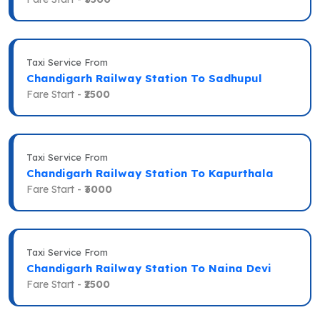
Taxi Service From
Chandigarh Railway Station To Sadhupul
Fare Start -
₹2500
Taxi Service From
Chandigarh Railway Station To Kapurthala
Fare Start -
₹3000
Taxi Service From
Chandigarh Railway Station To Naina Devi
Fare Start -
₹2500