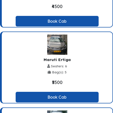
₹4500
Book Cab
Maruti Ertiga
Seaters: 6
Bag(s): 5
₹5500
Book Cab