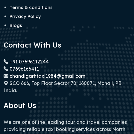
Terms & conditions
Privacy Policy
Blogs
Contact With Us
+91 07696112244
07696166411
chandigarhtaxi1984@gmail.com
SCO 666, Top Floor Sector 70, 160071, Mohali, PB,
India.
About Us
We are one of the leading tour and travel companies
providing reliable taxi booking services across North