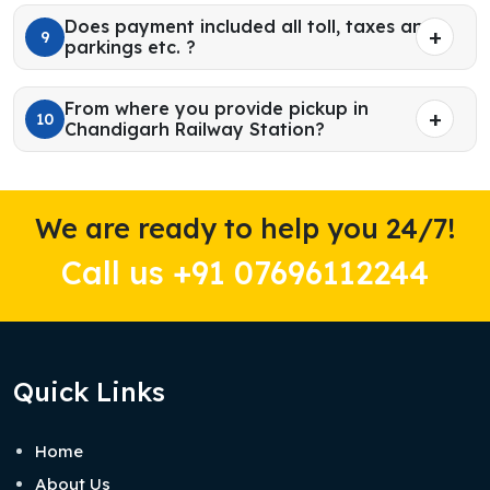
Does payment included all toll, taxes and
9
parkings etc. ?
From where you provide pickup in
10
Chandigarh Railway Station?
We are ready to help you 24/7!
Call us +91 07696112244
Quick Links
Home
About Us