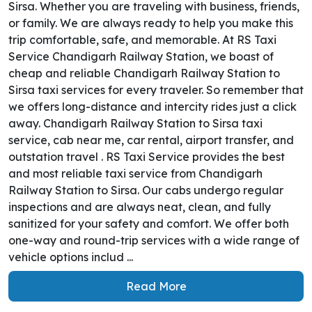
Sirsa. Whether you are traveling with business, friends,
or family. We are always ready to help you make this
trip comfortable, safe, and memorable. At RS Taxi
Service Chandigarh Railway Station, we boast of
cheap and reliable Chandigarh Railway Station to
Sirsa taxi services for every traveler. So remember that
we offers long-distance and intercity rides just a click
away. Chandigarh Railway Station to Sirsa taxi
service, cab near me, car rental, airport transfer, and
outstation travel . RS Taxi Service provides the best
and most reliable taxi service from Chandigarh
Railway Station to Sirsa. Our cabs undergo regular
inspections and are always neat, clean, and fully
sanitized for your safety and comfort. We offer both
one-way and round-trip services with a wide range of
vehicle options includ ...
Read More