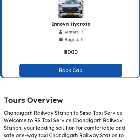
Innova Hycross
Seaters: 7
Bag(s): 6
₹8000
Book Cab
Tours Overview
Chandigarh Railway Station to Sirsa Taxi Service
Welcome to RS Taxi Service Chandigarh Railway
Station, your leading solution for comfortable and
safe one-way taxi Chandigarh Railway Station to