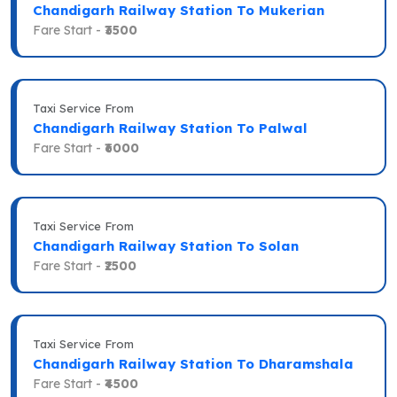
Chandigarh Railway Station To Mukerian
Fare Start -
₹3500
Taxi Service From
Chandigarh Railway Station To Palwal
Fare Start -
₹6000
Taxi Service From
Chandigarh Railway Station To Solan
Fare Start -
₹2500
Taxi Service From
Chandigarh Railway Station To Dharamshala
Fare Start -
₹4500