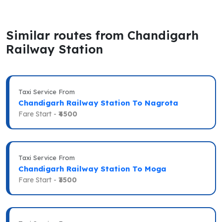
Similar routes from Chandigarh
Railway Station
Taxi Service From
Chandigarh Railway Station To Nagrota
Fare Start -
₹4500
Taxi Service From
Chandigarh Railway Station To Moga
Fare Start -
₹3500