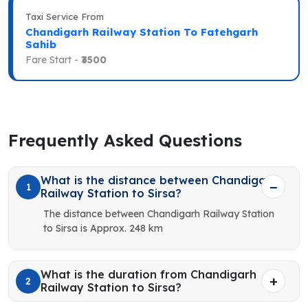
Taxi Service From
Chandigarh Railway Station To Fatehgarh
Sahib
Fare Start -
₹3500
Frequently Asked Questions
What is the distance between Chandigarh
1
Railway Station to Sirsa?
The distance between Chandigarh Railway Station
to Sirsa is Approx. 248 km
What is the duration from Chandigarh
2
Railway Station to Sirsa?