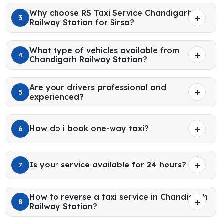
Why choose RS Taxi Service Chandigarh
3
Railway Station for Sirsa?
What type of vehicles available from
4
Chandigarh Railway Station?
Are your drivers professional and
5
experienced?
How do i book one-way taxi?
6
Is your service available for 24 hours?
7
How to reverse a taxi service in Chandigarh
8
Railway Station?