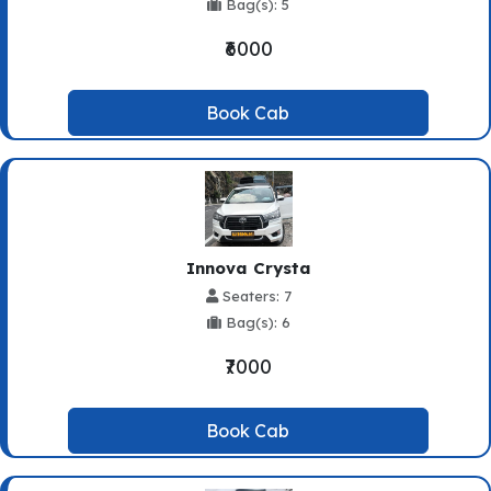
Bag(s): 5
₹6000
Book Cab
Innova Crysta
Seaters: 7
Bag(s): 6
₹7000
Book Cab