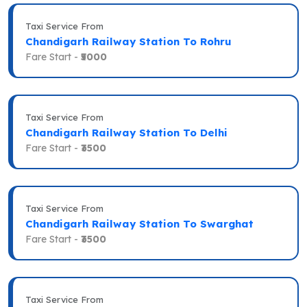
Taxi Service From
Chandigarh Railway Station To Rohru
Fare Start -
₹5000
Taxi Service From
Chandigarh Railway Station To Delhi
Fare Start -
₹3500
Taxi Service From
Chandigarh Railway Station To Swarghat
Fare Start -
₹3500
Taxi Service From