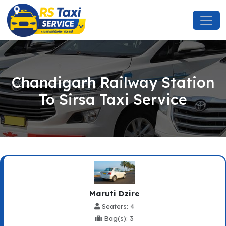
Chandigarh Railway Station
To Sirsa Taxi Service
Maruti Dzire
Seaters: 4
Bag(s): 3