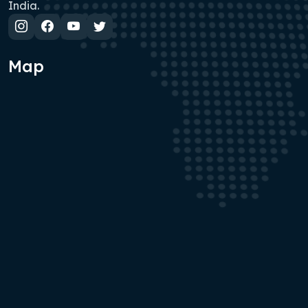
India.
Map