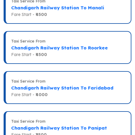
Taxi Service From
Chandigarh Railway Station To Manali
Fare Start -
₹4500
Taxi Service From
Chandigarh Railway Station To Roorkee
Fare Start -
₹4500
Taxi Service From
Chandigarh Railway Station To Faridabad
Fare Start -
₹4000
Taxi Service From
Chandigarh Railway Station To Panipat
Fare Start -
₹3500