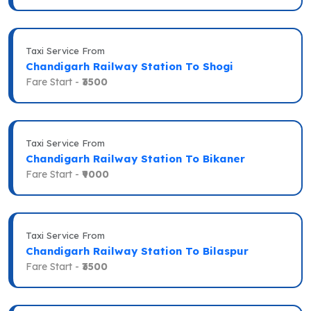
Taxi Service From
Chandigarh Railway Station To Shogi
Fare Start -
₹3500
Taxi Service From
Chandigarh Railway Station To Bikaner
Fare Start -
₹9000
Taxi Service From
Chandigarh Railway Station To Bilaspur
Fare Start -
₹3500