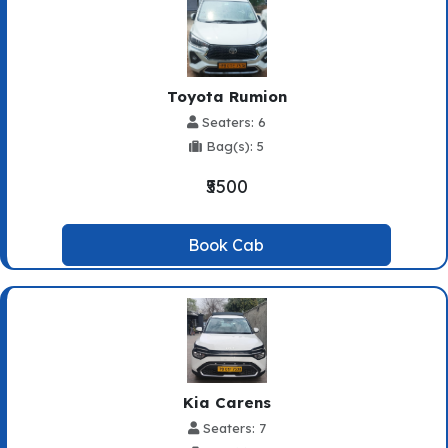
Toyota Rumion
Seaters: 6
Bag(s): 5
₹5500
Book Cab
Kia Carens
Seaters: 7