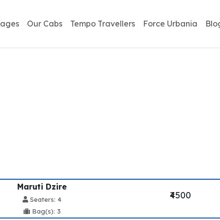
kages
Our Cabs
Tempo Travellers
Force Urbania
Blo
ailway Station To McL
Service
Maruti Dzire
₹4500
Seaters: 4
Bag(s): 3