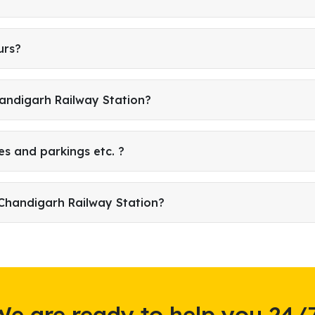
urs?
handigarh Railway Station?
es and parkings etc. ?
Chandigarh Railway Station?
We are ready to help you 24/7