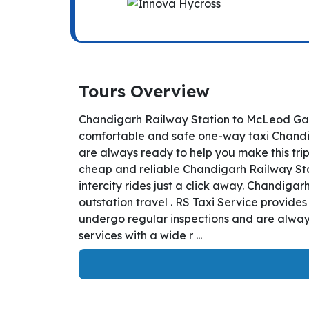
Tours Overview
Chandigarh Railway Station to McLeod Ganj
comfortable and safe one-way taxi Chandiga
are always ready to help you make this tri
cheap and reliable Chandigarh Railway Sta
intercity rides just a click away. Chandigar
outstation travel . RS Taxi Service provid
undergo regular inspections and are always
services with a wide r ...