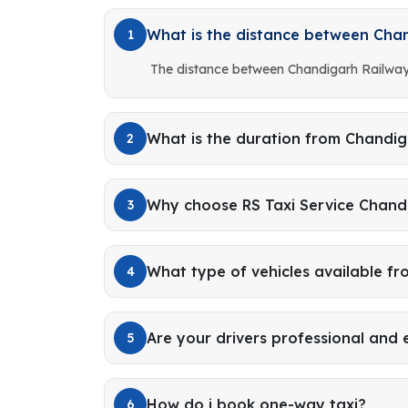
What is the distance between Cha
1
The distance between Chandigarh Railway
What is the duration from Chandig
2
Why choose RS Taxi Service Chand
3
What type of vehicles available f
4
Are your drivers professional and
5
How do i book one-way taxi?
6