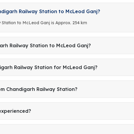
ndigarh Railway Station to McLeod Ganj?
 Station to McLeod Ganj is Approx. 254 km
arh Railway Station to McLeod Ganj?
igarh Railway Station for McLeod Ganj?
rom Chandigarh Railway Station?
 experienced?