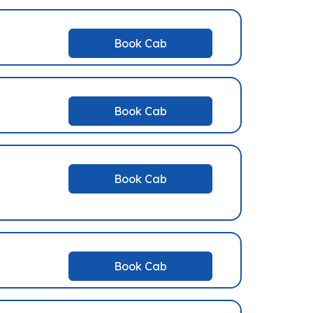
Book Cab
Book Cab
Book Cab
Book Cab