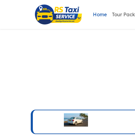
Home
Tour Pac
Chandigarh R