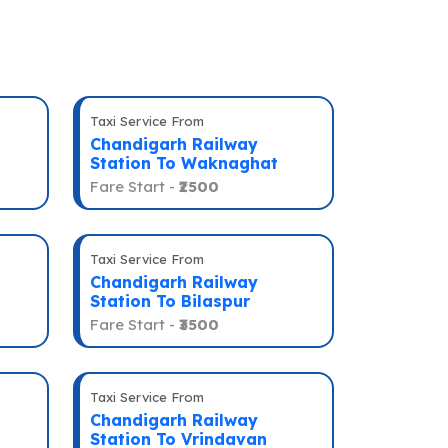
Taxi Service From
Chandigarh Railway
Station To Waknaghat
Fare Start -
₹2500
Taxi Service From
Chandigarh Railway
Station To Bilaspur
Fare Start -
₹3500
Taxi Service From
Chandigarh Railway
Station To Vrindavan