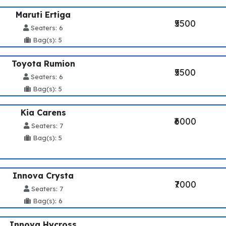
Maruti Ertiga
₹5500
Seaters: 6
Bag(s): 5
Toyota Rumion
₹5500
Seaters: 6
Bag(s): 5
Kia Carens
₹6000
Seaters: 7
Bag(s): 5
Innova Crysta
₹7000
Seaters: 7
Bag(s): 6
Innova Hycross