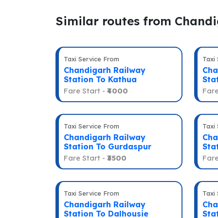
Similar routes from Chand
Taxi Service From
Taxi
Chandigarh Railway
Cha
Station To Kathua
Sta
Fare Start -
₹4000
Fare
Taxi Service From
Taxi
Chandigarh Railway
Cha
Station To Gurdaspur
Sta
Fare Start -
₹3500
Fare
Taxi Service From
Taxi
Chandigarh Railway
Cha
Station To Dalhousie
Sta