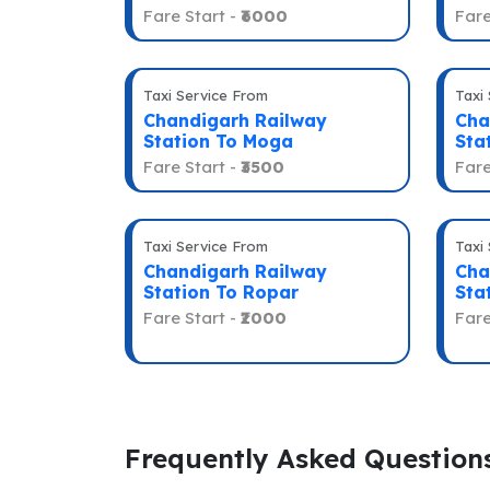
Fare Start -
₹6000
Fare
Taxi Service From
Taxi
Chandigarh Railway
Cha
Station To Moga
Sta
Fare Start -
₹3500
Fare
Taxi Service From
Taxi
Chandigarh Railway
Cha
Station To Ropar
Sta
Fare Start -
₹2000
Fare
Frequently Asked Question