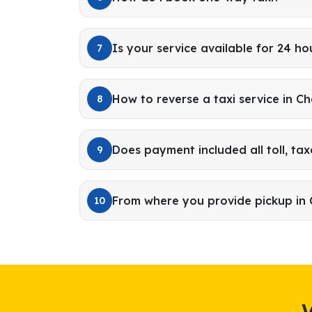
Is your service available for 24 ho
7
How to reverse a taxi service in C
8
Does payment included all toll, tax
9
From where you provide pickup in 
10