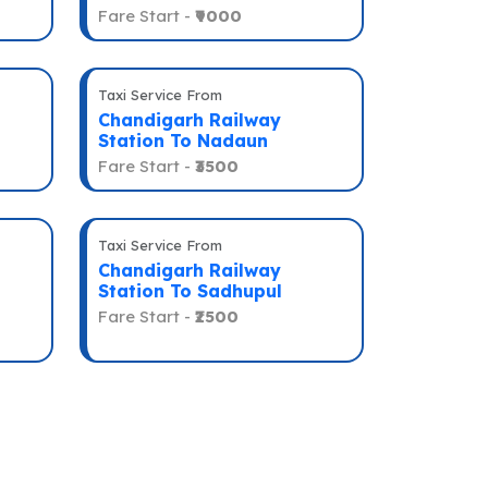
Fare Start -
₹9000
Taxi Service From
Chandigarh Railway
Station To Nadaun
Fare Start -
₹3500
Taxi Service From
Chandigarh Railway
Station To Sadhupul
Fare Start -
₹2500