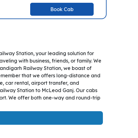
Book Cab
way Station, your leading solution for
ling with business, friends, or family. We
handigarh Railway Station, we boast of
remember that we offers long-distance and
 car rental, airport transfer, and
 Railway Station to McLeod Ganj. Our cabs
fort. We offer both one-way and round-trip