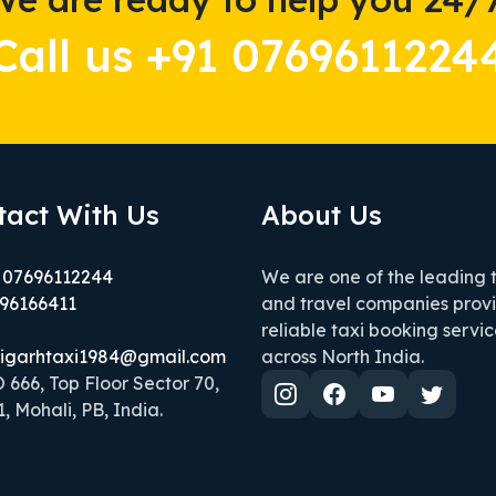
Call us +91 0769611224
tact With Us
About Us
 07696112244
We are one of the leading 
96166411
and travel companies prov
reliable taxi booking servic
igarhtaxi1984@gmail.com
across North India.
666, Top Floor Sector 70,
, Mohali, PB, India.