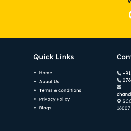
Quick Links
Con
Home
+91
076
About Us
Terms & conditions
chand
Privacy Policy
SCO 
Blogs
160071