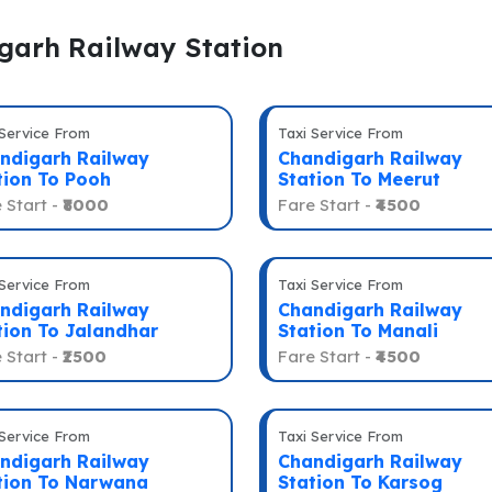
igarh Railway Station
 Service From
Taxi Service From
ndigarh Railway
Chandigarh Railway
tion To Pooh
Station To Meerut
 Start -
₹8000
Fare Start -
₹4500
 Service From
Taxi Service From
ndigarh Railway
Chandigarh Railway
tion To Jalandhar
Station To Manali
 Start -
₹2500
Fare Start -
₹4500
 Service From
Taxi Service From
ndigarh Railway
Chandigarh Railway
tion To Narwana
Station To Karsog