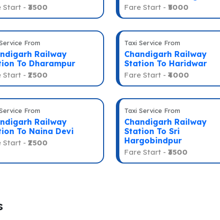
 Start -
₹3500
Fare Start -
₹5000
 Service From
Taxi Service From
ndigarh Railway
Chandigarh Railway
tion To Dharampur
Station To Haridwar
 Start -
₹2500
Fare Start -
₹4000
 Service From
Taxi Service From
ndigarh Railway
Chandigarh Railway
tion To Naina Devi
Station To Sri
Hargobindpur
 Start -
₹2500
Fare Start -
₹3500
s