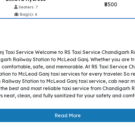
₹8500
Seaters: 7
Bag(s): 6
 Taxi Service Welcome to RS Taxi Service Chandigarh Rail
rh Railway Station to McLeod Ganj. Whether you are trave
p comfortable, safe, and memorable. At RS Taxi Service C
tion to McLeod Ganj taxi services for every traveler. So 
h Railway Station to McLeod Ganj taxi service, cab near me,
es the best and most reliable taxi service from Chandigarh
 neat, clean, and fully sanitized for your safety and com
Read More