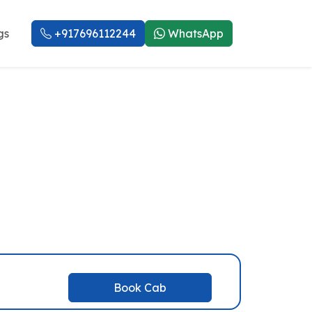
gs
+917696112244
WhatsApp
eod Ganj Taxi
Book Cab