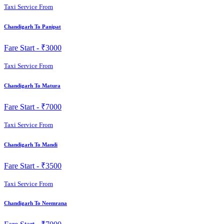
Taxi Service From
Chandigarh To Panipat
Fare Start -
₹3000
Taxi Service From
Chandigarh To Matura
Fare Start -
₹7000
Taxi Service From
Chandigarh To Mandi
Fare Start -
₹3500
Taxi Service From
Chandigarh To Neemrana