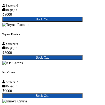
Seaters: 6
Bag(s): 5
₹8000
Book Cab
Toyota Rumion
Seaters: 6
Bag(s): 5
₹8000
Book Cab
Kia Carens
Seaters: 7
Bag(s): 5
₹9000
Book Cab