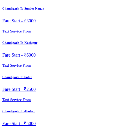
Chandigarh To Sunder Nagar
Fare Start -
₹3000
Taxi Service From
Chandigarh To Kashipur
Fare Start -
₹6000
Taxi Service From
Chandigarh To Solan
Fare Start -
₹2500
Taxi Service From
Chandigarh To Abohar
Fare Start -
₹5000