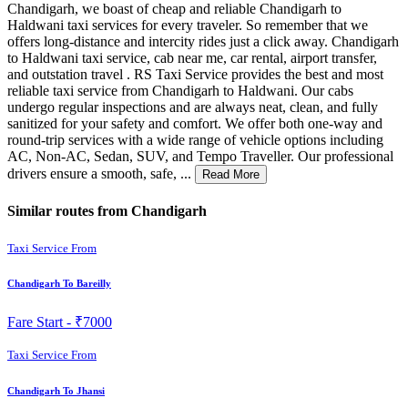
Chandigarh, we boast of cheap and reliable Chandigarh to
Haldwani taxi services for every traveler. So remember that we
offers long-distance and intercity rides just a click away. Chandigarh
to Haldwani taxi service, cab near me, car rental, airport transfer,
and outstation travel . RS Taxi Service provides the best and most
reliable taxi service from Chandigarh to Haldwani. Our cabs
undergo regular inspections and are always neat, clean, and fully
sanitized for your safety and comfort. We offer both one-way and
round-trip services with a wide range of vehicle options including
AC, Non-AC, Sedan, SUV, and Tempo Traveller. Our professional
drivers ensure a smooth, safe, ...
Read More
Similar routes from Chandigarh
Taxi Service From
Chandigarh To Bareilly
Fare Start -
₹7000
Taxi Service From
Chandigarh To Jhansi