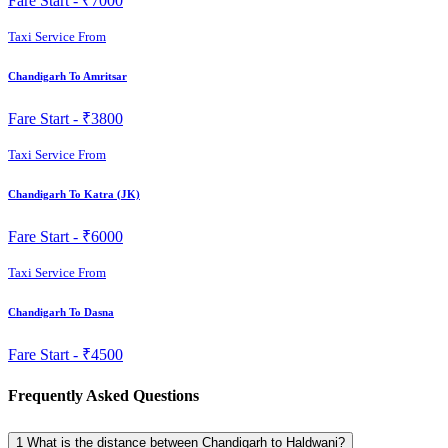
Fare Start -
₹7000
Taxi Service From
Chandigarh To Amritsar
Fare Start -
₹3800
Taxi Service From
Chandigarh To Katra (JK)
Fare Start -
₹6000
Taxi Service From
Chandigarh To Dasna
Fare Start -
₹4500
Frequently Asked Questions
1
What is the distance between Chandigarh to Haldwani?