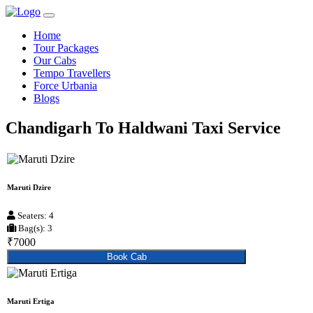
Home
Tour Packages
Our Cabs
Tempo Travellers
Force Urbania
Blogs
Chandigarh To Haldwani Taxi Service
Maruti Dzire
Seaters: 4
Bag(s): 3
₹7000
Book Cab
Maruti Ertiga