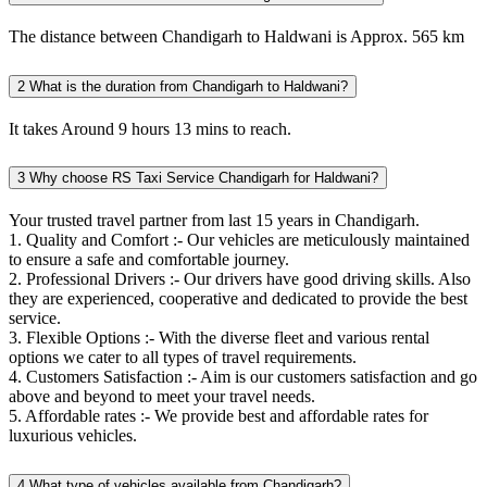
The distance between Chandigarh to Haldwani is Approx. 565 km
2
What is the duration from Chandigarh to Haldwani?
It takes Around 9 hours 13 mins to reach.
3
Why choose RS Taxi Service Chandigarh for Haldwani?
Your trusted travel partner from last 15 years in Chandigarh.
1. Quality and Comfort :- Our vehicles are meticulously maintained
to ensure a safe and comfortable journey.
2. Professional Drivers :- Our drivers have good driving skills. Also
they are experienced, cooperative and dedicated to provide the best
service.
3. Flexible Options :- With the diverse fleet and various rental
options we cater to all types of travel requirements.
4. Customers Satisfaction :- Aim is our customers satisfaction and go
above and beyond to meet your travel needs.
5. Affordable rates :- We provide best and affordable rates for
luxurious vehicles.
4
What type of vehicles available from Chandigarh?