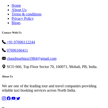
Home
About Us
Terms & conditions
Privacy Policy
Blogs
Contact With Us
+91 07696112244
07696166411
chandigarhtaxi1984@gmail.com
SCO 666, Top Floor Sector 70, 160071, Mohali, PB, India.
About Us
We are one of the leading tour and travel companies providing
reliable taxi booking services across North India.