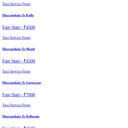
Taxi Service From
Dharamshala To Kullu
Fare Start -
₹4500
Taxi Service From
Dharamshala To Mandi
Fare Start -
₹4500
Taxi Service From
Dharamshala To Gurugram
Fare Start -
₹7000
Taxi Service From
Dharamshala To Dalhousie