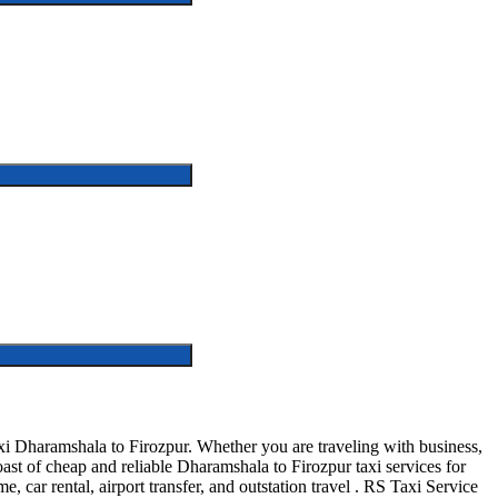
i Dharamshala to Firozpur. Whether you are traveling with business,
st of cheap and reliable Dharamshala to Firozpur taxi services for
, car rental, airport transfer, and outstation travel . RS Taxi Service