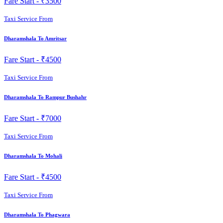
Fare Start -
₹3500
Taxi Service From
Dharamshala To Amritsar
Fare Start -
₹4500
Taxi Service From
Dharamshala To Rampur Bushahr
Fare Start -
₹7000
Taxi Service From
Dharamshala To Mohali
Fare Start -
₹4500
Taxi Service From
Dharamshala To Phagwara