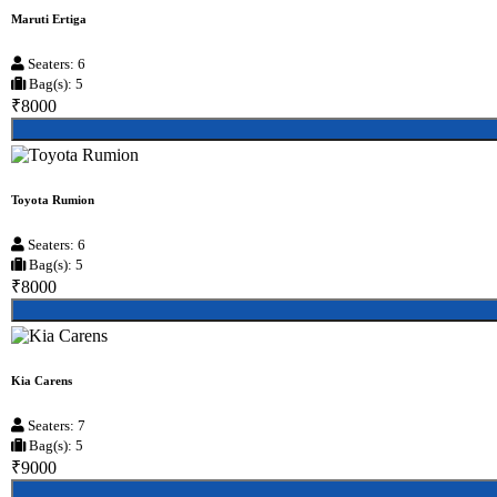
Maruti Ertiga
Seaters: 6
Bag(s): 5
₹8000
Toyota Rumion
Seaters: 6
Bag(s): 5
₹8000
Kia Carens
Seaters: 7
Bag(s): 5
₹9000