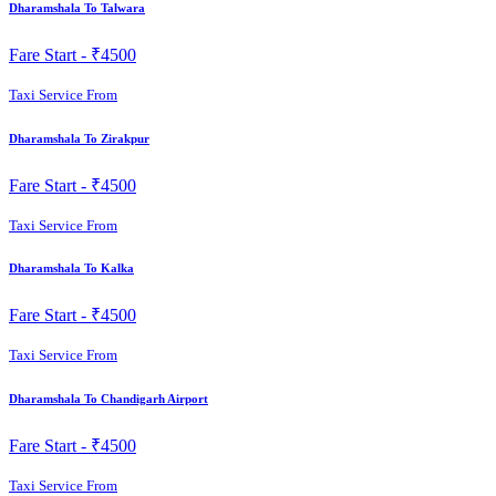
Dharamshala To Talwara
Fare Start -
₹4500
Taxi Service From
Dharamshala To Zirakpur
Fare Start -
₹4500
Taxi Service From
Dharamshala To Kalka
Fare Start -
₹4500
Taxi Service From
Dharamshala To Chandigarh Airport
Fare Start -
₹4500
Taxi Service From