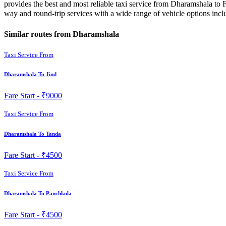
provides the best and most reliable taxi service from Dharamshala to F
way and round-trip services with a wide range of vehicle options in
Similar routes from Dharamshala
Taxi Service From
Dharamshala To Jind
Fare Start -
₹9000
Taxi Service From
Dharamshala To Tanda
Fare Start -
₹4500
Taxi Service From
Dharamshala To Panchkula
Fare Start -
₹4500