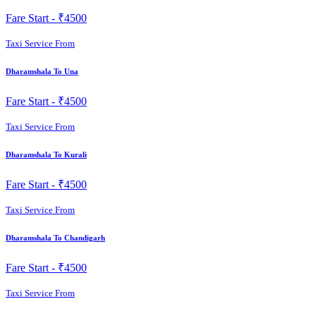
Fare Start -
₹4500
Taxi Service From
Dharamshala To Una
Fare Start -
₹4500
Taxi Service From
Dharamshala To Kurali
Fare Start -
₹4500
Taxi Service From
Dharamshala To Chandigarh
Fare Start -
₹4500
Taxi Service From