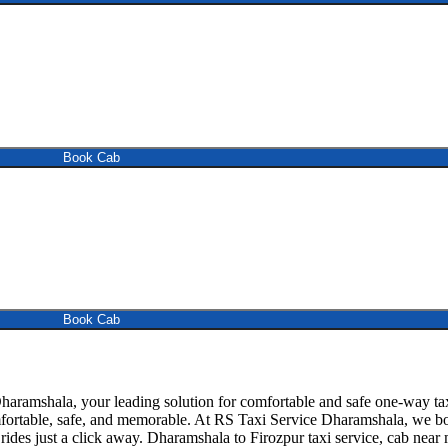
Book Cab
Book Cab
ramshala, your leading solution for comfortable and safe one-way tax
mfortable, safe, and memorable. At RS Taxi Service Dharamshala, we boa
ides just a click away. Dharamshala to Firozpur taxi service, cab near me