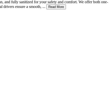
n, and fully sanitized for your safety and comfort. We offer both one-
 drivers ensure a smooth, ...
Read More