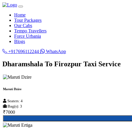
Home
Tour Packages
Our Cabs
Tempo Travellers
Force Urbania
Blogs
+917696112244
WhatsApp
Dharamshala To Firozpur Taxi Service
Maruti Dzire
Seaters: 4
Bag(s): 3
₹7000