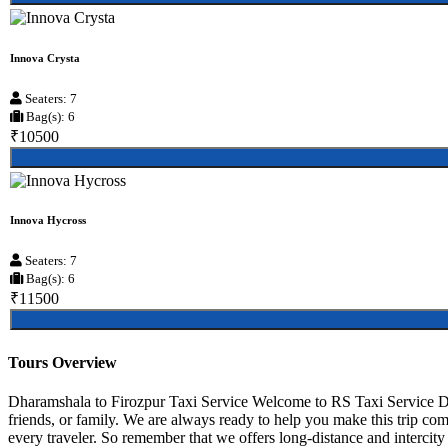
Innova Crysta
Seaters: 7
Bag(s): 6
₹10500
Innova Hycross
Seaters: 7
Bag(s): 6
₹11500
Tours Overview
Dharamshala to Firozpur Taxi Service Welcome to RS Taxi Service Dha
friends, or family. We are always ready to help you make this trip co
every traveler. So remember that we offers long-distance and intercity r