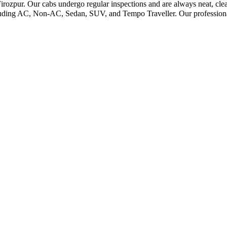
irozpur. Our cabs undergo regular inspections and are always neat, clea
cluding AC, Non-AC, Sedan, SUV, and Tempo Traveller. Our professional