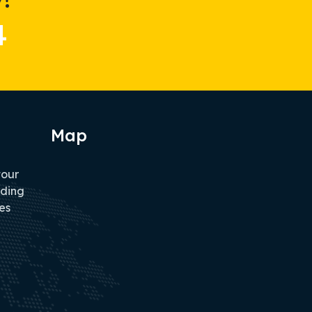
4
Map
tour
iding
es