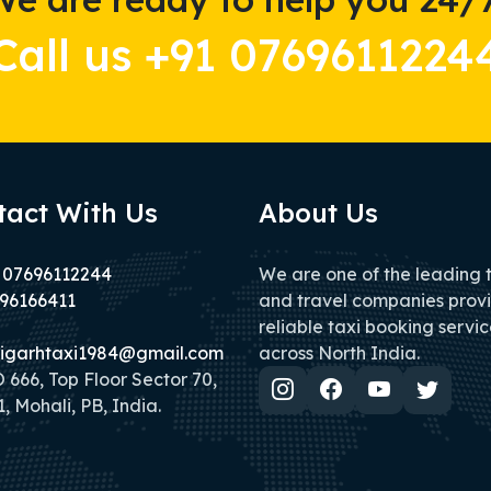
Call us +91 0769611224
tact With Us
About Us
 07696112244
We are one of the leading 
96166411
and travel companies prov
reliable taxi booking servic
igarhtaxi1984@gmail.com
across North India.
666, Top Floor Sector 70,
, Mohali, PB, India.