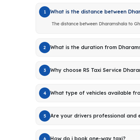
What is the distance between Dh
1
The distance between Dharamshala to Gh
What is the duration from Dharam
2
Why choose RS Taxi Service Dhar
3
What type of vehicles available f
4
Are your drivers professional and
5
How do i book one-way taxi?
6