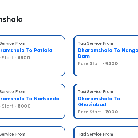
mshala
 Service From
Taxi Service From
ramshala To Patiala
Dharamshala To Nanga
Dam
 Start -
₹4500
Fare Start -
₹4500
 Service From
Taxi Service From
ramshala To Narkanda
Dharamshala To
Ghaziabad
 Start -
₹6000
Fare Start -
₹7000
 Service From
Taxi Service From