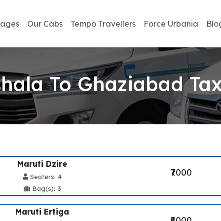
kages
Our Cabs
Tempo Travellers
Force Urbania
Blo
ala To Ghaziabad Tax
Maruti Dzire
₹7000
Seaters: 4
Bag(s): 3
Maruti Ertiga
₹8000