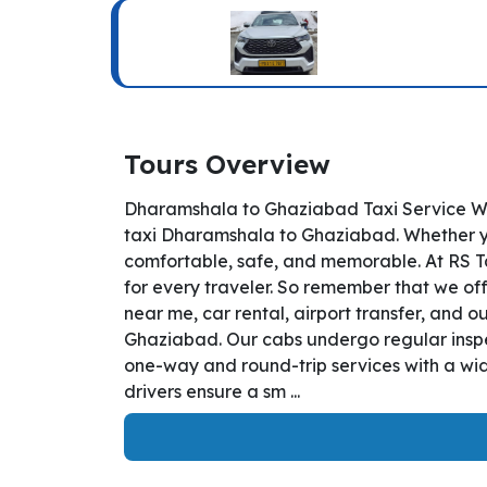
Tours Overview
Dharamshala to Ghaziabad Taxi Service We
taxi Dharamshala to Ghaziabad. Whether you
comfortable, safe, and memorable. At RS T
for every traveler. So remember that we off
near me, car rental, airport transfer, and o
Ghaziabad. Our cabs undergo regular inspec
one-way and round-trip services with a wid
drivers ensure a sm ...