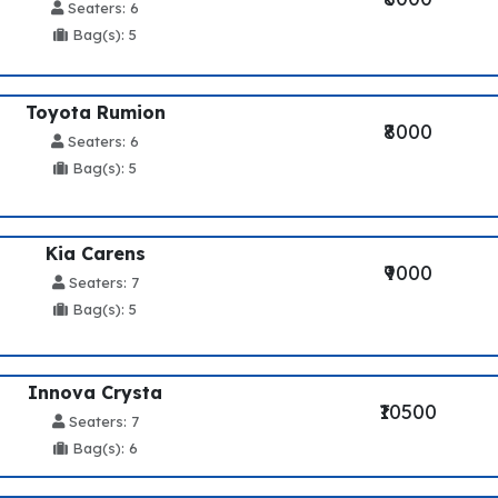
Seaters: 6
Bag(s): 5
Toyota Rumion
₹8000
Seaters: 6
Bag(s): 5
Kia Carens
₹9000
Seaters: 7
Bag(s): 5
Innova Crysta
₹10500
Seaters: 7
Bag(s): 6