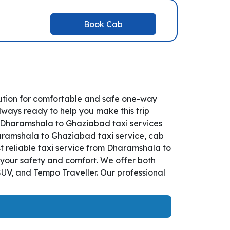
Book Cab
ution for comfortable and safe one-way
lways ready to help you make this trip
 Dharamshala to Ghaziabad taxi services
Dharamshala to Ghaziabad taxi service, cab
st reliable taxi service from Dharamshala to
 your safety and comfort. We offer both
UV, and Tempo Traveller. Our professional