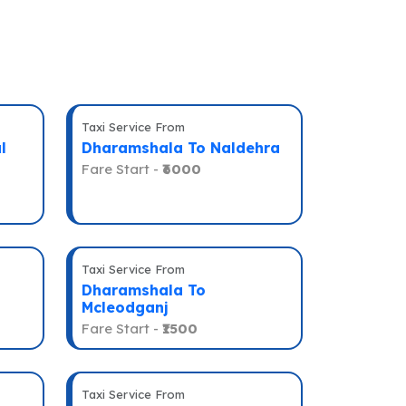
Taxi Service From
l
Dharamshala To Naldehra
Fare Start -
₹6000
Taxi Service From
Dharamshala To
Mcleodganj
Fare Start -
₹1500
Taxi Service From