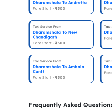
Dharamshala To Andretta
Dha
Fare Start -
₹4500
Fare
Taxi Service From
Taxi
Dharamshala To New
Dha
Chandigarh
Fare
Fare Start -
₹4500
Taxi Service From
Taxi
Dharamshala To Ambala
Dha
Cantt
Fare
Fare Start -
₹4500
Frequently Asked Question