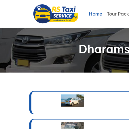
Home
Tour Pac
Dharamsh