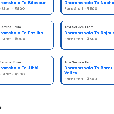
ramshala To Bilaspur
Dharamshala To Nabh
 Start -
₹4500
Fare Start -
₹4500
 Service From
Taxi Service From
ramshala To Fazilka
Dharamshala To Rajpu
 Start -
₹9000
Fare Start -
₹4500
 Service From
Taxi Service From
ramshala To Jibhi
Dharamshala To Barot
Valley
 Start -
₹4500
Fare Start -
₹3500
s