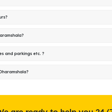
urs?
Dharamshala?
es and parkings etc. ?
 Dharamshala?
We are ready to help you 24/7