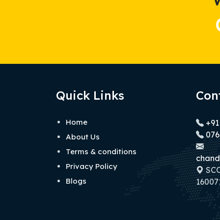
Quick Links
Con
Home
+91
076
About Us
Terms & conditions
chand
Privacy Policy
SCO 
Blogs
160071