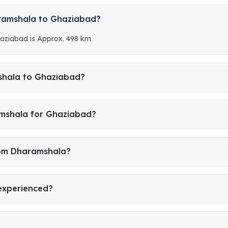
aramshala to Ghaziabad?
aziabad is Approx. 498 km
shala to Ghaziabad?
amshala for Ghaziabad?
rom Dharamshala?
 experienced?