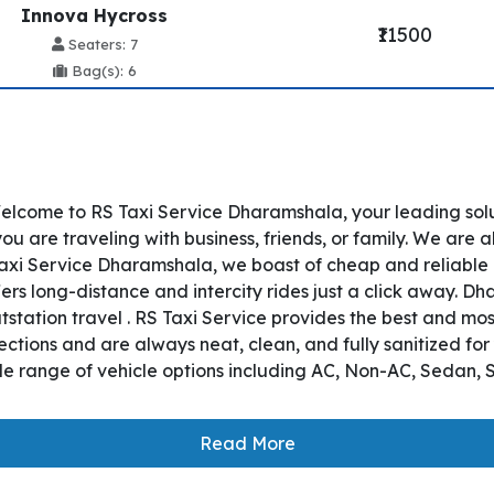
Innova Hycross
₹11500
Seaters: 7
Bag(s): 6
lcome to RS Taxi Service Dharamshala, your leading sol
 are traveling with business, friends, or family. We are a
axi Service Dharamshala, we boast of cheap and reliable
ers long-distance and intercity rides just a click away. 
utstation travel . RS Taxi Service provides the best and mo
tions and are always neat, clean, and fully sanitized for
e range of vehicle options including AC, Non-AC, Sedan, S
Read More