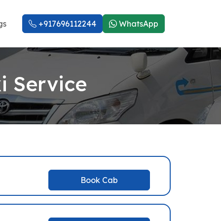
gs
+917696112244
WhatsApp
i Service
Book Cab