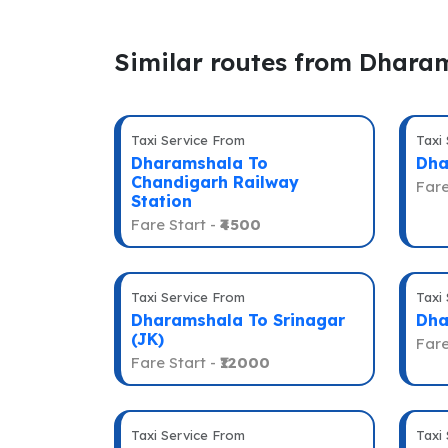
Similar routes from Dhara
Taxi Service From
Taxi
Dharamshala To
Dha
Chandigarh Railway
Fare
Station
Fare Start -
₹4500
Taxi Service From
Taxi
Dharamshala To Srinagar
Dha
(JK)
Fare
Fare Start -
₹12000
Taxi Service From
Taxi