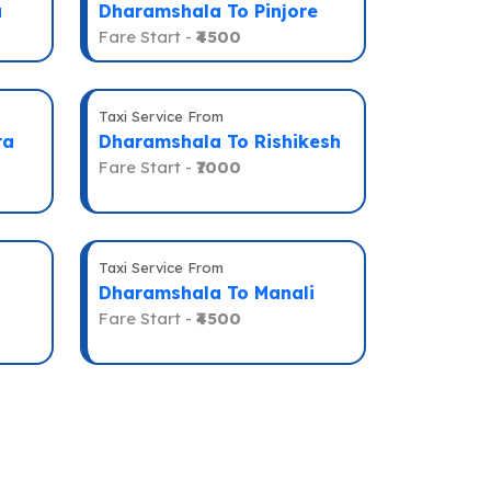
a
Dharamshala To Pinjore
Fare Start -
₹4500
Taxi Service From
ra
Dharamshala To Rishikesh
Fare Start -
₹7000
Taxi Service From
Dharamshala To Manali
Fare Start -
₹4500