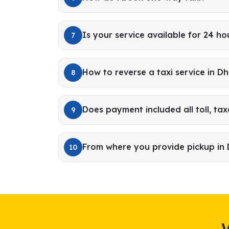
Is your service available for 24 ho
7
How to reverse a taxi service in 
8
Does payment included all toll, tax
9
From where you provide pickup in
10