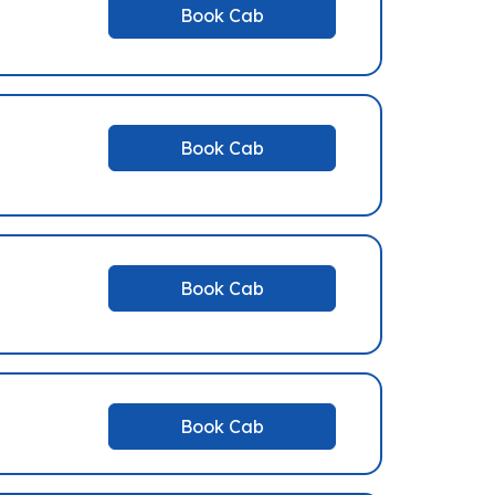
Book Cab
Book Cab
Book Cab
Book Cab