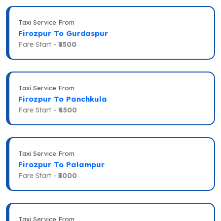
Taxi Service From
Firozpur To Gurdaspur
Fare Start -
₹3500
Taxi Service From
Firozpur To Panchkula
Fare Start -
₹4500
Taxi Service From
Firozpur To Palampur
Fare Start -
₹5000
Taxi Service From