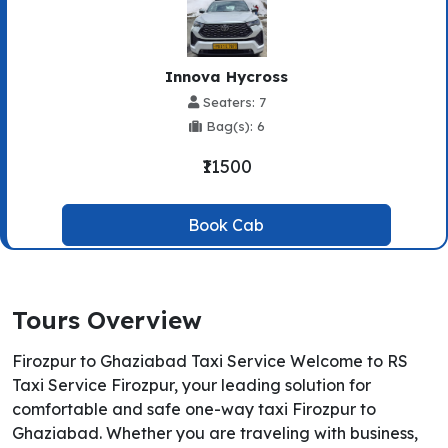
Innova Hycross
Seaters: 7
Bag(s): 6
₹11500
Book Cab
Tours Overview
Firozpur to Ghaziabad Taxi Service Welcome to RS
Taxi Service Firozpur, your leading solution for
comfortable and safe one-way taxi Firozpur to
Ghaziabad. Whether you are traveling with business,