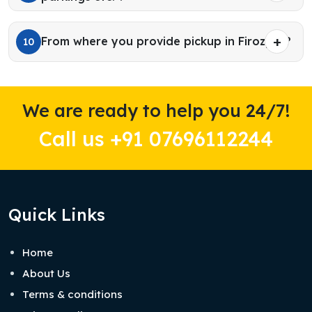
From where you provide pickup in Firozpur?
10
We are ready to help you 24/7!
Call us +91 07696112244
Quick Links
Home
About Us
Terms & conditions