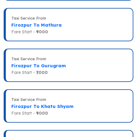
Taxi Service From
Firozpur To Mathura
Fare Start -
₹9000
Taxi Service From
Firozpur To Gurugram
Fare Start -
₹7000
Taxi Service From
Firozpur To Khatu Shyam
Fare Start -
₹9000