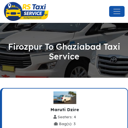
Firozpur To Ghaziabad Taxi
Service
Maruti Dzire
Seaters: 4
Bag(s): 3