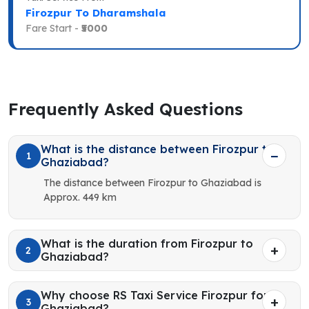
Firozpur To Dharamshala
Fare Start -
₹5000
Frequently Asked Questions
What is the distance between Firozpur to
1
Ghaziabad?
The distance between Firozpur to Ghaziabad is
Approx. 449 km
What is the duration from Firozpur to
2
Ghaziabad?
Why choose RS Taxi Service Firozpur for
3
Ghaziabad?