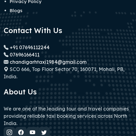
Privacy Policy
Blogs
Contact With Us
+91 07696112244
07696166411
chandigarhtaxi1984@gmail.com
SCO 666, Top Floor Sector 70, 160071, Mohali, PB,
India.
About Us
We are one of the leading tour and travel companies
providing reliable taxi booking services across North
India.