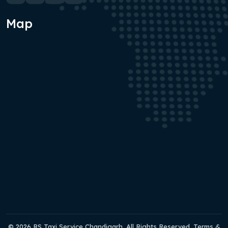
Map
© 2026 RS Taxi Service Chandigarh. All Rights Reserved. Terms &