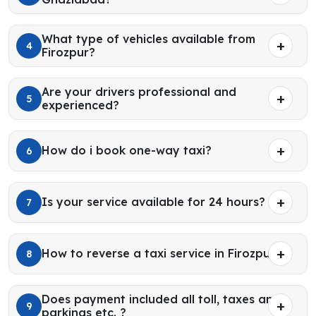
What type of vehicles available from
4
Firozpur?
Are your drivers professional and
5
experienced?
How do i book one-way taxi?
6
Is your service available for 24 hours?
7
How to reverse a taxi service in Firozpur?
8
Does payment included all toll, taxes and
9
parkings etc. ?