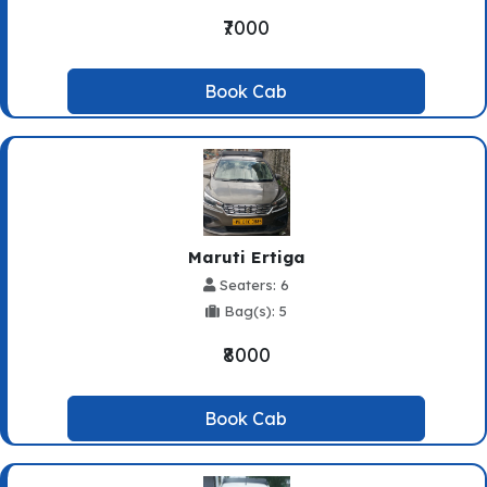
₹7000
Book Cab
Maruti Ertiga
Seaters: 6
Bag(s): 5
₹8000
Book Cab