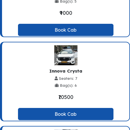
Bag(s): 5
₹9000
Book Cab
Innova Crysta
Seaters: 7
Bag(s): 6
₹10500
Book Cab