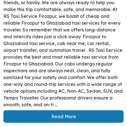
friends, or family. We are always ready to help you
make this trip comfortable, safe, and memorable. At
RS Taxi Service Firozpur, we boast of cheap and
reliable Firozpur to Ghaziabad taxi services for every
traveler. So remember that we offers long-distance
and intercity rides just a click away. Firozpur to
Ghaziabad taxi service, cab near me, car rental,
airport transfer, and outstation travel . RS Taxi Service
provides the best and most reliable taxi service from
Firozpur to Ghaziabad. Our cabs undergo regular
inspections and are always neat, clean, and fully
sanitized for your safety and comfort. We offer both
one-way and round-trip services with a wide range of
vehicle options including AC, Non-AC, Sedan, SUV, and
Tempo Traveller. Our professional drivers ensure a
smooth, safe, and on-ti ...
Read More