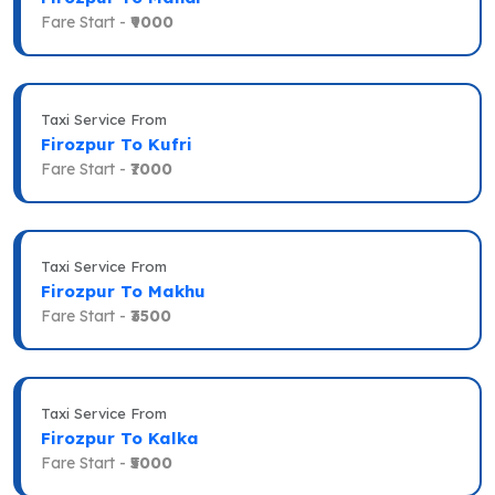
Fare Start -
₹9000
Taxi Service From
Firozpur To Kufri
Fare Start -
₹7000
Taxi Service From
Firozpur To Makhu
Fare Start -
₹3500
Taxi Service From
Firozpur To Kalka
Fare Start -
₹5000