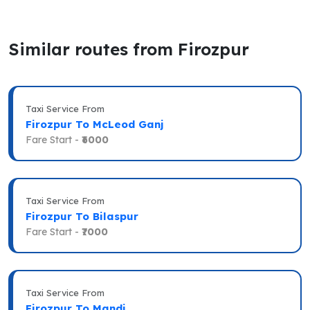
Similar routes from Firozpur
Taxi Service From
Firozpur To McLeod Ganj
Fare Start -
₹6000
Taxi Service From
Firozpur To Bilaspur
Fare Start -
₹7000
Taxi Service From
Firozpur To Mandi