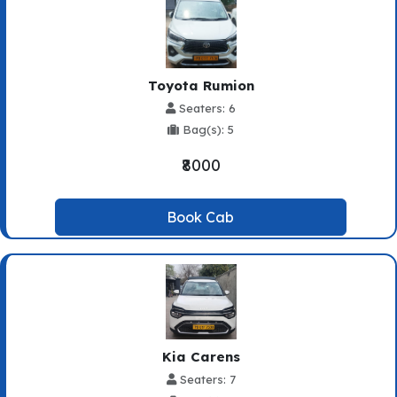
Toyota Rumion
Seaters: 6
Bag(s): 5
₹8000
Book Cab
Kia Carens
Seaters: 7