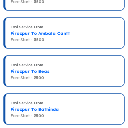
Fare Start -
₹3500
Taxi Service From
Firozpur To Ambala Cantt
Fare Start -
₹3500
Taxi Service From
Firozpur To Beas
Fare Start -
₹2500
Taxi Service From
Firozpur To Bathinda
Fare Start -
₹2500