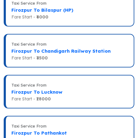
Taxi Service From
Firozpur To Bilaspur (HP)
Fare Start -
₹6000
Taxi Service From
Firozpur To Chandigarh Railway Station
Fare Start -
₹3500
Taxi Service From
Firozpur To Lucknow
Fare Start -
₹18000
Taxi Service From
Firozpur To Pathankot