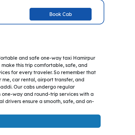
Book Cab
mfortable and safe one-way taxi Hamirpur
 make this trip comfortable, safe, and
ices for every traveler. So remember that
 me, car rental, airport transfer, and
o Baddi. Our cabs undergo regular
th one-way and round-trip services with a
l drivers ensure a smooth, safe, and on-