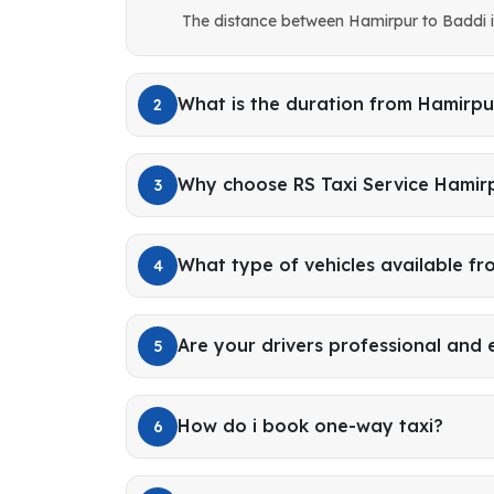
The distance between Hamirpur to Baddi 
What is the duration from Hamirpu
2
Why choose RS Taxi Service Hamir
3
What type of vehicles available f
4
Are your drivers professional and
5
How do i book one-way taxi?
6