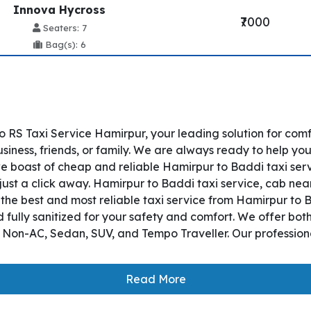
Innova Hycross
₹7000
Seaters: 7
Bag(s): 6
 RS Taxi Service Hamirpur, your leading solution for co
siness, friends, or family. We are always ready to help you
 boast of cheap and reliable Hamirpur to Baddi taxi serv
just a click away. Hamirpur to Baddi taxi service, cab near
s the best and most reliable taxi service from Hamirpur t
 fully sanitized for your safety and comfort. We offer bo
, Non-AC, Sedan, SUV, and Tempo Traveller. Our professiona
Read More