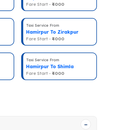
Fare Start -
₹4000
Taxi Service From
Hamirpur To Zirakpur
Fare Start -
₹4000
Taxi Service From
Hamirpur To Shimla
Fare Start -
₹4000