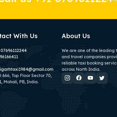
tact With Us
About Us
 07696112244
We are one of the leading 
96166411
and travel companies prov
reliable taxi booking servic
igarhtaxi1984@gmail.com
across North India.
666, Top Floor Sector 70,
, Mohali, PB, India.