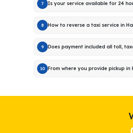
Is your service available for 24 ho
7
How to reverse a taxi service in H
8
Does payment included all toll, tax
9
From where you provide pickup in
10