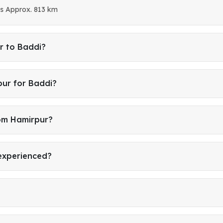
is Approx. 813 km
r to Baddi?
pur for Baddi?
rom Hamirpur?
 experienced?