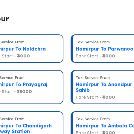
pur
 Service From
Taxi Service From
irpur To Naldehra
Hamirpur To Parwanoo
 Start -
₹4000
Fare Start -
₹4000
 Service From
Taxi Service From
irpur To Prayagraj
Hamirpur To Anandpur
Sahib
 Start -
₹18000
Fare Start -
₹4000
 Service From
Taxi Service From
irpur To Chandigarh
Hamirpur To Ambala C
lway Station
Fare Start -
₹4000