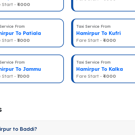
 Start -
₹4000
 Service From
Taxi Service From
irpur To Patiala
Hamirpur To Kufri
 Start -
₹5000
Fare Start -
₹4000
 Service From
Taxi Service From
irpur To Jammu
Hamirpur To Kalka
 Start -
₹7000
Fare Start -
₹4000
s
irpur to Baddi?