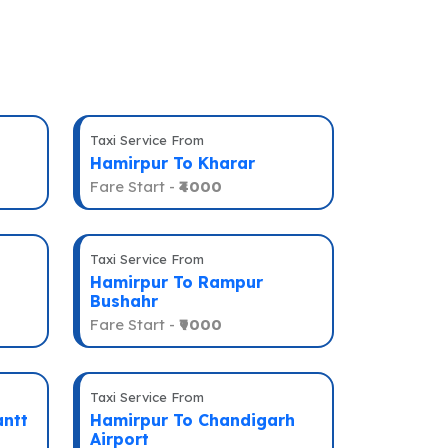
Taxi Service From
Hamirpur To Kharar
Fare Start -
₹4000
Taxi Service From
Hamirpur To Rampur
Bushahr
Fare Start -
₹9000
Taxi Service From
antt
Hamirpur To Chandigarh
Airport