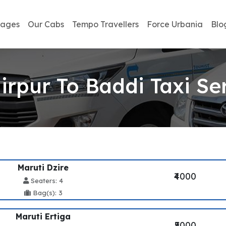
kages
Our Cabs
Tempo Travellers
Force Urbania
Blo
rpur To Baddi Taxi Se
Maruti Dzire
₹4000
Seaters: 4
Bag(s): 3
Maruti Ertiga
₹5000