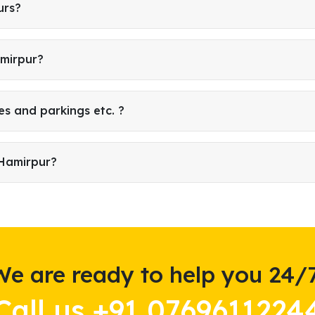
urs?
amirpur?
es and parkings etc. ?
 Hamirpur?
We are ready to help you 24/7
Call us +91 0769611224