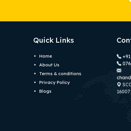
Quick Links
Con
Home
+91
076
About Us
Terms & conditions
chand
Privacy Policy
SCO 
Blogs
160071