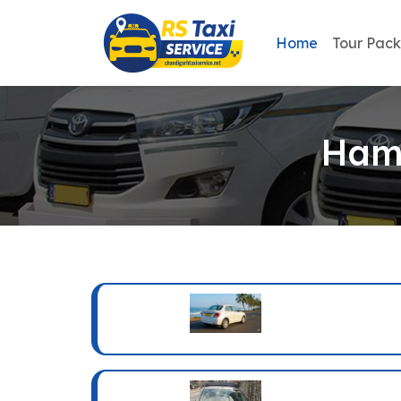
Home
Tour Pac
Hami