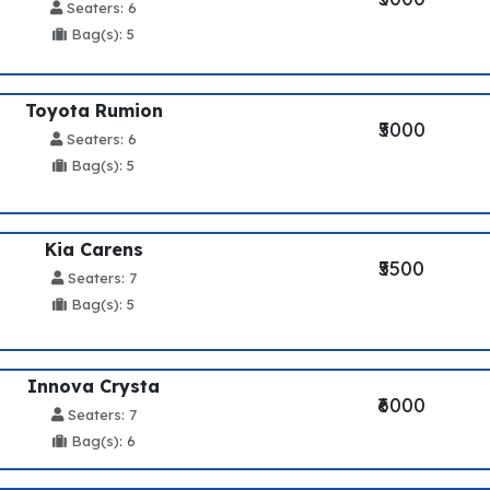
Seaters: 6
Bag(s): 5
Toyota Rumion
₹5000
Seaters: 6
Bag(s): 5
Kia Carens
₹5500
Seaters: 7
Bag(s): 5
Innova Crysta
₹6000
Seaters: 7
Bag(s): 6