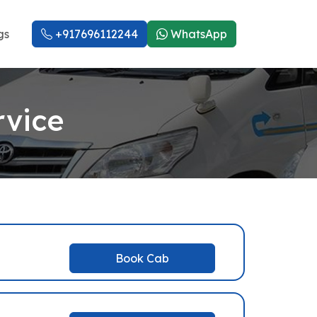
gs
+917696112244
WhatsApp
rvice
Book Cab