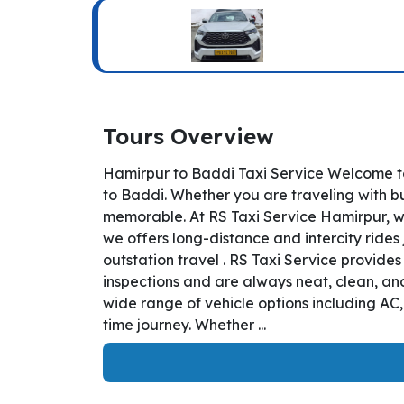
Tours Overview
Hamirpur to Baddi Taxi Service Welcome to
to Baddi. Whether you are traveling with bu
memorable. At RS Taxi Service Hamirpur, we
we offers long-distance and intercity rides 
outstation travel . RS Taxi Service provide
inspections and are always neat, clean, and
wide range of vehicle options including AC
time journey. Whether ...