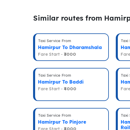
Similar routes from Hamir
Taxi Service From
Taxi
Hamirpur To Dharamshala
Ham
Fare Start -
₹3000
Fare
Taxi Service From
Taxi
Hamirpur To Baddi
Ham
Fare Start -
₹4000
Fare
Taxi Service From
Taxi
Hamirpur To Pinjore
Ham
Rai
Fare Start -
₹4000