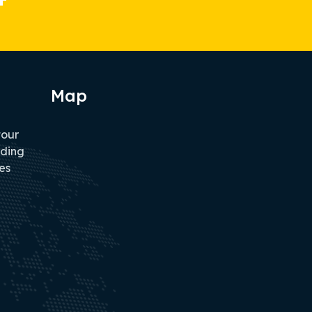
Map
tour
iding
es