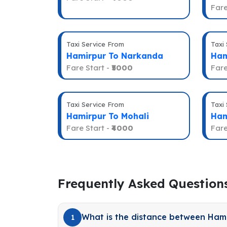
Fare
Taxi Service From
Taxi
Hamirpur To Narkanda
Ham
Fare Start -
₹5000
Fare
Taxi Service From
Taxi
Hamirpur To Mohali
Ham
Fare Start -
₹4000
Fare
Frequently Asked Question
What is the distance between Ham
1