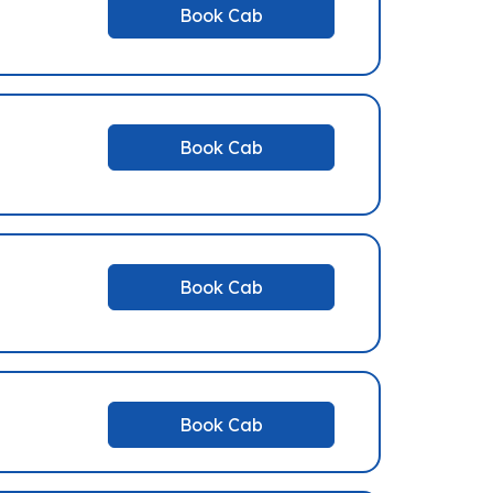
Book Cab
Book Cab
Book Cab
Book Cab