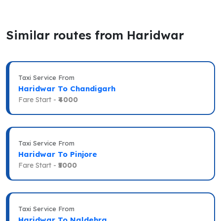
Similar routes from Haridwar
Taxi Service From
Haridwar To Chandigarh
Fare Start -
₹4000
Taxi Service From
Haridwar To Pinjore
Fare Start -
₹5000
Taxi Service From
Haridwar To Naldehra