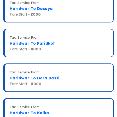
Taxi Service From
Haridwar To Dasuya
Fare Start -
₹7000
Taxi Service From
Haridwar To Faridkot
Fare Start -
₹8000
Taxi Service From
Haridwar To Dera Bassi
Fare Start -
₹4000
Taxi Service From
Haridwar To Kalka