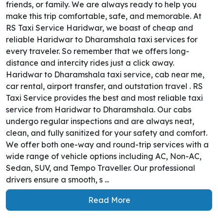
friends, or family. We are always ready to help you
make this trip comfortable, safe, and memorable. At
RS Taxi Service Haridwar, we boast of cheap and
reliable Haridwar to Dharamshala taxi services for
every traveler. So remember that we offers long-
distance and intercity rides just a click away.
Haridwar to Dharamshala taxi service, cab near me,
car rental, airport transfer, and outstation travel . RS
Taxi Service provides the best and most reliable taxi
service from Haridwar to Dharamshala. Our cabs
undergo regular inspections and are always neat,
clean, and fully sanitized for your safety and comfort.
We offer both one-way and round-trip services with a
wide range of vehicle options including AC, Non-AC,
Sedan, SUV, and Tempo Traveller. Our professional
drivers ensure a smooth, s ...
Read More