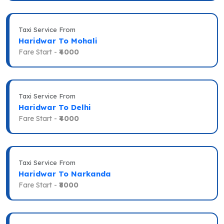
Taxi Service From
Haridwar To Mohali
Fare Start -
₹4000
Taxi Service From
Haridwar To Delhi
Fare Start -
₹4000
Taxi Service From
Haridwar To Narkanda
Fare Start -
₹8000