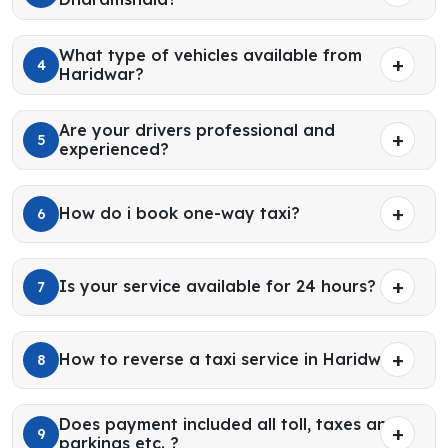
What type of vehicles available from
4
Haridwar?
Are your drivers professional and
5
experienced?
How do i book one-way taxi?
6
Is your service available for 24 hours?
7
How to reverse a taxi service in Haridwar?
8
Does payment included all toll, taxes and
9
parkings etc. ?