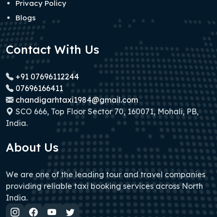
Privacy Policy
Blogs
Contact With Us
+91 07696112244
07696166411
chandigarhtaxi1984@gmail.com
SCO 666, Top Floor Sector 70, 160071, Mohali, PB,
India.
About Us
We are one of the leading tour and travel companies
providing reliable taxi booking services across North
India.