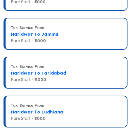
Fare Start -
₹5000
Taxi Service From
Haridwar To Jammu
Fare Start -
₹8000
Taxi Service From
Haridwar To Faridabad
Fare Start -
₹4000
Taxi Service From
Haridwar To Ludhiana
Fare Start -
₹5000