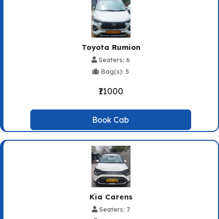
Toyota Rumion
Seaters: 6
Bag(s): 5
₹11000
Book Cab
Kia Carens
Seaters: 7