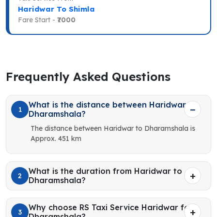
Haridwar To Shimla
Fare Start -
₹7000
Frequently Asked Questions
What is the distance between Haridwar to
1
Dharamshala?
The distance between Haridwar to Dharamshala is
Approx. 451 km
What is the duration from Haridwar to
2
Dharamshala?
Why choose RS Taxi Service Haridwar for
3
Dharamshala?