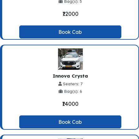
Bag(s): 5
₹12000
Book Cab
Innova Crysta
Seaters: 7
Bag(s): 6
₹14000
Book Cab