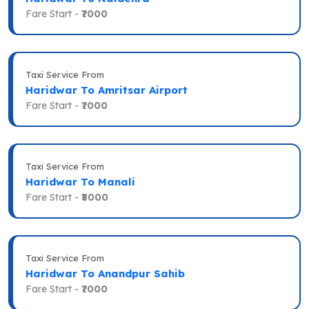
Fare Start -
₹7000
Taxi Service From
Haridwar To Amritsar Airport
Fare Start -
₹7000
Taxi Service From
Haridwar To Manali
Fare Start -
₹8000
Taxi Service From
Haridwar To Anandpur Sahib
Fare Start -
₹7000