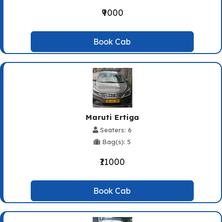
₹9000
Book Cab
Maruti Ertiga
Seaters: 6
Bag(s): 5
₹11000
Book Cab