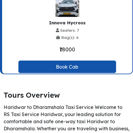
Innova Hycross
Seaters: 7
Bag(s): 6
₹18000
Book Cab
Tours Overview
Haridwar to Dharamshala Taxi Service Welcome to
RS Taxi Service Haridwar, your leading solution for
comfortable and safe one-way taxi Haridwar to
Dharamshala. Whether you are traveling with business,