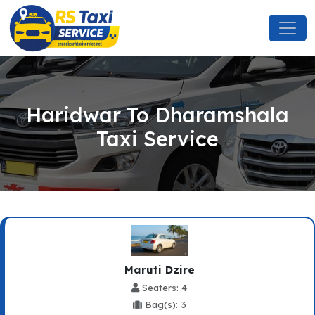
Haridwar To Dharamshala
Taxi Service
Maruti Dzire
Seaters: 4
Bag(s): 3