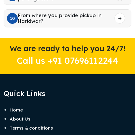
From where you provide pickup in
10
Haridwar?
We are ready to help you 24/7!
Call us +91 07696112244
Quick Links
Home
About Us
Terms & conditions