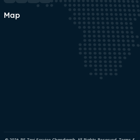
Map
© 2026 RS Taxi Service Chandigarh. All Rights Reserved. Terms &