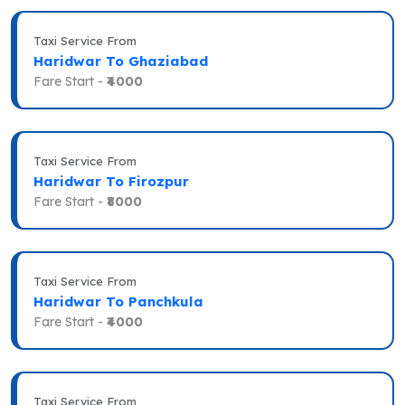
Taxi Service From
Haridwar To Ghaziabad
Fare Start -
₹4000
Taxi Service From
Haridwar To Firozpur
Fare Start -
₹8000
Taxi Service From
Haridwar To Panchkula
Fare Start -
₹4000
Taxi Service From