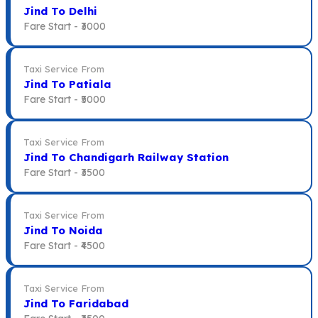
Jind To Delhi
Fare Start -
₹3000
Taxi Service From
Jind To Patiala
Fare Start -
₹5000
Taxi Service From
Jind To Chandigarh Railway Station
Fare Start -
₹3500
Taxi Service From
Jind To Noida
Fare Start -
₹4500
Taxi Service From
Jind To Faridabad