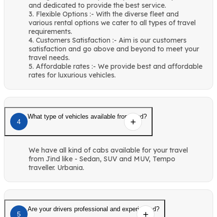
and dedicated to provide the best service.
3. Flexible Options :- With the diverse fleet and
various rental options we cater to all types of travel
requirements.
4. Customers Satisfaction :- Aim is our customers
satisfaction and go above and beyond to meet your
travel needs.
5. Affordable rates :- We provide best and affordable
rates for luxurious vehicles.
What type of vehicles available from Jind?
4
We have all kind of cabs available for your travel
from Jind like - Sedan, SUV and MUV, Tempo
traveller. Urbania.
Are your drivers professional and experienced?
5