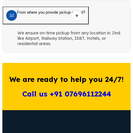
From where you provide pickup in Jind?
10
We ensure on-time pickup from any location in Jind
like Airport, Railway Station, ISBT, Hotels, or
residential areas.
We are ready to help you 24/7!
Call us +91 07696112244