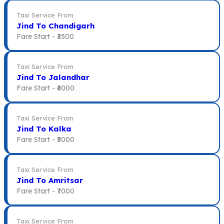
Taxi Service From
Jind To Chandigarh
Fare Start -
₹3500
Taxi Service From
Jind To Jalandhar
Fare Start -
₹6000
Taxi Service From
Jind To Kalka
Fare Start -
₹5000
Taxi Service From
Jind To Amritsar
Fare Start -
₹7000
Taxi Service From