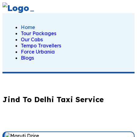
Home
Tour Packages
Our Cabs
Tempo Travellers
Force Urbania
Blogs
Jind To Delhi Taxi Service