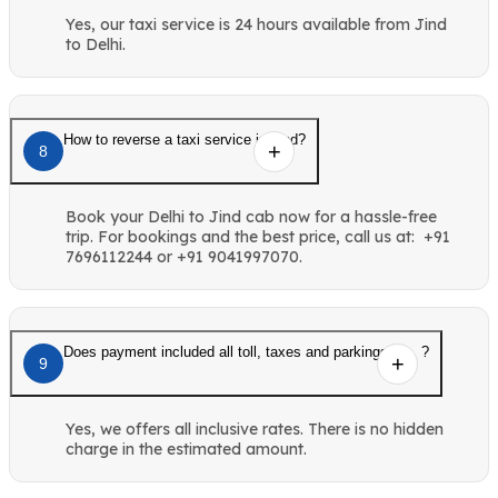
Yes, our taxi service is 24 hours available from Jind
to Delhi.
How to reverse a taxi service in Jind?
8
Book your Delhi to Jind cab now for a hassle-free
trip. For bookings and the best price, call us at: +91
7696112244 or +91 9041997070.
Does payment included all toll, taxes and parkings etc. ?
9
Yes, we offers all inclusive rates. There is no hidden
charge in the estimated amount.