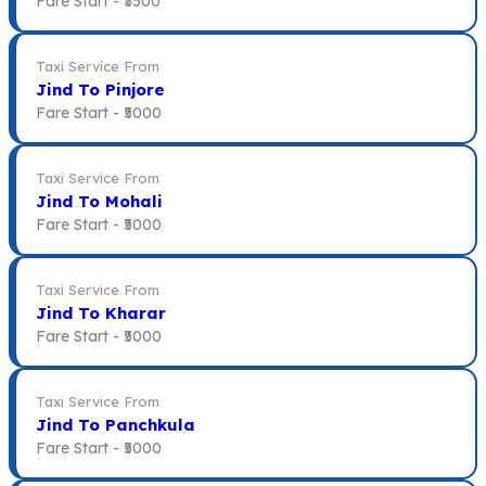
Fare Start -
₹3500
Taxi Service From
Jind To Pinjore
Fare Start -
₹5000
Taxi Service From
Jind To Mohali
Fare Start -
₹5000
Taxi Service From
Jind To Kharar
Fare Start -
₹5000
Taxi Service From
Jind To Panchkula
Fare Start -
₹5000