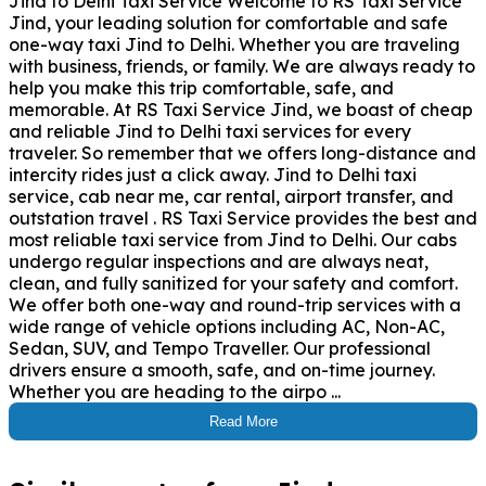
Jind to Delhi Taxi Service Welcome to RS Taxi Service
Jind, your leading solution for comfortable and safe
one-way taxi Jind to Delhi. Whether you are traveling
with business, friends, or family. We are always ready to
help you make this trip comfortable, safe, and
memorable. At RS Taxi Service Jind, we boast of cheap
and reliable Jind to Delhi taxi services for every
traveler. So remember that we offers long-distance and
intercity rides just a click away. Jind to Delhi taxi
service, cab near me, car rental, airport transfer, and
outstation travel . RS Taxi Service provides the best and
most reliable taxi service from Jind to Delhi. Our cabs
undergo regular inspections and are always neat,
clean, and fully sanitized for your safety and comfort.
We offer both one-way and round-trip services with a
wide range of vehicle options including AC, Non-AC,
Sedan, SUV, and Tempo Traveller. Our professional
drivers ensure a smooth, safe, and on-time journey.
Whether you are heading to the airpo ...
Read More