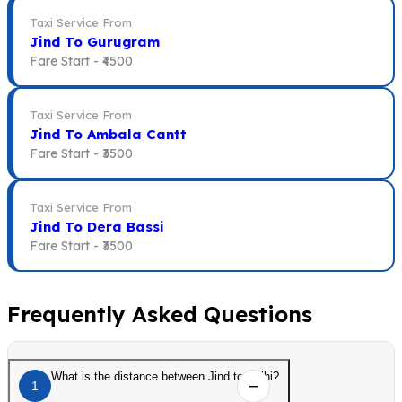
Taxi Service From
Jind To Gurugram
Fare Start -
₹4500
Taxi Service From
Jind To Ambala Cantt
Fare Start -
₹3500
Taxi Service From
Jind To Dera Bassi
Fare Start -
₹3500
Frequently Asked Questions
What is the distance between Jind to Delhi?
1