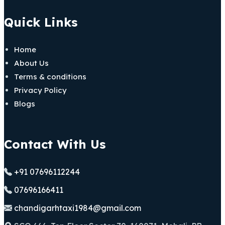
Quick Links
Home
About Us
Terms & conditions
Privacy Policy
Blogs
Contact With Us
+91 07696112244
07696166411
chandigarhtaxi1984@gmail.com