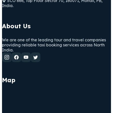
SCO 666, Top Floor Sector 70, 160071, Mohali, PB,
India.
About Us
We are one of the leading tour and travel companies
providing reliable taxi booking services across North
India.
Map