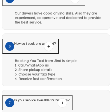
Our drivers have good driving skills. Also they are
experienced, cooperative and dedicated to provide
the best service.
How do i book one-way taxi?
6
Booking You Taxi from Jind is simple:
1. Call/WhatsApp us
2. Share pickup details
3. Choose your taxi type
4. Receive fast confirmation
Is your service available for 24 hours?
7