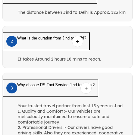
The distance between Jind to Delhi is Approx. 123 km
What is the duration from Jind to Delhi?
2
It takes Around 2 hours 18 mins to reach.
Why choose RS Taxi Service Jind for Delhi?
3
Your trusted travel partner from last 15 years in Jind.
1. Quality and Comfort :- Our vehicles are
meticulously maintained to ensure a safe and
comfortable journey.
2. Professional Drivers :- Our drivers have good
driving skills. Also they are experienced, cooperative