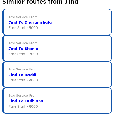
Similar routes from Jind
Taxi Service From
Jind To Dharamshala
Fare Start -
₹9000
Taxi Service From
Jind To Shimla
Fare Start -
₹7000
Taxi Service From
Jind To Baddi
Fare Start -
₹6000
Taxi Service From
Jind To Ludhiana
Fare Start -
₹6000