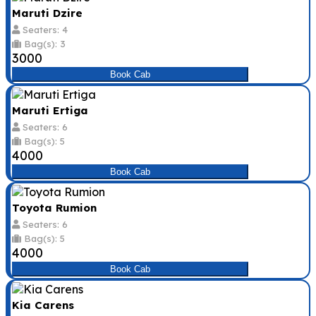
Maruti Dzire
Seaters: 4
Bag(s): 3
₹3000
Book Cab
Maruti Ertiga
Seaters: 6
Bag(s): 5
₹4000
Book Cab
Toyota Rumion
Seaters: 6
Bag(s): 5
₹4000
Book Cab
Kia Carens