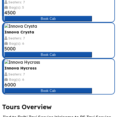
Seaters: 7
Bag(s): 5
₹4500
Book Cab
Innova Crysta
Seaters: 7
Bag(s): 6
₹5000
Book Cab
Innova Hycross
Seaters: 7
Bag(s): 6
₹6000
Book Cab
Tours Overview