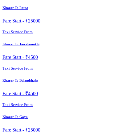
Kharar To Patna
Fare Start -
₹25000
Taxi Service From
Kharar To Jawalamukhi
Fare Start -
₹4500
Taxi Service From
Kharar To Bulandshahr
Fare Start -
₹4500
Taxi Service From
Kharar To Gaya
Fare Start -
₹25000