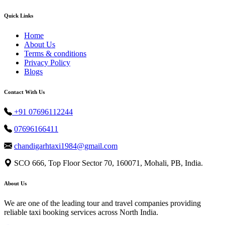
Quick Links
Home
About Us
Terms & conditions
Privacy Policy
Blogs
Contact With Us
+91 07696112244
07696166411
chandigarhtaxi1984@gmail.com
SCO 666, Top Floor Sector 70, 160071, Mohali, PB, India.
About Us
We are one of the leading tour and travel companies providing
reliable taxi booking services across North India.