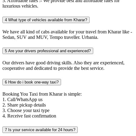
5. Affordable rates :- We provide best and affordable rates for
luxurious vehicles.
4
What type of vehicles available from Kharar?
We have all kind of cabs available for your travel from Kharar like -
Sedan, SUV and MUV, Tempo traveller. Urbania.
5
Are your drivers professional and experienced?
Our drivers have good driving skills. Also they are experienced,
cooperative and dedicated to provide the best service.
6
How do i book one-way taxi?
Booking You Taxi from Kharar is simple:
1. Call/WhatsApp us
2. Share pickup details
3. Choose your taxi type
4. Receive fast confirmation
7
Is your service available for 24 hours?