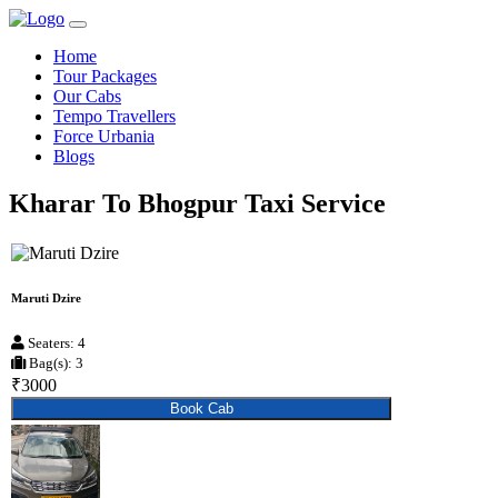
Home
Tour Packages
Our Cabs
Tempo Travellers
Force Urbania
Blogs
Kharar To Bhogpur Taxi Service
Maruti Dzire
Seaters: 4
Bag(s): 3
₹3000
Book Cab