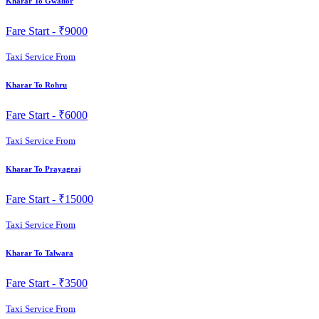
Kharar To Gwalior
Fare Start -
₹9000
Taxi Service From
Kharar To Rohru
Fare Start -
₹6000
Taxi Service From
Kharar To Prayagraj
Fare Start -
₹15000
Taxi Service From
Kharar To Talwara
Fare Start -
₹3500
Taxi Service From