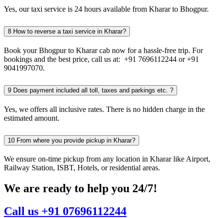
Yes, our taxi service is 24 hours available from Kharar to Bhogpur.
8
How to reverse a taxi service in Kharar?
Book your Bhogpur to Kharar cab now for a hassle-free trip. For
bookings and the best price, call us at: +91 7696112244 or +91
9041997070.
9
Does payment included all toll, taxes and parkings etc. ?
Yes, we offers all inclusive rates. There is no hidden charge in the
estimated amount.
10
From where you provide pickup in Kharar?
We ensure on-time pickup from any location in Kharar like Airport,
Railway Station, ISBT, Hotels, or residential areas.
We are ready to help you 24/7!
Call us +91 07696112244