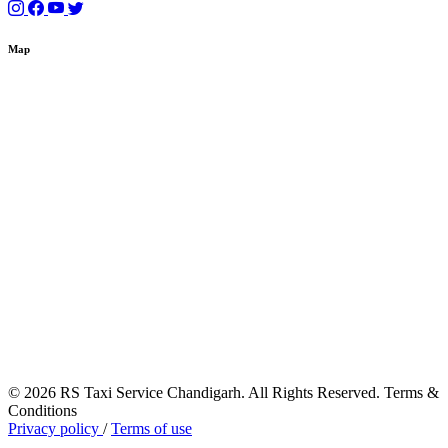
Map
© 2026 RS Taxi Service Chandigarh. All Rights Reserved. Terms &
Conditions
Privacy policy
/
Terms of use