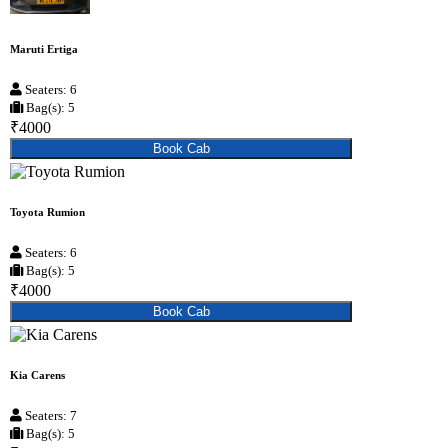
Maruti Ertiga
Seaters: 6
Bag(s): 5
₹4000
Book Cab
Toyota Rumion
Seaters: 6
Bag(s): 5
₹4000
Book Cab
Kia Carens
Seaters: 7
Bag(s): 5