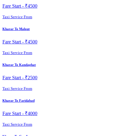
Fare Start -
₹4500
Taxi Service From
Kharar To Malout
Fare Start -
₹4500
Taxi Service From
Kharar To Kandaghat
Fare Start -
₹2500
Taxi Service From
Kharar To Faridabad
Fare Start -
₹4000
Taxi Service From