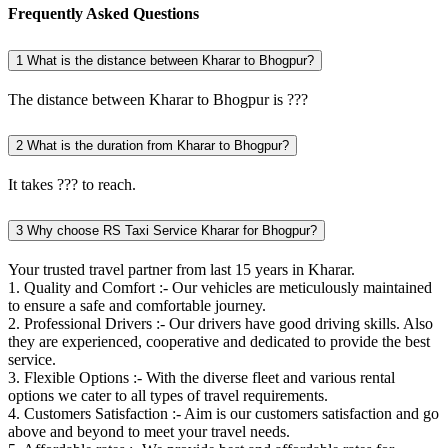
Frequently Asked Questions
1
What is the distance between Kharar to Bhogpur?
The distance between Kharar to Bhogpur is ???
2
What is the duration from Kharar to Bhogpur?
It takes ??? to reach.
3
Why choose RS Taxi Service Kharar for Bhogpur?
Your trusted travel partner from last 15 years in Kharar.
1. Quality and Comfort :- Our vehicles are meticulously maintained
to ensure a safe and comfortable journey.
2. Professional Drivers :- Our drivers have good driving skills. Also
they are experienced, cooperative and dedicated to provide the best
service.
3. Flexible Options :- With the diverse fleet and various rental
options we cater to all types of travel requirements.
4. Customers Satisfaction :- Aim is our customers satisfaction and go
above and beyond to meet your travel needs.