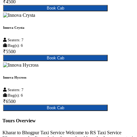
₹4500
Book Cab
Innova Crysta
Seaters: 7
Bag(s): 6
₹5500
Book Cab
Innova Hycross
Seaters: 7
Bag(s): 6
₹6500
Book Cab
Tours Overview
Kharar to Bhogpur Taxi Service Welcome to RS Taxi Service