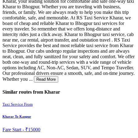
Kharar, your leading solution for comfortable and safe one-way taxi
Kharar to Bhogpur. Whether you are traveling with business,
friends, or family. We are always ready to help you make this trip
comfortable, safe, and memorable. At RS Taxi Service Kharar, we
boast of cheap and reliable Kharar to Bhogpur taxi services for
every traveler. So remember that we offers long-distance and
intercity rides just a click away. Kharar to Bhogpur taxi service, cab
near me, car rental, airport transfer, and outstation travel . RS Taxi
Service provides the best and most reliable taxi service from Kharar
to Bhogpur. Our cabs undergo regular inspections and are always
neat, clean, and fully sanitized for your safety and comfort. We offer
both one-way and round-trip services with a wide range of vehicle
options including AC, Non-AC, Sedan, SUV, and Tempo Traveller.
Our professional drivers ensure a smooth, safe, and on-time journey.
Whether you ...
Read More
Similar routes from Kharar
Taxi Service From
Kharar To Kanpur
Fare Start -
₹15000