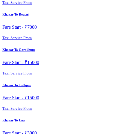
Taxi Service From
Kharar To Rewari
Fare Start -
₹7000
Taxi Service From
Kharar To Gorakhpur
Fare Start -
₹15000
Taxi Service From
Kharar To Jodhpur
Fare Start -
₹15000
Taxi Service From
Kharar To Una
Fare Start -
₹3000