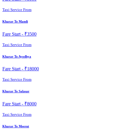
Taxi Service From
Kharar To Mandi
Fare Start -
₹3500
Taxi Service From
Kharar To Ayodhya
Fare Start -
₹18000
Taxi Service From
Kharar To Salasar
Fare Start -
₹8000
Taxi Service From
Kharar To Meerut