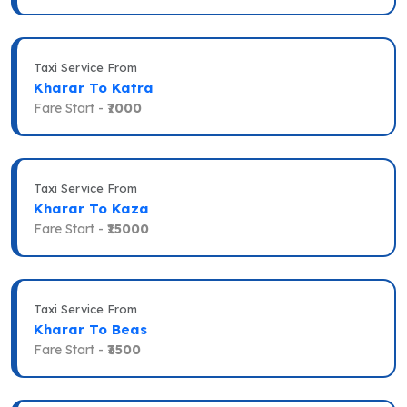
Taxi Service From
Kharar To Katra
Fare Start -
₹7000
Taxi Service From
Kharar To Kaza
Fare Start -
₹15000
Taxi Service From
Kharar To Beas
Fare Start -
₹3500