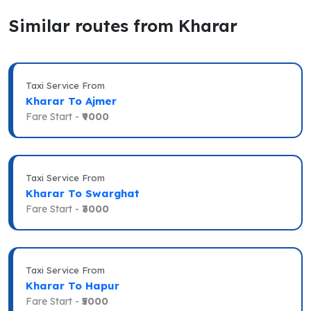
Similar routes from Kharar
Taxi Service From
Kharar To Ajmer
Fare Start -
₹9000
Taxi Service From
Kharar To Swarghat
Fare Start -
₹3000
Taxi Service From
Kharar To Hapur
Fare Start -
₹5000