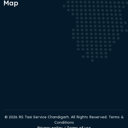
Map
© 2026 RS Taxi Service Chandigarh. All Rights Reserved. Terms &
Conditions
Privacy policy
/
Terms of use