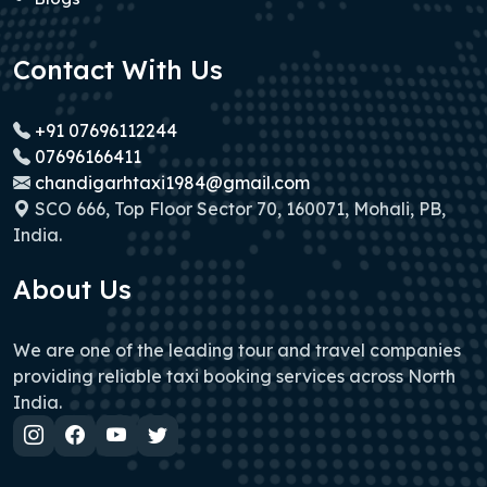
Contact With Us
+91 07696112244
07696166411
chandigarhtaxi1984@gmail.com
SCO 666, Top Floor Sector 70, 160071, Mohali, PB,
India.
About Us
We are one of the leading tour and travel companies
providing reliable taxi booking services across North
India.