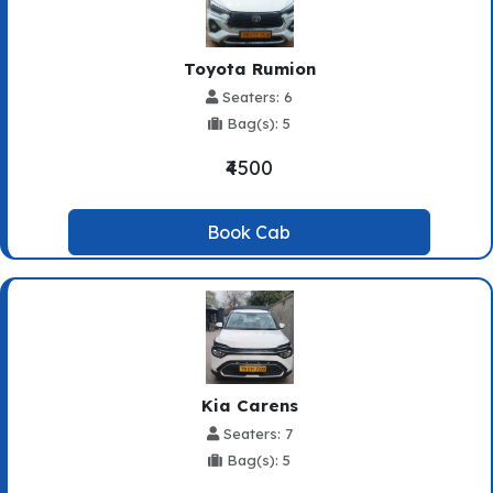
Toyota Rumion
Seaters: 6
Bag(s): 5
₹4500
Book Cab
Kia Carens
Seaters: 7
Bag(s): 5