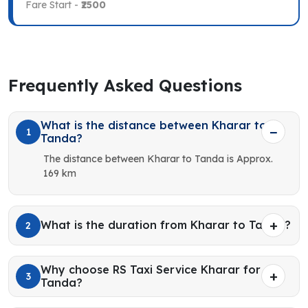
Fare Start -
₹2500
Frequently Asked Questions
What is the distance between Kharar to
1
Tanda?
The distance between Kharar to Tanda is Approx.
169 km
What is the duration from Kharar to Tanda?
2
Why choose RS Taxi Service Kharar for
3
Tanda?