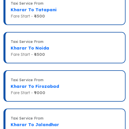
Taxi Service From
Kharar To Tatapani
Fare Start -
₹4500
Taxi Service From
Kharar To Noida
Fare Start -
₹4500
Taxi Service From
Kharar To Firozabad
Fare Start -
₹9000
Taxi Service From
Kharar To Jalandhar