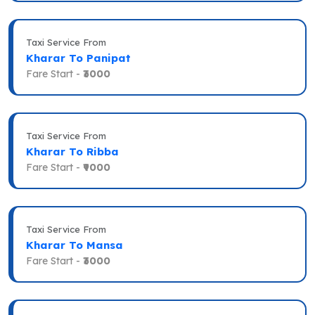
Taxi Service From
Kharar To Panipat
Fare Start -
₹3000
Taxi Service From
Kharar To Ribba
Fare Start -
₹9000
Taxi Service From
Kharar To Mansa
Fare Start -
₹3000