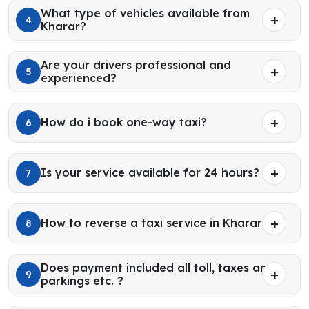
What type of vehicles available from
4
Kharar?
Are your drivers professional and
5
experienced?
How do i book one-way taxi?
6
Is your service available for 24 hours?
7
How to reverse a taxi service in Kharar?
8
Does payment included all toll, taxes and
9
parkings etc. ?