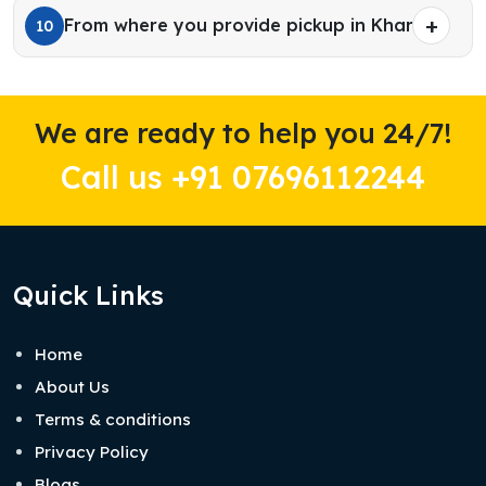
From where you provide pickup in Kharar?
10
We are ready to help you 24/7!
Call us +91 07696112244
Quick Links
Home
About Us
Terms & conditions
Privacy Policy
Blogs