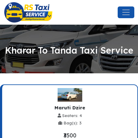
Kharar To Tanda Taxi Service
Maruti Dzire
Seaters: 4
Bag(s): 3
₹3500