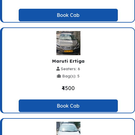
Book Cab
Maruti Ertiga
Seaters: 6
Bag(s): 5
₹4500
Book Cab