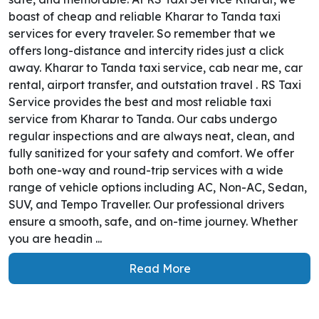
boast of cheap and reliable Kharar to Tanda taxi
services for every traveler. So remember that we
offers long-distance and intercity rides just a click
away. Kharar to Tanda taxi service, cab near me, car
rental, airport transfer, and outstation travel . RS Taxi
Service provides the best and most reliable taxi
service from Kharar to Tanda. Our cabs undergo
regular inspections and are always neat, clean, and
fully sanitized for your safety and comfort. We offer
both one-way and round-trip services with a wide
range of vehicle options including AC, Non-AC, Sedan,
SUV, and Tempo Traveller. Our professional drivers
ensure a smooth, safe, and on-time journey. Whether
you are headin ...
Read More