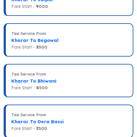
Fare Start -
₹9000
Taxi Service From
Kharar To Begowal
Fare Start -
₹3500
Taxi Service From
Kharar To Bhiwani
Fare Start -
₹4500
Taxi Service From
Kharar To Dera Bassi
Fare Start -
₹1500