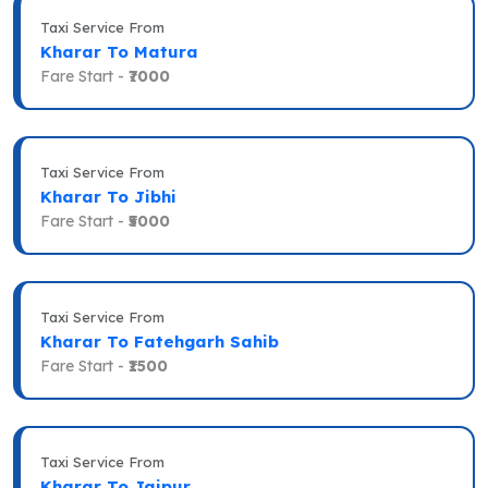
Taxi Service From
Kharar To Matura
Fare Start -
₹7000
Taxi Service From
Kharar To Jibhi
Fare Start -
₹5000
Taxi Service From
Kharar To Fatehgarh Sahib
Fare Start -
₹1500
Taxi Service From
Kharar To Jaipur