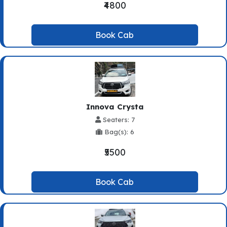
₹4800
Book Cab
Innova Crysta
Seaters: 7
Bag(s): 6
₹5500
Book Cab