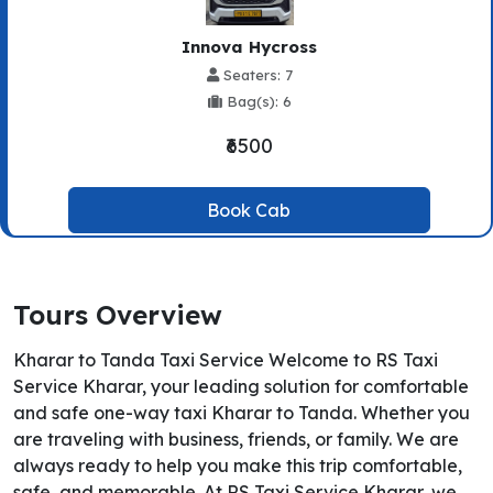
Innova Hycross
Seaters: 7
Bag(s): 6
₹6500
Book Cab
Tours Overview
Kharar to Tanda Taxi Service Welcome to RS Taxi
Service Kharar, your leading solution for comfortable
and safe one-way taxi Kharar to Tanda. Whether you
are traveling with business, friends, or family. We are
always ready to help you make this trip comfortable,
safe, and memorable. At RS Taxi Service Kharar, we