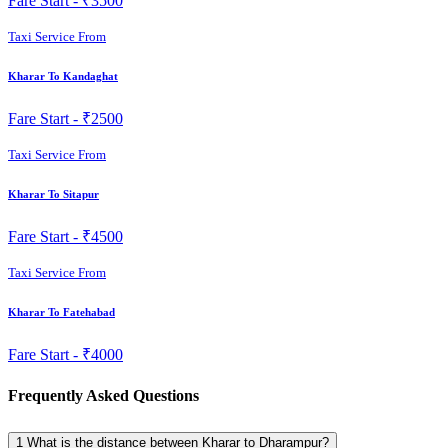
Fare Start -
₹3500
Taxi Service From
Kharar To Kandaghat
Fare Start -
₹2500
Taxi Service From
Kharar To Sitapur
Fare Start -
₹4500
Taxi Service From
Kharar To Fatehabad
Fare Start -
₹4000
Frequently Asked Questions
1
What is the distance between Kharar to Dharampur?