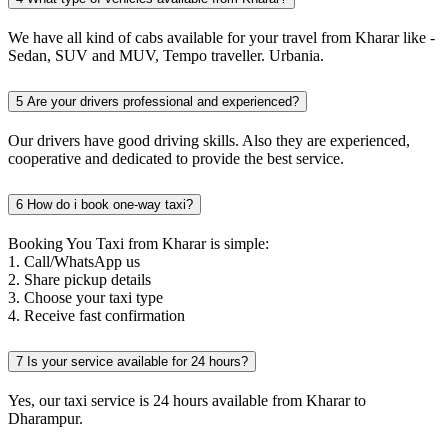
We have all kind of cabs available for your travel from Kharar like -
Sedan, SUV and MUV, Tempo traveller. Urbania.
5
Are your drivers professional and experienced?
Our drivers have good driving skills. Also they are experienced,
cooperative and dedicated to provide the best service.
6
How do i book one-way taxi?
Booking You Taxi from Kharar is simple:
1. Call/WhatsApp us
2. Share pickup details
3. Choose your taxi type
4. Receive fast confirmation
7
Is your service available for 24 hours?
Yes, our taxi service is 24 hours available from Kharar to
Dharampur.