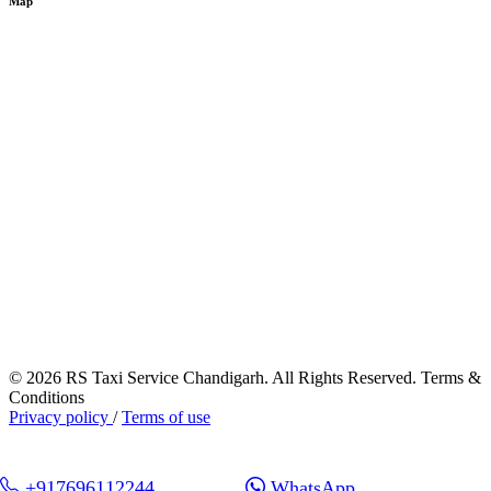
Map
© 2026 RS Taxi Service Chandigarh. All Rights Reserved. Terms &
Conditions
Privacy policy
/
Terms of use
+917696112244
WhatsApp