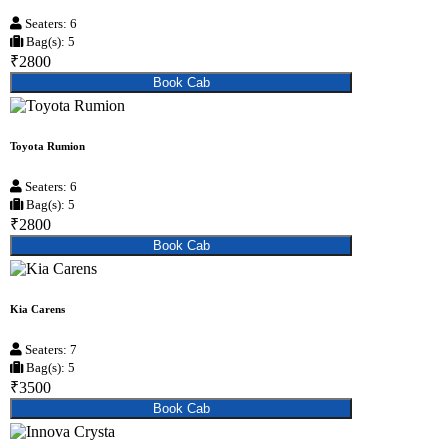
Seaters: 6
Bag(s): 5
₹2800
Book Cab
Toyota Rumion
Seaters: 6
Bag(s): 5
₹2800
Book Cab
Kia Carens
Seaters: 7
Bag(s): 5
₹3500
Book Cab