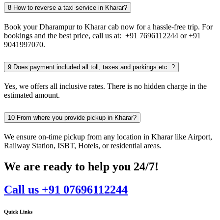
8
How to reverse a taxi service in Kharar?
Book your Dharampur to Kharar cab now for a hassle-free trip. For
bookings and the best price, call us at: +91 7696112244 or +91
9041997070.
9
Does payment included all toll, taxes and parkings etc. ?
Yes, we offers all inclusive rates. There is no hidden charge in the
estimated amount.
10
From where you provide pickup in Kharar?
We ensure on-time pickup from any location in Kharar like Airport,
Railway Station, ISBT, Hotels, or residential areas.
We are ready to help you 24/7!
Call us +91 07696112244
Quick Links