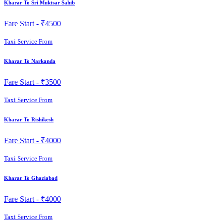
Kharar To Sri Muktsar Sahib
Fare Start -
₹4500
Taxi Service From
Kharar To Narkanda
Fare Start -
₹3500
Taxi Service From
Kharar To Rishikesh
Fare Start -
₹4000
Taxi Service From
Kharar To Ghaziabad
Fare Start -
₹4000
Taxi Service From