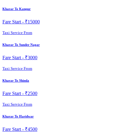
Kharar To Kanpur
Fare Start -
₹15000
Taxi Service From
Kharar To Sunder Nagar
Fare Start -
₹3000
Taxi Service From
Kharar To Shimla
Fare Start -
₹2500
Taxi Service From
Kharar To Haridwar
Fare Start -
₹4500