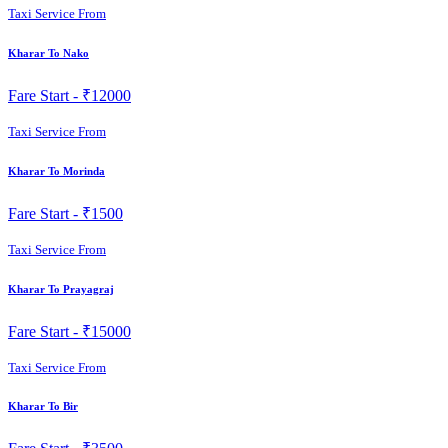
Taxi Service From
Kharar To Nako
Fare Start -
₹12000
Taxi Service From
Kharar To Morinda
Fare Start -
₹1500
Taxi Service From
Kharar To Prayagraj
Fare Start -
₹15000
Taxi Service From
Kharar To Bir