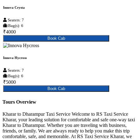
Innova Crysta
Seaters: 7
Bag(s): 6
₹4000
Book Cab
Innova Hycross
Seaters: 7
Bag(s): 6
₹5000
Book Cab
Tours Overview
Kharar to Dharampur Taxi Service Welcome to RS Taxi Service
Kharar, your leading solution for comfortable and safe one-way taxi
Kharar to Dharampur. Whether you are traveling with business,
friends, or family. We are always ready to help you make this trip
comfortable, safe, and memorable. At RS Taxi Service Kharar, we