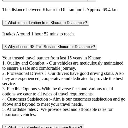
The distance between Kharar to Dharampur is Approx. 69.4 km
2
What is the duration from Kharar to Dharampur?
It takes Around 1 hour 52 mins to reach.
3
Why choose RS Taxi Service Kharar for Dharampur?
Your trusted travel partner from last 15 years in Kharar.
1. Quality and Comfort :- Our vehicles are meticulously maintained
to ensure a safe and comfortable journey.
2. Professional Drivers :- Our drivers have good driving skills. Also
they are experienced, cooperative and dedicated to provide the best
service.
3. Flexible Options :- With the diverse fleet and various rental
options we cater to all types of travel requirements.
4. Customers Satisfaction :- Aim is our customers satisfaction and go
above and beyond to meet your travel needs.
5. Affordable rates :- We provide best and affordable rates for
luxurious vehicles.
4
What type of vehicles available from Kharar?