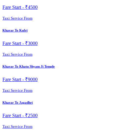
Fare Start -
₹4500
Taxi Service From
Kharar To Kufri
Fare Start -
₹3000
Taxi Service From
Kharar To Khatu Shyam Ji Temple
Fare Start -
₹9000
Taxi Service From
Kharar To Jagadhri
Fare Start -
₹2500
Taxi Service From