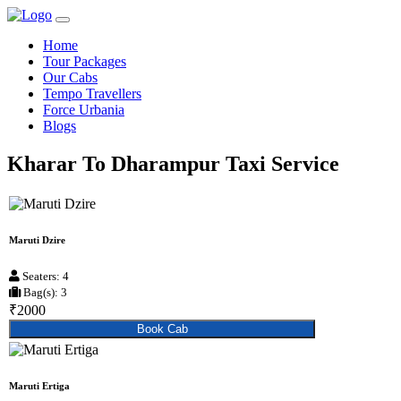
Home
Tour Packages
Our Cabs
Tempo Travellers
Force Urbania
Blogs
Kharar To Dharampur Taxi Service
Maruti Dzire
Seaters: 4
Bag(s): 3
₹2000
Book Cab
Maruti Ertiga