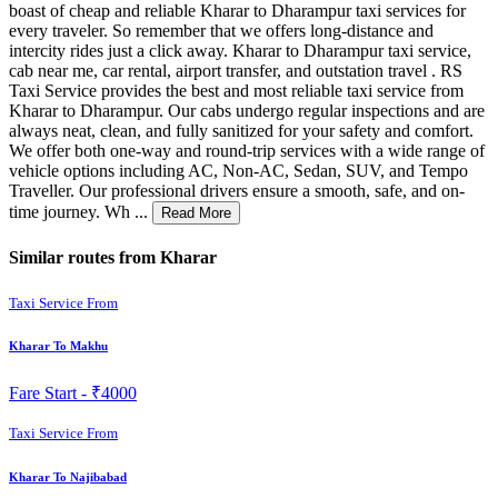
boast of cheap and reliable Kharar to Dharampur taxi services for
every traveler. So remember that we offers long-distance and
intercity rides just a click away. Kharar to Dharampur taxi service,
cab near me, car rental, airport transfer, and outstation travel . RS
Taxi Service provides the best and most reliable taxi service from
Kharar to Dharampur. Our cabs undergo regular inspections and are
always neat, clean, and fully sanitized for your safety and comfort.
We offer both one-way and round-trip services with a wide range of
vehicle options including AC, Non-AC, Sedan, SUV, and Tempo
Traveller. Our professional drivers ensure a smooth, safe, and on-
time journey. Wh ...
Read More
Similar routes from Kharar
Taxi Service From
Kharar To Makhu
Fare Start -
₹4000
Taxi Service From
Kharar To Najibabad