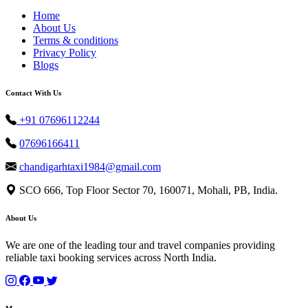
Home
About Us
Terms & conditions
Privacy Policy
Blogs
Contact With Us
+91 07696112244
07696166411
chandigarhtaxi1984@gmail.com
SCO 666, Top Floor Sector 70, 160071, Mohali, PB, India.
About Us
We are one of the leading tour and travel companies providing
reliable taxi booking services across North India.