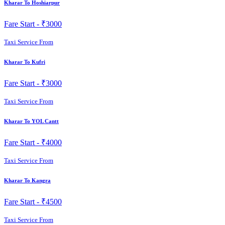
Kharar To Hoshiarpur
Fare Start -
₹3000
Taxi Service From
Kharar To Kufri
Fare Start -
₹3000
Taxi Service From
Kharar To YOL Cantt
Fare Start -
₹4000
Taxi Service From
Kharar To Kangra
Fare Start -
₹4500
Taxi Service From