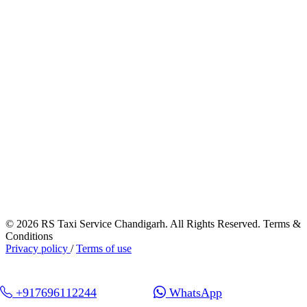
© 2026 RS Taxi Service Chandigarh. All Rights Reserved. Terms &
Conditions
Privacy policy
/
Terms of use
+917696112244
WhatsApp