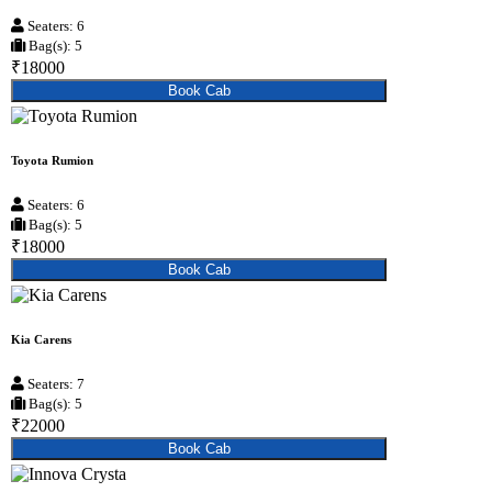
Seaters: 6
Bag(s): 5
₹18000
Book Cab
Toyota Rumion
Seaters: 6
Bag(s): 5
₹18000
Book Cab
Kia Carens
Seaters: 7
Bag(s): 5
₹22000
Book Cab