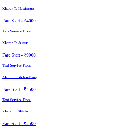
Kharar To Hastinapur
Fare Start -
₹4000
Taxi Service From
Kharar To Jaipur
Fare Start -
₹9000
Taxi Service From
Kharar To McLeod Ganj
Fare Start -
₹4500
Taxi Service From
Kharar To Shimla
Fare Start -
₹2500