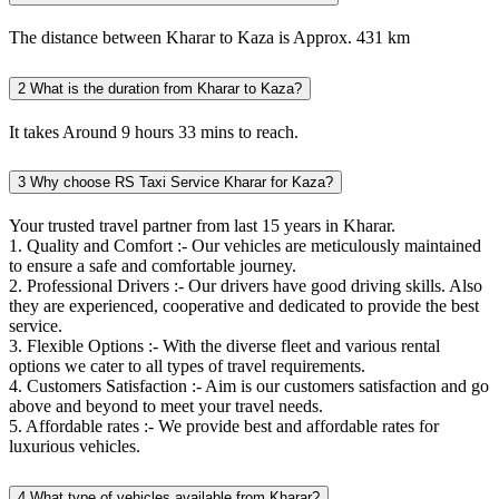
The distance between Kharar to Kaza is Approx. 431 km
2
What is the duration from Kharar to Kaza?
It takes Around 9 hours 33 mins to reach.
3
Why choose RS Taxi Service Kharar for Kaza?
Your trusted travel partner from last 15 years in Kharar.
1. Quality and Comfort :- Our vehicles are meticulously maintained
to ensure a safe and comfortable journey.
2. Professional Drivers :- Our drivers have good driving skills. Also
they are experienced, cooperative and dedicated to provide the best
service.
3. Flexible Options :- With the diverse fleet and various rental
options we cater to all types of travel requirements.
4. Customers Satisfaction :- Aim is our customers satisfaction and go
above and beyond to meet your travel needs.
5. Affordable rates :- We provide best and affordable rates for
luxurious vehicles.
4
What type of vehicles available from Kharar?