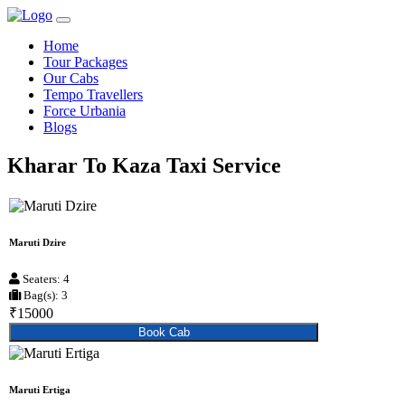
Home
Tour Packages
Our Cabs
Tempo Travellers
Force Urbania
Blogs
Kharar To Kaza Taxi Service
Maruti Dzire
Seaters: 4
Bag(s): 3
₹15000
Book Cab
Maruti Ertiga