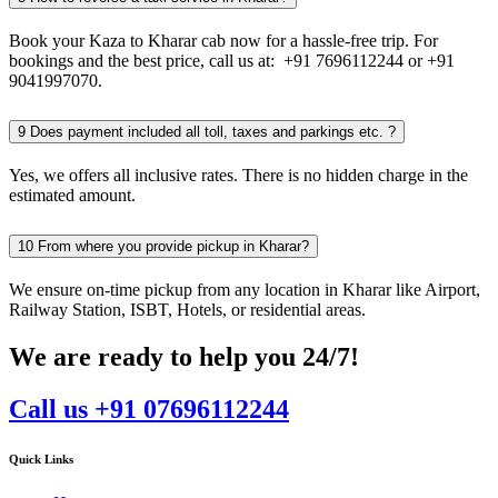
Book your Kaza to Kharar cab now for a hassle-free trip. For
bookings and the best price, call us at: +91 7696112244 or +91
9041997070.
9
Does payment included all toll, taxes and parkings etc. ?
Yes, we offers all inclusive rates. There is no hidden charge in the
estimated amount.
10
From where you provide pickup in Kharar?
We ensure on-time pickup from any location in Kharar like Airport,
Railway Station, ISBT, Hotels, or residential areas.
We are ready to help you 24/7!
Call us +91 07696112244
Quick Links