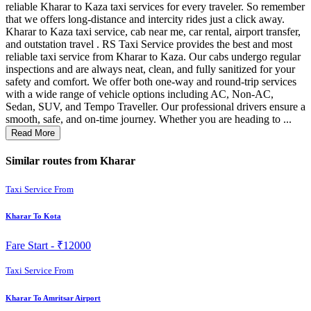
reliable Kharar to Kaza taxi services for every traveler. So remember
that we offers long-distance and intercity rides just a click away.
Kharar to Kaza taxi service, cab near me, car rental, airport transfer,
and outstation travel . RS Taxi Service provides the best and most
reliable taxi service from Kharar to Kaza. Our cabs undergo regular
inspections and are always neat, clean, and fully sanitized for your
safety and comfort. We offer both one-way and round-trip services
with a wide range of vehicle options including AC, Non-AC,
Sedan, SUV, and Tempo Traveller. Our professional drivers ensure a
smooth, safe, and on-time journey. Whether you are heading to ...
Read More
Similar routes from Kharar
Taxi Service From
Kharar To Kota
Fare Start -
₹12000
Taxi Service From
Kharar To Amritsar Airport