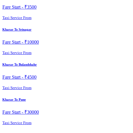
Fare Start -
₹3500
Taxi Service From
Kharar To Srinagar
Fare Start -
₹10000
Taxi Service From
Kharar To Bulandshahr
Fare Start -
₹4500
Taxi Service From
Kharar To Pune
Fare Start -
₹30000
Taxi Service From