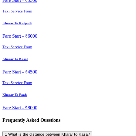
Fare Start -
₹5500
Taxi Service From
Kharar To Kotputli
Fare Start -
₹6000
Taxi Service From
Kharar To Kasol
Fare Start -
₹4500
Taxi Service From
Kharar To Pooh
Fare Start -
₹8000
Frequently Asked Questions
1
What is the distance between Kharar to Kaza?