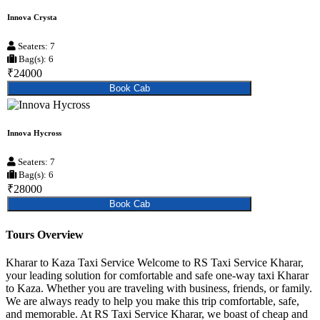
Innova Crysta
Seaters: 7
Bag(s): 6
₹24000
Book Cab
Innova Hycross
Seaters: 7
Bag(s): 6
₹28000
Book Cab
Tours Overview
Kharar to Kaza Taxi Service Welcome to RS Taxi Service Kharar,
your leading solution for comfortable and safe one-way taxi Kharar
to Kaza. Whether you are traveling with business, friends, or family.
We are always ready to help you make this trip comfortable, safe,
and memorable. At RS Taxi Service Kharar, we boast of cheap and