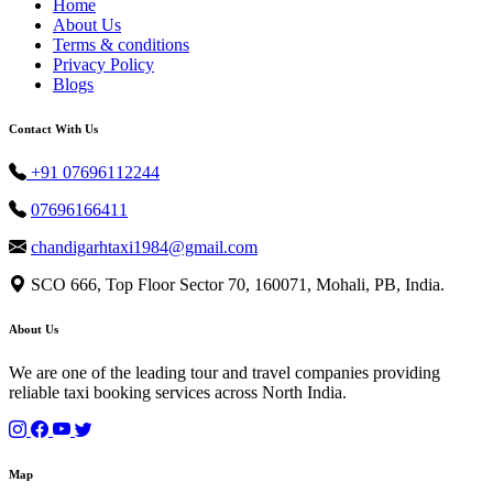
Home
About Us
Terms & conditions
Privacy Policy
Blogs
Contact With Us
+91 07696112244
07696166411
chandigarhtaxi1984@gmail.com
SCO 666, Top Floor Sector 70, 160071, Mohali, PB, India.
About Us
We are one of the leading tour and travel companies providing
reliable taxi booking services across North India.
Map