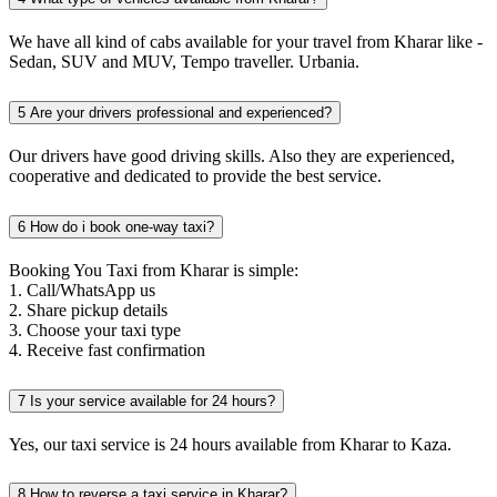
We have all kind of cabs available for your travel from Kharar like -
Sedan, SUV and MUV, Tempo traveller. Urbania.
5
Are your drivers professional and experienced?
Our drivers have good driving skills. Also they are experienced,
cooperative and dedicated to provide the best service.
6
How do i book one-way taxi?
Booking You Taxi from Kharar is simple:
1. Call/WhatsApp us
2. Share pickup details
3. Choose your taxi type
4. Receive fast confirmation
7
Is your service available for 24 hours?
Yes, our taxi service is 24 hours available from Kharar to Kaza.
8
How to reverse a taxi service in Kharar?