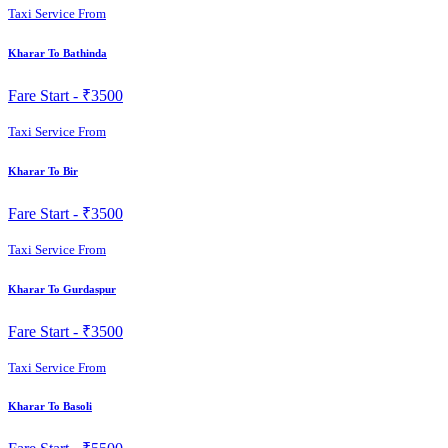
Taxi Service From
Kharar To Bathinda
Fare Start -
₹3500
Taxi Service From
Kharar To Bir
Fare Start -
₹3500
Taxi Service From
Kharar To Gurdaspur
Fare Start -
₹3500
Taxi Service From
Kharar To Basoli