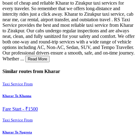
boast of cheap and reliable Kharar to Zirakpur taxi services for
every traveler. So remember that we offers long-distance and
intercity rides just a click away. Kharar to Zirakpur taxi service, cab
near me, car rental, airport transfer, and outstation travel . RS Taxi
Service provides the best and most reliable taxi service from Kharar
to Zirakpur. Our cabs undergo regular inspections and are always
neat, clean, and fully sanitized for your safety and comfort. We offer
both one-way and round-trip services with a wide range of vehicle
options including AC, Non-AC, Sedan, SUV, and Tempo Traveller.
Our professional drivers ensure a smooth, safe, and on-time journey.
Whether ...
Read More
Similar routes from Kharar
Taxi Service From
Kharar To Khanna
Fare Start -
₹1500
Taxi Service From
Kharar To Nagrota