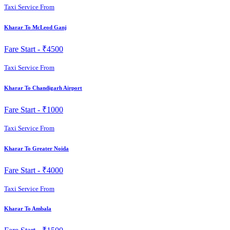
Taxi Service From
Kharar To McLeod Ganj
Fare Start -
₹4500
Taxi Service From
Kharar To Chandigarh Airport
Fare Start -
₹1000
Taxi Service From
Kharar To Greater Noida
Fare Start -
₹4000
Taxi Service From
Kharar To Ambala