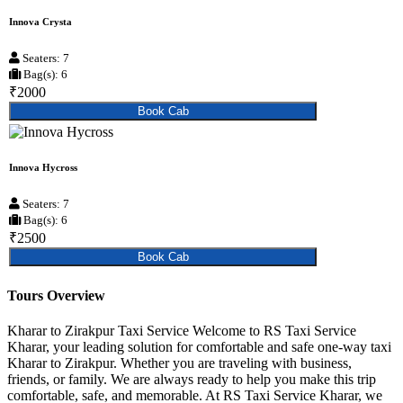
Innova Crysta
Seaters: 7
Bag(s): 6
₹2000
Book Cab
Innova Hycross
Seaters: 7
Bag(s): 6
₹2500
Book Cab
Tours Overview
Kharar to Zirakpur Taxi Service Welcome to RS Taxi Service
Kharar, your leading solution for comfortable and safe one-way taxi
Kharar to Zirakpur. Whether you are traveling with business,
friends, or family. We are always ready to help you make this trip
comfortable, safe, and memorable. At RS Taxi Service Kharar, we