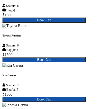
Seaters: 6
Bag(s): 5
₹1500
Book Cab
Toyota Rumion
Seaters: 6
Bag(s): 5
₹1500
Book Cab
Kia Carens
Seaters: 7
Bag(s): 5
₹1800
Book Cab