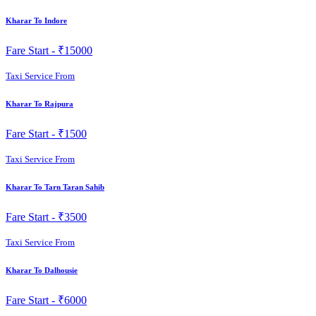
Kharar To Indore
Fare Start -
₹15000
Taxi Service From
Kharar To Rajpura
Fare Start -
₹1500
Taxi Service From
Kharar To Tarn Taran Sahib
Fare Start -
₹3500
Taxi Service From
Kharar To Dalhousie
Fare Start -
₹6000