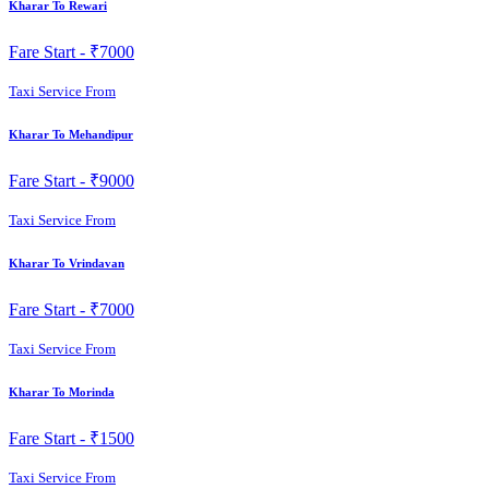
Kharar To Rewari
Fare Start -
₹7000
Taxi Service From
Kharar To Mehandipur
Fare Start -
₹9000
Taxi Service From
Kharar To Vrindavan
Fare Start -
₹7000
Taxi Service From
Kharar To Morinda
Fare Start -
₹1500
Taxi Service From