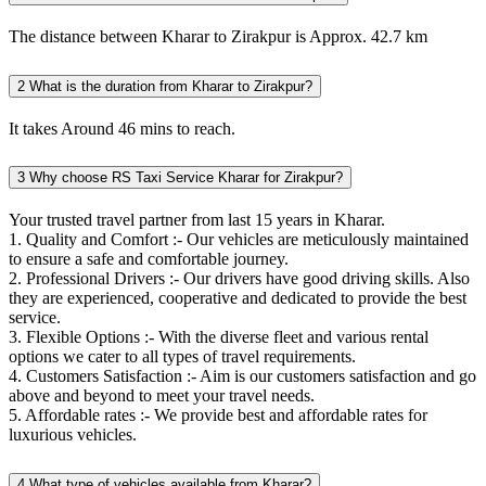
The distance between Kharar to Zirakpur is Approx. 42.7 km
2
What is the duration from Kharar to Zirakpur?
It takes Around 46 mins to reach.
3
Why choose RS Taxi Service Kharar for Zirakpur?
Your trusted travel partner from last 15 years in Kharar.
1. Quality and Comfort :- Our vehicles are meticulously maintained
to ensure a safe and comfortable journey.
2. Professional Drivers :- Our drivers have good driving skills. Also
they are experienced, cooperative and dedicated to provide the best
service.
3. Flexible Options :- With the diverse fleet and various rental
options we cater to all types of travel requirements.
4. Customers Satisfaction :- Aim is our customers satisfaction and go
above and beyond to meet your travel needs.
5. Affordable rates :- We provide best and affordable rates for
luxurious vehicles.
4
What type of vehicles available from Kharar?