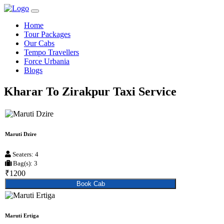
Home
Tour Packages
Our Cabs
Tempo Travellers
Force Urbania
Blogs
Kharar To Zirakpur Taxi Service
Maruti Dzire
Seaters: 4
Bag(s): 3
₹1200
Book Cab
Maruti Ertiga