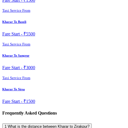
Fare Start -
₹1500
Taxi Service From
Kharar To Basoli
Fare Start -
₹5500
Taxi Service From
Kharar To Sangrur
Fare Start -
₹3000
Taxi Service From
Kharar To Sirsa
Fare Start -
₹1500
Frequently Asked Questions
1
What is the distance between Kharar to Zirakpur?