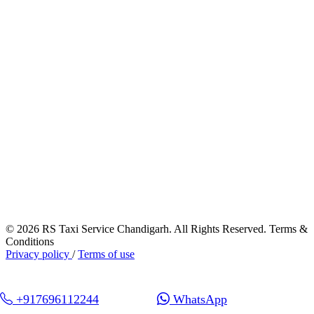
© 2026 RS Taxi Service Chandigarh. All Rights Reserved. Terms &
Conditions
Privacy policy
/
Terms of use
+917696112244
WhatsApp