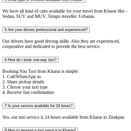
We have all kind of cabs available for your travel from Kharar like -
Sedan, SUV and MUV, Tempo traveller. Urbania.
5
Are your drivers professional and experienced?
Our drivers have good driving skills. Also they are experienced,
cooperative and dedicated to provide the best service.
6
How do i book one-way taxi?
Booking You Taxi from Kharar is simple:
1. Call/WhatsApp us
2. Share pickup details
3. Choose your taxi type
4. Receive fast confirmation
7
Is your service available for 24 hours?
Yes, our taxi service is 24 hours available from Kharar to Zirakpur.
8
How to reverse a taxi service in Kharar?