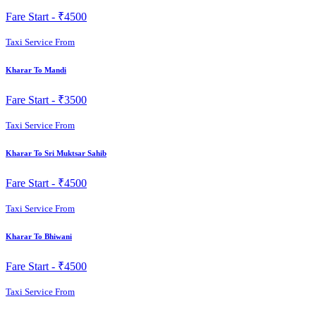
Fare Start -
₹4500
Taxi Service From
Kharar To Mandi
Fare Start -
₹3500
Taxi Service From
Kharar To Sri Muktsar Sahib
Fare Start -
₹4500
Taxi Service From
Kharar To Bhiwani
Fare Start -
₹4500
Taxi Service From