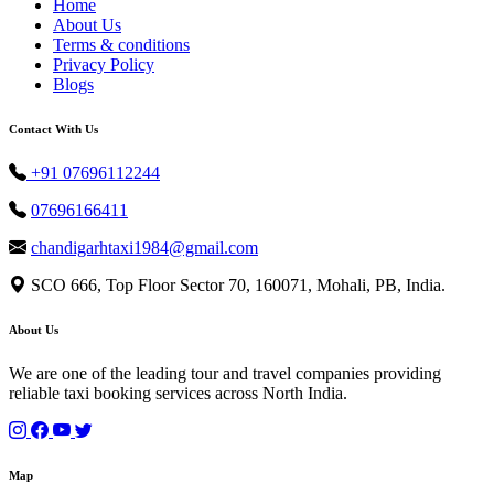
Home
About Us
Terms & conditions
Privacy Policy
Blogs
Contact With Us
+91 07696112244
07696166411
chandigarhtaxi1984@gmail.com
SCO 666, Top Floor Sector 70, 160071, Mohali, PB, India.
About Us
We are one of the leading tour and travel companies providing
reliable taxi booking services across North India.
Map