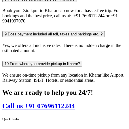
Book your Zirakpur to Kharar cab now for a hassle-free trip. For
bookings and the best price, call us at: +91 7696112244 or +91
9041997070.
9
Does payment included all toll, taxes and parkings etc. ?
Yes, we offers all inclusive rates. There is no hidden charge in the
estimated amount.
10
From where you provide pickup in Kharar?
We ensure on-time pickup from any location in Kharar like Airport,
Railway Station, ISBT, Hotels, or residential areas.
We are ready to help you 24/7!
Call us +91 07696112244
Quick Links